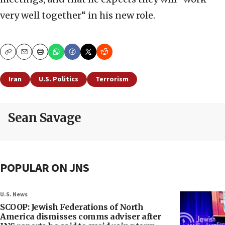
very well together“ in his new role.
Copy
Email
Print
Iran
U.S. Politics
Terrorism
Sean Savage
POPULAR ON JNS
U.S. News
SCOOP: Jewish Federations of North
America dismisses comms adviser after