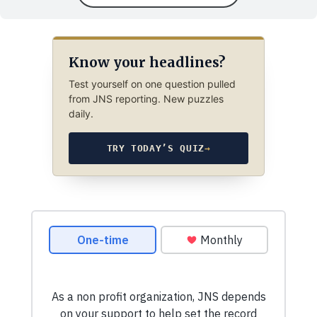
Know your headlines?
Test yourself on one question pulled
from JNS reporting. New puzzles
daily.
TRY TODAY’S QUIZ
→