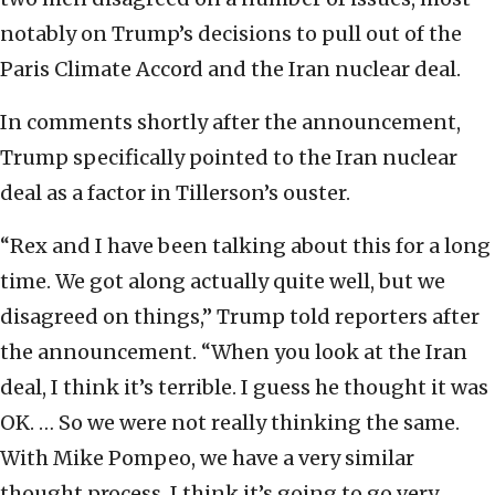
notably on Trump’s decisions to pull out of the
Paris Climate Accord and the Iran nuclear deal.
In comments shortly after the announcement,
Trump specifically pointed to the Iran nuclear
deal as a factor in Tillerson’s ouster.
“Rex and I have been talking about this for a long
time. We got along actually quite well, but we
disagreed on things,” Trump told reporters after
the announcement. “When you look at the Iran
deal, I think it’s terrible. I guess he thought it was
OK. … So we were not really thinking the same.
With Mike Pompeo, we have a very similar
thought process. I think it’s going to go very