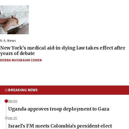
U.S. News
New York’s medical aid-in-dying law takes effect after
years of debate
DEBRA NUSSBAUM COHEN
BREAKING NEWS
06:50
Uganda approves troop deployment to Gaza
06:25
Israel’s FM meets Colombia’s president-elect