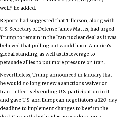
well,” he added.
Reports had suggested that Tillerson, along with
U.S. Secretary of Defense James Mattis, had urged
Trump to remain in the Iran nuclear deal as it was
believed that pulling out would harm America’s
global standing, as well as its leverage to
persuade allies to put more pressure on Iran.
Nevertheless, Trump announced in January that
he would no long renew a sanctions waiver on
Iran—effectively ending U.S. participation in it—
and gave U.S. and European negotiators a 120-day
deadline to implement changes to beef up the
deal. Currently, both sides are working on a