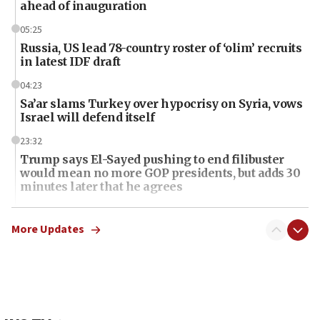
ahead of inauguration
05:25
Russia, US lead 78-country roster of ‘olim’ recruits
in latest IDF draft
04:23
Sa’ar slams Turkey over hypocrisy on Syria, vows
Israel will defend itself
23:32
Trump says El-Sayed pushing to end filibuster
would mean no more GOP presidents, but adds 30
minutes later that he agrees
21:02
US has ‘literally massive amounts of
More Updates
ammunition,’ Trump says
20:30
Trump admin announces ‘historic’ $2 billion in
health, humanitarian aid to faith-based groups