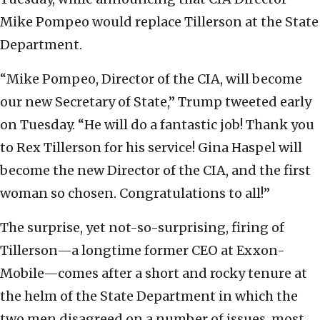
Mike Pompeo would replace Tillerson at the State
Department.
“Mike Pompeo, Director of the CIA, will become
our new Secretary of State,” Trump tweeted early
on Tuesday. “He will do a fantastic job! Thank you
to Rex Tillerson for his service! Gina Haspel will
become the new Director of the CIA, and the first
woman so chosen. Congratulations to all!”
The surprise, yet not-so-surprising, firing of
Tillerson—a longtime former CEO at Exxon-
Mobile—comes after a short and rocky tenure at
the helm of the State Department in which the
two men disagreed on a number of issues, most