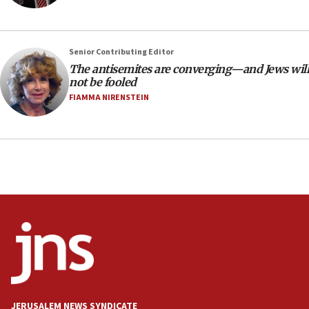
CAMERA says it got ‘Financial Times’ to correct
‘false claim that linked AIPAC to Benjamin
Netanyahu’
Senior Contributing Editor
18:23
The antisemites are converging—and Jews will
AAUP member in Michigan opposes professor
not be fooled
group endorsing El-Sayed
FIAMMA NIRENSTEIN
18:18
Act in response to new local club president’s Jew-
hatred, 30 southern California rabbis, Jewish
groups tell Rotary
18:02
Trump says clash with Hegseth ‘completely
unfounded rumors’
17:56
Newsom appoints former US ed department civil
rights lawyer as head of California civil rights
office
17:20
JERUSALEM NEWS SYNDICATE