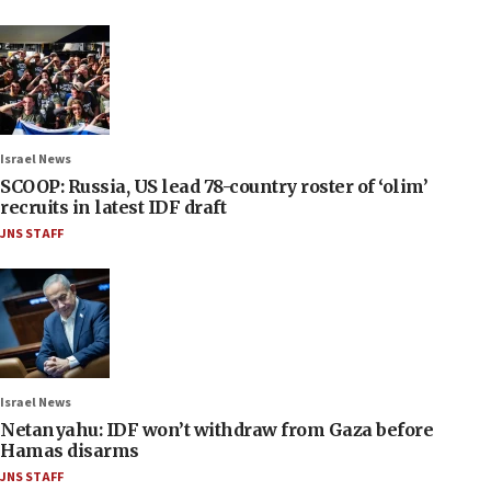
Israel News
SCOOP: Russia, US lead 78-country roster of ‘olim’
recruits in latest IDF draft
JNS STAFF
Israel News
Netanyahu: IDF won’t withdraw from Gaza before
Hamas disarms
JNS STAFF