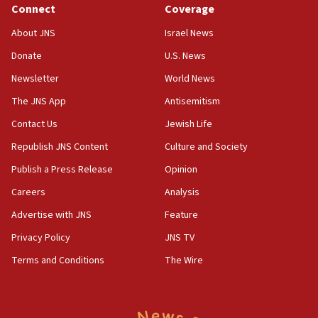
Anti-Israel activists protested outside Brooklyn
Connect
Coverage
Navy Yard on Wednesday, called on industrial
park to evict Crye Precision, which makes
About JNS
Israel News
equipment worn by IDF soldiers
Donate
U.S. News
17:10
Newsletter
World News
Indian prime minister says he talked ‘special’
India-Israel strategic partnership on phone with
The JNS App
Antisemitism
Netanyahu
Contact Us
Jewish Life
17:05
Republish JNS Content
Culture and Society
Conversations ‘in works’ about debate in race for
Wash. state’s 9th District, Rep. Adam Smith tells
Publish a Press Release
Opinion
JNS
Careers
Analysis
15:56
Advertise with JNS
Feature
Jew-hatred ‘systemic’ on Canadian campuses, gov
survey of Jewish students a ‘wake-up call,’ CIJA
Privacy Policy
JNS TV
says
Terms and Conditions
The Wire
15:40
Senate panel votes to hold Dr. Fauci in contempt of
Congress