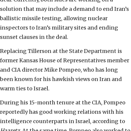
solution that may include a demand to end Iran’s
ballistic missile testing, allowing nuclear
inspectors to Iran’s military sites and ending
sunset clauses in the deal.
Replacing Tillerson at the State Department is
former Kansas House of Representatives member
and CIA director Mike Pompeo, who has long
been known for his hawkish views on Iran and
warm ties to Israel.
During his 15-month tenure at the CIA, Pompeo
reportedly has good working relations with his
intelligence counterparts in Israel, according to
Haaretz
. At the same time, Pompeo also worked to