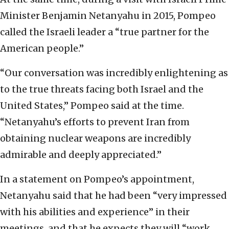
Minister Benjamin Netanyahu in 2015, Pompeo
called the Israeli leader a “true partner for the
American people.”
“Our conversation was incredibly enlightening as
to the true threats facing both Israel and the
United States,” Pompeo said at the time.
“Netanyahu’s efforts to prevent Iran from
obtaining nuclear weapons are incredibly
admirable and deeply appreciated.”
In a statement on Pompeo’s appointment,
Netanyahu said that he had been “very impressed
with his abilities and experience” in their
meetings, and that he expects they will “work