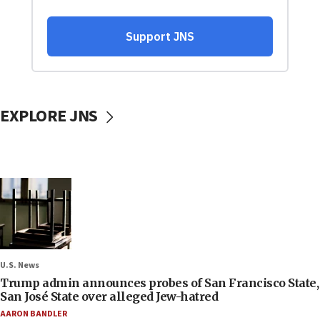
EXPLORE JNS
U.S. News
Trump admin announces probes of San Francisco State,
San José State over alleged Jew-hatred
AARON BANDLER