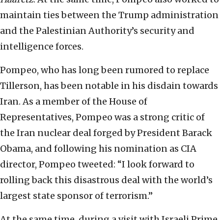
maintain ties between the Trump administration
and the Palestinian Authority’s security and
intelligence forces.
Pompeo, who has long been rumored to replace
Tillerson, has been notable in his disdain towards
Iran. As a member of the House of
Representatives, Pompeo was a strong critic of
the Iran nuclear deal forged by President Barack
Obama, and following his nomination as CIA
director, Pompeo tweeted: “I look forward to
rolling back this disastrous deal with the world’s
largest state sponsor of terrorism.”
At the same time, during a visit with Israeli Prime