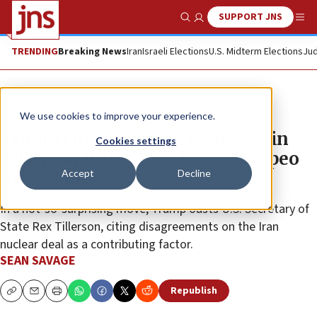
SUPPORT JNS
Show Search
Me
TRENDING
Breaking News
Iran
Israeli Elections
U.S. Midterm Elections
Jud
News
U.S. News
We use cookies to improve your experience.
Trump cites Iran-deal wrangles in
Cookies settings
Tillerson firing, Iran hawk Pompeo
Accept
Decline
in at State
In a not-so-surprising move, Trump ousts U.S. Secretary of
State Rex Tillerson, citing disagreements on the Iran
nuclear deal as a contributing factor.
SEAN SAVAGE
Republish
Copy
Email
Print