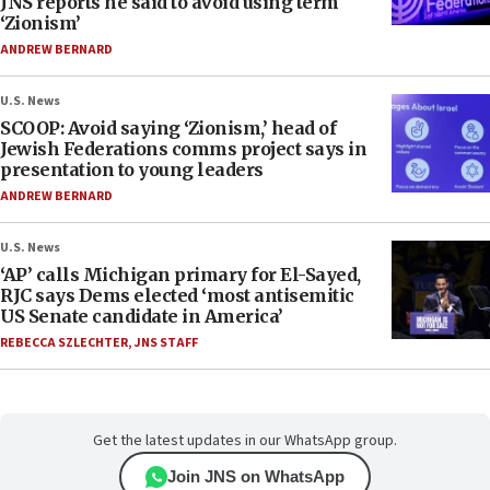
JNS reports he said to avoid using term
‘Zionism’
ANDREW BERNARD
U.S. News
SCOOP: Avoid saying ‘Zionism,’ head of
Jewish Federations comms project says in
presentation to young leaders
ANDREW BERNARD
U.S. News
‘AP’ calls Michigan primary for El-Sayed,
RJC says Dems elected ‘most antisemitic
US Senate candidate in America’
REBECCA SZLECHTER
,
JNS STAFF
Get the latest updates in our WhatsApp group.
Join JNS on WhatsApp