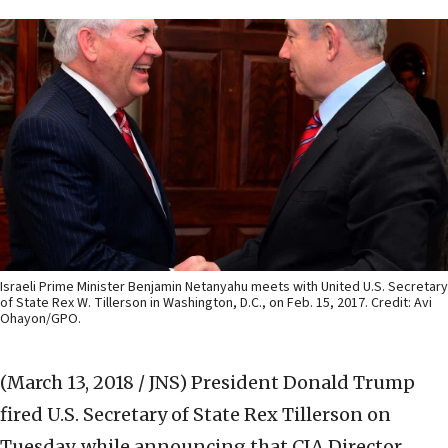
Israeli Prime Minister Benjamin Netanyahu meets with United U.S. Secretary
of State Rex W. Tillerson in Washington, D.C., on Feb. 15, 2017. Credit: Avi
Ohayon/GPO.
(March 13, 2018 / JNS)
President Donald Trump
fired U.S. Secretary of State Rex Tillerson on
Tuesday, while announcing that CIA Director