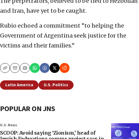
The perpetrators, believed to be tied to Hezbollah
and Iran, have yet to be caught.
Rubio echoed a commitment “to helping the
Government of Argentina seek justice for the
victims and their families.”
Copy
Email
Print
Latin America
U.S. Politics
POPULAR ON JNS
U.S. News
SCOOP: Avoid saying ‘Zionism,’ head of
Jewish Federations comms project says in