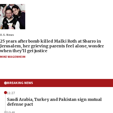
U.S. News
25 years after bomb killed Malki Roth at Sbarro in
Jerusalem, her grieving parents feel alone, wonder
when they’ll get justice
MIKE WAGENHEIM
BREAKING NEWS
11:27
Saudi Arabia, Turkey and Pakistan sign mutual
defense pact
10:48