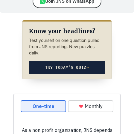
Join JNS on WhatsApp
Know your headlines?
Test yourself on one question pulled
from JNS reporting. New puzzles
daily.
TRY TODAY’S QUIZ
→