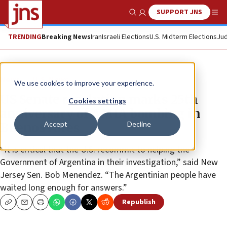
SUPPORT JNS
Show Search
Me
TRENDING
Breaking News
Iran
Israeli Elections
U.S. Midterm Elections
Jud
News
U.S. News
We use cookies to improve your experience.
US Senate resolution marks 25th
Cookies settings
anniversary of AMIA bombing in
Accept
Decline
Buenos Aires
“It is critical that the U.S. recommit to helping the
Government of Argentina in their investigation,” said New
Jersey Sen. Bob Menendez. “The Argentinian people have
waited long enough for answers.”
Republish
Copy
Email
Print