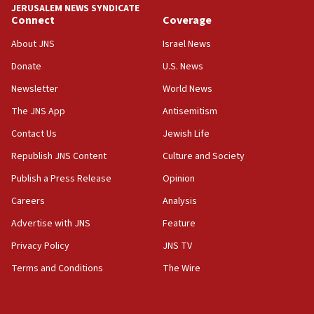
chemistry compound, as ‘mass killing of an
JERUSALEM NEWS SYNDICATE
ethnic group’
Connect
Coverage
18:52
About JNS
Israel News
Teacher, who said ‘ethnic-studies means free
Donate
U.S. News
Palestine,’ won’t talk ‘Israeli-Palestinian conflict’
at UC Berkeley workshop, school spokesman
Newsletter
World News
tells JNS
The JNS App
Antisemitism
18:39
Contact Us
Jewish Life
‘No famine in Gaza,’ Israeli foreign ministry says,
‘anyone who is still open to arguments can look at
Republish JNS Content
Culture and Society
the empirical data’
Publish a Press Release
Opinion
18:28
Careers
Analysis
CAMERA says it got ‘Financial Times’ to correct
‘false claim that linked AIPAC to Benjamin
Advertise with JNS
Feature
Netanyahu’
Privacy Policy
JNS TV
18:23
Terms and Conditions
The Wire
AAUP member in Michigan opposes professor
group endorsing El-Sayed
18:18