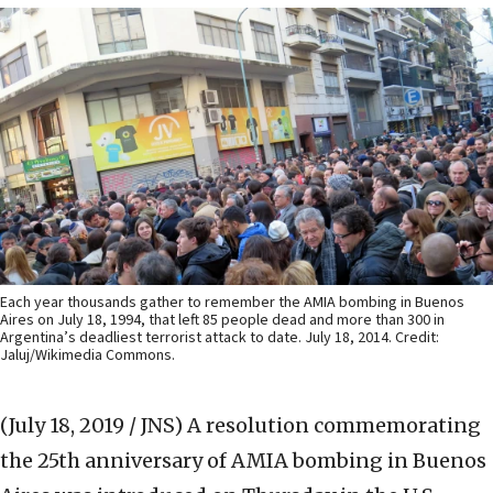
Each year thousands gather to remember the AMIA bombing in Buenos
Aires on July 18, 1994, that left 85 people dead and more than 300 in
Argentina’s deadliest terrorist attack to date. July 18, 2014. Credit:
Jaluj/Wikimedia Commons.
(July 18, 2019 / JNS)
A resolution commemorating
the 25th anniversary of AMIA bombing in Buenos