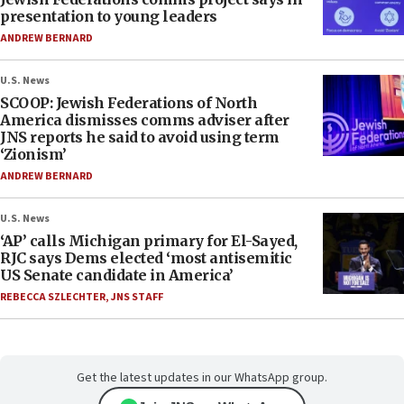
presentation to young leaders
ANDREW BERNARD
U.S. News
SCOOP: Jewish Federations of North
America dismisses comms adviser after
JNS reports he said to avoid using term
‘Zionism’
ANDREW BERNARD
U.S. News
‘AP’ calls Michigan primary for El-Sayed,
RJC says Dems elected ‘most antisemitic
US Senate candidate in America’
REBECCA SZLECHTER
,
JNS STAFF
Get the latest updates in our WhatsApp group.