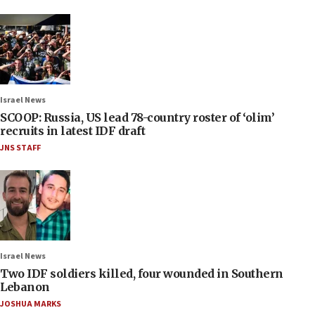
Israel News
SCOOP: Russia, US lead 78-country roster of ‘olim’
recruits in latest IDF draft
JNS STAFF
Israel News
Two IDF soldiers killed, four wounded in Southern
Lebanon
JOSHUA MARKS