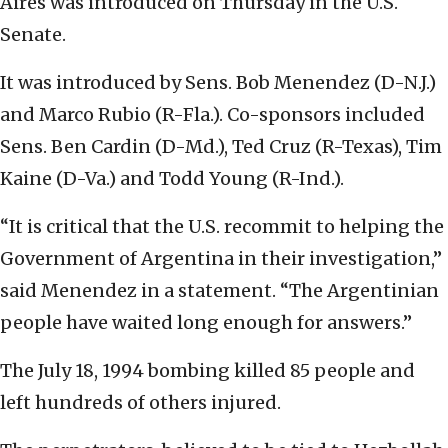
Aires was introduced on Thursday in the U.S.
Senate.
It was introduced by Sens. Bob Menendez (D-N.J.)
and Marco Rubio (R-Fla.). Co-sponsors included
Sens. Ben Cardin (D-Md.), Ted Cruz (R-Texas), Tim
Kaine (D-Va.) and Todd Young (R-Ind.).
“It is critical that the U.S. recommit to helping the
Government of Argentina in their investigation,”
said Menendez in a statement. “The Argentinian
people have waited long enough for answers.”
The July 18, 1994 bombing killed 85 people and
left hundreds of others injured.