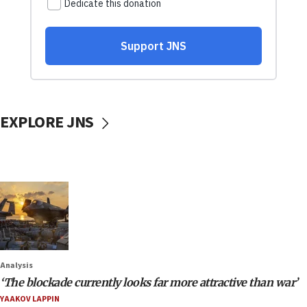
EXPLORE JNS
Analysis
‘The blockade currently looks far more attractive than war’
YAAKOV LAPPIN