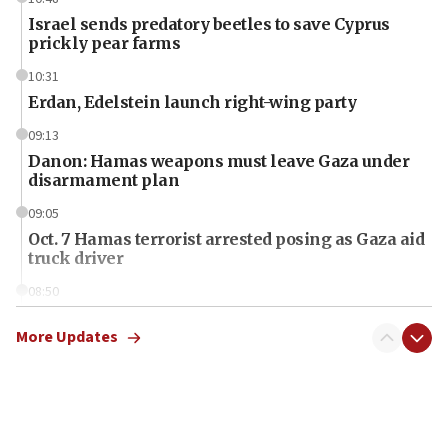
Israel sends predatory beetles to save Cyprus
prickly pear farms
10:31
Erdan, Edelstein launch right-wing party
09:13
Danon: Hamas weapons must leave Gaza under
disarmament plan
09:05
Oct. 7 Hamas terrorist arrested posing as Gaza aid
truck driver
08:50
UNICEF study: Malnutrition lower in Gaza than in
surrounding Arab countries
More Updates
08:13
CENTCOM: US has redirected 49 commercial
vessels under Iran blockade
08:11