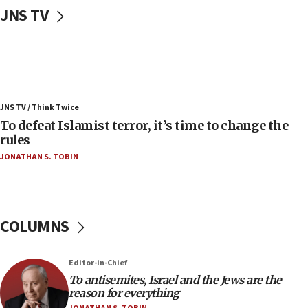
JNS TV
Convicted hate offender quits UK election race
07:42
Israeli Navy conducts largest drill since Oct. 7
06:55
Palestinians attack Israeli civilians who
JNS TV / Think Twice
accidentally entered Jenin in Samaria
To defeat Islamist terror, it’s time to change the
06:50
rules
Uganda approves troop deployment to Gaza
JONATHAN S. TOBIN
06:25
Israel’s FM meets Colombia’s president-elect
ahead of inauguration
COLUMNS
05:25
Russia, US lead 78-country roster of ‘olim’ recruits
in latest IDF draft
Editor-in-Chief
To antisemites, Israel and the Jews are the
04:23
reason for everything
Sa’ar slams Turkey over hypocrisy on Syria, vows