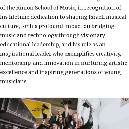
of the Rimon School of Music, in recognition of
his lifetime dedication to shaping Israeli musical
culture, for his profound impact on bridging
music and technology through visionary
educational leadership, and his role as an
inspirational leader who exemplifies creativity,
mentorship, and innovation in nurturing artistic
excellence and inspiring generations of young
musicians.