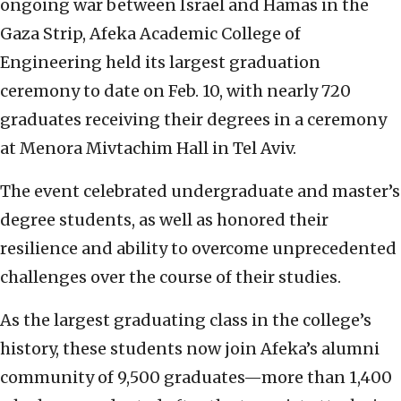
ongoing war between Israel and Hamas in the
Gaza Strip, Afeka Academic College of
Engineering held its largest graduation
ceremony to date on Feb. 10, with nearly 720
graduates receiving their degrees in a ceremony
at Menora Mivtachim Hall in Tel Aviv.
The event celebrated undergraduate and master’s
degree students, as well as honored their
resilience and ability to overcome unprecedented
challenges over the course of their studies.
As the largest graduating class in the college’s
history, these students now join Afeka’s alumni
community of 9,500 graduates—more than 1,400