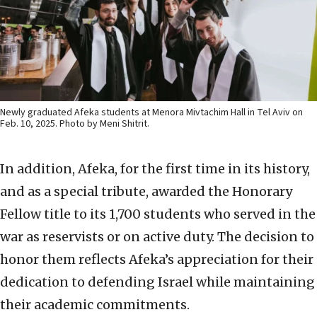
Newly graduated Afeka students at Menora Mivtachim Hall in Tel Aviv on
Feb. 10, 2025. Photo by Meni Shitrit.
In addition, Afeka, for the first time in its history,
and as a special tribute, awarded the Honorary
Fellow title to its 1,700 students who served in the
war as reservists or on active duty. The decision to
honor them reflects Afeka’s appreciation for their
dedication to defending Israel while maintaining
their academic commitments.