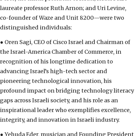
laureate professor Ruth Arnon; and Uri Levine,
co-founder of Waze and Unit 8200—were two
distinguished individuals:
● Oren Sagi, CEO of Cisco Israel and Chairman of
the Israel-America Chamber of Commerce, in
recognition of his longtime dedication to
advancing Israel’s high-tech sector and
pioneering technological innovation, his
profound impact on bridging technology literacy
gaps across Israeli society, and his role as an
inspirational leader who exemplifies excellence,
integrity, and innovation in Israeli industry.
● Yehuda Eder, musician and Founding President