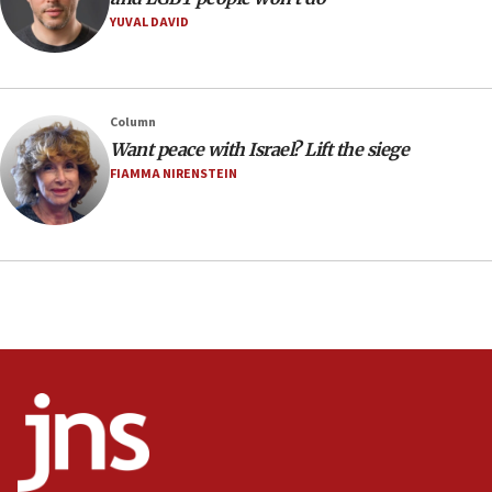
YUVAL DAVID
08:11
Minister Eli Cohen: Until Hamas disarms, IDF ‘will not move
a millimeter’
07:56
Column
Somaliland children return home after medical treatment
Want peace with Israel? Lift the siege
in Israel
FIAMMA NIRENSTEIN
07:37
UN officials get look at Israel’s fight against organized
crime
07:10
Israel to offer 20,000 discounted homes, plots to reservists
07:05
Religious Zionism MK: Israeli withdrawals invite terrorism
06:42
Mladenov: Israel not required to withdraw from Gaza until
Hamas disarms
06:33
IDF to raze home of Palestinian terrorist who murdered