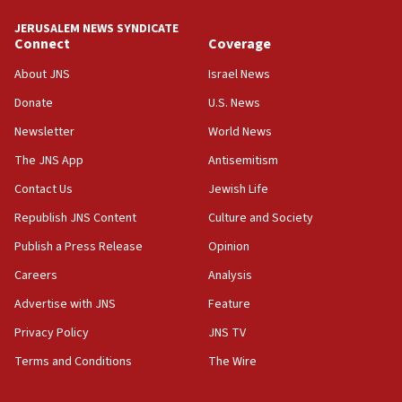
Yehuda Sherman
JERUSALEM NEWS SYNDICATE
06:19
Connect
Coverage
CENTCOM: 55 vessels redirected as part of Iran blockade
About JNS
Israel News
05:52
Donate
U.S. News
Pezeshkian names former IRGC chief Rezaei Iran security
council secretary
Newsletter
World News
05:44
The JNS App
Antisemitism
IDF destroys Hezbollah tunnel in Southern Lebanon
Contact Us
Jewish Life
05:21
Republish JNS Content
Culture and Society
Trump signals economic pressure over new strikes on
Iran
Publish a Press Release
Opinion
18:19
Careers
Analysis
Jewish National Fund advances biggest-ever investment
Advertise with JNS
Feature
for Israel’s north
Privacy Policy
JNS TV
17:48
Father of Sbarro bombing victim marks 25 years since
Terms and Conditions
The Wire
attack
17:28