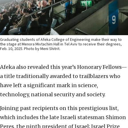
Graduating students of Afeka College of Engineering make their way to
the stage at Menora Mivtachim Hall in Tel Aviv to receive their degrees,
Feb. 10, 2025. Photo by Meni Shitrit.
Afeka also revealed this year’s Honorary Fellows—
a title traditionally awarded to trailblazers who
have left a significant mark in science,
technology, national security and society.
Joining past recipients on this prestigious list,
which includes the late Israeli statesman Shimon
Peres, the ninth president of Israel; Israel Prize