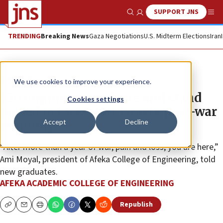
SUPPORT JNS
Show Search
Me
TRENDING
Breaking News
Gaza Negotiations
U.S. Midterm Elections
Iran
The Wire
We use cookies to improve your experience.
720 engineers graduate and stand
Cookies settings
poised to kick-start Israel’s post-war
Accept
Decline
economy
“After more than a year of war, pain and loss, you are here,”
Ami Moyal, president of Afeka College of Engineering, told
new graduates.
AFEKA ACADEMIC COLLEGE OF ENGINEERING
Republish
Copy
Email
Print