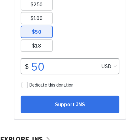
EXPLORE JNS