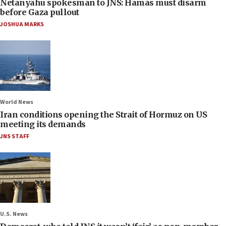
Netanyahu spokesman to JNS: Hamas must disarm
before Gaza pullout
JOSHUA MARKS
World News
Iran conditions opening the Strait of Hormuz on US
meeting its demands
JNS STAFF
U.S. News