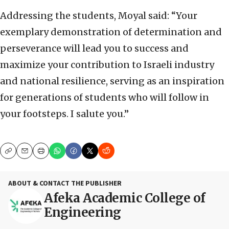
Addressing the students, Moyal said: “Your
exemplary demonstration of determination and
perseverance will lead you to success and
maximize your contribution to Israeli industry
and national resilience, serving as an inspiration
for generations of students who will follow in
your footsteps. I salute you.”
Copy
Email
Print
ABOUT & CONTACT THE PUBLISHER
Afeka Academic College of
Engineering