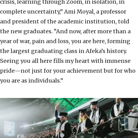
crisis, learning through Zoom, in isolation, in
complete uncertainty,” Ami Moyal, a professor
and president of the academic institution, told
the new graduates. “And now, after more than a
year of war, pain and loss, you are here, forming
the largest graduating class in Afeka’s history.
Seeing you all here fills my heart with immense
pride—not just for your achievement but for who
you are as individuals.”