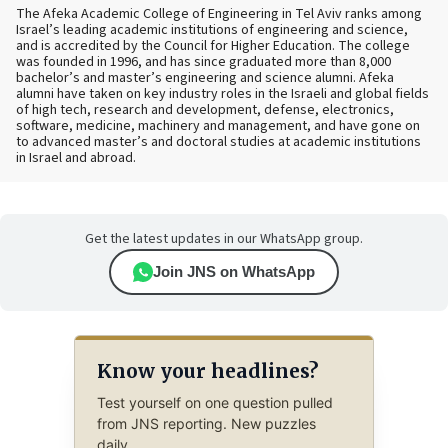
The Afeka Academic College of Engineering in Tel Aviv ranks among
Israel’s leading academic institutions of engineering and science,
and is accredited by the Council for Higher Education. The college
was founded in 1996, and has since graduated more than 8,000
bachelor’s and master’s engineering and science alumni. Afeka
alumni have taken on key industry roles in the Israeli and global fields
of high tech, research and development, defense, electronics,
software, medicine, machinery and management, and have gone on
to advanced master’s and doctoral studies at academic institutions
in Israel and abroad.
Get the latest updates in our WhatsApp group.
Join JNS on WhatsApp
Know your headlines?
Test yourself on one question pulled
from JNS reporting. New puzzles
daily.