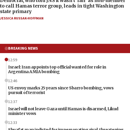
Democrat, who told JNS it wasn’t ‘fair’ as non-member
to call Hamas terror group, leads in tight Washington
state primary
JESSICA RUSSAK-HOFFMAN
BREAKING NEWS
12:59
Israel: Iran appoints top official wanted for role in
Argentina AMIA bombing
12:46
US envoy marks 25 years since Sbarro bombing, vows
pursuit of terrorist
12:37
Israel will not leave Gaza until Hamas is disarmed, Likud
minister vows
12:33
Shuafat man indicted for impersonating rival, threatening