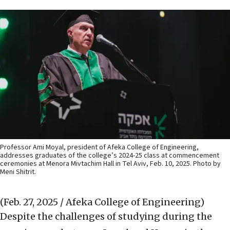
Professor Ami Moyal, president of Afeka College of Engineering,
addresses graduates of the college’s 2024-25 class at commencement
ceremonies at Menora Mivtachim Hall in Tel Aviv, Feb. 10, 2025. Photo by
Meni Shitrit.
(Feb. 27, 2025 / Afeka College of Engineering)
Despite the challenges of studying during the