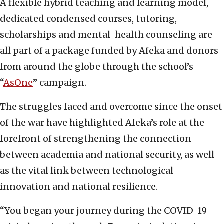
A flexible hybrid teaching and learning model,
dedicated condensed courses, tutoring,
scholarships and mental-health counseling are
all part of a package funded by Afeka and donors
from around the globe through the school’s
“
AsOne
” campaign.
The struggles faced and overcome since the onset
of the war have highlighted Afeka’s role at the
forefront of strengthening the connection
between academia and national security, as well
as the vital link between technological
innovation and national resilience.
“You began your journey during the COVID-19