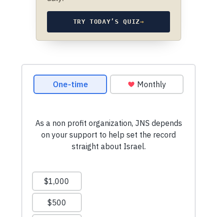
TRY TODAY’S QUIZ
→