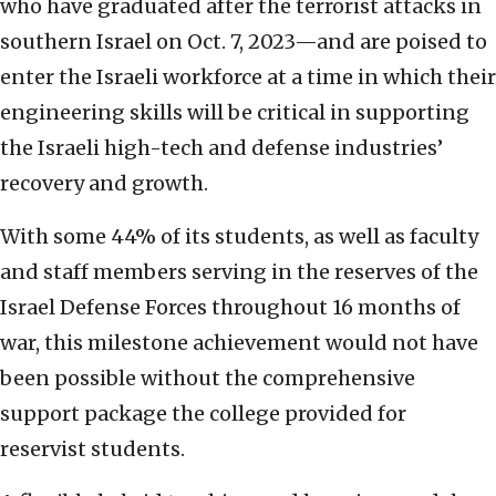
who have graduated after the terrorist attacks in
southern Israel on Oct. 7, 2023—and are poised to
enter the Israeli workforce at a time in which their
engineering skills will be critical in supporting
the Israeli high-tech and defense industries’
recovery and growth.
With some 44% of its students, as well as faculty
and staff members serving in the reserves of the
Israel Defense Forces throughout 16 months of
war, this milestone achievement would not have
been possible without the comprehensive
support package the college provided for
reservist students.