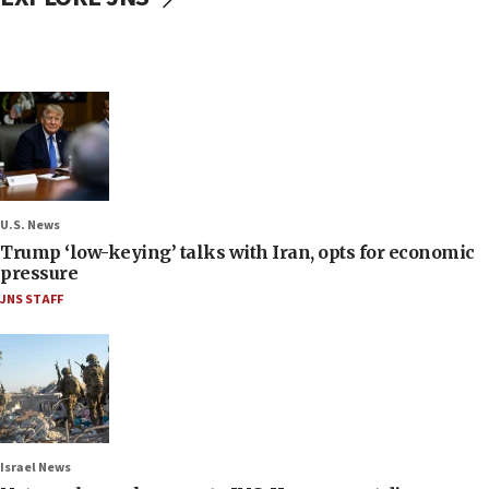
U.S. News
Trump ‘low-keying’ talks with Iran, opts for economic
pressure
JNS STAFF
Israel News