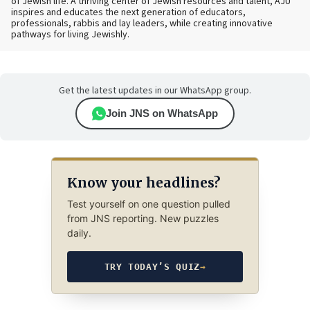
of Jewish life. A thriving center of Jewish resources and talent, AJU
inspires and educates the next generation of educators,
professionals, rabbis and lay leaders, while creating innovative
pathways for living Jewishly.
Get the latest updates in our WhatsApp group.
Join JNS on WhatsApp
Know your headlines?
Test yourself on one question pulled
from JNS reporting. New puzzles
daily.
TRY TODAY’S QUIZ
→