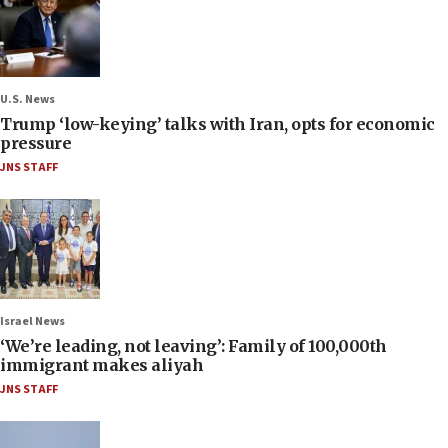
U.S. News
Trump ‘low-keying’ talks with Iran, opts for economic
pressure
JNS STAFF
Israel News
‘We’re leading, not leaving’: Family of 100,000th
immigrant makes aliyah
JNS STAFF