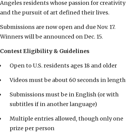
Angeles residents whose passion for creativity
and the pursuit of art defined their lives.
Submissions are now open and due Nov. 17.
Winners will be announced on Dec. 15.
Contest Eligibility & Guidelines
Open to U.S. residents ages 18 and older
Videos must be about 60 seconds in length
Submissions must be in English (or with
subtitles if in another language)
Multiple entries allowed, though only one
prize per person