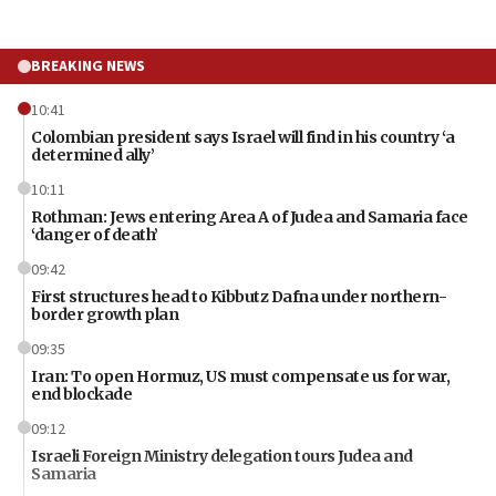
BREAKING NEWS
10:41
Colombian president says Israel will find in his country ‘a
determined ally’
10:11
Rothman: Jews entering Area A of Judea and Samaria face
‘danger of death’
09:42
First structures head to Kibbutz Dafna under northern-
border growth plan
09:35
Iran: To open Hormuz, US must compensate us for war,
end blockade
09:12
Israeli Foreign Ministry delegation tours Judea and
Samaria