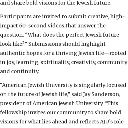
and share bold visions for the Jewish future.
Participants are invited to submit creative, high-
impact 60-second videos that answer the
question: “What does the perfect Jewish future
look like?” Submissions should highlight
authentic hopes for a thriving Jewish life—rooted
in joy, learning, spirituality, creativity, community
and continuity.
“American Jewish University is singularly focused
on the future of Jewish life,” said Jay Sanderson,
president of American Jewish University. “This
fellowship invites our community to share bold
visions for what lies ahead and reflects AJU’s role