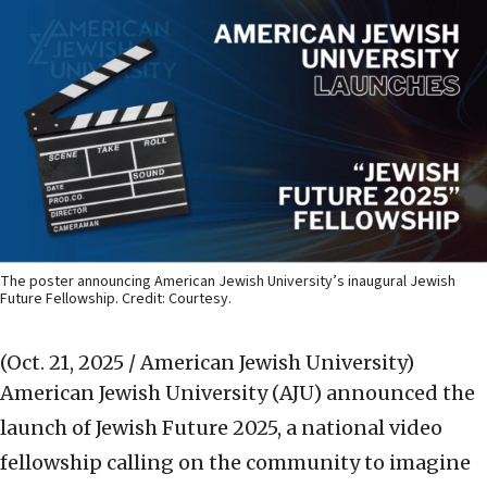
The poster announcing American Jewish University’s inaugural Jewish
Future Fellowship. Credit: Courtesy.
(Oct. 21, 2025 / American Jewish University)
American Jewish University (AJU) announced the
launch of Jewish Future 2025, a national video
fellowship calling on the community to imagine