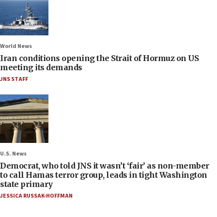
World News
Iran conditions opening the Strait of Hormuz on US
meeting its demands
JNS STAFF
U.S. News
Democrat, who told JNS it wasn’t ‘fair’ as non-member
to call Hamas terror group, leads in tight Washington
state primary
JESSICA RUSSAK-HOFFMAN