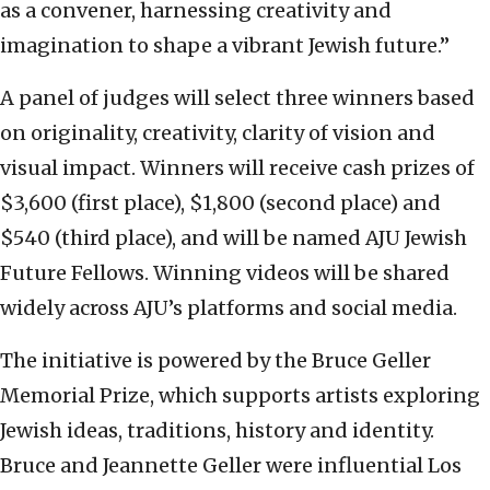
as a convener, harnessing creativity and
imagination to shape a vibrant Jewish future.”
A panel of judges will select three winners based
on originality, creativity, clarity of vision and
visual impact. Winners will receive cash prizes of
$3,600 (first place), $1,800 (second place) and
$540 (third place), and will be named AJU Jewish
Future Fellows. Winning videos will be shared
widely across AJU’s platforms and social media.
The initiative is powered by the Bruce Geller
Memorial Prize, which supports artists exploring
Jewish ideas, traditions, history and identity.
Bruce and Jeannette Geller were influential Los