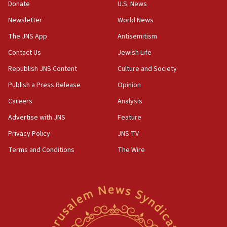
Donate
U.S. News
15:22
Newsletter
World News
Iran claims president met Mojtaba Khamenei
The JNS App
Antisemitism
14:55
Contact Us
Jewish Life
CRIF marks anniversary of 1982 Jo Goldenberg attack
Republish JNS Content
Culture and Society
14:25
Religious Zionism Party posts Samaria road signs to keep
Publish a Press Release
Opinion
drivers out of PA areas
Careers
Analysis
13:44
Advertise with JNS
Feature
Huckabee, Israeli tourism officials launch strategic
cooperation
Privacy Policy
JNS TV
13:05
Terms and Conditions
The Wire
Smotrich hails Netanyahu’s rejection of Gaza disarmament
roadmap
12:22
Netanyahu dismisses ‘wave of rumors’ about Israeli retreat
11:52
Netanyahu: No Palestinian state while I am prime minister