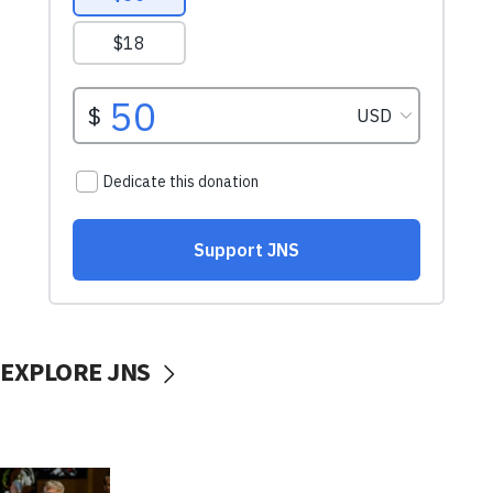
EXPLORE JNS