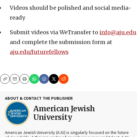
Videos should be polished and social media-
ready
Submit videos via WeTransfer to
info@aju.edu
and complete the submission form at
aju.edu/futurefellows
Copy
Email
Print
ABOUT & CONTACT THE PUBLISHER
American Jewish
University
American Jewish University (AJU) is singularly focused on the future