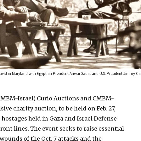
vid in Maryland with Egyptian President Anwar Sadat and U.S. President Jimmy Car
 CMBM-Israel)
Curio Auctions and CMBM-
usive charity auction, to be held on Feb. 27,
f hostages held in Gaza and Israel Defense
ront lines. The event seeks to raise essential
wounds of the Oct. 7 attacks and the