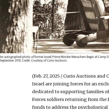
An autographed photo of former Israeli Prime Minister Menachem Begin at Camp Da
September 1978. Credit: Courtesy of Curio Auctions.
(Feb. 27, 2025 / Curio Auctions and
Israel are joining forces for an excl
dedicated to supporting families o
Forces soldiers returning from the f
funds to address the psychological 