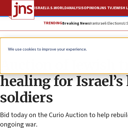
ISRAEL
U.S.
WORLD
ANALYSIS
OPINION
JNS TV
JEWISH L
TRENDING
Breaking News
Iran
Israeli Elections
U.
The Wire
We use cookies to improve your experience.
Auction of Jewish t
healing for Israel’
soldiers
Bid today on the Curio Auction to help rebuild
ongoing war.