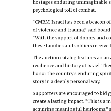
hostages enduring unimaginable st
psychological toll of combat.
“CMBM-Israel has been a beacon of
of violence and trauma,” said board
“With the support of donors and col
these families and soldiers receive 
The auction catalog features an arra
resilience and history of Israel. Th
honor the country’s enduring spirit
story in a deeply personal way.
Supporters are encouraged to bid g
create a lasting impact. “This is a
acquiring meaningful heirlooms,” sa