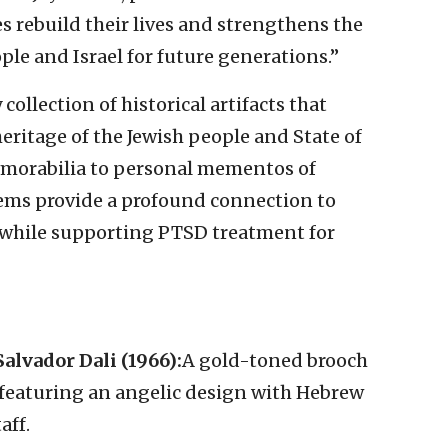
s rebuild their lives and strengthens the
le and Israel for future generations.”
collection of historical artifacts that
 heritage of the Jewish people and State of
memorabilia to personal mementos of
items provide a profound connection to
, while supporting PTSD treatment for
alvador Dali (1966):
A gold-toned brooch
, featuring an angelic design with Hebrew
aff.