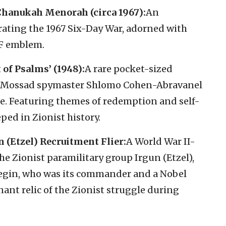
Chanukah Menorah (circa 1967):
An
ng the 1967 Six-Day War, adorned with
DF emblem.
 of Psalms’ (1948):
A rare pocket-sized
 by Mossad spymaster Shlomo Cohen-Abravanel
. Featuring themes of redemption and self-
eped in Zionist history.
(Etzel) Recruitment Flier:
A World War II-
 the Zionist paramilitary group Irgun (Etzel),
gin, who was its commander and a Nobel
gnant relic of the Zionist struggle during