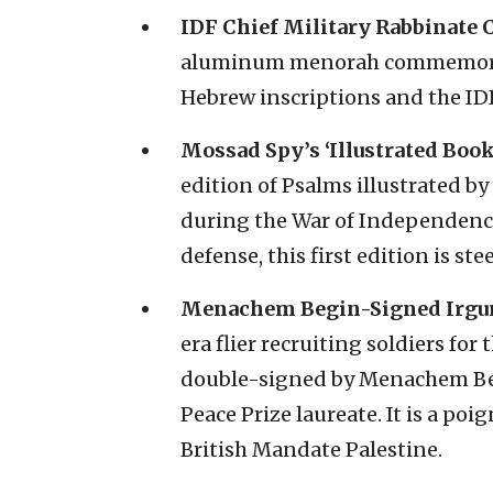
IDF Chief Military Rabbinate 
aluminum menorah commemorati
Hebrew inscriptions and the I
Mossad Spy’s ‘Illustrated Book
edition of Psalms illustrated
during the War of Independence
defense, this first edition is ste
Menachem Begin-Signed Irgun 
era flier recruiting soldiers for
double-signed by Menachem Be
Peace Prize laureate. It is a poi
British Mandate Palestine.