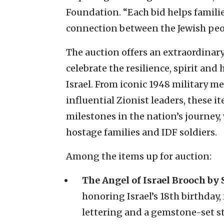
Foundation. “Each bid helps familie
connection between the Jewish peop
The auction offers an extraordinary 
celebrate the resilience, spirit and
Israel. From iconic 1948 military 
influential Zionist leaders, these 
milestones in the nation’s journey
hostage families and IDF soldiers.
Among the items up for auction:
The Angel of Israel Brooch by S
honoring Israel’s 18th birthday
lettering and a gemstone-set st