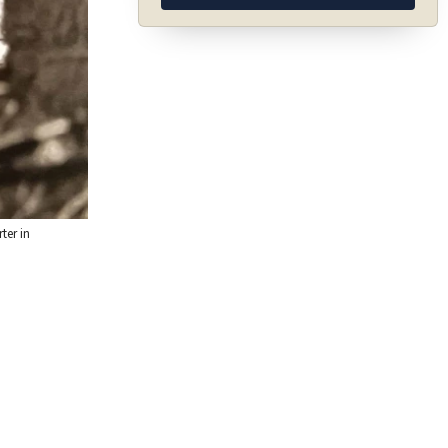
ter in