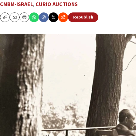
CMBM-ISRAEL
,
CURIO AUCTIONS
Republish
Copy
Email
Print