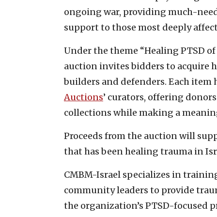
ongoing war, providing much-nee
support to those most deeply affec
Under the theme “Healing PTSD of H
auction invites bidders to acquire h
builders and defenders. Each item 
Auctions
’ curators, offering donor
collections while making a meaning
Proceeds from the auction will sup
that has been healing trauma in Isr
CMBM-Israel specializes in trainin
community leaders to provide traum
the organization’s PTSD-focused pro