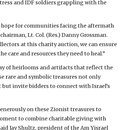
ress and IDF soldiers grappling with the
 hope for communities facing the aftermath
 chairman, Lt. Col. (Res.) Danny Grossman.
lectors at this charity auction, we can ensure
the care and resources they need to heal.”
y of heirlooms and artifacts that reflect the
ese rare and symbolic treasures not only
 but invite bidders to connect with Israel’s
enerously on these Zionist treasures to
 moment to combine charitable giving with
id Jay Shultz, president of the Am Yisrael