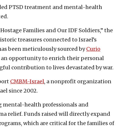
ded PTSD treatment and mental-health
ted.
ostage Families and Our IDF Soldiers,” the
istoric treasures connected to Israel’s
has been meticulously sourced by
Curio
s an opportunity to enrich their personal
ful contribution to lives devastated by war.
port
CMBM-Israel
, a nonprofit organization
ael since 2002.
g mental-health professionals and
a relief. Funds raised will directly expand
grams, which are critical for the families of