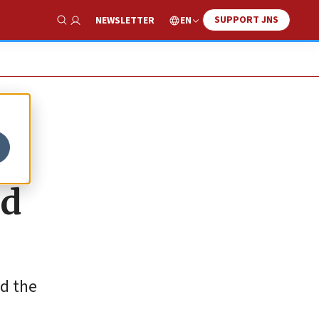
SUPPORT JNS
EN
NEWSLETTER
Show Search
nd
nd the