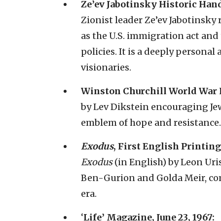
Ze’ev Jabotinsky Historic Hand
Zionist leader Ze’ev Jabotinsky r
as the U.S. immigration act and
policies. It is a deeply personal
visionaries.
Winston Churchill World War I
by Lev Dikstein encouraging Jew
emblem of hope and resistance.
Exodus
, First English Printing 
Exodus
(in English) by Leon Uris
Ben-Gurion and Golda Meir, com
era.
‘
Life’ Magazine, June 23, 1967: