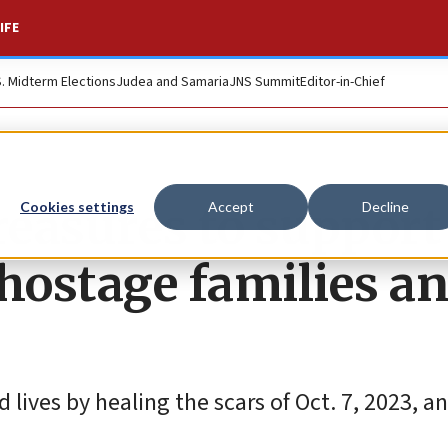
IFE
S. Midterm Elections
Judea and Samaria
JNS Summit
Editor-in-Chief
reasures to support
Cookies settings
Accept
Decline
s hostage families a
 lives by healing the scars of Oct. 7, 2023, a