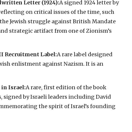
written Letter (1924):
A signed 1924 letter by
eflecting on critical issues of the time, such
 the Jewish struggle against British Mandate
 and strategic artifact from one of Zionism’s
I Recruitment Label:
A rare label designed
ish enlistment against Nazism. It is an
in Israel:
A rare, first edition of the book
, signed by Israeli leaders including David
memorating the spirit of Israel’s founding