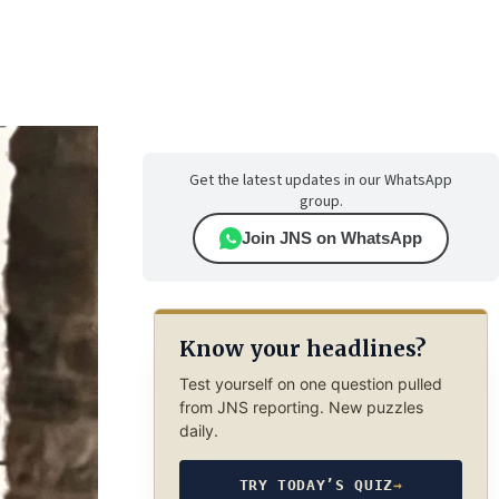
Get the latest updates in our WhatsApp
group.
Join JNS on WhatsApp
Know your headlines?
Test yourself on one question pulled
from JNS reporting. New puzzles
daily.
TRY TODAY’S QUIZ
→