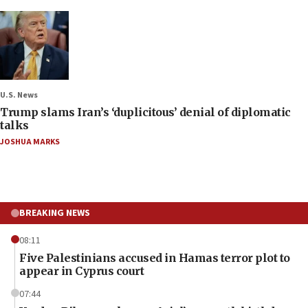
U.S. News
Trump slams Iran’s ‘duplicitous’ denial of diplomatic
talks
JOSHUA MARKS
BREAKING NEWS
08:11
Five Palestinians accused in Hamas terror plot to
appear in Cyprus court
07:44