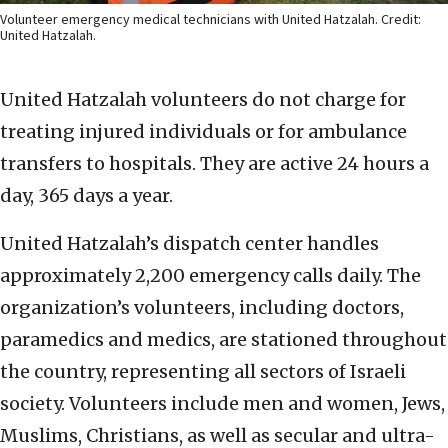
Volunteer emergency medical technicians with United Hatzalah. Credit:
United Hatzalah.
United Hatzalah volunteers do not charge for
treating injured individuals or for ambulance
transfers to hospitals. They are active 24 hours a
day, 365 days a year.
United Hatzalah’s dispatch center handles
approximately 2,200 emergency calls daily. The
organization’s volunteers, including doctors,
paramedics and medics, are stationed throughout
the country, representing all sectors of Israeli
society. Volunteers include men and women, Jews,
Muslims, Christians, as well as secular and ultra-