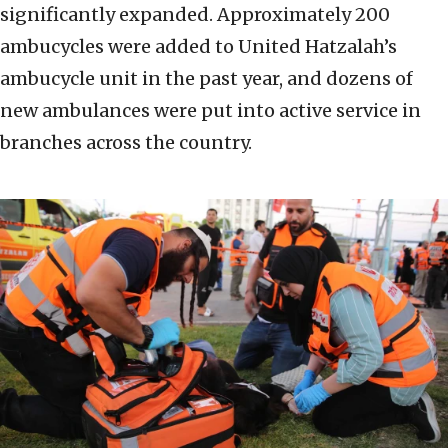
significantly expanded. Approximately 200
ambucycles were added to United Hatzalah’s
ambucycle unit in the past year, and dozens of
new ambulances were put into active service in
branches across the country.