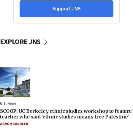
EXPLORE JNS
U.S. News
SCOOP: UC Berkeley ethnic studies workshop to feature
teacher who said ‘ethnic studies means free Palestine’
AARON BANDLER