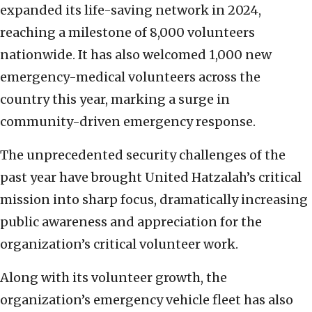
expanded its life-saving network in 2024,
reaching a milestone of 8,000 volunteers
nationwide. It has also welcomed 1,000 new
emergency-medical volunteers across the
country this year, marking a surge in
community-driven emergency response.
The unprecedented security challenges of the
past year have brought United Hatzalah’s critical
mission into sharp focus, dramatically increasing
public awareness and appreciation for the
organization’s critical volunteer work.
Along with its volunteer growth, the
organization’s emergency vehicle fleet has also