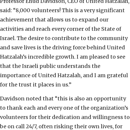
Professor Ehud Davidson, CEO of United Hatzalah,
said: “8,000 volunteers! This is a very significant
achievement that allows us to expand our
activities and reach every corner of the State of
Israel. The desire to contribute to the community
and save lives is the driving force behind United
Hatzalah’s incredible growth. I am pleased to see
that the Israeli public understands the
importance of United Hatzalah, and I am grateful
for the trust it places in us.”
Davidson noted that “this is also an opportunity
to thank each and every one of the organization’s
volunteers for their dedication and willingness to
be on call 24/7, often risking their own lives, for