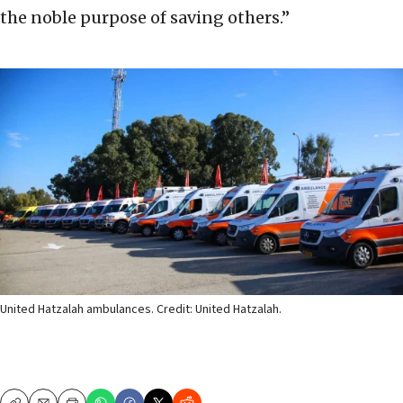
the noble purpose of saving others.”
United Hatzalah ambulances. Credit: United Hatzalah.