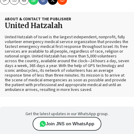
Copy
Email
Print
ABOUT & CONTACT THE PUBLISHER
United Hatzalah
United Hatzalah of Israel is the largest independent, nonprofit, fully
volunteer emergency medical service organization that provides the
fastest emergency medical first response throughout Israel. Its free
services are available to all people, regardless of race, religion or
national origin. United Hatzalah has more than 5,000 volunteers
across the country, available around the clock—24 hours a day, seven
days a week, 365 days a year. With the help of GPS technology and
iconic ambucycles, its network of volunteers has an average
response time of less than three minutes. Its mission is to arrive at
the scene of medical emergencies as soon as possible and provide
the patient with professional and appropriate medical aid until an
ambulance arrives, resulting in more lives saved.
Get the latest updates in our WhatsApp group.
Join JNS on WhatsApp