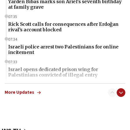
Yarden Bibas marks son Ariel’s seventh birthday
at family grave
07:35
Rick Scott calls for consequences after Erdoğan
rival’s account blocked
07:34
Israeli police arrest two Palestinians for online
incitement
07:33
Israel opens dedicated prison wing for
Palestinians convicted of illegal entry
07:10
UK charity regulator to probe funding for Judea,
More Updates
Samaria towns
07:08
IDF: 15 Israelis arrested after breaching border
fence with Lebanon
06:45