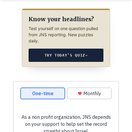
Know your headlines?
Test yourself on one question pulled
from JNS reporting. New puzzles
daily.
TRY TODAY’S QUIZ
→