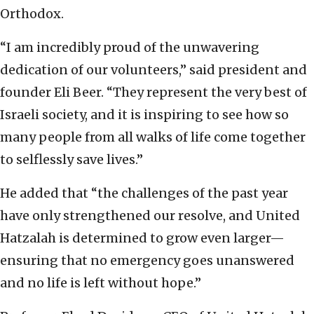
Orthodox.
“I am incredibly proud of the unwavering
dedication of our volunteers,” said president and
founder Eli Beer. “They represent the very best of
Israeli society, and it is inspiring to see how so
many people from all walks of life come together
to selflessly save lives.”
He added that “the challenges of the past year
have only strengthened our resolve, and United
Hatzalah is determined to grow even larger—
ensuring that no emergency goes unanswered
and no life is left without hope.”