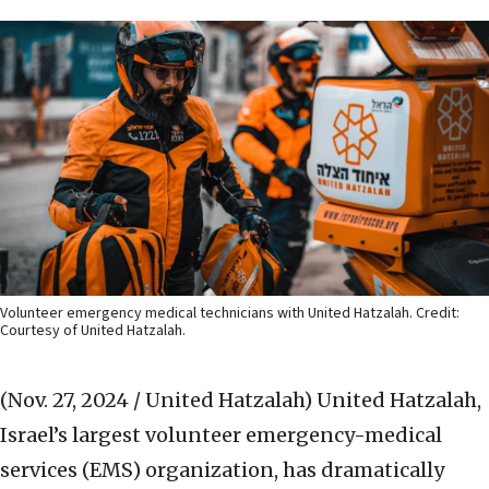
Volunteer emergency medical technicians with United Hatzalah. Credit:
Courtesy of United Hatzalah.
(Nov. 27, 2024 / United Hatzalah)
United Hatzalah,
Israel’s largest volunteer emergency-medical
services (EMS) organization, has dramatically