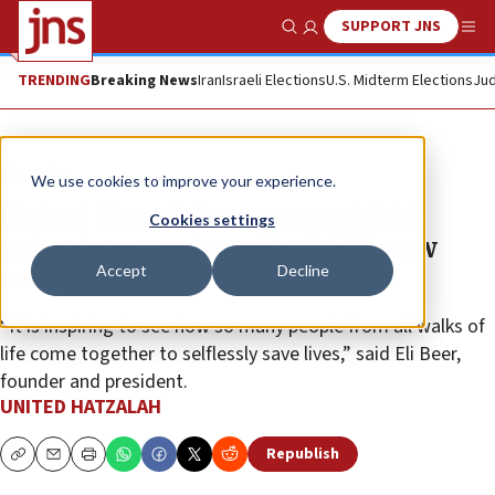
SUPPORT JNS
Show Search
Me
TRENDING
Breaking News
Iran
Israeli Elections
U.S. Midterm Elections
Jud
The Wire
We use cookies to improve your experience.
United Hatzalah surges to 8,000
Cookies settings
volunteers, welcoming 1,000 new
Accept
Decline
members in 2024
“It is inspiring to see how so many people from all walks of
life come together to selflessly save lives,” said Eli Beer,
founder and president.
UNITED HATZALAH
Republish
Copy
Email
Print