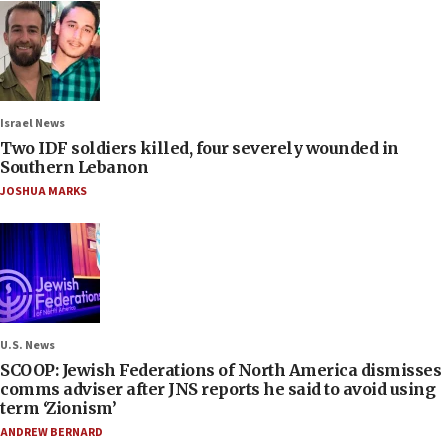
Israel News
Two IDF soldiers killed, four severely wounded in
Southern Lebanon
JOSHUA MARKS
U.S. News
SCOOP: Jewish Federations of North America dismisses
comms adviser after JNS reports he said to avoid using
term ‘Zionism’
ANDREW BERNARD