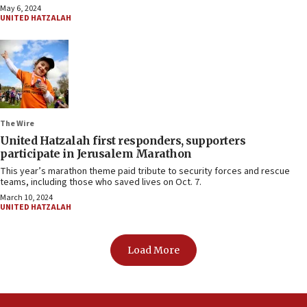
May 6, 2024
UNITED HATZALAH
The Wire
United Hatzalah first responders, supporters
participate in Jerusalem Marathon
This year’s marathon theme paid tribute to security forces and rescue
teams, including those who saved lives on Oct. 7.
March 10, 2024
UNITED HATZALAH
Load More