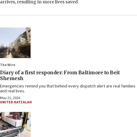
arrives, resulting in more lives saved.
The Wire
Diary of a first responder: From Baltimore to Beit
Shemesh
Emergencies remind you that behind every dispatch alert are real families
and real lives.
May 21, 2026
UNITED HATZALAH