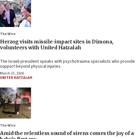
The Wire
Herzog visits missile-impact sites in Dimona,
volunteers with United Hatzalah
The Israeli president speaks with psychotrauma specialists who provide
support beyond physical injuries.
March 23, 2026
UNITED HATZALAH
The Wire
Amid the relentless sound of sirens comes the joy of a