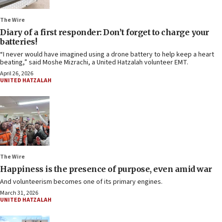
The Wire
Diary of a first responder: Don’t forget to charge your
batteries!
“I never would have imagined using a drone battery to help keep a heart
beating,” said Moshe Mizrachi, a United Hatzalah volunteer EMT.
April 26, 2026
UNITED HATZALAH
The Wire
Happiness is the presence of purpose, even amid war
And volunteerism becomes one of its primary engines.
March 31, 2026
UNITED HATZALAH