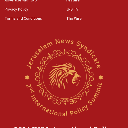
Advertise with JNS
Feature
Privacy Policy
JNS TV
Terms and Conditions
The Wire