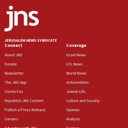
JERUSALEM NEWS SYNDICATE
Connect
Coverage
About JNS
Israel News
Donate
U.S. News
Newsletter
World News
The JNS App
Antisemitism
Contact Us
Jewish Life
Republish JNS Content
Culture and Society
Publish a Press Release
Opinion
Careers
Analysis