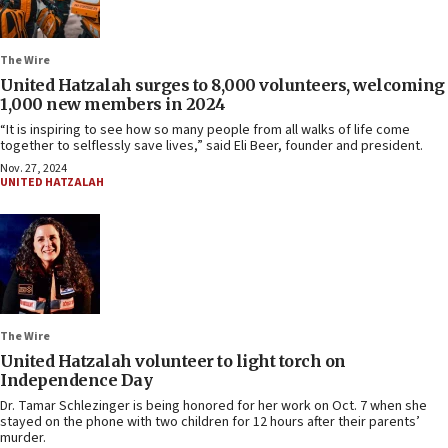
The Wire
United Hatzalah surges to 8,000 volunteers, welcoming
1,000 new members in 2024
“It is inspiring to see how so many people from all walks of life come
together to selflessly save lives,” said Eli Beer, founder and president.
Nov. 27, 2024
UNITED HATZALAH
The Wire
United Hatzalah volunteer to light torch on
Independence Day
Dr. Tamar Schlezinger is being honored for her work on Oct. 7 when she
stayed on the phone with two children for 12 hours after their parents’
murder.