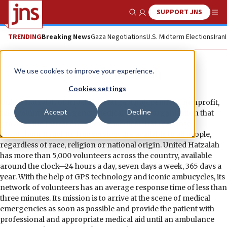
SUPPORT JNS
Show Search
Me
TRENDING
Breaking News
Gaza Negotiations
U.S. Midterm Elections
Iran
United Hatzalah
We use cookies to improve your experience.
Cookies settings
United Hatzalah of Israel is the largest independent, nonprofit,
Accept
Decline
fully volunteer emergency medical service organization that
provides the fastest emergency medical first response
throughout Israel. Its free services are available to all people,
regardless of race, religion or national origin. United Hatzalah
has more than 5,000 volunteers across the country, available
around the clock—24 hours a day, seven days a week, 365 days a
year. With the help of GPS technology and iconic ambucycles, its
network of volunteers has an average response time of less than
three minutes. Its mission is to arrive at the scene of medical
emergencies as soon as possible and provide the patient with
professional and appropriate medical aid until an ambulance