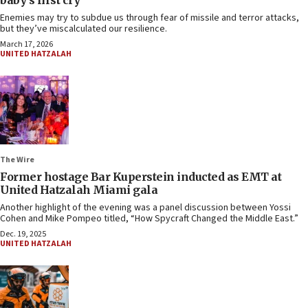
baby’s first cry
Enemies may try to subdue us through fear of missile and terror attacks,
but they’ve miscalculated our resilience.
March 17, 2026
UNITED HATZALAH
The Wire
Former hostage Bar Kuperstein inducted as EMT at
United Hatzalah Miami gala
Another highlight of the evening was a panel discussion between Yossi
Cohen and Mike Pompeo titled, “How Spycraft Changed the Middle East.”
Dec. 19, 2025
UNITED HATZALAH