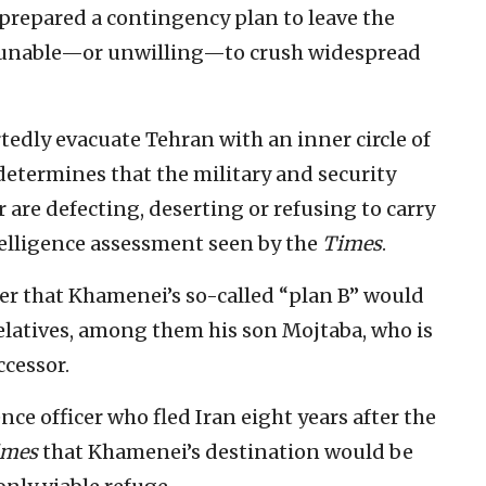
prepared a contingency plan to leave the
are unable—or unwilling—to crush widespread
edly evacuate Tehran with an inner circle of
determines that the military and security
 are defecting, deserting or refusing to carry
elligence assessment seen by the
Times
.
per that Khamenei’s so-called “plan B” would
relatives, among them his son Mojtaba, who is
ccessor.
ence officer who fled Iran eight years after the
imes
that Khamenei’s destination would be