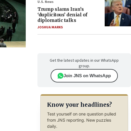
U.S. News
Trump slams Iran’s
‘duplicitous’ denial of
diplomatic talks
JOSHUA MARKS
Get the latest updates in our WhatsApp
group.
Join JNS on WhatsApp
Know your headlines?
Test yourself on one question pulled
from JNS reporting. New puzzles
daily.