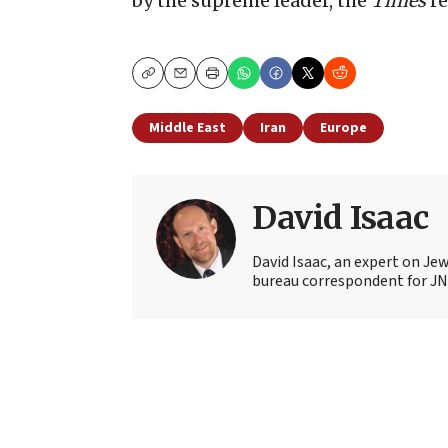
by the supreme leader, the
Times
re
Copy
Email
Print
Middle East
Iran
Europe
David Isaac
David Isaac, an expert on Jewi
bureau correspondent for JN