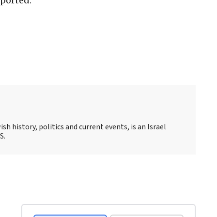
ported.
sh history, politics and current events, is an Israel
S.