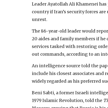
Leader Ayatollah Ali Khamenei has 
country if Iran’s security forces 
unrest.
The 86-year-old leader would report
20 aides and family members if he 
services tasked with restoring order
out commands, according to an int
An intelligence source told the pa
include his closest associates and 
widely regarded as his preferred su
Beni Sabti, a former Israeli intellig
1979 Islamic Revolution, told the
T