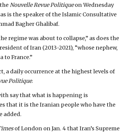
 the
Nouvelle Revue Politique
on Wednesday
as is the speaker of the Islamic Consultative
mmad Bagher Ghalibaf.
he regime was about to collapse,” as does the
resident of Iran (2013-2021), “whose nephew,
a to France.”
t, a daily occurrence at the highest levels of
ue Politique
.
ith say that what is happening is
es that it is the Iranian people who have the
he added.
Times
of London on Jan. 4 that Iran’s Supreme