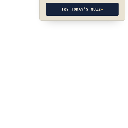
TRY TODAY’S QUIZ
→