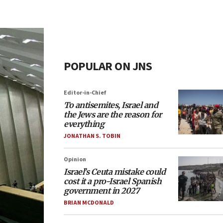
POPULAR ON JNS
Editor-in-Chief
To antisemites, Israel and
the Jews are the reason for
everything
JONATHAN S. TOBIN
Opinion
Israel’s Ceuta mistake could
cost it a pro-Israel Spanish
government in 2027
BRIAN MCDONALD