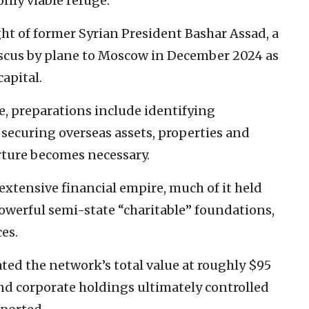
only viable refuge.
ght of former Syrian President Bashar Assad, a
ascus by plane to Moscow in December 2024 as
apital.
e, preparations include identifying
securing overseas assets, properties and
arture becomes necessary.
extensive financial empire, much of it held
powerful semi-state “charitable” foundations,
ces.
ted the network’s total value at roughly $95
and corporate holdings ultimately controlled