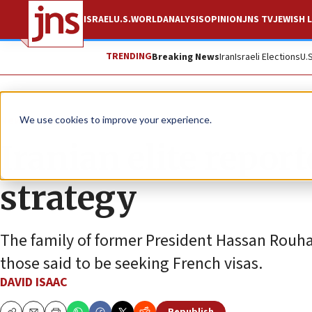
ISRAEL
U.S.
WORLD
ANALYSIS
OPINION
JNS TV
JEWISH L
TRENDING
Breaking News
Iran
Israeli Elections
U.
News
World News
We use cookies to improve your experience.
Iranian elite repor
strategy
The family of former President Hassan Rouha
those said to be seeking French visas.
DAVID ISAAC