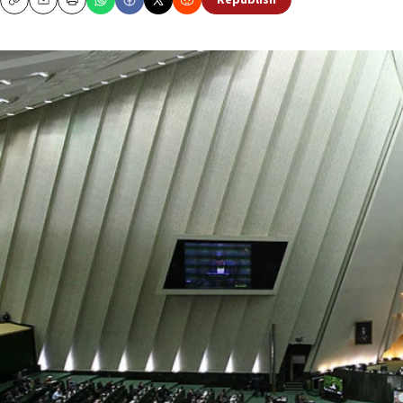
Republish
Copy
Email
Print