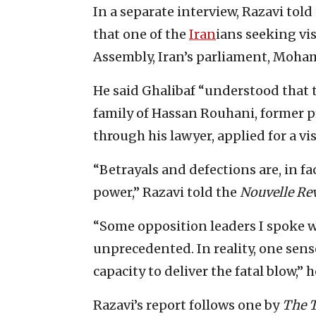
In a separate interview, Razavi told
that one of the
Iran
ians seeking vis
Assembly, Iran’s parliament, Moha
He said Ghalibaf “understood that t
family of Hassan Rouhani, former p
through his lawyer, applied for a vis
“Betrayals and defections are, in fac
power,” Razavi told the
Nouvelle Rev
“Some opposition leaders I spoke w
unprecedented. In reality, one sens
capacity to deliver the fatal blow,” 
Razavi’s report follows one by
The 