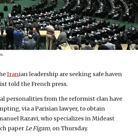
s.
the
Iran
ian leadership are seeking safe haven
ist told the French press.
ral personalities from the reformist clan have
mpting, via a Parisian lawyer, to obtain
mmanuel Razavi, who specializes in Mideast
ench paper
Le Figaro
, on Thursday.