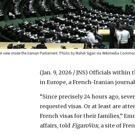
A view inside the Iranian Parliament. Photo by Mahdi Sigari via Wikimedia Common
(Jan. 9, 2026 / JNS)
Officials within 
in Europe, a French-Iranian journal
“Since precisely 24 hours ago, seve
requested visas. Or at least are atte
French visas for their families,” E
affairs, told
FigaroVox
, a site of Fr