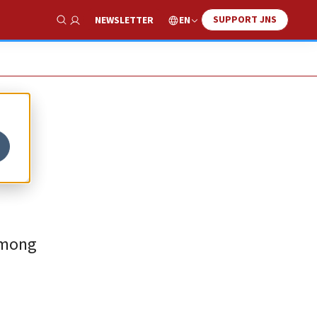
SUPPORT JNS
EN
NEWSLETTER
Show Search
 among