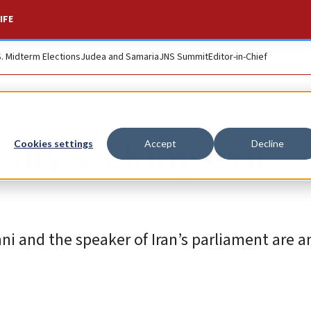
IFE
S. Midterm Elections
Judea and Samaria
JNS Summit
Editor-in-Chief
tedly seeking exit
Cookies settings
Accept
Decline
ni and the speaker of Iran’s parliament are