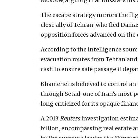
Moscow, arguing that Russia is his 
The escape strategy mirrors the fli
close ally of Tehran, who fled Dam
opposition forces advanced on the c
According to the intelligence sourc
evacuation routes from Tehran and 
cash to ensure safe passage if dep
Khamenei is believed to control an 
through Setad, one of Iran’s most 
long criticized for its opaque finan
A 2013
Reuters
investigation estima
billion, encompassing real estate 