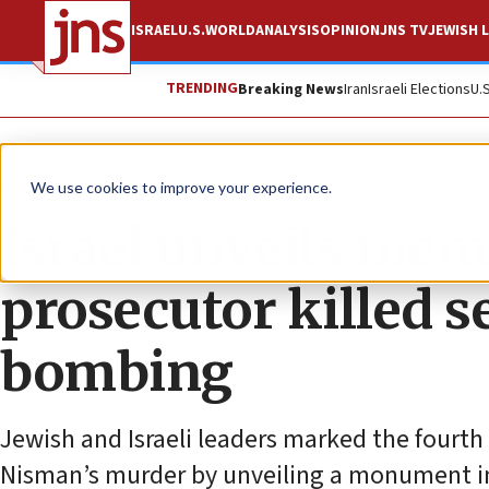
ISRAEL
U.S.
WORLD
ANALYSIS
OPINION
JNS TV
JEWISH L
TRENDING
Breaking News
Iran
Israeli Elections
U.
News
World News
We use cookies to improve your experience.
Israel unveils mem
prosecutor killed s
bombing
Jewish and Israeli leaders marked the fourth
Nisman’s murder by unveiling a monument in