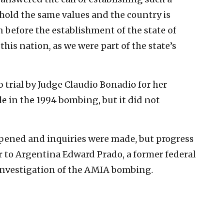
hold the same values and the country is
en before the establishment of the state of
this nation, as we were part of the state’s
 trial by Judge Claudio Bonadio for her
ole in the 1994 bombing, but it did not
opened and inquiries were made, but progress
r to Argentina Edward Prado, a former federal
 investigation of the AMIA bombing.