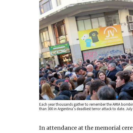
Each year thousands gather to remember the AMIA bombing 
than 300 in Argentina’s deadliest terror attack to date. Ju
In attendance at the memorial cer