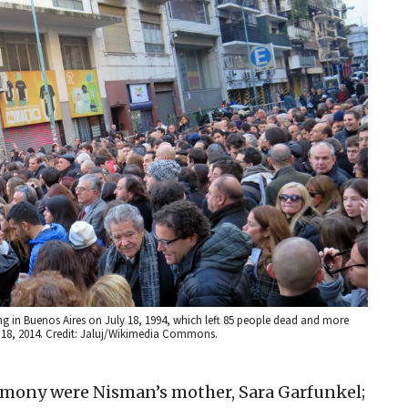
in Buenos Aires on July 18, 1994, which left 85 people dead and more
ly 18, 2014. Credit: Jaluj/Wikimedia Commons.
emony were Nisman’s mother, Sara Garfunkel;