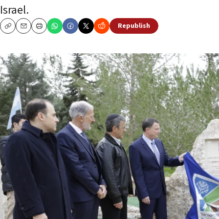
Israel.
Republish
Copy
Email
Print