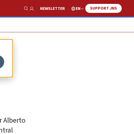
SUPPORT JNS
EN
NEWSLETTER
Show Search
r Alberto
ntral