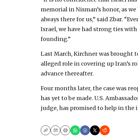
memorial in Nisman’s honor, as we 
always there for us,” said Zbar. “Ev
Israel, we have had strong ties with 
founding.”
Last March, Kirchner was brought to
alleged role in covering up Iran’s r
advance thereafter.
Four months later, the case was re
has yet to be made. U.S. Ambassado
judge, has promised to help in the
Copy
Email
Print