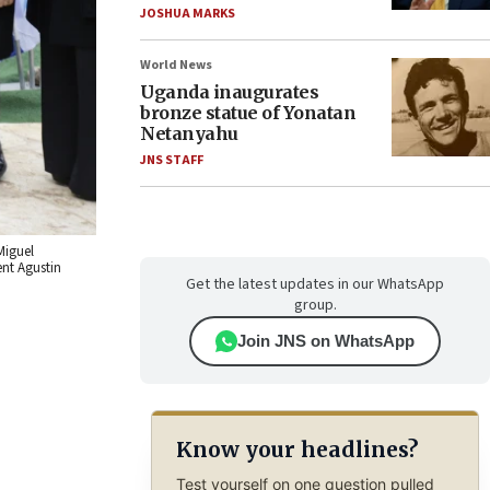
JOSHUA MARKS
World News
Uganda inaugurates
bronze statue of Yonatan
Netanyahu
JNS STAFF
Miguel
ent Agustin
Get the latest updates in our WhatsApp
group.
Join JNS on WhatsApp
Know your headlines?
Test yourself on one question pulled