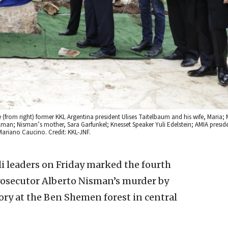
rom right) former KKL Argentina president Ulises Taitelbaum and his wife, Maria; 
man; Nisman’s mother, Sara Garfunkel; Knesset Speaker Yuli Edelstein; AMIA presid
Mariano Caucino. Credit: KKL-JNF.
li leaders on Friday marked the fourth
rosecutor Alberto Nisman’s murder by
y at the Ben Shemen forest in central