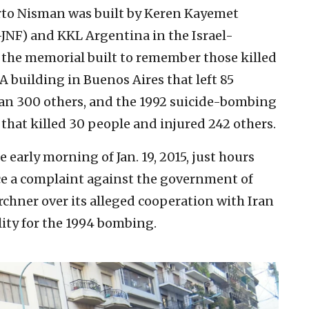
to Nisman was built by Keren Kayemet
-JNF) and KKL Argentina in the Israel-
 the memorial built to remember those killed
 building in Buenos Aires that left 85
n 300 others, and the 1992 suicide-bombing
 that killed 30 people and injured 242 others.
 early morning of Jan. 19, 2015, just hours
e a complaint against the government of
chner over its alleged cooperation with Iran
lity for the 1994 bombing.