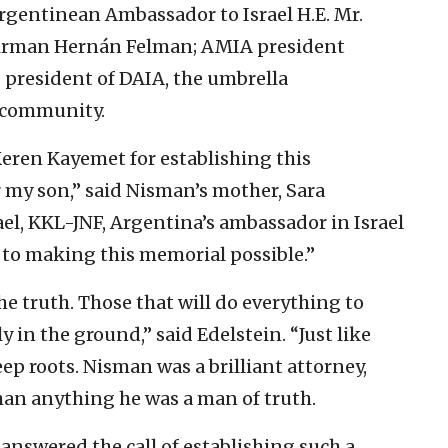
rgentinean Ambassador to Israel H.E. Mr.
airman Hernán Felman; AMIA president
 president of DAIA, the umbrella
h community.
Keren Kayemet for establishing this
my son,” said Nisman’s mother, Sara
rael, KKL-JNF, Argentina’s ambassador in Israel
 to making this memorial possible.”
the truth. Those that will do everything to
ly in the ground,” said Edelstein. “Just like
eep roots. Nisman was a brilliant attorney,
han anything he was a man of truth.
s answered the call of establishing such a