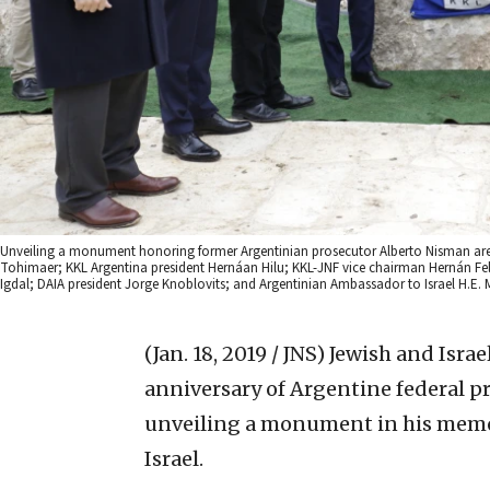
Unveiling a monument honoring former Argentinian prosecutor Alberto Nisman are (f
Tohimaer; KKL Argentina president Hernáan Hilu; KKL-JNF vice chairman Hernán Fel
Igdal; DAIA president Jorge Knoblovits; and Argentinian Ambassador to Israel H.E. 
(Jan. 18, 2019 / JNS)
Jewish and Israe
anniversary of Argentine federal p
unveiling a monument in his memor
Israel.