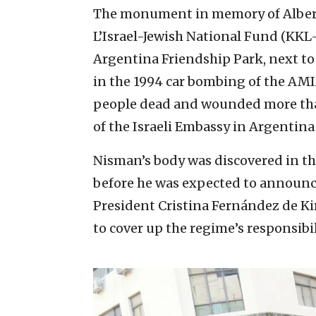
The monument in memory of Alber
L’Israel-Jewish National Fund (KKL
Argentina Friendship Park, next to
in the 1994 car bombing of the AMIA
people dead and wounded more tha
of the Israeli Embassy in Argentina
Nisman’s body was discovered in the
before he was expected to announc
President Cristina Fernández de Kir
to cover up the regime’s responsibi