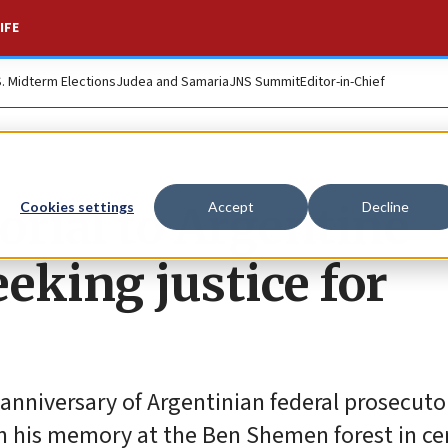
IFE
S. Midterm Elections
Judea and Samaria
JNS Summit
Editor-in-Chief
orial to Argentine
Cookies settings
Accept
Decline
eeking justice for
 anniversary of Argentinian federal prosecuto
 his memory at the Ben Shemen forest in ce