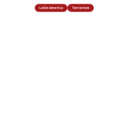
Latin America
Terrorism