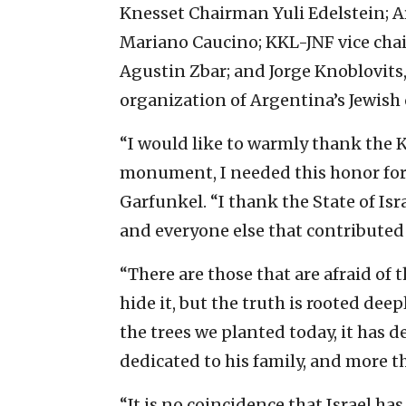
Knesset Chairman Yuli Edelstein; A
Mariano Caucino; KKL-JNF vice ch
Agustin Zbar; and Jorge Knoblovits,
organization of Argentina’s Jewis
“I would like to warmly thank the 
monument, I needed this honor for 
Garfunkel. “I thank the State of Is
and everyone else that contributed
“There are those that are afraid of 
hide it, but the truth is rooted deep
the trees we planted today, it has d
dedicated to his family, and more t
“It is no coincidence that Israel ha