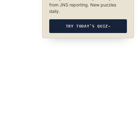
from JNS reporting. New puzzles
daily.
TRY TODAY’S QUIZ
→