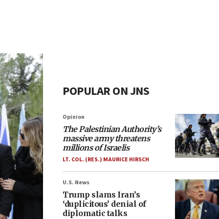
POPULAR ON JNS
Opinion
The Palestinian Authority’s
massive army threatens
millions of Israelis
LT. COL. (RES.) MAURICE HIRSCH
U.S. News
Trump slams Iran’s
‘duplicitous’ denial of
diplomatic talks