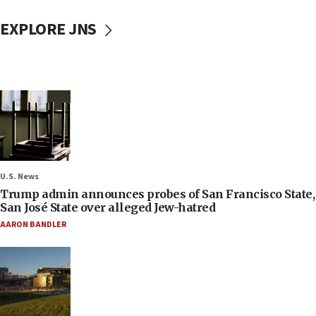
EXPLORE JNS
U.S. News
Trump admin announces probes of San Francisco State,
San José State over alleged Jew-hatred
AARON BANDLER