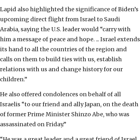
Lapid also highlighted the significance of Biden’s
upcoming direct flight from Israel to Saudi
Arabia, saying the U.S. leader would “carry with
him a message of peace and hope. ... Israel extends
its hand to all the countries of the region and
calls on them to build ties with us, establish
relations with us and change history for our
children.”
He also offered condolences on behalf of all
Israelis “to our friend and ally Japan, on the death
of former Prime Minister Shinzo Abe, who was
assassinated on Friday.”
“He was a great leader and a great friend of Israel.