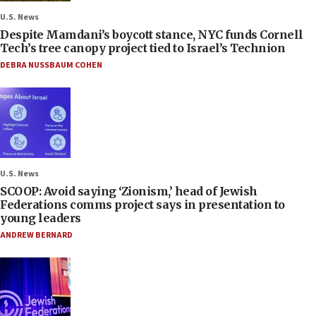
U.S. News
Despite Mamdani’s boycott stance, NYC funds Cornell
Tech’s tree canopy project tied to Israel’s Technion
DEBRA NUSSBAUM COHEN
U.S. News
SCOOP: Avoid saying ‘Zionism,’ head of Jewish
Federations comms project says in presentation to
young leaders
ANDREW BERNARD