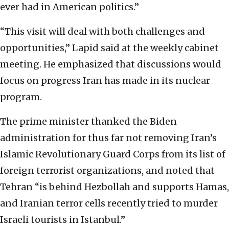
ever had in American politics.”
“This visit will deal with both challenges and
opportunities,” Lapid said at the weekly cabinet
meeting. He emphasized that discussions would
focus on progress Iran has made in its nuclear
program.
The prime minister thanked the Biden
administration for thus far not removing Iran’s
Islamic Revolutionary Guard Corps from its list of
foreign terrorist organizations, and noted that
Tehran “is behind Hezbollah and supports Hamas,
and Iranian terror cells recently tried to murder
Israeli tourists in Istanbul.”