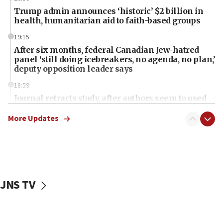
Trump admin announces ‘historic’ $2 billion in
health, humanitarian aid to faith-based groups
19:15
After six months, federal Canadian Jew-hatred
panel ‘still doing icebreakers, no agenda, no plan,’
deputy opposition leader says
18:59
Journal retracts study, after authors seem to used
AI, which recasts ‘final solution,’ meaning
chemistry compound, as ‘mass killing of an
More Updates
ethnic group’
18:52
Teacher, who said ‘ethnic-studies means free
Palestine,’ won’t talk ‘Israeli-Palestinian conflict’
at UC Berkeley workshop, school spokesman
JNS TV
tells JNS
18:39
‘No famine in Gaza,’ Israeli foreign ministry says,
‘anyone who is still open to arguments can look at