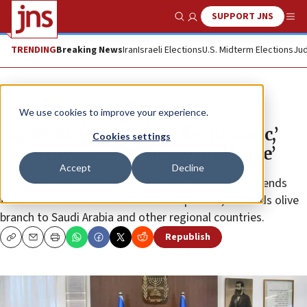
SUPPORT JNS
Show Search
Me
TRENDING
Breaking News
Iran
Israeli Elections
U.S. Midterm Elections
Jud
News
World News
We use cookies to improve your experience.
Lapid: Biden visit will be ‘historic,’
Cookies settings
carry message of ‘peace and hope’
Accept
Decline
Yair Lapid calls U.S. president “one of the closest friends
that Israel has ever had in American politics,” extends olive
branch to Saudi Arabia and other regional countries.
Republish
Copy
Email
Print