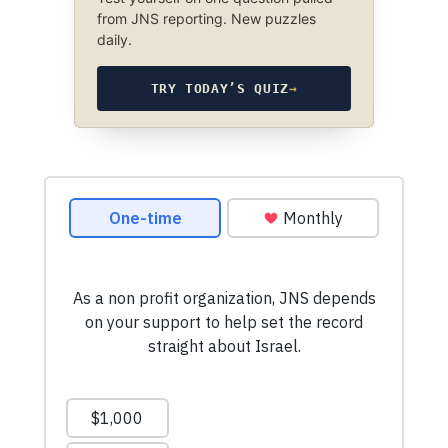
from JNS reporting. New puzzles
daily.
TRY TODAY’S QUIZ
→