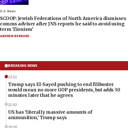
U.S. News
SCOOP: Jewish Federations of North America dismisses
comms adviser after JNS reports he said to avoid using
term ‘Zionism’
ANDREW BERNARD
BREAKING NEWS
23:32
Trump says El-Sayed pushing to end filibuster
would mean no more GOP presidents, but adds 30
minutes later that he agrees
21:02
US has ‘literally massive amounts of
ammunition,’ Trump says
20:30