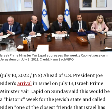
Israeli Prime Minister Yair Lapid addresses the weekly Cabinet session in
Jerusalem on July 3, 2022. Credit: Haim Zach/GPO.
(July 10, 2022 / JNS)
Ahead of U.S. President Joe
Biden’s
arrival
in Israel on July 13, Israeli Prime
Minister Yair Lapid on Sunday said this would be
a “historic” week for the Jewish state and called
Biden “one of the closest friends that Israel has