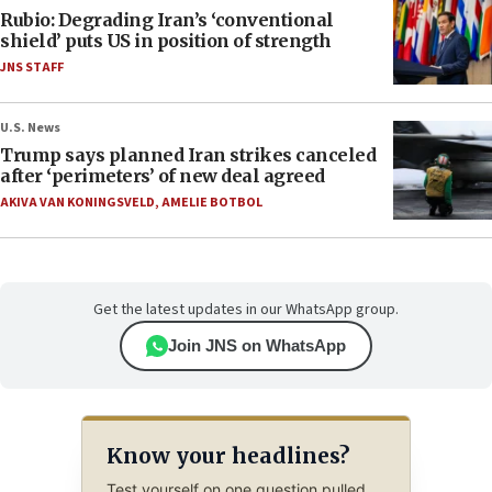
Rubio: Degrading Iran’s ‘conventional
shield’ puts US in position of strength
JNS STAFF
U.S. News
Trump says planned Iran strikes canceled
after ‘perimeters’ of new deal agreed
AKIVA VAN KONINGSVELD
,
AMELIE BOTBOL
Get the latest updates in our WhatsApp group.
Join JNS on WhatsApp
Know your headlines?
Test yourself on one question pulled