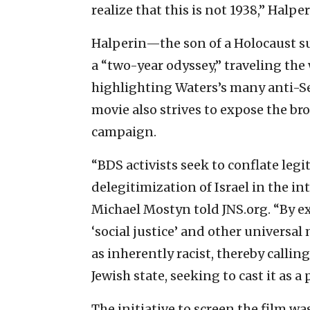
realize that this is not 1938,” Halper
Halperin—the son of a Holocaust s
a “two-year odyssey,” traveling the 
highlighting Waters’s many anti-Se
movie also strives to expose the b
campaign.
“BDS activists seek to conflate legi
delegitimization of Israel in the i
Michael Mostyn told JNS.org. “By ex
‘social justice’ and other universal 
as inherently racist, thereby callin
Jewish state, seeking to cast it as 
The initiative to screen the film wa