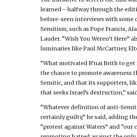
learned—halfway through the editi
before-seen interviews with some o
Semitism, such as Pope Francis, A
Lauder. “Wish You Weren’t Here” als
luminaries like Paul McCartney, Elt
“What motivated B’nai Brith to get 
the chance to promote awareness t
Semitic, and that its supporters, 
that seeks Israel’s destruction,” sa
“Whatever definition of anti-Semi
certainly guilty,” he said, adding t
“protest against Waters” and “our c
promoting hatred against the only 