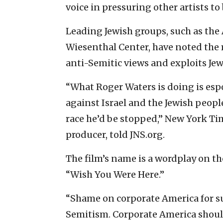
voice in pressuring other artists to
Leading Jewish groups, such as th
Wiesenthal Center, have noted the 
anti-Semitic views and exploits Je
“What Roger Waters is doing is esp
against Israel and the Jewish peopl
race he’d be stopped,” New York Tim
producer, told JNS.org.
The film’s name is a wordplay on the
“Wish You Were Here.”
“Shame on corporate America for su
Semitism. Corporate America shou