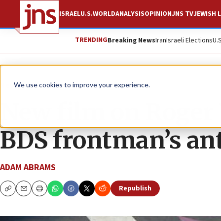
ISRAEL
U.S.
WORLD
ANALYSIS
OPINION
JNS TV
JEWISH L
TRENDING
Breaking News
Iran
Israeli Elections
U.
News
World News
We use cookies to improve your experience.
New film on Roger 
BDS frontman’s an
ADAM ABRAMS
Republish
Copy
Email
Print