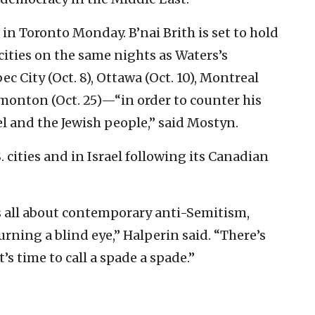
n Toronto Monday. B’nai Brith is set to hold
cities on the same nights as Waters’s
 City (Oct. 8), Ottawa (Oct. 10), Montreal
dmonton (Oct. 25)—“in order to counter his
l and the Jewish people,” said Mostyn.
. cities and in Israel following its Canadian
t’s all about contemporary anti-Semitism,
urning a blind eye,” Halperin said. “There’s
t’s time to call a spade a spade.”