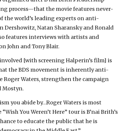
ng process—that the movie features never-
f the world’s leading experts on anti-
lan Dershowitz, Natan Sharansky and Ronald
o features interviews with artists and
on John and Tony Blair.
involved [with screening Halperin’s film] is
hat the BDS movement is inherently anti-
like Roger Waters, strengthen the campaign
id Mostyn.
tism you abide by…Roger Waters is most
he “Wish You Weren’t Here” tour is B’nai Brith’s
hance to educate the public that he is
democracy in the Middle East.”