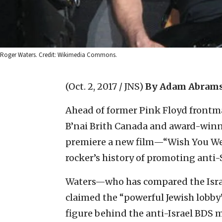
Roger Waters. Credit: Wikimedia Commons.
(Oct. 2, 2017 / JNS)
By Adam Abrams
Ahead of former Pink Floyd frontm
B’nai Brith Canada and award-winn
premiere a new film—“Wish You We
rocker’s history of promoting anti
Waters—who has compared the Isra
claimed the “powerful Jewish lobby
figure behind the anti-Israel BDS 