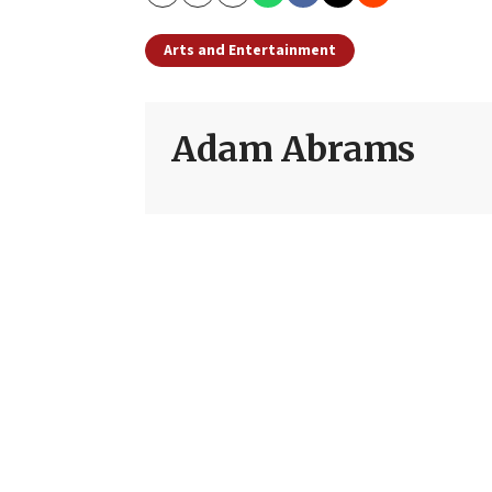
Copy
Email
Print
Arts and Entertainment
Adam Abrams