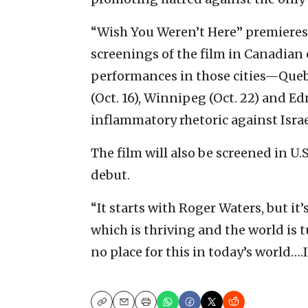
“Wish You Weren’t Here” premieres i
screenings of the film in Canadian 
performances in those cities—Quebec
(Oct. 16), Winnipeg (Oct. 22) and E
inflammatory rhetoric against Israe
The film will also be screened in U.S
debut.
“It starts with Roger Waters, but i
which is thriving and the world is t
no place for this in today’s world….I