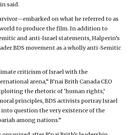
in said.
urvivor—embarked on what he referred to as
world to produce the film. In addition to
mitic and anti-Israel statements, Halperin’s
roader BDS movement as a wholly anti-Semitic
timate criticism of Israel with the
nternational arena,” B’nai Brith Canada CEO
ploiting the rhetoric of ‘human rights,’
moral principles, BDS activists portray Israel
g into question the very existence of the
a pariah among nations.”
s organized after B’nai Brith’s leadership