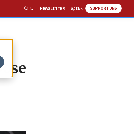
SUPPORT JNS
EN
NEWSLETTER
Show Search
pose