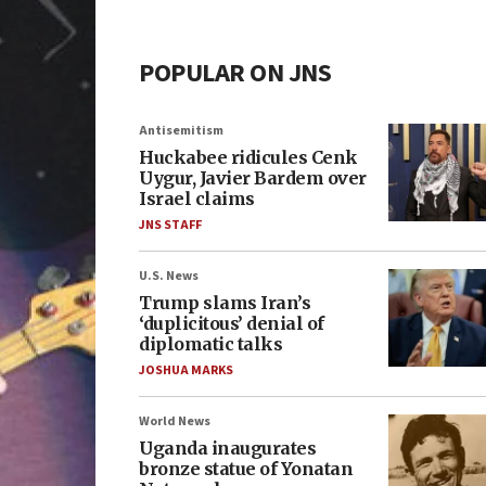
POPULAR ON JNS
Antisemitism
Huckabee ridicules Cenk
Uygur, Javier Bardem over
Israel claims
JNS STAFF
U.S. News
Trump slams Iran’s
‘duplicitous’ denial of
diplomatic talks
JOSHUA MARKS
World News
Uganda inaugurates
bronze statue of Yonatan