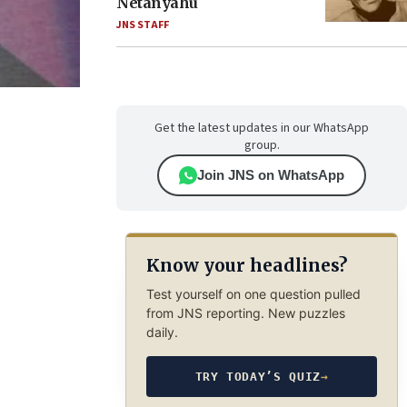
Netanyahu
JNS STAFF
Get the latest updates in our WhatsApp
group.
Join JNS on WhatsApp
Know your headlines?
Test yourself on one question pulled
from JNS reporting. New puzzles
daily.
TRY TODAY’S QUIZ
→