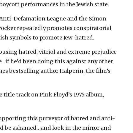
 boycott performances in the Jewish state.
e Anti-Defamation League and the Simon
rocker repeatedly promotes conspiratorial
wish symbols to promote Jew-hatred.
ousing hatred, vitriol and extreme prejudice
e…if he’d been doing this against any other
es bestselling author Halperin, the film’s
 title track on Pink Floyd’s 1975 album,
pporting this purveyor of hatred and anti-
ld be ashamed…and look in the mirror and