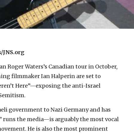
/JNS.org
an Roger Waters’s Canadian tour in October,
ing filmmaker Ian Halperin are set to
ren’t Here”—exposing the anti-Israel
-Semitism.
eli government to Nazi Germany and has
” runs the media—is arguably the most vocal
movement. He is also the most prominent