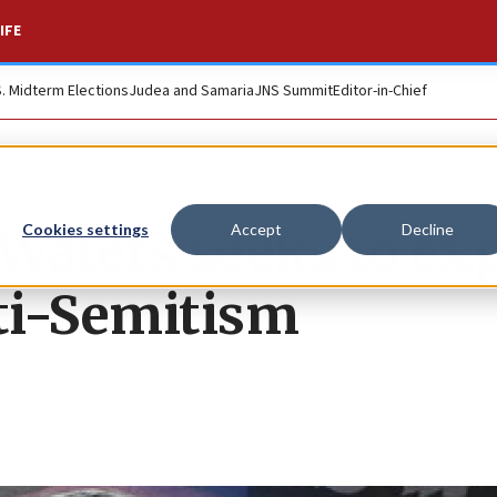
IFE
S. Midterm Elections
Judea and Samaria
JNS Summit
Editor-in-Chief
Waters seeks to ex
Cookies settings
Accept
Decline
ti-Semitism