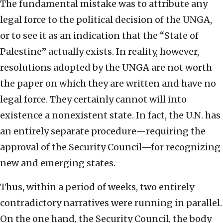
The fundamental mistake was to attribute any
legal force to the political decision of the UNGA,
or to see it as an indication that the “State of
Palestine” actually exists. In reality, however,
resolutions adopted by the UNGA are not worth
the paper on which they are written and have no
legal force. They certainly cannot will into
existence a nonexistent state. In fact, the U.N. has
an entirely separate procedure—requiring the
approval of the Security Council—for recognizing
new and emerging states.
Thus, within a period of weeks, two entirely
contradictory narratives were running in parallel.
On the one hand, the Security Council, the body