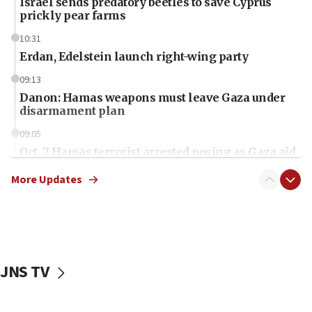
Israel sends predatory beetles to save Cyprus
prickly pear farms
10:31
Erdan, Edelstein launch right-wing party
09:13
Danon: Hamas weapons must leave Gaza under
disarmament plan
09:05
Oct. 7 Hamas terrorist arrested posing as Gaza aid
truck driver
More Updates
08:50
UNICEF study: Malnutrition lower in Gaza than in
surrounding Arab countries
08:13
CENTCOM: US has redirected 49 commercial
JNS TV
vessels under Iran blockade
08:11