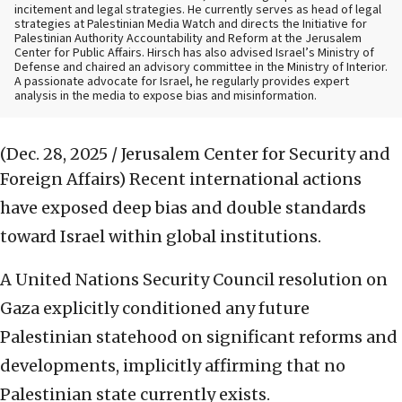
incitement and legal strategies. He currently serves as head of legal
strategies at Palestinian Media Watch and directs the Initiative for
Palestinian Authority Accountability and Reform at the Jerusalem
Center for Public Affairs. Hirsch has also advised Israel’s Ministry of
Defense and chaired an advisory committee in the Ministry of Interior.
A passionate advocate for Israel, he regularly provides expert
analysis in the media to expose bias and misinformation.
(Dec. 28, 2025 / Jerusalem Center for Security and
Foreign Affairs)
Recent international actions
have exposed deep bias and double standards
toward Israel within global institutions.
A United Nations Security Council resolution on
Gaza explicitly conditioned any future
Palestinian statehood on significant reforms and
developments, implicitly affirming that no
Palestinian state currently exists.