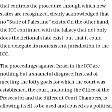
that controls the procedure through which new
states are recognized, clearly acknowledged that
no “State of Palestine” exists. On the other hand,
the ICC continued with the fallacy that not only
does the fictional state exist, but that it could
then delegate its nonexistent jurisdiction to the
ICC.
The proceedings against Israel in the ICC are
nothing but a shameful disgrace. Instead of
meeting the lofty goals for which the court was
established, the court, including the Office of the
Prosecutor and the different Court Chambers, is
allowing itself to be used and abused as a political