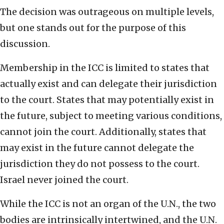
The decision was outrageous on multiple levels,
but one stands out for the purpose of this
discussion.
Membership in the ICC is limited to states that
actually exist and can delegate their jurisdiction
to the court. States that may potentially exist in
the future, subject to meeting various conditions,
cannot join the court. Additionally, states that
may exist in the future cannot delegate the
jurisdiction they do not possess to the court.
Israel never joined the court.
While the ICC is not an organ of the U.N., the two
bodies are intrinsically intertwined, and the U.N.