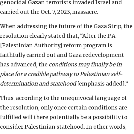
genocidal Gazan terrorists invaded Israel and
carried out the Oct. 7, 2023, massacre.
When addressing the future of the Gaza Strip, the
resolution clearly stated that, “After the P.A.
[Palestinian Authority] reform program is
faithfully carried out and Gaza redevelopment
has advanced, the
conditions may finally be in
place for a credible pathway to Palestinian self-
determination and statehood
[emphasis added].”
Thus, according to the unequivocal language of
the resolution, only once certain conditions are
fulfilled will there potentially be a possibility to
consider Palestinian statehood. In other words,