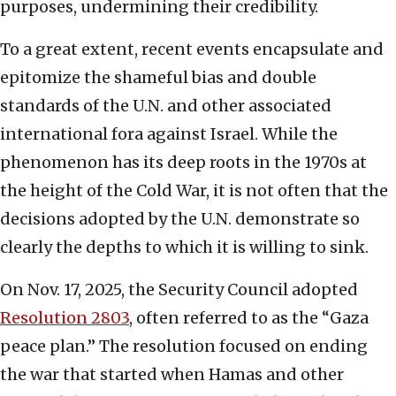
purposes, undermining their credibility.
To a great extent, recent events encapsulate and
epitomize the shameful bias and double
standards of the U.N. and other associated
international fora against Israel. While the
phenomenon has its deep roots in the 1970s at
the height of the Cold War, it is not often that the
decisions adopted by the U.N. demonstrate so
clearly the depths to which it is willing to sink.
On Nov. 17, 2025, the Security Council adopted
Resolution 2803
, often referred to as the “Gaza
peace plan.” The resolution focused on ending
the war that started when Hamas and other