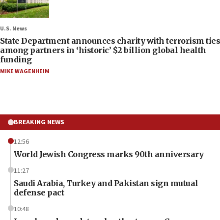
U.S. News
State Department announces charity with terrorism ties
among partners in ‘historic’ $2 billion global health
funding
MIKE WAGENHEIM
BREAKING NEWS
12:56
World Jewish Congress marks 90th anniversary
11:27
Saudi Arabia, Turkey and Pakistan sign mutual
defense pact
10:48