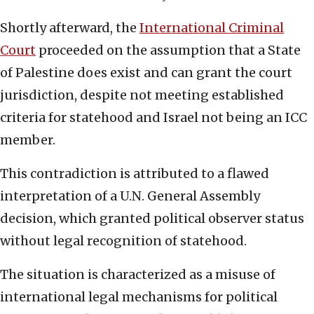
Shortly afterward, the
International Criminal
Court
proceeded on the assumption that a State
of Palestine does exist and can grant the court
jurisdiction, despite not meeting established
criteria for statehood and Israel not being an ICC
member.
This contradiction is attributed to a flawed
interpretation of a U.N. General Assembly
decision, which granted political observer status
without legal recognition of statehood.
The situation is characterized as a misuse of
international legal mechanisms for political