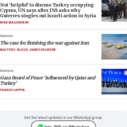
Not ‘helpful’ to discuss Turkey occupying
Cyprus, UN says after JNS asks why
Guterres singles out Israeli action in Syria
MIKE WAGENHEIM
Opinion
The case for finishing the war against Iran
WALTER E. BLOCK
,
JAMES DELMORE
Analysis
Gaza Board of Peace ‘influenced by Qatar and
Turkey’
YAAKOV LAPPIN
Get the latest updates in our WhatsApp group.
Join JNS on WhatsApp