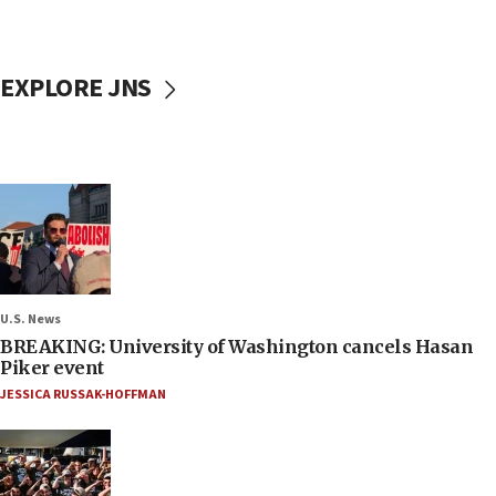
EXPLORE JNS
U.S. News
BREAKING: University of Washington cancels Hasan
Piker event
JESSICA RUSSAK-HOFFMAN