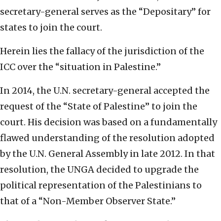
secretary-general serves as the “Depositary” for
states to join the court.
Herein lies the fallacy of the jurisdiction of the
ICC over the “situation in Palestine.”
In 2014, the U.N. secretary-general accepted the
request of the “State of Palestine” to join the
court. His decision was based on a fundamentally
flawed understanding of the resolution adopted
by the U.N. General Assembly in late 2012. In that
resolution, the UNGA decided to upgrade the
political representation of the Palestinians to
that of a “Non-Member Observer State.”