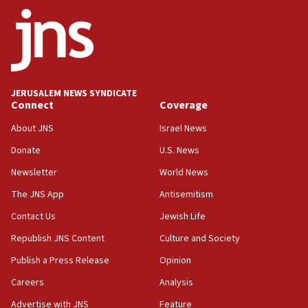
ethnic group’
18:52
Teacher, who said ‘ethnic-studies means free
Palestine,’ won’t talk ‘Israeli-Palestinian conflict’
at UC Berkeley workshop, school spokesman
tells JNS
JERUSALEM NEWS SYNDICATE
Connect
Coverage
18:39
‘No famine in Gaza,’ Israeli foreign ministry says,
About JNS
Israel News
‘anyone who is still open to arguments can look at
the empirical data’
Donate
U.S. News
Newsletter
World News
18:28
CAMERA says it got ‘Financial Times’ to correct
The JNS App
Antisemitism
‘false claim that linked AIPAC to Benjamin
Netanyahu’
Contact Us
Jewish Life
Republish JNS Content
Culture and Society
18:23
AAUP member in Michigan opposes professor
Publish a Press Release
Opinion
group endorsing El-Sayed
Careers
Analysis
18:18
Advertise with JNS
Feature