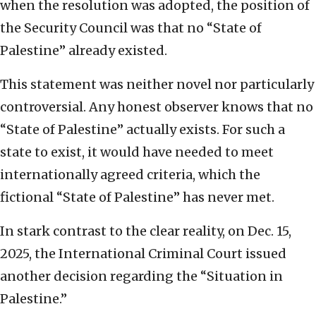
when the resolution was adopted, the position of
the Security Council was that no “State of
Palestine” already existed.
This statement was neither novel nor particularly
controversial. Any honest observer knows that no
“State of Palestine” actually exists. For such a
state to exist, it would have needed to meet
internationally agreed criteria, which the
fictional “State of Palestine” has never met.
In stark contrast to the clear reality, on Dec. 15,
2025, the International Criminal Court issued
another decision regarding the “Situation in
Palestine.”