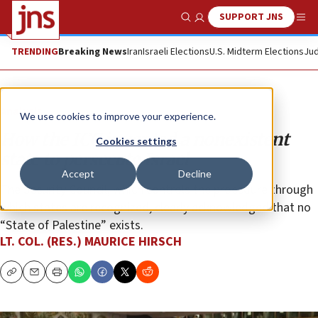
SUPPORT JNS
Show Search
Me
TRENDING
Breaking News
Iran
Israeli Elections
U.S. Midterm Elections
Jud
Analysis
We use cookies to improve your experience.
How the ICC invented a nonexistent
Cookies settings
state to persecute Israel
Accept
Decline
The Security Council, which controls the procedure through
which states are recognized, clearly acknowledged that no
“State of Palestine” exists.
LT. COL. (RES.) MAURICE HIRSCH
Copy
Email
Print