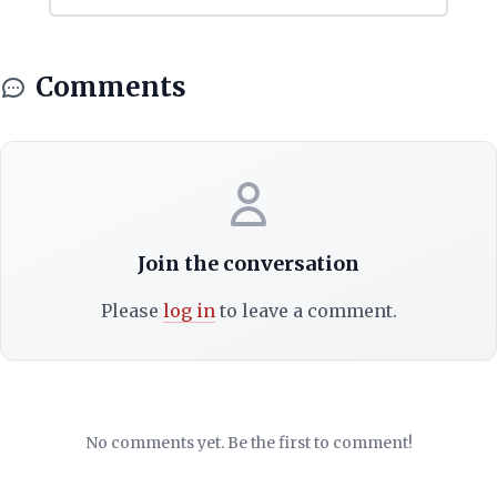
Comments
Join the conversation
Please
log in
to leave a comment.
No comments yet. Be the first to comment!