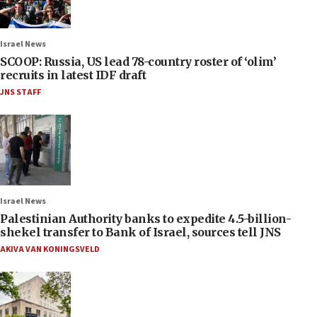
Israel News
SCOOP: Russia, US lead 78-country roster of ‘olim’
recruits in latest IDF draft
JNS STAFF
Israel News
Palestinian Authority banks to expedite 4.5-billion-
shekel transfer to Bank of Israel, sources tell JNS
AKIVA VAN KONINGSVELD