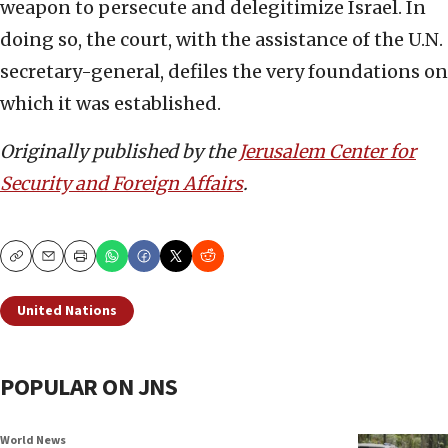
weapon to persecute and delegitimize Israel. In
doing so, the court, with the assistance of the U.N.
secretary-general, defiles the very foundations on
which it was established.
Originally published by the
Jerusalem Center for
Security and Foreign Affairs
.
Copy
Email
Print
United Nations
POPULAR ON JNS
World News