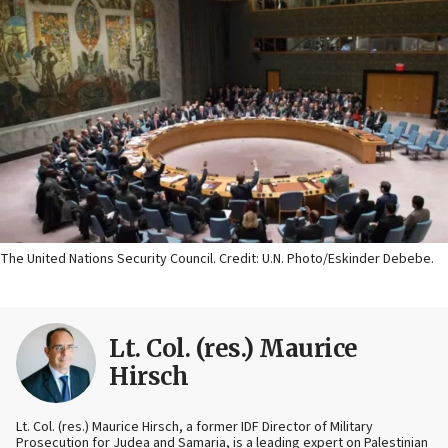
The United Nations Security Council. Credit: U.N. Photo/Eskinder Debebe.
Lt. Col. (res.) Maurice
Hirsch
Lt. Col. (res.) Maurice Hirsch, a former IDF Director of Military
Prosecution for Judea and Samaria, is a leading expert on Palestinian