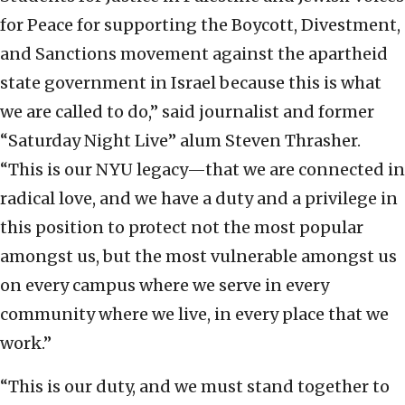
for Peace for supporting the Boycott, Divestment,
and Sanctions movement against the apartheid
state government in Israel because this is what
we are called to do,” said journalist and former
“Saturday Night Live” alum Steven Thrasher.
“This is our NYU legacy—that we are connected in
radical love, and we have a duty and a privilege in
this position to protect not the most popular
amongst us, but the most vulnerable amongst us
on every campus where we serve in every
community where we live, in every place that we
work.”
“This is our duty, and we must stand together to