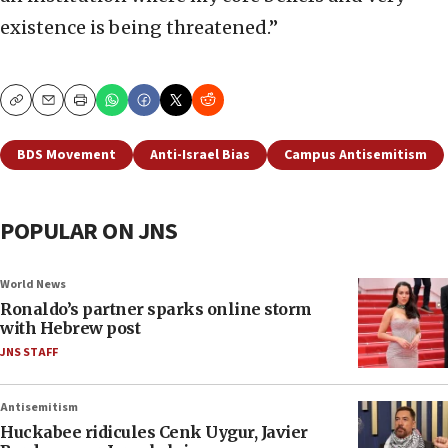
existence is being threatened.”
Copy
Email
Print
BDS Movement
Anti-Israel Bias
Campus Antisemitism
POPULAR ON JNS
World News
Ronaldo’s partner sparks online storm
with Hebrew post
JNS STAFF
Antisemitism
Huckabee ridicules Cenk Uygur, Javier