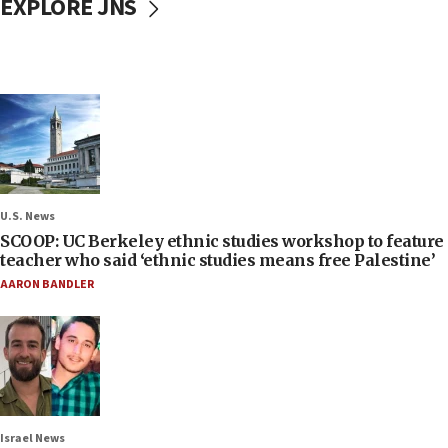
EXPLORE JNS
U.S. News
SCOOP: UC Berkeley ethnic studies workshop to feature
teacher who said ‘ethnic studies means free Palestine’
AARON BANDLER
Israel News