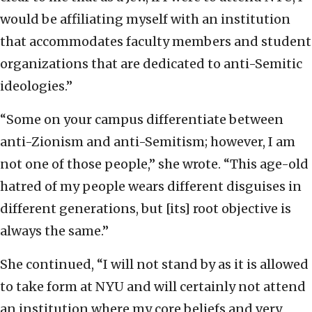
would be affiliating myself with an institution
that accommodates faculty members and student
organizations that are dedicated to anti-Semitic
ideologies.”
“Some on your campus differentiate between
anti-Zionism and anti-Semitism; however, I am
not one of those people,” she wrote. “This age-old
hatred of my people wears different disguises in
different generations, but [its] root objective is
always the same.”
She continued, “I will not stand by as it is allowed
to take form at NYU and will certainly not attend
an institution where my core beliefs and very