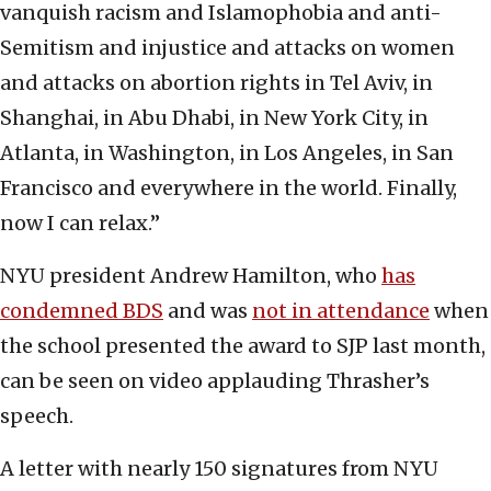
vanquish racism and Islamophobia and anti-
Semitism and injustice and attacks on women
and attacks on abortion rights in Tel Aviv, in
Shanghai, in Abu Dhabi, in New York City, in
Atlanta, in Washington, in Los Angeles, in San
Francisco and everywhere in the world. Finally,
now I can relax.”
NYU president Andrew Hamilton, who
has
condemned BDS
and was
not in attendance
when
the school presented the award to SJP last month,
can be seen on video applauding Thrasher’s
speech.
A letter with nearly 150 signatures from NYU