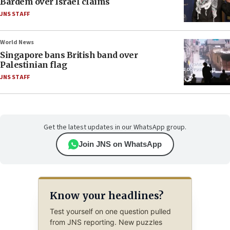
Bardem over Israel claims
JNS STAFF
World News
Singapore bans British band over
Palestinian flag
JNS STAFF
Get the latest updates in our WhatsApp group.
Join JNS on WhatsApp
Know your headlines?
Test yourself on one question pulled
from JNS reporting. New puzzles