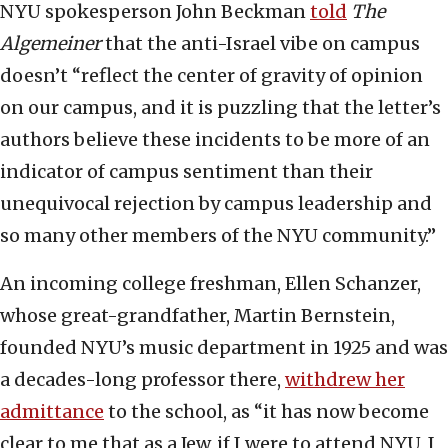
NYU spokesperson John Beckman
told
The
Algemeiner
that the anti-Israel vibe on campus
doesn’t “reflect the center of gravity of opinion
on our campus, and it is puzzling that the letter’s
authors believe these incidents to be more of an
indicator of campus sentiment than their
unequivocal rejection by campus leadership and
so many other members of the NYU community.”
An incoming college freshman, Ellen Schanzer,
whose great-grandfather, Martin Bernstein,
founded NYU’s music department in 1925 and was
a decades-long professor there,
withdrew her
admittance
to the school, as “it has now become
clear to me that as a Jew, if I were to attend NYU, I