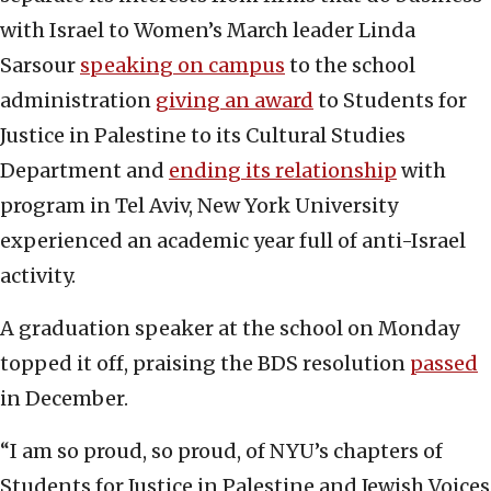
with Israel to Women’s March leader Linda
Sarsour
speaking on campus
to the school
administration
giving an award
to Students for
Justice in Palestine to its Cultural Studies
Department and
ending its relationship
with
program in Tel Aviv, New York University
experienced an academic year full of anti-Israel
activity.
A graduation speaker at the school on Monday
topped it off, praising the BDS resolution
passed
in December.
“I am so proud, so proud, of NYU’s chapters of
Students for Justice in Palestine and Jewish Voices