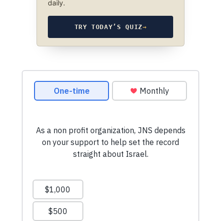
daily.
TRY TODAY’S QUIZ
→