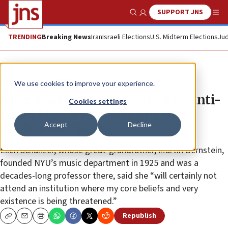
SUPPORT JNS
Show Search
Me
TRENDING
Breaking News
Iran
Israeli Elections
U.S. Midterm Elections
Jud
News
Antisemitism
We use cookies to improve your experience.
After academic year marked by anti-
Cookies settings
Israel bias, NYU hosts pro-BDS
Accept
Decline
graduation speaker
Ellen Schanzer, whose great-grandfather, Martin Bernstein,
founded NYU’s music department in 1925 and was a
decades-long professor there, said she “will certainly not
attend an institution where my core beliefs and very
existence is being threatened.”
Republish
Copy
Email
Print