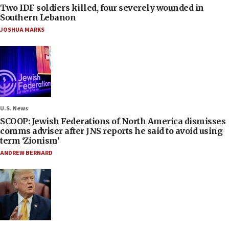
Two IDF soldiers killed, four severely wounded in
Southern Lebanon
JOSHUA MARKS
U.S. News
SCOOP: Jewish Federations of North America dismisses
comms adviser after JNS reports he said to avoid using
term ‘Zionism’
ANDREW BERNARD