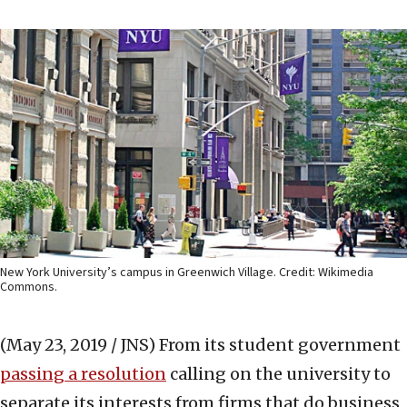
New York University’s campus in Greenwich Village. Credit: Wikimedia
Commons.
(May 23, 2019 / JNS)
From its student government
passing a resolution
calling on the university to
separate its interests from firms that do business