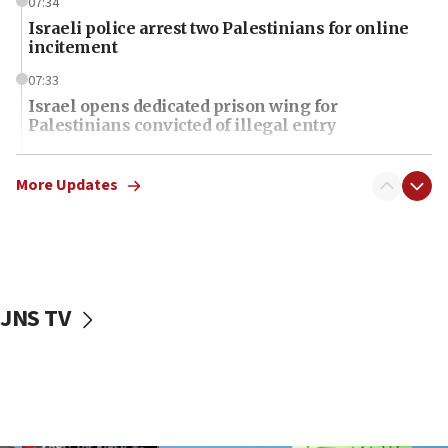
07:34
Israeli police arrest two Palestinians for online
incitement
07:33
Israel opens dedicated prison wing for
Palestinians convicted of illegal entry
07:10
UK charity regulator to probe funding for Judea,
More Updates
Samaria towns
07:08
IDF: 15 Israelis arrested after breaching border
fence with Lebanon
JNS TV
06:45
Trump: US has ‘massive amounts’ of munitions
06:39
Trump on Iran: ‘We were ready to go and we are
ready to go’