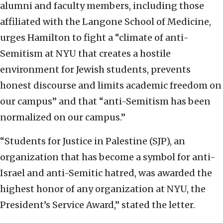
alumni and faculty members, including those
affiliated with the Langone School of Medicine,
urges Hamilton to fight a “climate of anti-
Semitism at NYU that creates a hostile
environment for Jewish students, prevents
honest discourse and limits academic freedom on
our campus” and that “anti-Semitism has been
normalized on our campus.”
“Students for Justice in Palestine (SJP), an
organization that has become a symbol for anti-
Israel and anti-Semitic hatred, was awarded the
highest honor of any organization at NYU, the
President’s Service Award,” stated the letter.