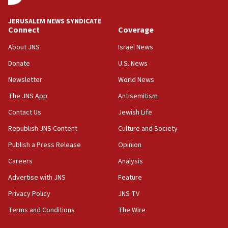
18:00
Israel ‘appalled’ by antisemitic hate spewed at
JERUSALEM NEWS SYNDICATE
Jewish teenagers in Bulgaria
Connect
Coverage
17:50
About JNS
Israel News
Two NJ water systems targeted by suspected
Donate
U.S. News
Iranian cyberattacks
Newsletter
World News
17:40
Dem primary voters favor Dem socialist Donavan
The JNS App
Antisemitism
McKinney over Michigan Rep. Shri Thanedar
Contact Us
Jewish Life
17:30
Republish JNS Content
Culture and Society
Israel will ‘continue to operate proactively’
against Hamas, IDF chief says
Publish a Press Release
Opinion
Careers
Analysis
17:20
Iran says it reached agreement on Hormuz route
Advertise with JNS
Feature
coordinates with Oman
Privacy Policy
JNS TV
17:09
Terms and Conditions
The Wire
US has to fight to avoid being ‘overrun by mini
Mamdanis,’ House speaker says