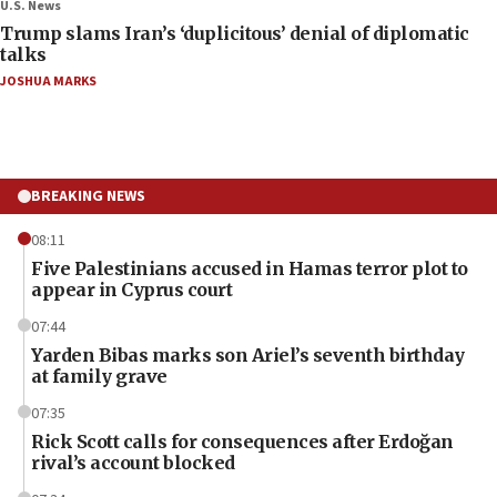
U.S. News
Trump slams Iran’s ‘duplicitous’ denial of diplomatic
talks
JOSHUA MARKS
BREAKING NEWS
08:11
Five Palestinians accused in Hamas terror plot to
appear in Cyprus court
07:44
Yarden Bibas marks son Ariel’s seventh birthday
at family grave
07:35
Rick Scott calls for consequences after Erdoğan
rival’s account blocked