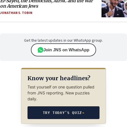
El-Sayed, the Democrats, AIPAC and the war
on American Jews
JONATHAN S. TOBIN
Get the latest updates in our WhatsApp group.
Join JNS on WhatsApp
Know your headlines?
Test yourself on one question pulled
from JNS reporting. New puzzles
daily.
TRY TODAY’S QUIZ
→