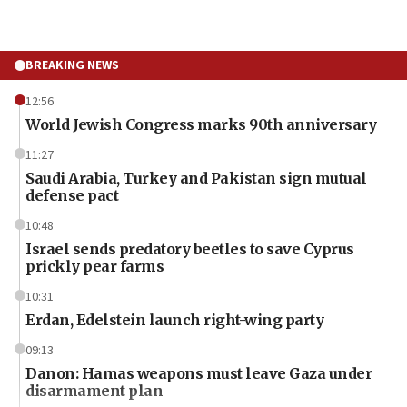
BREAKING NEWS
12:56
World Jewish Congress marks 90th anniversary
11:27
Saudi Arabia, Turkey and Pakistan sign mutual
defense pact
10:48
Israel sends predatory beetles to save Cyprus
prickly pear farms
10:31
Erdan, Edelstein launch right-wing party
09:13
Danon: Hamas weapons must leave Gaza under
disarmament plan