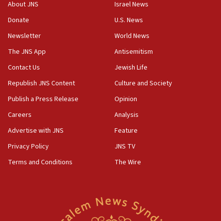
‘No famine in Gaza,’ Israeli foreign ministry says,
About JNS
Israel News
‘anyone who is still open to arguments can look at
the empirical data’
Donate
U.S. News
Newsletter
World News
18:28
CAMERA says it got ‘Financial Times’ to correct
The JNS App
Antisemitism
‘false claim that linked AIPAC to Benjamin
Netanyahu’
Contact Us
Jewish Life
Republish JNS Content
Culture and Society
18:23
AAUP member in Michigan opposes professor
Publish a Press Release
Opinion
group endorsing El-Sayed
Careers
Analysis
18:18
Advertise with JNS
Feature
Act in response to new local club president’s Jew-
hatred, 30 southern California rabbis, Jewish
Privacy Policy
JNS TV
groups tell Rotary
Terms and Conditions
The Wire
18:02
Trump says clash with Hegseth ‘completely
unfounded rumors’
17:56