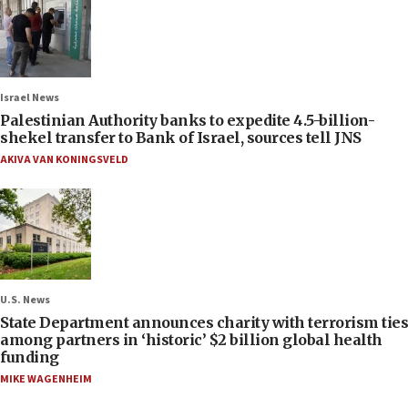
Israel News
Palestinian Authority banks to expedite 4.5-billion-
shekel transfer to Bank of Israel, sources tell JNS
AKIVA VAN KONINGSVELD
U.S. News
State Department announces charity with terrorism ties
among partners in ‘historic’ $2 billion global health
funding
MIKE WAGENHEIM