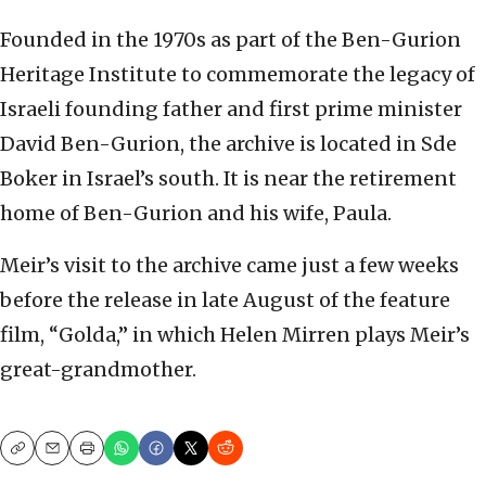
Founded in the 1970s ‏as part of the Ben-Gurion
Heritage Institute to commemorate the legacy of
Israeli founding father and first prime minister
David Ben-Gurion, the archive is located in Sde
Boker in Israel’s south. It is near the retirement
home of Ben-Gurion and his wife, Paula.
Meir’s visit to the archive came just a few weeks
before the release in late August of the feature
film, “Golda,” in which Helen Mirren plays Meir’s
great-grandmother.
Copy
Email
Print