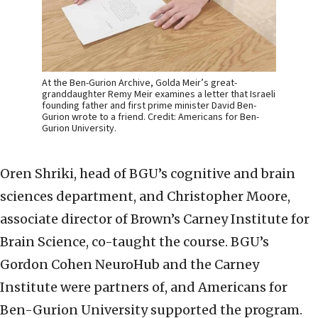
At the Ben-Gurion Archive, Golda Meir’s great-
granddaughter Remy Meir examines a letter that Israeli
founding father and first prime minister David Ben-
Gurion wrote to a friend. Credit: Americans for Ben-
Gurion University.
Oren Shriki, head of BGU’s cognitive and brain
sciences department, and Christopher Moore,
associate director of Brown’s Carney Institute for
Brain Science, co-taught the course. BGU’s
Gordon Cohen NeuroHub and the Carney
Institute were partners of, and Americans for
Ben-Gurion University supported the program.