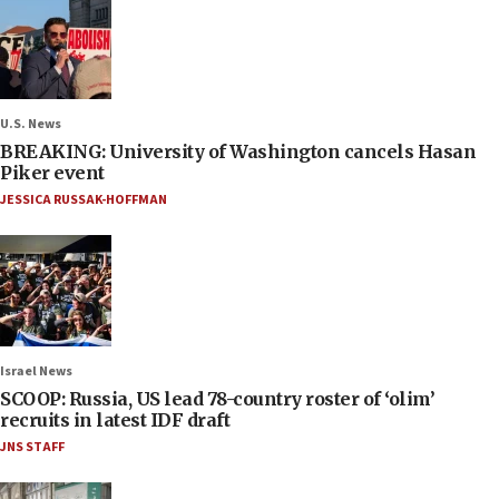
U.S. News
BREAKING: University of Washington cancels Hasan
Piker event
JESSICA RUSSAK-HOFFMAN
Israel News
SCOOP: Russia, US lead 78-country roster of ‘olim’
recruits in latest IDF draft
JNS STAFF