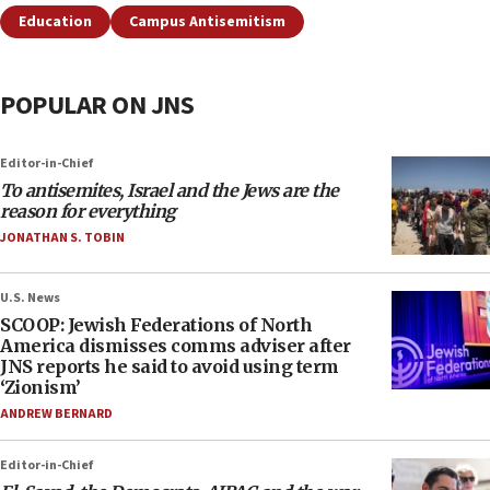
Education
Campus Antisemitism
POPULAR ON JNS
Editor-in-Chief
To antisemites, Israel and the Jews are the
reason for everything
JONATHAN S. TOBIN
U.S. News
SCOOP: Jewish Federations of North
America dismisses comms adviser after
JNS reports he said to avoid using term
‘Zionism’
ANDREW BERNARD
Editor-in-Chief