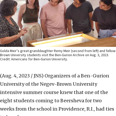
Golda Meir’s great-granddaughter Remy Meir (second from left) and fellow
Brown University students visit the Ben-Gurion Archive on Aug. 3, 2023.
Credit: Americans for Ben-Gurion University.
(Aug. 4, 2023 / JNS)
Organizers of a Ben-Gurion
University of the Negev-Brown University
intensive summer course knew that one of the
eight students coming to Beersheva for two
weeks from the school in Providence, R.I., had ties