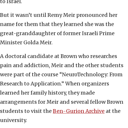
to Israel.
But it wasn’t until Remy Meir pronounced her
name for them that they learned she was the
great-granddaughter of former Israeli Prime
Minister Golda Meir.
A doctoral candidate at Brown who researches
pain and addiction, Meir and the other students
were part of the course “NeuroTechnology: From
Research to Application.” When organizers
learned her family history, they made
arrangements for Meir and several fellow Brown
students to visit the
Ben-Gurion Archive
at the
university.