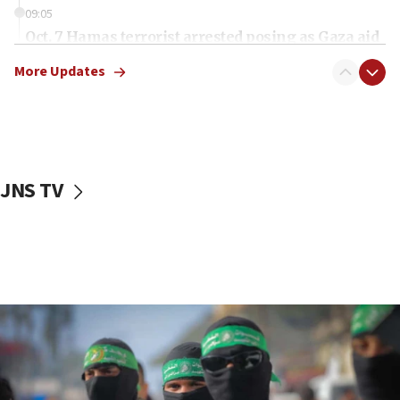
09:05
Oct. 7 Hamas terrorist arrested posing as Gaza aid
truck driver
More Updates
08:50
UNICEF study: Malnutrition lower in Gaza than in
surrounding Arab countries
08:13
CENTCOM: US has redirected 49 commercial
JNS TV
vessels under Iran blockade
08:11
Convicted hate offender quits UK election race
07:42
Israeli Navy conducts largest drill since Oct. 7
06:55
Palestinians attack Israeli civilians who
accidentally entered Jenin in Samaria
06:50