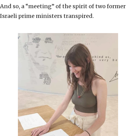
And so, a “meeting” of the spirit of two former
Israeli prime ministers transpired.