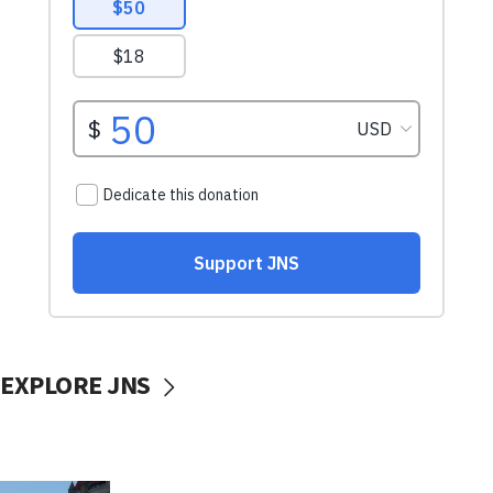
EXPLORE JNS