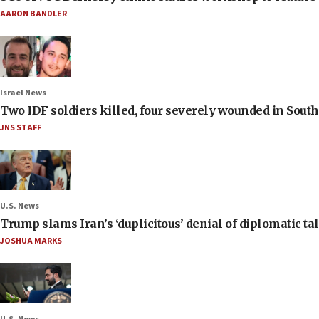
AARON BANDLER
Israel News
Two IDF soldiers killed, four severely wounded in Sou
JNS STAFF
U.S. News
Trump slams Iran’s ‘duplicitous’ denial of diplomatic ta
JOSHUA MARKS