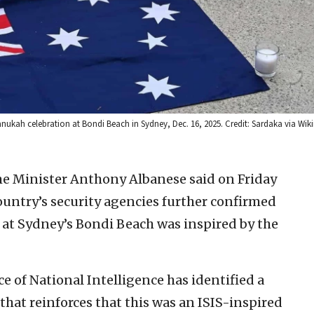
 Chanukah celebration at Bondi Beach in Sydney, Dec. 16, 2025. Credit: Sardaka via Wi
me Minister Anthony Albanese said on Friday
ountry’s security agencies further confirmed
 at Sydney’s Bondi Beach was inspired by the
e of National Intelligence has identified a
that reinforces that this was an ISIS-inspired