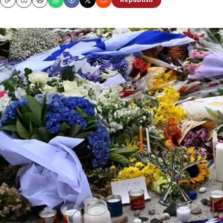
Republish
Copy
Email
Print