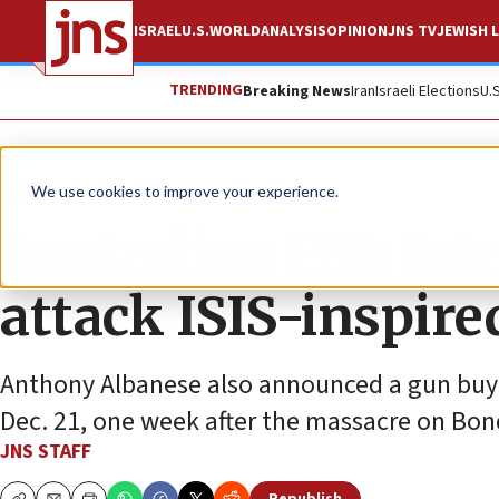
ISRAEL
U.S.
WORLD
ANALYSIS
OPINION
JNS TV
JEWISH L
TRENDING
Breaking News
Iran
Israeli Elections
U.
News
Antisemitism
We use cookies to improve your experience.
Australian PM: Inte
attack ISIS-inspire
Anthony Albanese also announced a gun buyb
Dec. 21, one week after the massacre on Bon
JNS STAFF