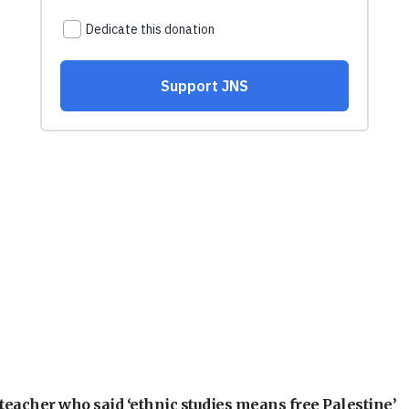
teacher who said ‘ethnic studies means free Palestine’