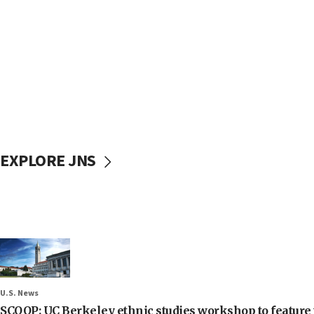
EXPLORE JNS
U.S. News
SCOOP: UC Berkeley ethnic studies workshop to feature 