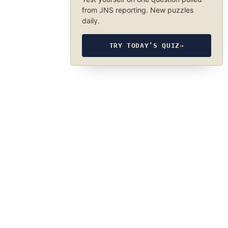
from JNS reporting. New puzzles
daily.
TRY TODAY’S QUIZ
→