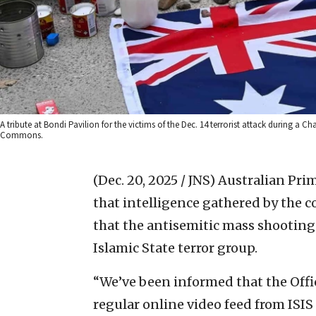
A tribute at Bondi Pavilion for the victims of the Dec. 14 terrorist attack during a
Commons.
(Dec. 20, 2025 / JNS)
Australian Pri
that intelligence gathered by the c
that the antisemitic mass shooting
Islamic State terror group.
“We’ve been informed that the Offic
regular online video feed from ISIS 