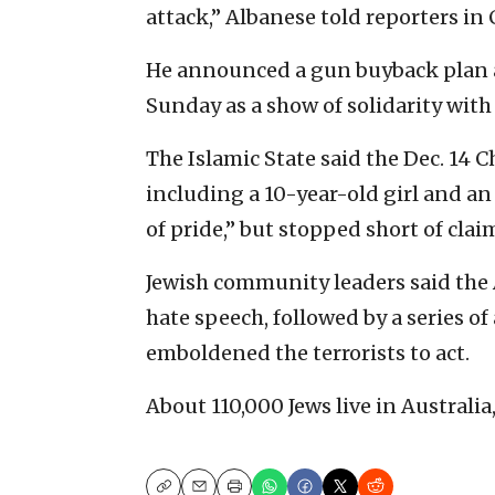
attack,” Albanese told reporters in
He announced a gun buyback plan a
Sunday as a show of solidarity wit
The Islamic State said the Dec. 14 
including a 10-year-old girl and an
of pride,” but stopped short of clai
Jewish community leaders said the 
hate speech, followed by a series of
emboldened the terrorists to act.
About 110,000 Jews live in Australi