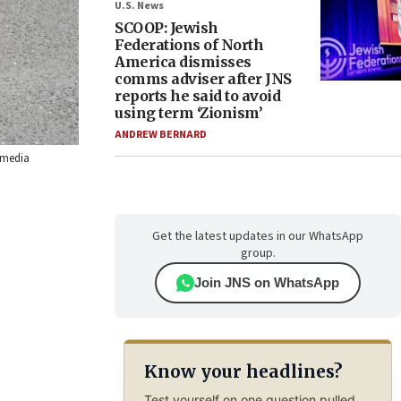
U.S. News
SCOOP: Jewish
Federations of North
America dismisses
comms adviser after JNS
reports he said to avoid
using term ‘Zionism’
ANDREW BERNARD
kimedia
Get the latest updates in our WhatsApp
group.
Join JNS on WhatsApp
Know your headlines?
Test yourself on one question pulled