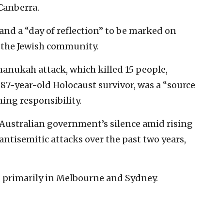
 Canberra.
nd a “day of reflection” to be marked on
h the Jewish community.
Chanukah attack, which killed 15 people,
 87-year-old Holocaust survivor, was a “source
ming responsibility.
Australian government’s silence amid rising
 antisemitic attacks over the past two years,
a, primarily in Melbourne and Sydney.