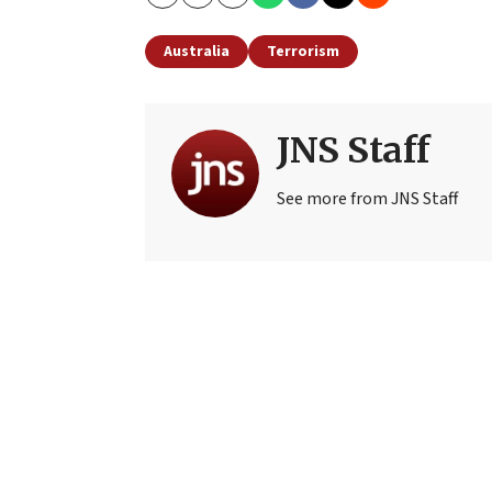
Copy
Email
Print
Australia
Terrorism
JNS Staff
See more from JNS Staff