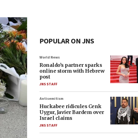
POPULAR ON JNS
World News
Ronaldo’s partner sparks
online storm with Hebrew
post
JNS STAFF
Antisemitism
Huckabee ridicules Cenk
Uygur, Javier Bardem over
Israel claims
JNS STAFF