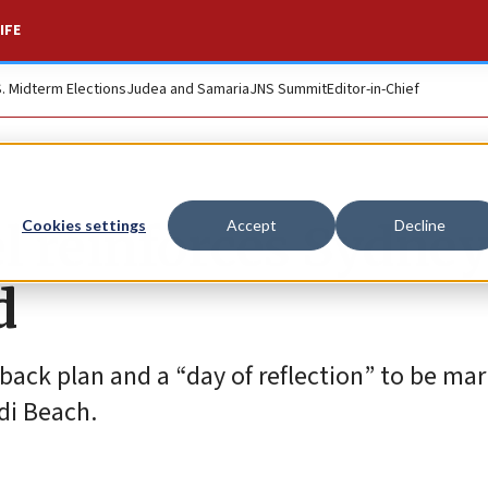
IFE
S. Midterm Elections
Judea and Samaria
JNS Summit
Editor-in-Chief
l reinforces Sydney
Cookies settings
Accept
Decline
d
ack plan and a “day of reflection” to be ma
di Beach.