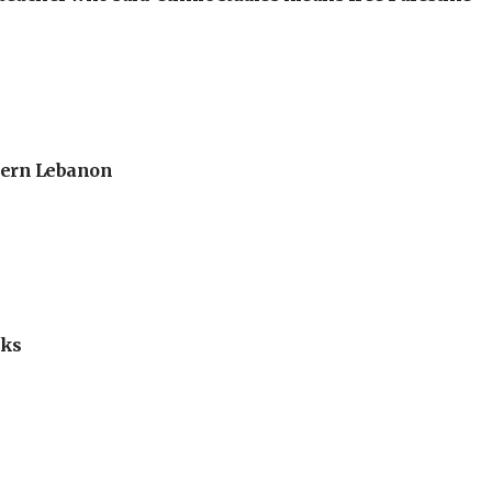
thern Lebanon
lks