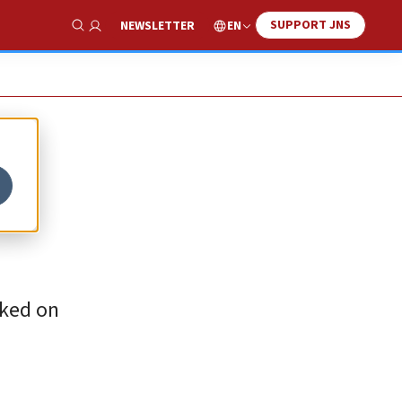
SUPPORT JNS
EN
NEWSLETTER
Show Search
rked on