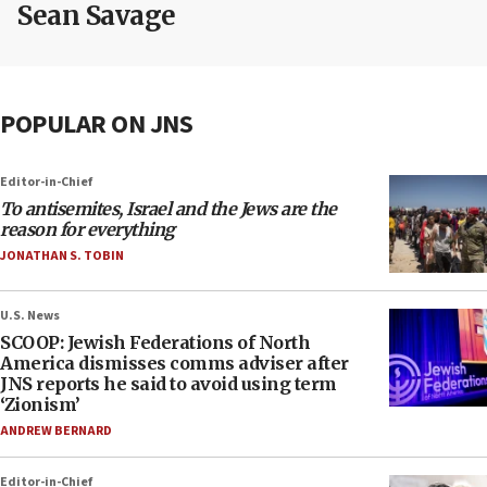
Sean Savage
POPULAR ON JNS
Editor-in-Chief
To antisemites, Israel and the Jews are the
reason for everything
JONATHAN S. TOBIN
U.S. News
SCOOP: Jewish Federations of North
America dismisses comms adviser after
JNS reports he said to avoid using term
‘Zionism’
ANDREW BERNARD
Editor-in-Chief