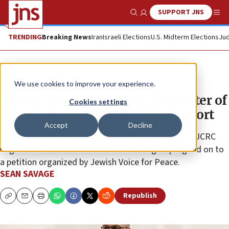
SUPPORT JNS
Show Search
Me
TRENDING
Breaking News
Iran
Israeli Elections
U.S. Midterm Elections
Jud
News
Antisemitism
We use cookies to improve your experience.
Boston JCRC moves towards ouster of
Cookies settings
Workmen’s Circle over BDS support
Accept
Decline
Calls to remove the Boston Workmen’s Circle from JCRC
began to mount last summer when the group signed on to
a petition organized by Jewish Voice for Peace.
SEAN SAVAGE
Republish
Copy
Email
Print