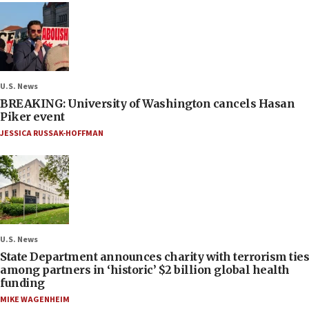
U.S. News
BREAKING: University of Washington cancels Hasan
Piker event
JESSICA RUSSAK-HOFFMAN
U.S. News
State Department announces charity with terrorism ties
among partners in ‘historic’ $2 billion global health
funding
MIKE WAGENHEIM