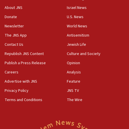
‘No famine in Gaza,’ Israeli foreign ministry says,
About JNS
Israel News
‘anyone who is still open to arguments can look at
the empirical data’
Donate
U.S. News
Newsletter
World News
18:28
CAMERA says it got ‘Financial Times’ to correct
The JNS App
Antisemitism
‘false claim that linked AIPAC to Benjamin
Netanyahu’
Contact Us
Jewish Life
Republish JNS Content
Culture and Society
18:23
AAUP member in Michigan opposes professor
Publish a Press Release
Opinion
group endorsing El-Sayed
Careers
Analysis
18:18
Advertise with JNS
Feature
Act in response to new local club president’s Jew-
hatred, 30 southern California rabbis, Jewish
Privacy Policy
JNS TV
groups tell Rotary
Terms and Conditions
The Wire
18:02
Trump says clash with Hegseth ‘completely
unfounded rumors’
17:56