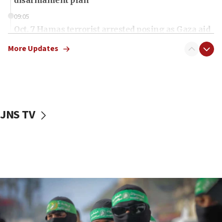
09:05
Oct. 7 Hamas terrorist arrested posing as Gaza aid
truck driver
More Updates
08:50
UNICEF study: Malnutrition lower in Gaza than in
surrounding Arab countries
08:13
CENTCOM: US has redirected 49 commercial
JNS TV
vessels under Iran blockade
08:11
Convicted hate offender quits UK election race
07:42
Israeli Navy conducts largest drill since Oct. 7
06:55
Palestinians attack Israeli civilians who
accidentally entered Jenin in Samaria