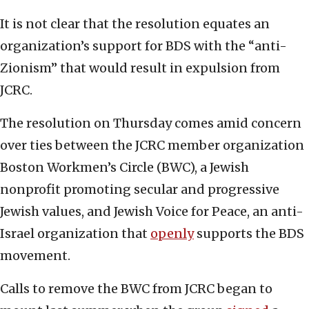
It is not clear that the resolution equates an
organization’s support for BDS with the “anti-
Zionism” that would result in expulsion from
JCRC.
The resolution on Thursday comes amid concern
over ties between the JCRC member organization
Boston Workmen’s Circle (BWC), a Jewish
nonprofit promoting secular and progressive
Jewish values, and Jewish Voice for Peace, an anti-
Israel organization that
openly
supports the BDS
movement.
Calls to remove the BWC from JCRC began to