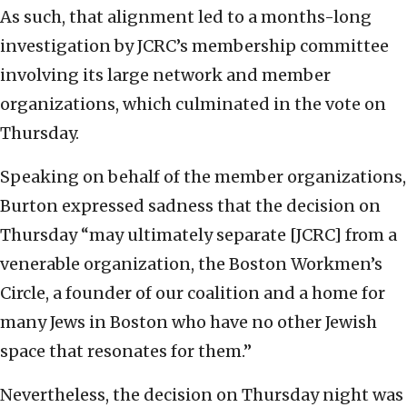
As such, that alignment led to a months-long
investigation by JCRC’s membership committee
involving its large network and member
organizations, which culminated in the vote on
Thursday.
Speaking on behalf of the member organizations,
Burton expressed sadness that the decision on
Thursday “may ultimately separate [JCRC] from a
venerable organization, the Boston Workmen’s
Circle, a founder of our coalition and a home for
many Jews in Boston who have no other Jewish
space that resonates for them.”
Nevertheless, the decision on Thursday night was