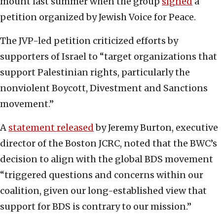
mount last summer when the group
signed
a
petition organized by Jewish Voice for Peace.
The JVP-led petition criticized efforts by
supporters of Israel to “target organizations that
support Palestinian rights, particularly the
nonviolent Boycott, Divestment and Sanctions
movement.”
A
statement released
by Jeremy Burton, executive
director of the Boston JCRC, noted that the BWC’s
decision to align with the global BDS movement
“triggered questions and concerns within our
coalition, given our long-established view that
support for BDS is contrary to our mission.”