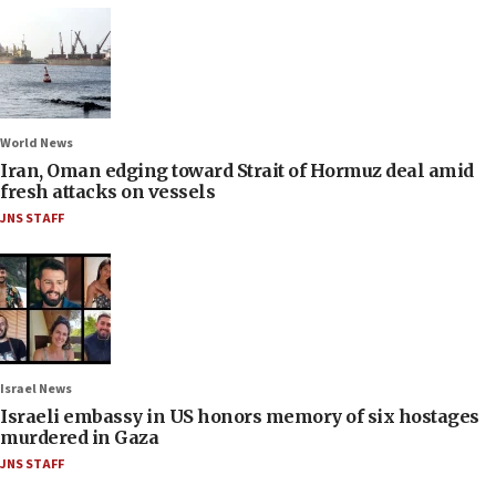
World News
Iran, Oman edging toward Strait of Hormuz deal amid
fresh attacks on vessels
JNS STAFF
Israel News
Israeli embassy in US honors memory of six hostages
murdered in Gaza
JNS STAFF