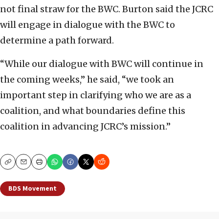
not final straw for the BWC. Burton said the JCRC
will engage in dialogue with the BWC to
determine a path forward.
“While our dialogue with BWC will continue in
the coming weeks,” he said, “we took an
important step in clarifying who we are as a
coalition, and what boundaries define this
coalition in advancing JCRC’s mission.”
Copy
Email
Print
BDS Movement