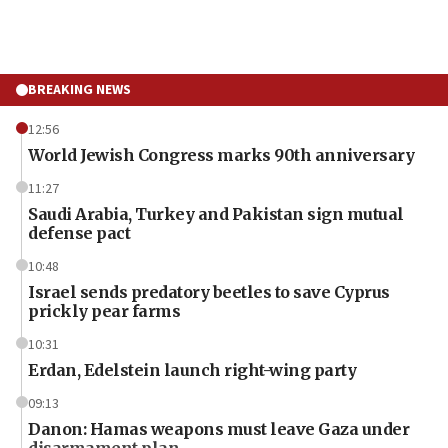
BREAKING NEWS
12:56
World Jewish Congress marks 90th anniversary
11:27
Saudi Arabia, Turkey and Pakistan sign mutual
defense pact
10:48
Israel sends predatory beetles to save Cyprus
prickly pear farms
10:31
Erdan, Edelstein launch right-wing party
09:13
Danon: Hamas weapons must leave Gaza under
disarmament plan