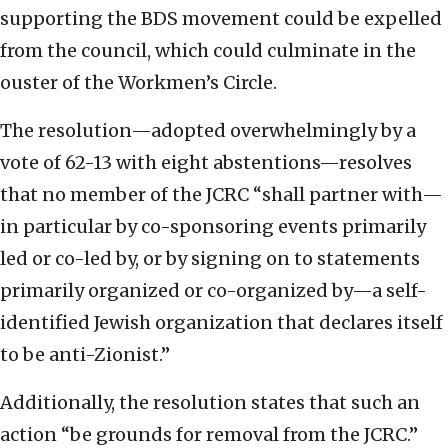
supporting the BDS movement could be expelled
from the council, which could culminate in the
ouster of the Workmen’s Circle.
The resolution—adopted overwhelmingly by a
vote of 62-13 with eight abstentions—resolves
that no member of the JCRC “shall partner with—
in particular by co-sponsoring events primarily
led or co-led by, or by signing on to statements
primarily organized or co-organized by—a self-
identified Jewish organization that declares itself
to be anti-Zionist.”
Additionally, the resolution states that such an
action “be grounds for removal from the JCRC.”