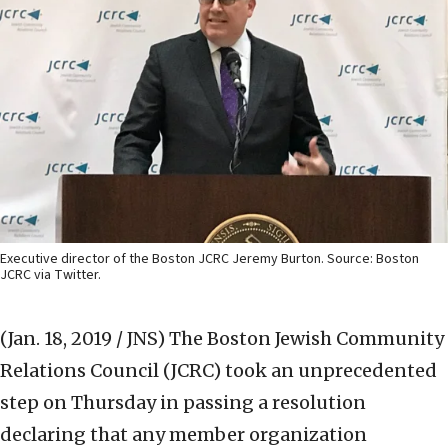
Executive director of the Boston JCRC Jeremy Burton. Source: Boston
JCRC via Twitter.
(Jan. 18, 2019 / JNS)
The Boston Jewish Community
Relations Council (JCRC) took an unprecedented
step on Thursday in passing a resolution
declaring that any member organization