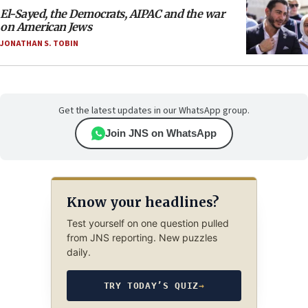
El-Sayed, the Democrats, AIPAC and the war
on American Jews
JONATHAN S. TOBIN
Get the latest updates in our WhatsApp group.
Join JNS on WhatsApp
Know your headlines?
Test yourself on one question pulled
from JNS reporting. New puzzles
daily.
TRY TODAY’S QUIZ
→