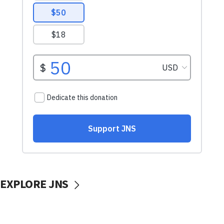
EXPLORE JNS