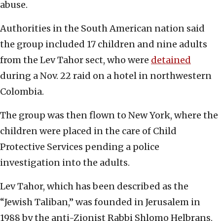
abuse.
Authorities in the South American nation said
the group included 17 children and nine adults
from the Lev Tahor sect, who were
detained
during a Nov. 22 raid on a hotel in northwestern
Colombia.
The group was then flown to New York, where the
children were placed in the care of Child
Protective Services pending a police
investigation into the adults.
Lev Tahor, which has been described as the
“Jewish Taliban,” was founded in Jerusalem in
1988 by the anti-Zionist Rabbi Shlomo Helbrans.