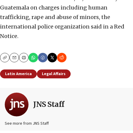
Guatemala on charges including human
trafficking, rape and abuse of minors, the
international police organization said in a Red
Notice.
Copy
Email
Print
Latin America
Legal Affairs
JNS Staff
See more from JNS Staff