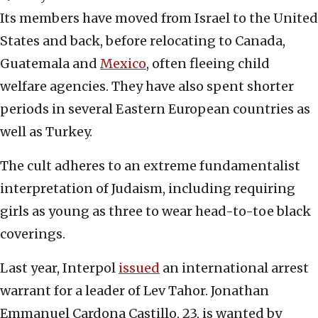
Its members have moved from Israel to the United
States and back, before relocating to Canada,
Guatemala and
Mexico
, often fleeing child
welfare agencies. They have also spent shorter
periods in several Eastern European countries as
well as Turkey.
The cult adheres to an extreme fundamentalist
interpretation of Judaism, including requiring
girls as young as three to wear head-to-toe black
coverings.
Last year, Interpol
issued
an international arrest
warrant for a leader of Lev Tahor. Jonathan
Emmanuel Cardona Castillo, 23, is wanted by