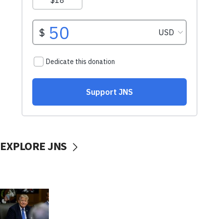
EXPLORE JNS