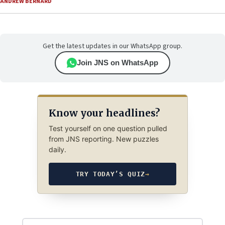
ANDREW BERNARD
Get the latest updates in our WhatsApp group.
Join JNS on WhatsApp
Know your headlines?
Test yourself on one question pulled
from JNS reporting. New puzzles
daily.
TRY TODAY’S QUIZ
→