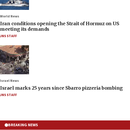
World News
Iran conditions opening the Strait of Hormuz on US
meeting its demands
JNS STAFF
Israel News
Israel marks 25 years since Sbarro pizzeria bombing
JNS STAFF
BREAKING NEWS