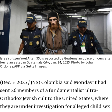
Israeli citizen Yoel Alter, 35, is escorted by Guatemalan police officers after
being arrested in Guatemala City, Jan. 24, 2025. Photo by Johan
Ordonez/AFP via Getty Images.
(Dec. 3, 2025 / JNS)
Colombia said Monday it had
sent 26 members of a fundamentalist ultra-
Orthodox Jewish cult to the United States, where
they are under investigation for alleged child sex