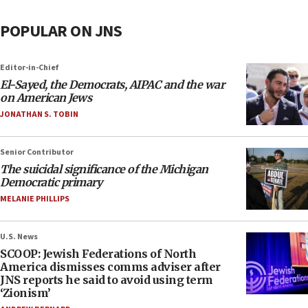
POPULAR ON JNS
Editor-in-Chief
El-Sayed, the Democrats, AIPAC and the war
on American Jews
JONATHAN S. TOBIN
Senior Contributor
The suicidal significance of the Michigan
Democratic primary
MELANIE PHILLIPS
U.S. News
SCOOP: Jewish Federations of North
America dismisses comms adviser after
JNS reports he said to avoid using term
‘Zionism’