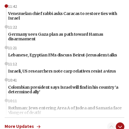
11:42
Venezuelan chief rabbi asks Caracas to restore ties with
Israel
11:22
Germany sees Gaza plan as path toward Hamas
disarmament
11:21
Lebanese, Egyptian FMs discuss Beirut-Jerusalem talks
11:12
Israeli, US researchers note carp relatives resist a virus
10:41
Colombian president says Israel will find in his country ‘a
determined ally’
10:11
Rothman: Jews entering Area A of Judea and Samaria face
‘danger of death’
09:42
More Updates
First structures head to Kibbutz Dafna under northern-