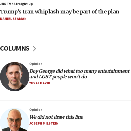
JNS TV / Straight Up
07:56
Trump’s Iran whiplash may be part of the plan
Somaliland children return home after medical treatment
in Israel
DANIEL SEAMAN
07:37
UN officials get look at Israel’s fight against organized
crime
COLUMNS
07:10
Israel to offer 20,000 discounted homes, plots to reservists
07:05
Opinion
Religious Zionism MK: Israeli withdrawals invite terrorism
Boy George did what too many entertainment
and LGBT people won’t do
06:42
YUVAL DAVID
Mladenov: Israel not required to withdraw from Gaza until
Hamas disarms
06:33
IDF to raze home of Palestinian terrorist who murdered
Opinion
Yehuda Sherman
We did not draw this line
06:19
JOSEPH MILSTEIN
CENTCOM: 55 vessels redirected as part of Iran blockade