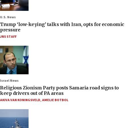
U.S. News
Trump ‘low-keying’ talks with Iran, opts for economic
pressure
JNS STAFF
Israel News
Religious Zionism Party posts Samaria road signs to
keep drivers out of PA areas
AKIVA VAN KONINGSVELD
,
AMELIE BOTBOL