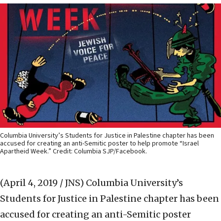
Columbia University’s Students for Justice in Palestine chapter has been
accused for creating an anti-Semitic poster to help promote “Israel
Apartheid Week.” Credit: Columbia SJP/Facebook.
(April 4, 2019 / JNS)
Columbia University’s
Students for Justice in Palestine chapter has been
accused for creating an anti-Semitic poster