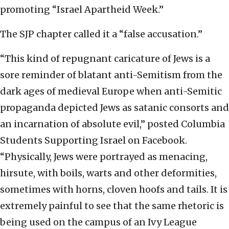
promoting “Israel Apartheid Week.”
The SJP chapter called it a “false accusation.”
“This kind of repugnant caricature of Jews is a
sore reminder of blatant anti-Semitism from the
dark ages of medieval Europe when anti-Semitic
propaganda depicted Jews as satanic consorts and
an incarnation of absolute evil,” posted Columbia
Students Supporting Israel on Facebook.
“Physically, Jews were portrayed as menacing,
hirsute, with boils, warts and other deformities,
sometimes with horns, cloven hoofs and tails. It is
extremely painful to see that the same rhetoric is
being used on the campus of an Ivy League