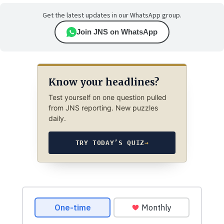
Get the latest updates in our WhatsApp group.
Join JNS on WhatsApp
Know your headlines?
Test yourself on one question pulled
from JNS reporting. New puzzles
daily.
TRY TODAY’S QUIZ
→