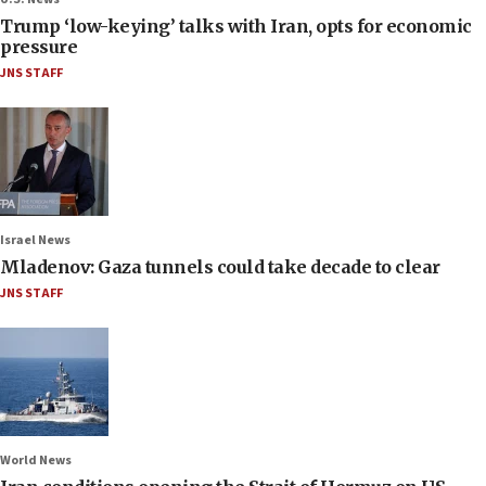
Trump ‘low-keying’ talks with Iran, opts for economic
pressure
JNS STAFF
Israel News
Mladenov: Gaza tunnels could take decade to clear
JNS STAFF
World News