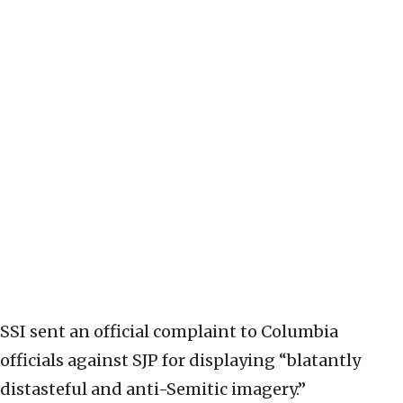
SSI sent an official complaint to Columbia
officials against SJP for displaying “blatantly
distasteful and anti-Semitic imagery.”