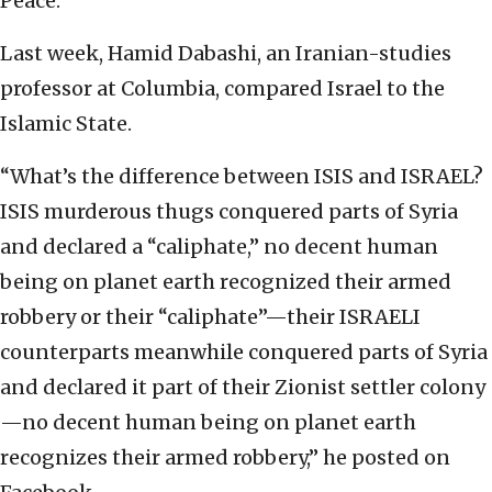
Peace.
Last week, Hamid Dabashi, an Iranian-studies
professor at Columbia, compared Israel to the
Islamic State.
“What’s the difference between ISIS and ISRAEL?
ISIS murderous thugs conquered parts of Syria
and declared a “caliphate,” no decent human
being on planet earth recognized their armed
robbery or their “caliphate”—their ISRAELI
counterparts meanwhile conquered parts of Syria
and declared it part of their Zionist settler colony
—no decent human being on planet earth
recognizes their armed robbery,” he posted on