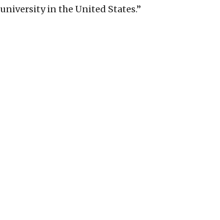
university in the United States.”