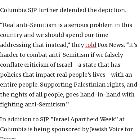
Columbia SJP further defended the depiction.
“Real anti-Semitism is a serious problem in this
country, and we should spend our time
addressing that instead,” they
told
Fox News. “It’s
harder to combat anti-Semitism if we falsely
conflate criticism of Israel—a state that has
policies that impact real people’s lives—with an
entire people. Supporting Palestinian rights, and
the rights of all people, goes hand-in-hand with
fighting anti-Semitism.”
In addition to SJP, “Israel Apartheid Week” at
Columbia is being sponsored by Jewish Voice for