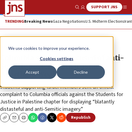
SUPPORT JNS
Show Search
Me
TRENDING
Breaking News
Gaza Negotiations
U.S. Midterm Elections
Iran
News
Antisemitism
We use cookies to improve your experience.
Columbia students accused of anti-
Cookies settings
Semitic poster to push ‘Israel
Accept
Decline
Apartheid Week’
Students Supporting Israel members sent an official
complaint to Columbia officials against the Students for
Justice in Palestine chapter for displaying “blatantly
distasteful and anti-Semitic imagery.”
Republish
Copy
Email
Print