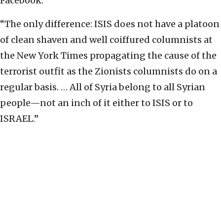
Facebook.
“The only difference: ISIS does not have a platoon
of clean shaven and well coiffured columnists at
the New York Times propagating the cause of the
terrorist outfit as the Zionists columnists do on a
regular basis. … All of Syria belong to all Syrian
people—not an inch of it either to ISIS or to
ISRAEL.”