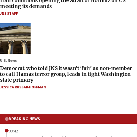
Iran conditions opening the Strait of Hormuz on US
meeting its demands
JNS STAFF
U.S. News
Democrat, who told JNS it wasn’t ‘fair’ as non-member
to call Hamas terror group, leads in tight Washington
state primary
JESSICA RUSSAK-HOFFMAN
BREAKING NEWS
09:42