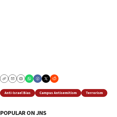
Copy
Email
Print
Anti-Israel Bias
Campus Antisemitism
Terrorism
POPULAR ON JNS