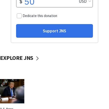
EXPLORE JNS
U.S. News