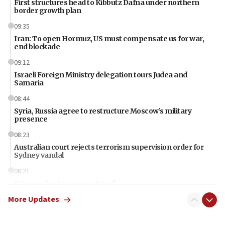
First structures head to Kibbutz Dafna under northern
border growth plan
09:35
Iran: To open Hormuz, US must compensate us for war,
end blockade
09:12
Israeli Foreign Ministry delegation tours Judea and
Samaria
08:44
Syria, Russia agree to restructure Moscow’s military
presence
08:23
Australian court rejects terrorism supervision order for
Sydney vandal
08:21
Extreme heat to sweep Israel
More Updates
08:11
Minister Eli Cohen: Until Hamas disarms, IDF ‘will not move
a millimeter’