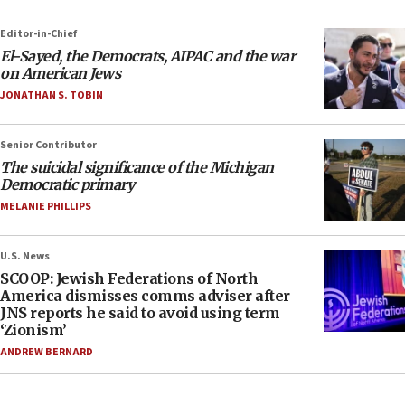
Editor-in-Chief
El-Sayed, the Democrats, AIPAC and the war
on American Jews
JONATHAN S. TOBIN
Senior Contributor
The suicidal significance of the Michigan
Democratic primary
MELANIE PHILLIPS
U.S. News
SCOOP: Jewish Federations of North
America dismisses comms adviser after
JNS reports he said to avoid using term
‘Zionism’
ANDREW BERNARD