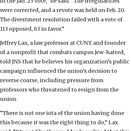
in the Jan. 23 vote,” he said. “The irregularities
were corrected, and a revote was held on Feb. 20.
The divestment resolution failed with a vote of
113 opposed, 63 in favor.”
Jeffrey Lax, a law professor at CUNY and founder
of a nonprofit that combats campus Jew-hatred,
told JNS that he believes his organization’s public
campaign influenced the union’s decision to
reverse course, including pressure from
professors who threatened to resign from the
union.
“There is not one iota of the union having done
this because it was the right thing to do,” Lax