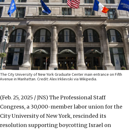
The City University of New York Graduate Center main entrance on Fifth
Avenue in Manhattan. Credit: Alex Irklievski via Wikipedia.
(Feb. 25, 2025 / JNS)
The Professional Staff
Congress, a 30,000-member labor union for the
City University of New York, rescinded its
resolution supporting boycotting Israel on