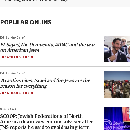
POPULAR ON JNS
Editor-in-Chief
El-Sayed, the Democrats, AIPAC and the war
on American Jews
JONATHAN S. TOBIN
Editor-in-Chief
To antisemites, Israel and the Jews are the
reason for everything
JONATHAN S. TOBIN
U.S. News
SCOOP: Jewish Federations of North
America dismisses comms adviser after
JNS reports he said to avoid using term