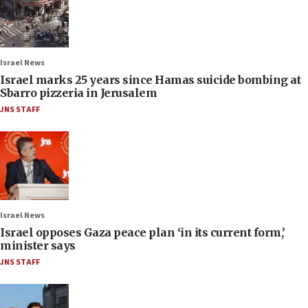
Israel News
Israel marks 25 years since Hamas suicide bombing at
Sbarro pizzeria in Jerusalem
JNS STAFF
Israel News
Israel opposes Gaza peace plan ‘in its current form,’
minister says
JNS STAFF