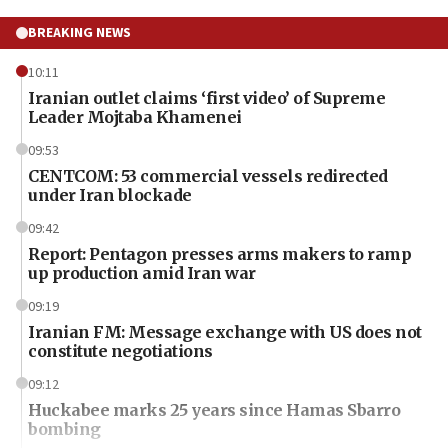
BREAKING NEWS
10:11
Iranian outlet claims ‘first video’ of Supreme
Leader Mojtaba Khamenei
09:53
CENTCOM: 53 commercial vessels redirected
under Iran blockade
09:42
Report: Pentagon presses arms makers to ramp
up production amid Iran war
09:19
Iranian FM: Message exchange with US does not
constitute negotiations
09:12
Huckabee marks 25 years since Hamas Sbarro
bombing