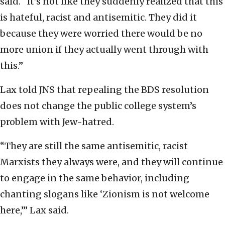
said. “It’s not like they suddenly realized that this
is hateful, racist and antisemitic. They did it
because they were worried there would be no
more union if they actually went through with
this.”
Lax told JNS that repealing the BDS resolution
does not change the public college system’s
problem with Jew-hatred.
“They are still the same antisemitic, racist
Marxists they always were, and they will continue
to engage in the same behavior, including
chanting slogans like ‘Zionism is not welcome
here,’” Lax said.