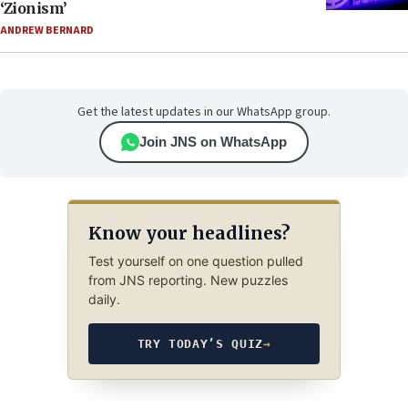
‘Zionism’
ANDREW BERNARD
Get the latest updates in our WhatsApp group.
Join JNS on WhatsApp
Know your headlines?
Test yourself on one question pulled
from JNS reporting. New puzzles
daily.
TRY TODAY’S QUIZ
→