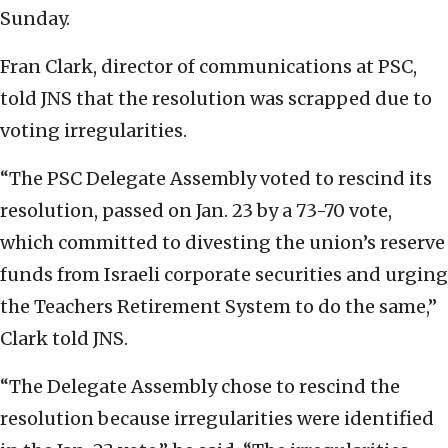
Sunday.
Fran Clark, director of communications at PSC,
told JNS that the resolution was scrapped due to
voting irregularities.
“The PSC Delegate Assembly voted to rescind its
resolution, passed on Jan. 23 by a 73-70 vote,
which committed to divesting the union’s reserve
funds from Israeli corporate securities and urging
the Teachers Retirement System to do the same,”
Clark told JNS.
“The Delegate Assembly chose to rescind the
resolution because irregularities were identified