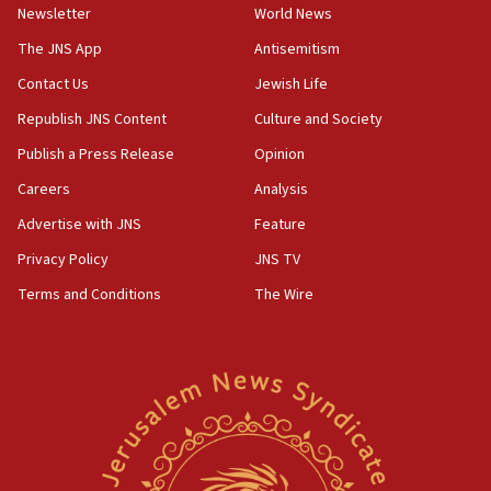
Israel sends predatory beetles to save Cyprus
Newsletter
World News
prickly pear farms
The JNS App
Antisemitism
10:31
Contact Us
Jewish Life
Erdan, Edelstein launch right-wing party
Republish JNS Content
Culture and Society
09:13
Danon: Hamas weapons must leave Gaza under
Publish a Press Release
Opinion
disarmament plan
Careers
Analysis
09:05
Advertise with JNS
Feature
Oct. 7 Hamas terrorist arrested posing as Gaza aid
truck driver
Privacy Policy
JNS TV
Terms and Conditions
The Wire
08:50
UNICEF study: Malnutrition lower in Gaza than in
surrounding Arab countries
08:13
CENTCOM: US has redirected 49 commercial
vessels under Iran blockade
08:11