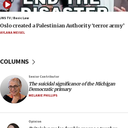
nuclear deal
06:54
Iran presents demands to US for reopening the
JNS TV / Basic Law
Strait of Hormuz
Oslo created a Palestinian Authority ‘terror army’
06:29
AYLANA MEISEL
J’lem issues travel warning for Greece ahead of
anti-Israel demonstrations
06:09
COLUMNS
IDF rules out security breach at Kibbutz Zikim
near Gaza border
05:59
Senior Contributor
The suicidal significance of the Michigan
Toronto police arrest 2 more over antisemitic
Democratic primary
protest
MELANIE PHILLIPS
05:36
Israel opposes Gaza peace plan ‘in its current
form,’ minister says
05:18
Opinion