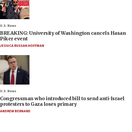
U.S. News
BREAKING: University of Washington cancels Hasan
Piker event
JESSICA RUSSAK-HOFFMAN
U.S. News
Congressman who introduced bill to send anti-Israel
protesters to Gaza loses primary
ANDREW BERNARD