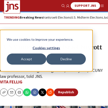
SUPPORT JNS
Show Search
Me
TRENDING
Breaking News
Iran
Israeli Elections
U.S. Midterm Elections
Jud
News
Antisemitism
We use cookies to improve your experience.
CUNY union reverses Israel boycott
Cookies settings
policy
Accept
Decline
“There is not one iota of the union having done this
because it was the right thing to do,” Jeffrey Lax, a CUNY
law professor, told JNS.
VITA FELLIG
Republish
Copy
Email
Print