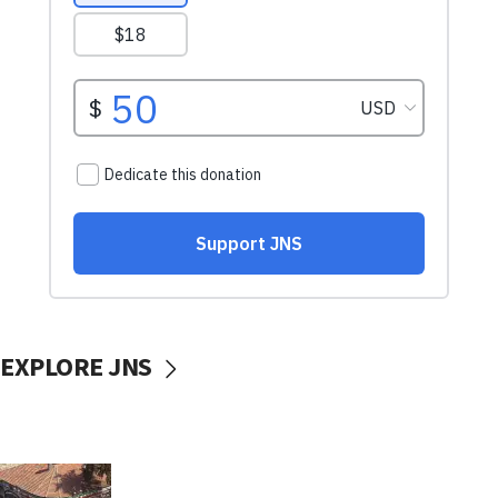
EXPLORE JNS