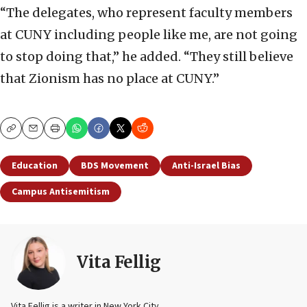
“The delegates, who represent faculty members
at CUNY including people like me, are not going
to stop doing that,” he added. “They still believe
that Zionism has no place at CUNY.”
Copy
Email
Print
Education
BDS Movement
Anti-Israel Bias
Campus Antisemitism
Vita Fellig
Vita Fellig is a writer in New York City.