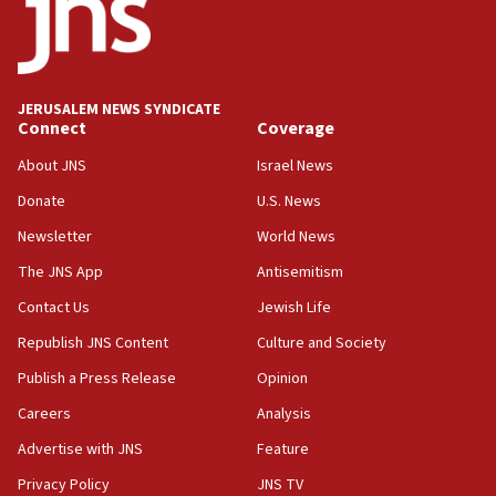
Iranian outlet claims ‘first video’ of Supreme Leader
Mojtaba Khamenei
09:53
CENTCOM: 53 commercial vessels redirected under Iran
JERUSALEM NEWS SYNDICATE
blockade
Connect
Coverage
09:42
About JNS
Israel News
Report: Pentagon presses arms makers to ramp up
production amid Iran war
Donate
U.S. News
09:19
Newsletter
World News
Iranian FM: Message exchange with US does not constitute
The JNS App
Antisemitism
negotiations
Contact Us
Jewish Life
09:12
Huckabee marks 25 years since Hamas Sbarro bombing
Republish JNS Content
Culture and Society
08:52
Publish a Press Release
Opinion
Israeli winger Manor Solomon set for West Ham move
Careers
Analysis
08:33
Advertise with JNS
Feature
Air Canada extends Israel flight suspension to January
2027
Privacy Policy
JNS TV