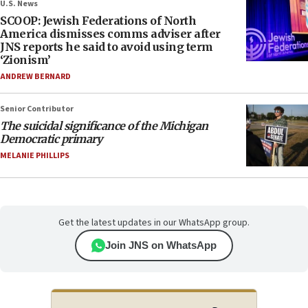
U.S. News
SCOOP: Jewish Federations of North
America dismisses comms adviser after
JNS reports he said to avoid using term
‘Zionism’
ANDREW BERNARD
Senior Contributor
The suicidal significance of the Michigan
Democratic primary
MELANIE PHILLIPS
Get the latest updates in our WhatsApp group.
Join JNS on WhatsApp