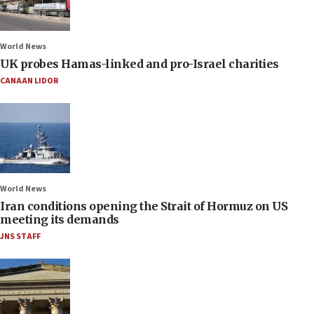
World News
UK probes Hamas-linked and pro-Israel charities
CANAAN LIDOR
World News
Iran conditions opening the Strait of Hormuz on US
meeting its demands
JNS STAFF