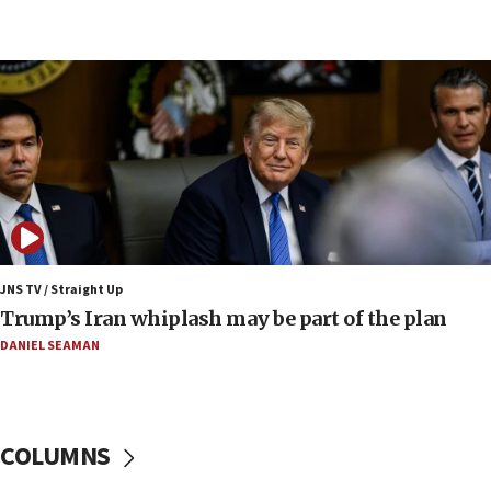
Israel’s official X account marks International Day of the
World’s Indigenous Peoples
16:07
Border Police find Palestinian in car trunk at Jerusalem
crossing
15:46
UNICEF-coordinated survey finds Gaza acute malnutrition
at 0.2%-0.8%
15:22
Iran claims president met Mojtaba Khamenei
JNS TV / Straight Up
14:55
Trump’s Iran whiplash may be part of the plan
CRIF marks anniversary of 1982 Jo Goldenberg attack
DANIEL SEAMAN
14:25
Religious Zionism Party posts Samaria road signs to keep
drivers out of PA areas
13:44
COLUMNS
Huckabee, Israeli tourism officials launch strategic
cooperation