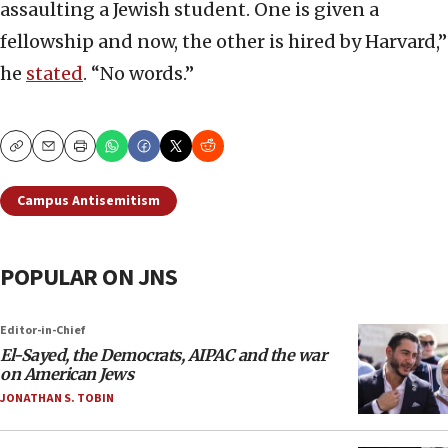
assaulting a Jewish student. One is given a
fellowship and now, the other is hired by Harvard,”
he
stated
. “No words.”
Copy
Email
Print
Campus Antisemitism
POPULAR ON JNS
Editor-in-Chief
El-Sayed, the Democrats, AIPAC and the war
on American Jews
JONATHAN S. TOBIN