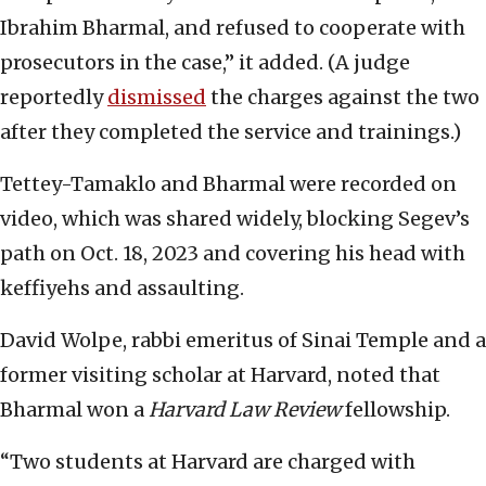
Ibrahim Bharmal, and refused to cooperate with
prosecutors in the case,” it added. (A judge
reportedly
dismissed
the charges against the two
after they completed the service and trainings.)
Tettey-Tamaklo and Bharmal were recorded on
video, which was shared widely, blocking Segev’s
path on Oct. 18, 2023 and covering his head with
keffiyehs and assaulting.
David Wolpe, rabbi emeritus of Sinai Temple and a
former visiting scholar at Harvard, noted that
Bharmal won a
Harvard Law Review
fellowship.
“Two students at Harvard are charged with