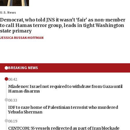
U.S. News
Democrat, who told JNS it wasn’t ‘fair’ as non-member
to call Hamas terror group, leads in tight Washington
state primary
JESSICA RUSSAK-HOFFMAN
BREAKING NEWS
06:42
Mladenov: Israel not required to withdraw from Gaza until
Hamas disarms
06:33
IDF to raze home of Palestinian terrorist who murdered
Yehuda Sherman
06:19
CENTCOM: 55 vessels redirected as part of Iran blockade