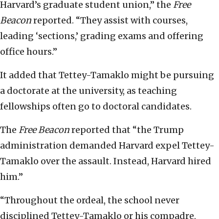
Harvard’s graduate student union,” the
Free
Beacon
reported. “They assist with courses,
leading ‘sections,’ grading exams and offering
office hours.”
It added that Tettey-Tamaklo might be pursuing
a doctorate at the university, as teaching
fellowships often go to doctoral candidates.
The
Free Beacon
reported that “the Trump
administration demanded Harvard expel Tettey-
Tamaklo over the assault. Instead, Harvard hired
him.”
“Throughout the ordeal, the school never
disciplined Tettey-Tamaklo or his compadre,