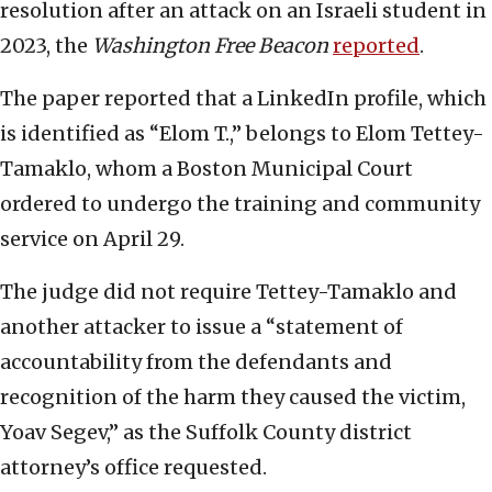
resolution after an attack on an Israeli student in
2023, the
Washington Free Beacon
reported
.
The paper reported that a LinkedIn profile, which
is identified as “Elom T.,” belongs to Elom Tettey-
Tamaklo, whom a Boston Municipal Court
ordered to undergo the training and community
service on April 29.
The judge did not require Tettey-Tamaklo and
another attacker to issue a “statement of
accountability from the defendants and
recognition of the harm they caused the victim,
Yoav Segev,” as the Suffolk County district
attorney’s office requested.