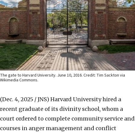
The gate to Harvard University. June 10, 2016. Credit: Tim Sackton via
Wikimedia Commons.
(Dec. 4, 2025 / JNS)
Harvard University hired a
recent graduate of its divinity school, whom a
court ordered to complete community service and
courses in anger management and conflict