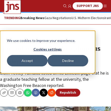
SUPPORT JNS
Show Search
Me
TRENDING
Breaking News
Gaza Negotiations
U.S. Midterm Elections
Iran
News
Antisemitism
We use cookies to improve your experience.
Harvard reportedly hires alumnus
Cookies settings
charged with assault on Israeli
Accept
Decline
student
Elom Tettey-Tamaklo listed on his LinkedIn page that he is
a graduate teaching fellow at the university, the
Washington Free Beacon reported.
Republish
Copy
Email
Print