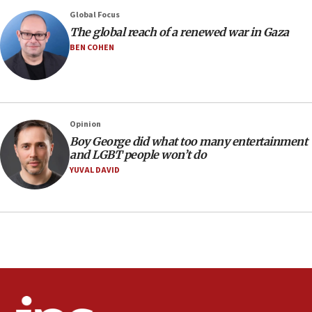
13:05
Global Focus
Smotrich hails Netanyahu’s rejection of Gaza disarmament
The global reach of a renewed war in Gaza
roadmap
BEN COHEN
12:22
Netanyahu dismisses ‘wave of rumors’ about Israeli retreat
11:52
Netanyahu: No Palestinian state while I am prime minister
Opinion
11:22
Boy George did what too many entertainment
and LGBT people won’t do
Israeli families enter new town in northern Samaria
YUVAL DAVID
11:04
Netanyahu: Israel rejects Board of Peace roadmap on
Hamas disarmament
10:48
Sen. Cruz: ‘Terrorists are celebrating’ El-Sayed’s victory
10:40
Nefesh B’Nefesh brings 100,000th immigrant to Israel
10:11