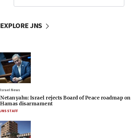
EXPLORE JNS
Israel News
Netanyahu: Israel rejects Board of Peace roadmap on
Hamas disarmament
JNS STAFF