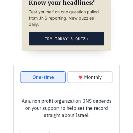
Know your headlines?
Test yourself on one question pulled
from JNS reporting. New puzzles
daily.
TRY TODAY’S QUIZ
→