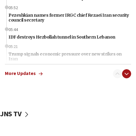
05:52
Pezeshkian names former IRGC chief Rezaei Iran security
council secretary
05:44
IDF destroys Hezbollah tunnel in Southern Lebanon
05:21
Trump signals economic pressure over new strikes on
Iran
18:19
More Updates
Jewish National Fund advances biggest-ever investment
for Israel’s north
17:48
Father of Sbarro bombing victim marks 25 years since
attack
JNS TV
17:28
Israel’s ambassador-designate to Japan attends Nagasaki
bombing memorial
16:37