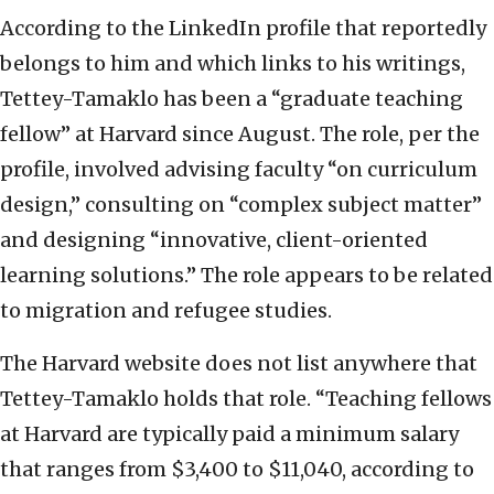
According to the LinkedIn profile that reportedly
belongs to him and which links to his writings,
Tettey-Tamaklo has been a “graduate teaching
fellow” at Harvard since August. The role, per the
profile, involved advising faculty “on curriculum
design,” consulting on “complex subject matter”
and designing “innovative, client-oriented
learning solutions.” The role appears to be related
to migration and refugee studies.
The Harvard website does not list anywhere that
Tettey-Tamaklo holds that role. “Teaching fellows
at Harvard are typically paid a minimum salary
that ranges from $3,400 to $11,040, according to