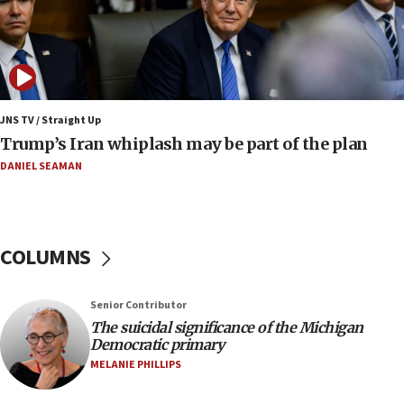
08:11
Netanyahu spokesman: Hamas broke Gaza truce
17 times on Friday
07:48
Pakistan defense chief urges Muslim front
JNS TV / Straight Up
against Israel
Trump’s Iran whiplash may be part of the plan
07:24
DANIEL SEAMAN
Regavim takes EU sanctions fight to European
court
07:04
COLUMNS
Israeli spokesman says Iran ‘not to be trusted’ on
nuclear deal
06:54
Senior Contributor
The suicidal significance of the Michigan
Iran presents demands to US for reopening the
Democratic primary
Strait of Hormuz
MELANIE PHILLIPS
06:29
J’lem issues travel warning for Greece ahead of