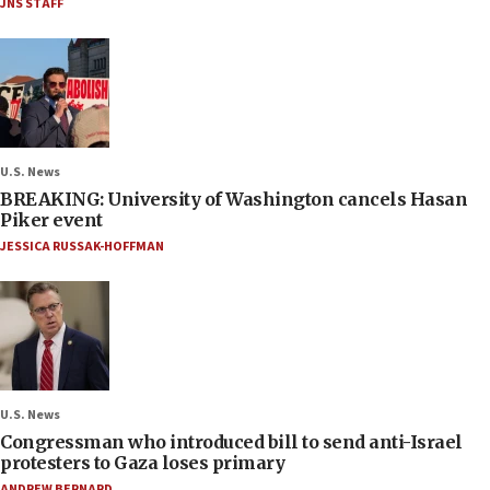
JNS STAFF
U.S. News
BREAKING: University of Washington cancels Hasan
Piker event
JESSICA RUSSAK-HOFFMAN
U.S. News
Congressman who introduced bill to send anti-Israel
protesters to Gaza loses primary
ANDREW BERNARD