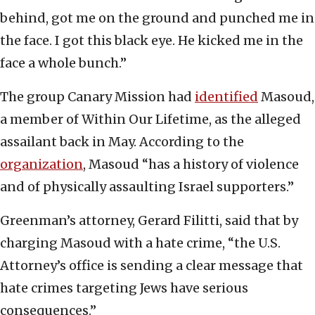
behind, got me on the ground and punched me in
the face. I got this black eye. He kicked me in the
face a whole bunch.”
The group Canary Mission had
identified
Masoud,
a member of Within Our Lifetime, as the alleged
assailant back in May. According to the
organization
, Masoud “has a history of violence
and of physically assaulting Israel supporters.”
Greenman’s attorney, Gerard Filitti, said that by
charging Masoud with a hate crime, “the U.S.
Attorney’s office is sending a clear message that
hate crimes targeting Jews have serious
consequences.”