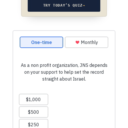
TRY TODAY’S QUIZ
→