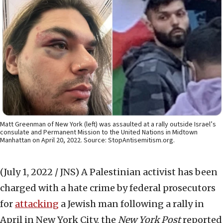
Matt Greenman of New York (left) was assaulted at a rally outside Israel’s
consulate and Permanent Mission to the United Nations in Midtown
Manhattan on April 20, 2022. Source: StopAntisemitism.org.
(July 1, 2022 / JNS)
A Palestinian activist has been
charged with a hate crime by federal prosecutors
for
attacking
a Jewish man following a rally in
April in New York City, the
New York Post
reported