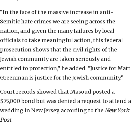
“In the face of the massive increase in anti-
Semitic hate crimes we are seeing across the
nation, and given the many failures by local
officials to take meaningful action, this federal
prosecution shows that the civil rights of the
Jewish community are taken seriously and
entitled to protection,” he added. “Justice for Matt
Greenman is justice for the Jewish community.”
Court records showed that Masoud posted a
$75,000 bond but was denied a request to attend a
wedding in New Jersey, according to the
New York
Post
.