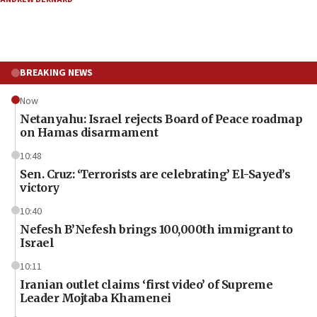
BREAKING NEWS
Now
Netanyahu: Israel rejects Board of Peace roadmap
on Hamas disarmament
10:48
Sen. Cruz: ‘Terrorists are celebrating’ El-Sayed’s
victory
10:40
Nefesh B’Nefesh brings 100,000th immigrant to
Israel
10:11
Iranian outlet claims ‘first video’ of Supreme
Leader Mojtaba Khamenei