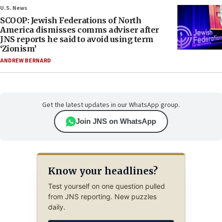
U.S. News
SCOOP: Jewish Federations of North
America dismisses comms adviser after
JNS reports he said to avoid using term
‘Zionism’
ANDREW BERNARD
Get the latest updates in our WhatsApp group.
Join JNS on WhatsApp
Know your headlines?
Test yourself on one question pulled
from JNS reporting. New puzzles
daily.