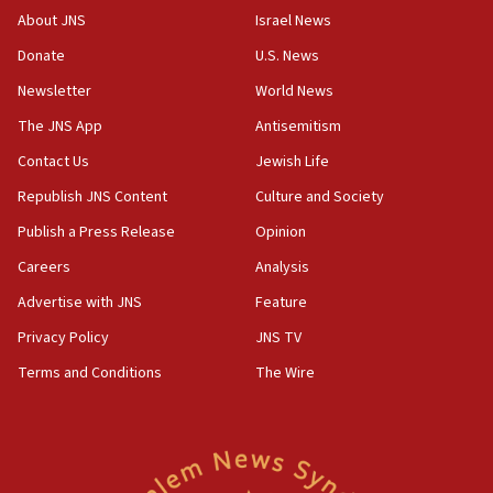
Israel, Lebanon produce shortlist of countries to
About JNS
Israel News
oversee Hezbollah disarmament
Donate
U.S. News
04:07
Newsletter
World News
Palestinian technocratic body starts planning
temporary Gaza lodging
The JNS App
Antisemitism
12:56
Contact Us
Jewish Life
World Jewish Congress marks 90th anniversary
Republish JNS Content
Culture and Society
11:27
Publish a Press Release
Opinion
Saudi Arabia, Turkey and Pakistan sign mutual
Careers
Analysis
defense pact
Advertise with JNS
Feature
10:48
Israel sends predatory beetles to save Cyprus
Privacy Policy
JNS TV
prickly pear farms
Terms and Conditions
The Wire
10:31
Erdan, Edelstein launch right-wing party
09:13
Danon: Hamas weapons must leave Gaza under