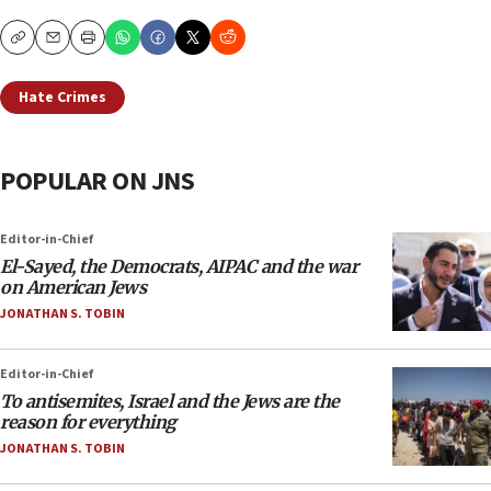
Copy
Email
Print
Hate Crimes
POPULAR ON JNS
Editor-in-Chief
El-Sayed, the Democrats, AIPAC and the war
on American Jews
JONATHAN S. TOBIN
Editor-in-Chief
To antisemites, Israel and the Jews are the
reason for everything
JONATHAN S. TOBIN