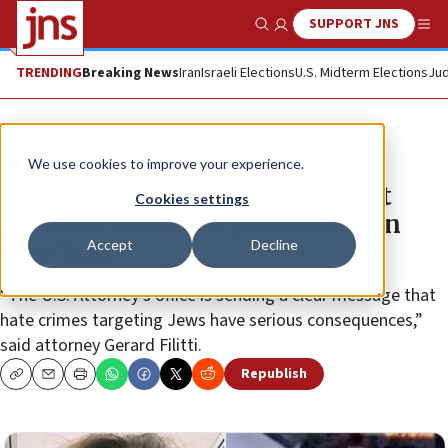
SUPPORT JNS
Show Search
Me
TRENDING
Breaking News
Iran
Israeli Elections
U.S. Midterm Elections
Jud
News
Antisemitism
We use cookies to improve your experience.
Hate-crime charges filed against
Cookies settings
protester who beat Jewish man in
Accept
Decline
New York
“The U.S. Attorney’s office is sending a clear message that
hate crimes targeting Jews have serious consequences,”
said attorney Gerard Filitti.
Republish
Copy
Email
Print