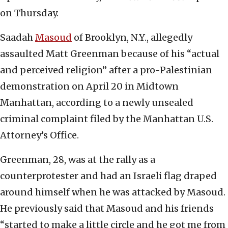
on Thursday.
Saadah
Masoud
of Brooklyn, N.Y., allegedly
assaulted Matt Greenman because of his “actual
and perceived religion” after a pro-Palestinian
demonstration on April 20 in Midtown
Manhattan, according to a newly unsealed
criminal complaint filed by the Manhattan U.S.
Attorney’s Office.
Greenman, 28, was at the rally as a
counterprotester and had an Israeli flag draped
around himself when he was attacked by Masoud.
He previously said that Masoud and his friends
“started to make a little circle and he got me from