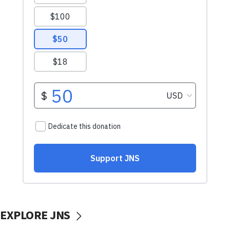
EXPLORE JNS