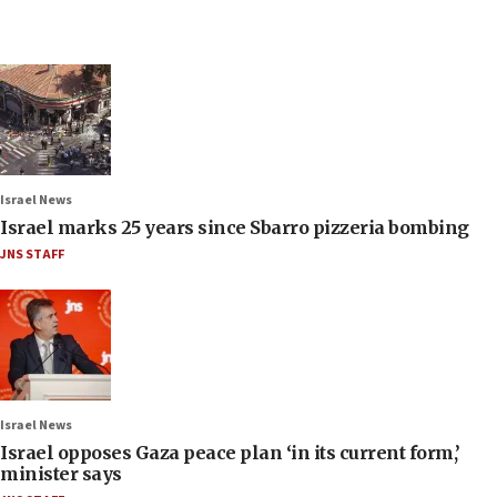
Israel News
Israel marks 25 years since Sbarro pizzeria bombing
JNS STAFF
Israel News
Israel opposes Gaza peace plan ‘in its current form,’
minister says