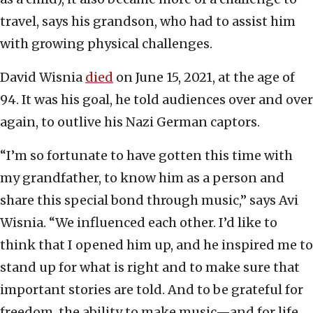
travel, says his grandson, who had to assist him
with growing physical challenges.
David Wisnia
died
on June 15, 2021, at the age of
94. It was his goal, he told audiences over and over
again, to outlive his Nazi German captors.
“I’m so fortunate to have gotten this time with
my grandfather, to know him as a person and
share this special bond through music,” says Avi
Wisnia. “We influenced each other. I’d like to
think that I opened him up, and he inspired me to
stand up for what is right and to make sure that
important stories are told. And to be grateful for
freedom, the ability to make music—and for life