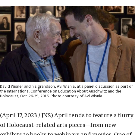
David Wisner and his grandson, Avi Wisnia, at a panel discussion as part of
the International Conference on Education About Auschwitz and the
Holocaust, Oct. 26-29, 2015. Photo courtesy of Avi Wisnia.
(April 17, 2023 / JNS)
April tends to feature a flurry
of Holocaust-related arts pieces—from new
exhibits to books to webinars and movies. One of