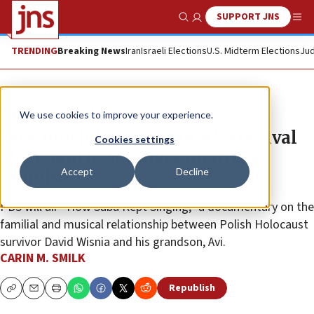
SUPPORT JNS
Show Search
Me
TRENDING
Breaking News
Iran
Israeli Elections
U.S. Midterm Elections
Jud
News
Antisemitism
We use cookies to improve your experience.
How music led to a cantor’s survival
Cookies settings
story, and how it lives on in his
Accept
Decline
grandson
PBS will air “How Saba Kept Singing,” a documentary on the
familial and musical relationship between Polish Holocaust
survivor David Wisnia and his grandson, Avi.
CARIN M. SMILK
Republish
Copy
Email
Print