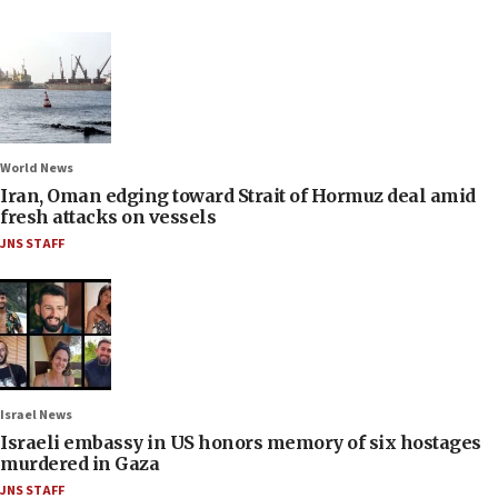
World News
Iran, Oman edging toward Strait of Hormuz deal amid
fresh attacks on vessels
JNS STAFF
Israel News
Israeli embassy in US honors memory of six hostages
murdered in Gaza
JNS STAFF