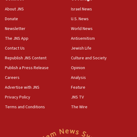
‘No famine in Gaza,’ Israeli foreign ministry says,
About JNS
Israel News
‘anyone who is still open to arguments can look at
the empirical data’
Donate
U.S. News
Newsletter
World News
18:28
CAMERA says it got ‘Financial Times’ to correct
The JNS App
Antisemitism
‘false claim that linked AIPAC to Benjamin
Netanyahu’
Contact Us
Jewish Life
Republish JNS Content
Culture and Society
18:23
AAUP member in Michigan opposes professor
Publish a Press Release
Opinion
group endorsing El-Sayed
Careers
Analysis
18:18
Advertise with JNS
Feature
Act in response to new local club president’s Jew-
hatred, 30 southern California rabbis, Jewish
Privacy Policy
JNS TV
groups tell Rotary
Terms and Conditions
The Wire
18:02
Trump says clash with Hegseth ‘completely
unfounded rumors’
17:56