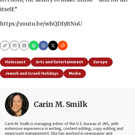
itself.”
https://youtu.be/whQDfyItNuU
Copy
Email
Print
Holocaust
Arts and Entertainment
Europe
Jewish and Israeli Holidays
Media
Carin M. Smilk
Carin M. Smilk is managing editor of the U.S. bureau at JNS, with
extensive experience in writing, content editing, copy editing and
newsroom management. She has worked in newspaper and