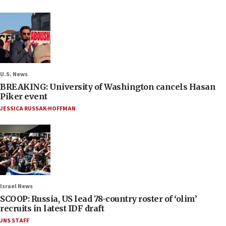
U.S. News
BREAKING: University of Washington cancels Hasan
Piker event
JESSICA RUSSAK-HOFFMAN
Israel News
SCOOP: Russia, US lead 78-country roster of ‘olim’
recruits in latest IDF draft
JNS STAFF