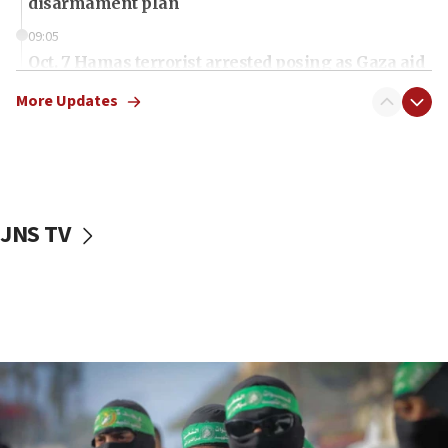
disarmament plan
09:05
Oct. 7 Hamas terrorist arrested posing as Gaza aid
truck driver
More Updates
08:50
UNICEF study: Malnutrition lower in Gaza than in
surrounding Arab countries
08:13
CENTCOM: US has redirected 49 commercial
JNS TV
vessels under Iran blockade
08:11
Convicted hate offender quits UK election race
07:42
Israeli Navy conducts largest drill since Oct. 7
06:55
Palestinians attack Israeli civilians who
accidentally entered Jenin in Samaria