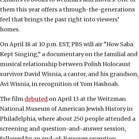
them this year offers a through-the-generations
feel that brings the past right into viewers’
homes.
On April 18 at 10 p.m. EST, PBS will air “How Saba
Kept Singing,” a documentary on the familial and
musical relationship between Polish Holocaust
survivor David Wisnia, a cantor, and his grandson,
Avi Wisnia, in recognition of Yom Hashoah.
The film
debuted
on April 13 at the Weitzman
National Museum of American Jewish History in
Philadelphia, where about 250 people attended a
screening and question-and-answer session,
followed by an end-of-Passover reception.