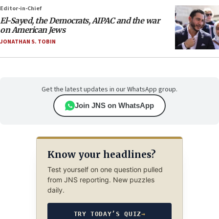
Editor-in-Chief
El-Sayed, the Democrats, AIPAC and the war
on American Jews
JONATHAN S. TOBIN
Get the latest updates in our WhatsApp group.
Join JNS on WhatsApp
Know your headlines?
Test yourself on one question pulled
from JNS reporting. New puzzles
daily.
TRY TODAY’S QUIZ
→