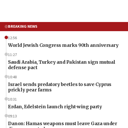
BREAKING NEWS
12:56
World Jewish Congress marks 90th anniversary
11:27
Saudi Arabia, Turkey and Pakistan sign mutual
defense pact
10:48
Israel sends predatory beetles to save Cyprus
prickly pear farms
10:31
Erdan, Edelstein launch right-wing party
09:13
Danon: Hamas weapons must leave Gaza under