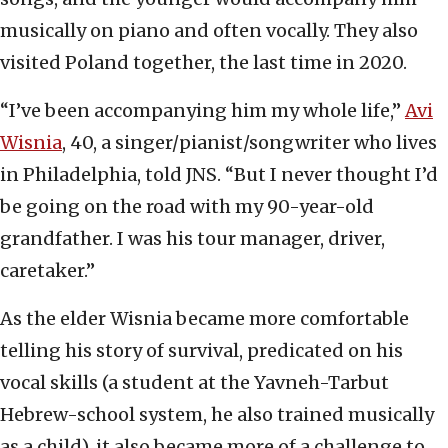
musically on piano and often vocally. They also
visited Poland together, the last time in 2020.
“I’ve been accompanying him my whole life,”
Avi
Wisnia
, 40, a singer/pianist/songwriter who lives
in Philadelphia, told JNS. “But I never thought I’d
be going on the road with my 90-year-old
grandfather. I was his tour manager, driver,
caretaker.”
As the elder Wisnia became more comfortable
telling his story of survival, predicated on his
vocal skills (a student at the Yavneh-Tarbut
Hebrew-school system, he also trained musically
as a child), it also became more of a challenge to