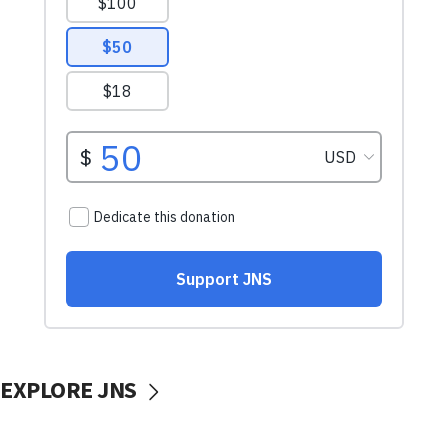
EXPLORE JNS