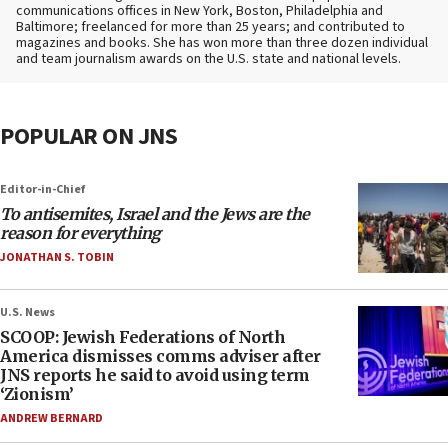
communications offices in New York, Boston, Philadelphia and
Baltimore; freelanced for more than 25 years; and contributed to
magazines and books. She has won more than three dozen individual
and team journalism awards on the U.S. state and national levels.
POPULAR ON JNS
Editor-in-Chief
To antisemites, Israel and the Jews are the
reason for everything
JONATHAN S. TOBIN
U.S. News
SCOOP: Jewish Federations of North
America dismisses comms adviser after
JNS reports he said to avoid using term
‘Zionism’
ANDREW BERNARD