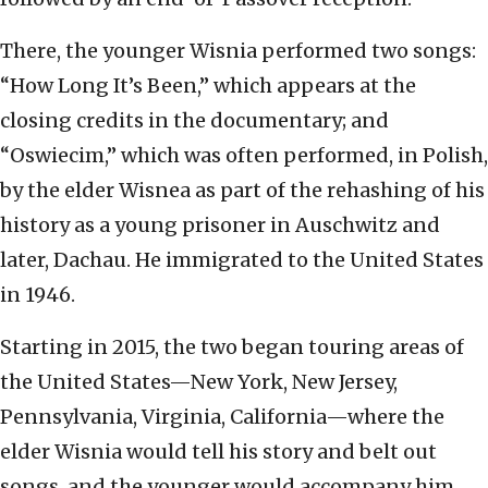
There, the younger Wisnia performed two songs:
“How Long It’s Been,” which appears at the
closing credits in the documentary; and
“Oswiecim,” which was often performed, in Polish,
by the elder Wisnea as part of the rehashing of his
history as a young prisoner in Auschwitz and
later, Dachau. He immigrated to the United States
in 1946.
Starting in 2015, the two began touring areas of
the United States—New York, New Jersey,
Pennsylvania, Virginia, California—where the
elder Wisnia would tell his story and belt out
songs, and the younger would accompany him