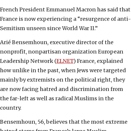
French President Emmanuel Macron has said that
France is now experiencing a “resurgence of anti-
Semitism unseen since World War II.”
Arié Bensemhoun, executive director of the
nonprofit, nonpartisan organization European
Leadership Network (
ELNET
) France, explained
how unlike in the past, when Jews were targeted
mainly by extremists on the political right, they
are now facing hatred and discrimination from
the far-left as well as radical Muslims in the
country.
Bensemhoun, 56, believes that the most extreme