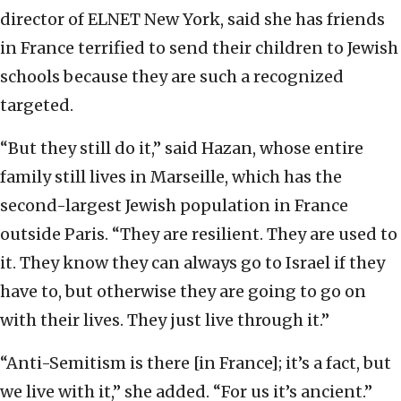
director of ELNET New York, said she has friends
in France terrified to send their children to Jewish
schools because they are such a recognized
targeted.
“But they still do it,” said Hazan, whose entire
family still lives in Marseille, which has the
second-largest Jewish population in France
outside Paris. “They are resilient. They are used to
it. They know they can always go to Israel if they
have to, but otherwise they are going to go on
with their lives. They just live through it.”
“Anti-Semitism is there [in France]; it’s a fact, but
we live with it,” she added. “For us it’s ancient.”