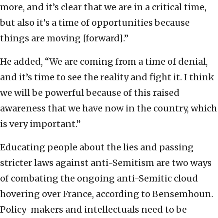
more, and it’s clear that we are in a critical time,
but also it’s a time of opportunities because
things are moving [forward].”
He added, “We are coming from a time of denial,
and it’s time to see the reality and fight it. I think
we will be powerful because of this raised
awareness that we have now in the country, which
is very important.”
Educating people about the lies and passing
stricter laws against anti-Semitism are two ways
of combating the ongoing anti-Semitic cloud
hovering over France, according to Bensemhoun.
Policy-makers and intellectuals need to be