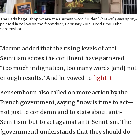
The Paris bagel shop where the German word “Juden” (“Jews”) was spray-
painted in yellow on the front door, February 2019. Credit: YouTube
Screenshot.
Macron added that the rising levels of anti-
Semitism across the continent have garnered
“too much indignation, too many words [and] not
enough results.” And he vowed to
fight it
.
Bensemhoun also called on more action by the
French government, saying “now is time to act—
not just to condemn and to state about anti-
Semitism, but to act against anti-Semitism. The
[government] understands that they should do