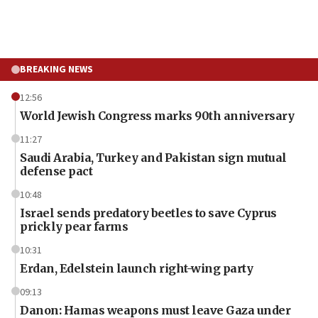
BREAKING NEWS
12:56
World Jewish Congress marks 90th anniversary
11:27
Saudi Arabia, Turkey and Pakistan sign mutual
defense pact
10:48
Israel sends predatory beetles to save Cyprus
prickly pear farms
10:31
Erdan, Edelstein launch right-wing party
09:13
Danon: Hamas weapons must leave Gaza under