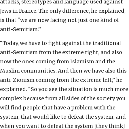
attacks, stereotypes and language used against
Jews in France. The only difference, he explained,
is that “we are now facing not just one kind of
anti-Semitism.”
“Today, we have to fight against the traditional
anti-Semitism from the extreme right, and also
now the ones coming from Islamism and the
Muslim communities. And then we have also this
anti-Zionism coming from the extreme left,” he
explained. “So you see the situation is much more
complex because from all sides of the society you
will find people that have a problem with the
system, that would like to defeat the system, and
when you want to defeat the system [they think]