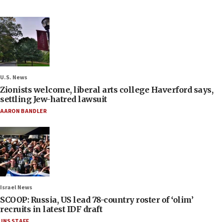
U.S. News
Zionists welcome, liberal arts college Haverford says,
settling Jew-hatred lawsuit
AARON BANDLER
Israel News
SCOOP: Russia, US lead 78-country roster of ‘olim’
recruits in latest IDF draft
JNS STAFF