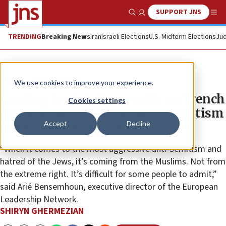
SUPPORT JNS
Show Search
Me
TRENDING
Breaking News
Iran
Israeli Elections
U.S. Midterm Elections
Jud
News
Antisemitism
We use cookies to improve your experience.
Leading Jewish figure calls on French
Cookies settings
government ‘to act’ as anti-Semitism
Accept
Decline
reaches tipping point
“When it comes to the most aggressive anti-Semitism and
hatred of the Jews, it’s coming from the Muslims. Not from
the extreme right. It’s difficult for some people to admit,”
said Arié Bensemhoun, executive director of the European
Leadership Network.
SHIRYN GHERMEZIAN