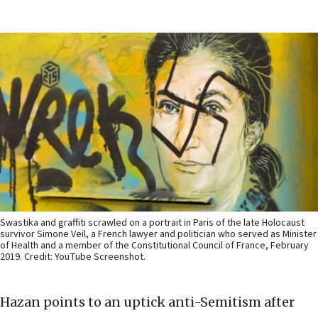
Swastika and graffiti scrawled on a portrait in Paris of the late Holocaust
survivor Simone Veil, a French lawyer and politician who served as Minister
of Health and a member of the Constitutional Council of France, February
2019. Credit: YouTube Screenshot.
Hazan points to an uptick anti-Semitism after