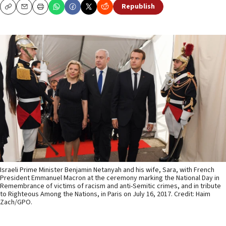
Republish
Copy
Email
Print
Israeli Prime Minister Benjamin Netanyah and his wife, Sara, with French
President Emmanuel Macron at the ceremony marking the National Day in
Remembrance of victims of racism and anti-Semitic crimes, and in tribute
to Righteous Among the Nations, in Paris on July 16, 2017. Credit: Haim
Zach/GPO.