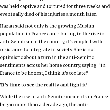
was held captive and tortured for three weeks and
eventually died of his injuries a month later.
Hazan said not only is the growing Muslim
population in France contributing to the rise in
anti-Semitism in the country, it’s coupled with
resistance to integrate in society. She is not
optimistic about a turn in the anti-Semitic
sentiments across her home country, saying, “In
France to be honest, I think it’s too late.”
‘It’s time to see the reality and fight it’
While the rise in anti-Semitic incidents in France
began more than a decade ago, the anti-