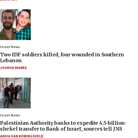
Israel News
Two IDF soldiers killed, four wounded in Southern
Lebanon
JOSHUA MARKS
Israel News
Palestinian Authority banks to expedite 4.5-billion-
shekel transfer to Bank of Israel, sources tell JNS
AKIVA VAN KONINGSVELD