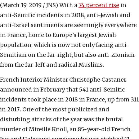
(March 19, 2019 / JNS)
With a
74 percent rise
in
anti-Semitic incidents in 2018, anti-Jewish and
anti-Israel sentiments are seemingly everywhere
in France, home to Europe’s largest Jewish
population, which is now not only facing anti-
Semitism on the far-right, but also anti-Zionism
from the far-left and radical Muslims.
French Interior Minister Christophe Castaner
announced in February that 541 anti-Semitic
incidents took place in 2018 in France, up from 311
in 2017
.
One of the most publicized and
disturbing attacks of the year was the brutal
murder of Mireille Knoll, an 85-year-old French