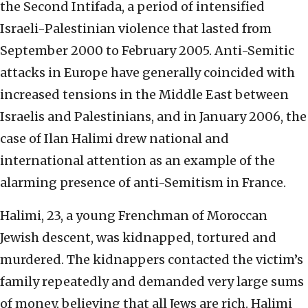
the Second Intifada, a period of intensified
Israeli-Palestinian violence that lasted from
September 2000 to February 2005. Anti-Semitic
attacks in Europe have generally coincided with
increased tensions in the Middle East between
Israelis and Palestinians, and in January 2006, the
case of Ilan Halimi drew national and
international attention as an example of the
alarming presence of anti-Semitism in France.
Halimi, 23, a young Frenchman of Moroccan
Jewish descent, was kidnapped, tortured and
murdered. The kidnappers contacted the victim’s
family repeatedly and demanded very large sums
of money, believing that all Jews are rich. Halimi