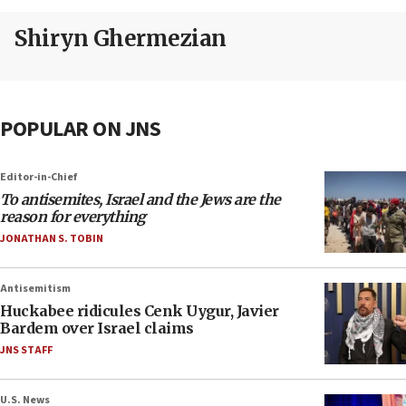
Shiryn Ghermezian
POPULAR ON JNS
Editor-in-Chief
To antisemites, Israel and the Jews are the
reason for everything
JONATHAN S. TOBIN
Antisemitism
Huckabee ridicules Cenk Uygur, Javier
Bardem over Israel claims
JNS STAFF
U.S. News