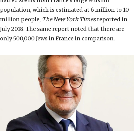
hatred stems from France’s large Muslim
population, which is estimated at 6 million to 10
million people,
The New York Times
reported in
July 2018. The same report noted that there are
only 500,000 Jews in France in comparison.