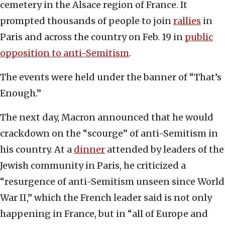
cemetery in the Alsace region of France. It
prompted thousands of people to join
rallies
in
Paris and across the country on Feb. 19 in
public
opposition to anti-Semitism
.
The events were held under the banner of “That’s
Enough.”
The next day, Macron announced that he would
crackdown on the “scourge” of anti-Semitism in
his country. At a
dinner
attended by leaders of the
Jewish community in Paris, he criticized a
“resurgence of anti-Semitism unseen since World
War II,” which the French leader said is not only
happening in France, but in “all of Europe and