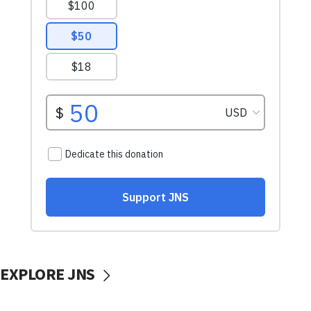
EXPLORE JNS