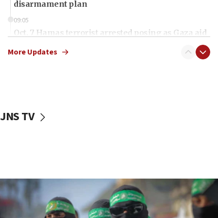
disarmament plan
09:05
Oct. 7 Hamas terrorist arrested posing as Gaza aid
truck driver
More Updates
08:50
UNICEF study: Malnutrition lower in Gaza than in
surrounding Arab countries
08:13
CENTCOM: US has redirected 49 commercial
JNS TV
vessels under Iran blockade
08:11
Convicted hate offender quits UK election race
07:42
Israeli Navy conducts largest drill since Oct. 7
06:55
Palestinians attack Israeli civilians who
accidentally entered Jenin in Samaria