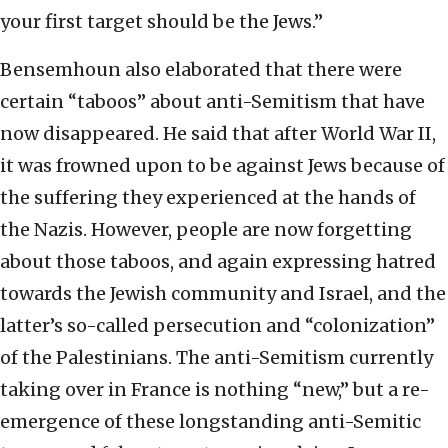
your first target should be the Jews.”
Bensemhoun also elaborated that there were
certain “taboos” about anti-Semitism that have
now disappeared. He said that after World War II,
it was frowned upon to be against Jews because of
the suffering they experienced at the hands of
the Nazis. However, people are now forgetting
about those taboos, and again expressing hatred
towards the Jewish community and Israel, and the
latter’s so-called persecution and “colonization”
of the Palestinians. The anti-Semitism currently
taking over in France is nothing “new,” but a re-
emergence of these longstanding anti-Semitic