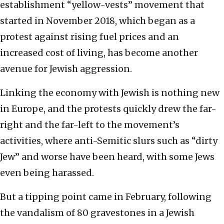
establishment “yellow-vests” movement that
started in November 2018, which began as a
protest against rising fuel prices and an
increased cost of living, has become another
avenue for Jewish aggression.
Linking the economy with Jewish is nothing new
in Europe, and the protests quickly drew the far-
right and the far-left to the movement’s
activities, where anti-Semitic slurs such as “dirty
Jew” and worse have been heard, with some Jews
even being harassed.
But a tipping point came in February, following
the vandalism of 80 gravestones in a Jewish