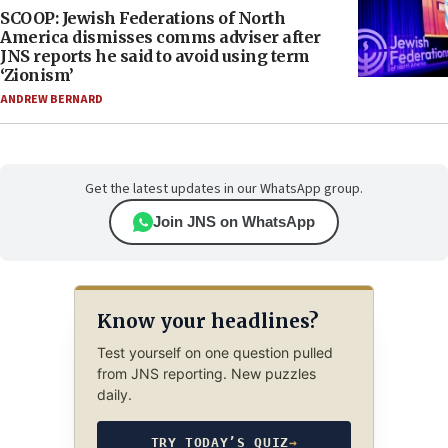
SCOOP: Jewish Federations of North
America dismisses comms adviser after
JNS reports he said to avoid using term
‘Zionism’
ANDREW BERNARD
Get the latest updates in our WhatsApp group.
Join JNS on WhatsApp
Know your headlines?
Test yourself on one question pulled
from JNS reporting. New puzzles
daily.
TRY TODAY’S QUIZ
→