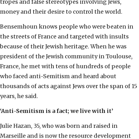
tropes and false stereotypes involving Jews,
money and their desire to control the world.
Bensemhoun knows people who were beaten in
the streets of France and targeted with insults
because of their Jewish heritage. When he was
president of the Jewish community in Toulouse,
France, he met with tens of hundreds of people
who faced anti-Semitism and heard about
thousands of acts against Jews over the span of 15
years, he said.
‘Anti-Semitism is a fact; we live with it’
Julie Hazan, 35, who was born and raised in
Marseille and is now the resource development