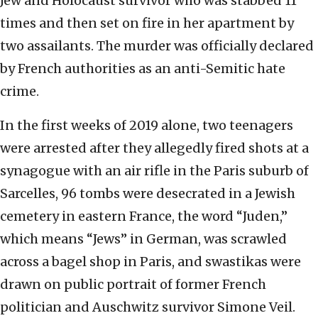
Jew and Holocaust survivor who was stabbed 11
times and then set on fire in her apartment by
two assailants. The murder was officially declared
by French authorities as an anti-Semitic hate
crime.
In the first weeks of 2019 alone, two teenagers
were arrested after they allegedly fired shots at a
synagogue with an air rifle in the Paris suburb of
Sarcelles, 96 tombs were desecrated in a Jewish
cemetery in eastern France, the word “Juden,”
which means “Jews” in German, was scrawled
across a bagel shop in Paris, and swastikas were
drawn on public portrait of former French
politician and Auschwitz survivor Simone Veil.