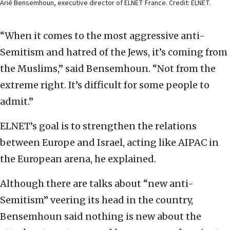
Arié Bensemhoun, executive director of ELNET France. Credit: ELNET.
“When it comes to the most aggressive anti-
Semitism and hatred of the Jews, it’s coming from
the Muslims,” said Bensemhoun. “Not from the
extreme right. It’s difficult for some people to
admit.”
ELNET’s goal is to strengthen the relations
between Europe and Israel, acting like AIPAC in
the European arena, he explained.
Although there are talks about “new anti-
Semitism” veering its head in the country,
Bensemhoun said nothing is new about the