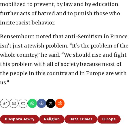
mobilized to prevent, by law and by education,
further acts of hatred and to punish those who
incite racist behavior.
Bensemhoun noted that anti-Semitism in France
isn’t just a Jewish problem. “It’s the problem of the
whole country,” he said. “We should rise and fight
this problem with all of society because most of
the people in this country and in Europe are with
us.”
Copy
Email
Print
Diaspora Jewry
Religion
Hate Crimes
Europe