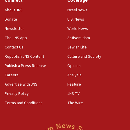
Connect
Coverage
18:39
‘No famine in Gaza,’ Israeli foreign ministry says,
About JNS
Israel News
‘anyone who is still open to arguments can look at
the empirical data’
Donate
U.S. News
Newsletter
World News
18:28
CAMERA says it got ‘Financial Times’ to correct
The JNS App
Antisemitism
‘false claim that linked AIPAC to Benjamin
Netanyahu’
Contact Us
Jewish Life
Republish JNS Content
Culture and Society
18:23
AAUP member in Michigan opposes professor
Publish a Press Release
Opinion
group endorsing El-Sayed
Careers
Analysis
18:18
Advertise with JNS
Feature
Act in response to new local club president’s Jew-
hatred, 30 southern California rabbis, Jewish
Privacy Policy
JNS TV
groups tell Rotary
Terms and Conditions
The Wire
18:02
Trump says clash with Hegseth ‘completely
unfounded rumors’