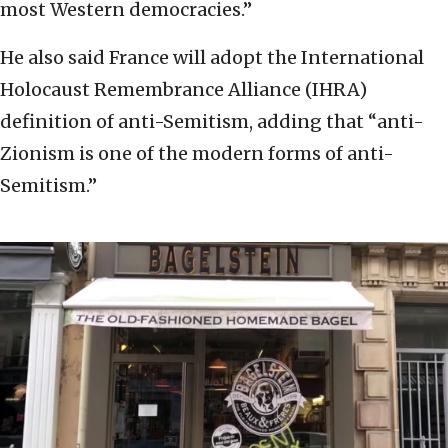
most Western democracies.”
He also said France will adopt the International
Holocaust Remembrance Alliance (IHRA)
definition of anti-Semitism, adding that “anti-
Zionism is one of the modern forms of anti-
Semitism.”