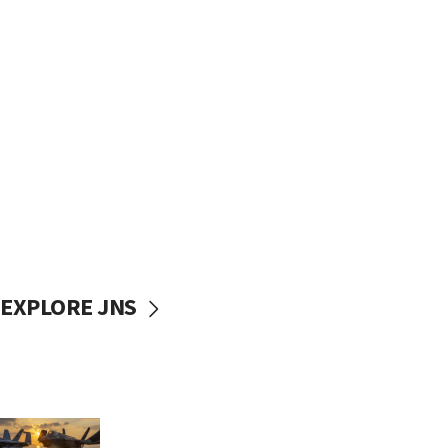
EXPLORE JNS