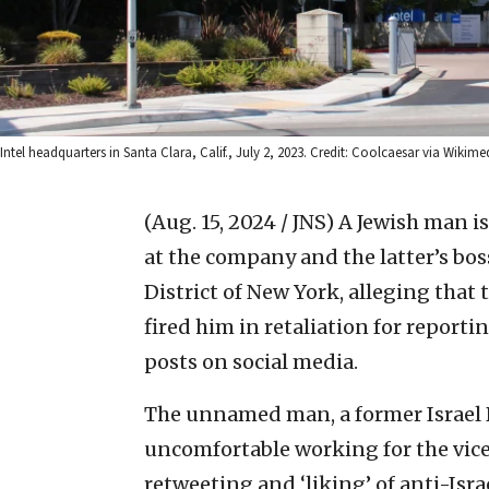
Intel headquarters in Santa Clara, Calif., July 2, 2023. Credit: Coolcaesar via Wik
(Aug. 15, 2024 / JNS)
A Jewish man is
at the company and the latter’s boss
District of New York, alleging that
fired him in retaliation for report
posts on social media.
The unnamed man, a former Israel De
uncomfortable working for the vice 
retweeting and ‘liking’ of anti-Isr