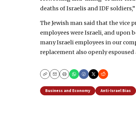
deaths of Israelis and IDF soldiers,
The Jewish man said that the vice 
employees were Israeli, and upon b
many Israeli employees in our comp
replacement also openly espoused a
Copy
Email
Print
Business and Economy
Anti-Israel Bias