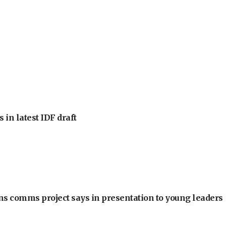
 in latest IDF draft
ons comms project says in presentation to young leaders