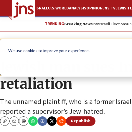
ISRAEL
U.S.
WORLD
ANALYSIS
OPINION
JNS TV
JEWISH L
TRENDING
Breaking News
Iran
Israeli Elections
U.
News
Antisemitism
We use cookies to improve your experience.
Jewish man sues Int
retaliation
The unnamed plaintiff, who is a former Israel
reported a supervisor’s Jew-hatred.
Republish
Copy
Email
Print