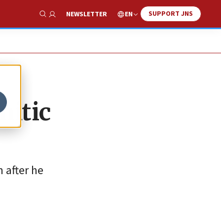
SUPPORT JNS
EN
NEWSLETTER
Show Search
mitic
m after he