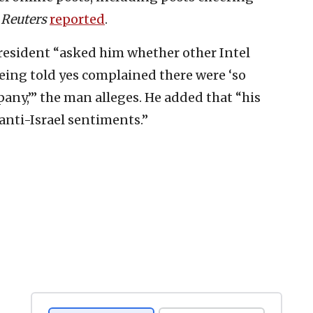
”
Reuters
reported
.
president “asked him whether other Intel
eing told yes complained there were ‘so
any,’” the man alleges. He added that “his
nti-Israel sentiments.”