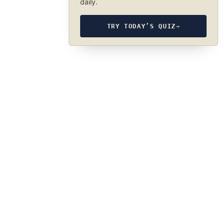
daily.
TRY TODAY’S QUIZ
→