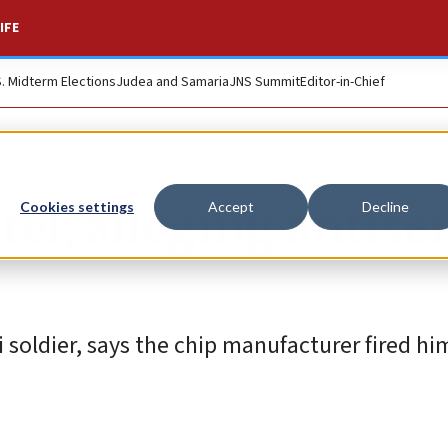
IFE
S. Midterm Elections
Judea and Samaria
JNS Summit
Editor-in-Chief
el, alleging antise
Cookies settings
Accept
Decline
i soldier, says the chip manufacturer fired hi