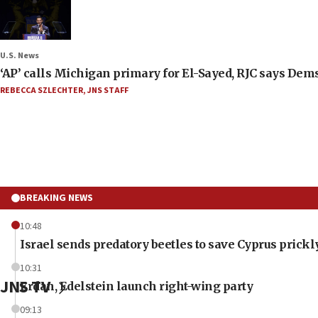
U.S. News
‘AP’ calls Michigan primary for El-Sayed, RJC says Dems
REBECCA SZLECHTER
,
JNS STAFF
BREAKING NEWS
10:48
Israel sends predatory beetles to save Cyprus prick
10:31
JNS TV
Erdan, Edelstein launch right-wing party
09:13