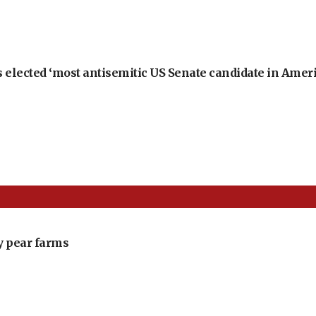
 elected ‘most antisemitic US Senate candidate in Ameri
ly pear farms