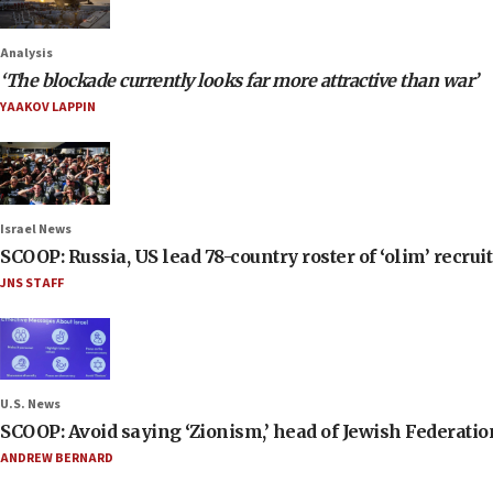
Analysis
‘The blockade currently looks far more attractive than war’
YAAKOV LAPPIN
Israel News
SCOOP: Russia, US lead 78-country roster of ‘olim’ recruits
JNS STAFF
U.S. News
SCOOP: Avoid saying ‘Zionism,’ head of Jewish Federati
ANDREW BERNARD