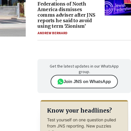
Federations of North
America dismisses
comms adviser after JNS
reports he said to avoid
using term ‘Zionism’
ANDREW BERNARD
Get the latest updates in our WhatsApp
group.
Join JNS on WhatsApp
Know your headlines?
Test yourself on one question pulled
from JNS reporting. New puzzles