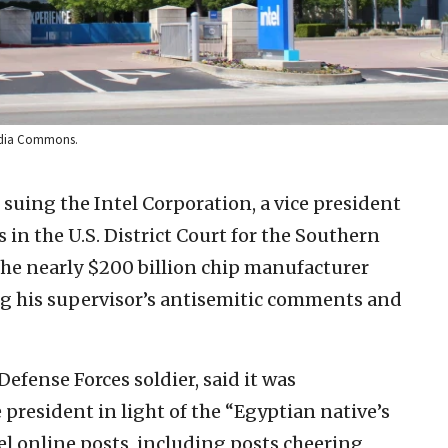
imedia Commons.
 suing the Intel Corporation, a vice president
 in the U.S. District Court for the Southern
 the nearly $200 billion chip manufacturer
ing his supervisor’s antisemitic comments and
fense Forces soldier, said it was
president in light of the “Egyptian native’s
ael online posts, including posts cheering