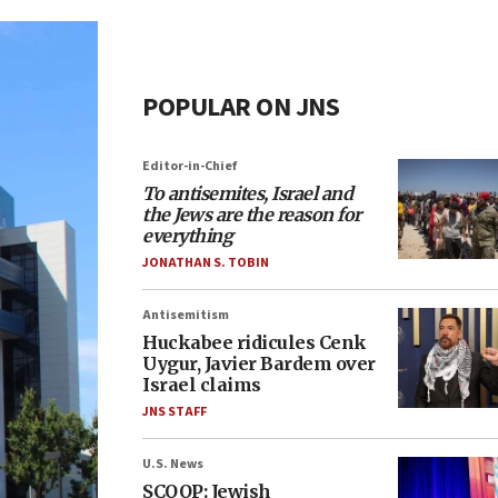
POPULAR ON JNS
Editor-in-Chief
To antisemites, Israel and
the Jews are the reason for
everything
JONATHAN S. TOBIN
Antisemitism
Huckabee ridicules Cenk
Uygur, Javier Bardem over
Israel claims
JNS STAFF
U.S. News
SCOOP: Jewish