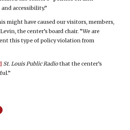
 and accessibility.”
his might have caused our visitors, members,
 Levin, the center’s board chair. “We are
ent this type of policy violation from
d
St. Louis Public Radio
that the center’s
ful.”