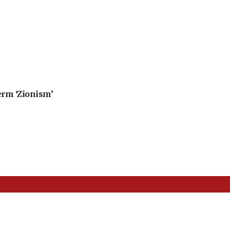
erm ‘Zionism’