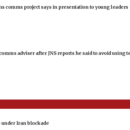
ons comms project says in presentation to young leaders
omms adviser after JNS reports he said to avoid using t
 under Iran blockade