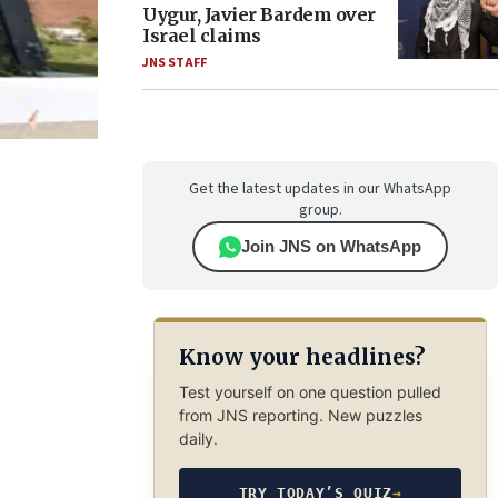
Uygur, Javier Bardem over
Israel claims
JNS STAFF
Get the latest updates in our WhatsApp
group.
Join JNS on WhatsApp
Know your headlines?
Test yourself on one question pulled
from JNS reporting. New puzzles
daily.
TRY TODAY’S QUIZ
→