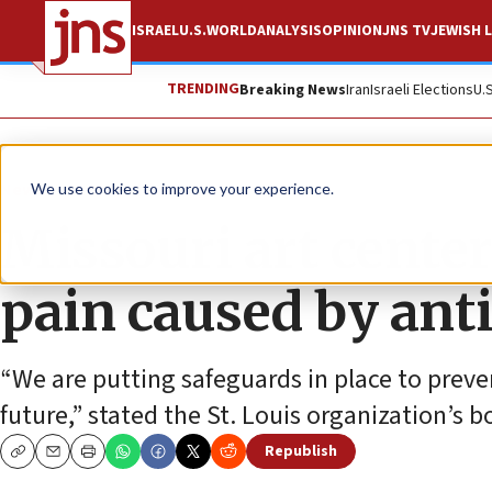
ISRAEL
U.S.
WORLD
ANALYSIS
OPINION
JNS TV
JEWISH L
TRENDING
Breaking News
Iran
Israeli Elections
U.
News
Antisemitism
We use cookies to improve your experience.
Missouri art center
pain caused by ant
“We are putting safeguards in place to preven
future,” stated the St. Louis organization’s b
Republish
Copy
Email
Print