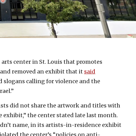
n arts center in St. Louis that promotes
 and removed an exhibit that it
said
 slogans calling for violence and the
rael.”
ists did not share the artwork and titles with
 exhibit,” the center stated late last month.
idn’t name, in its artists-in-residence exhibit
olated the center’s “policies on anti-