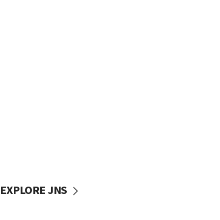
EXPLORE JNS