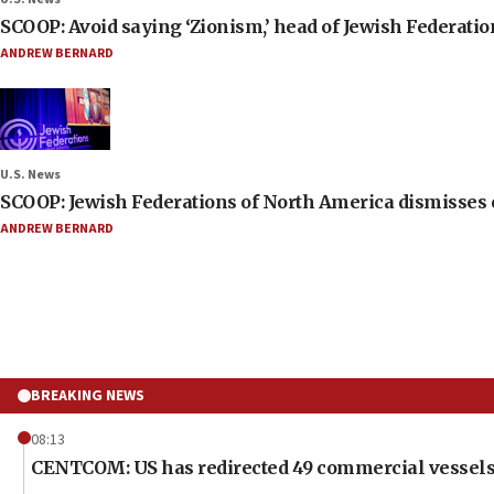
SCOOP: Avoid saying ‘Zionism,’ head of Jewish Federati
ANDREW BERNARD
U.S. News
SCOOP: Jewish Federations of North America dismisses c
ANDREW BERNARD
BREAKING NEWS
08:13
CENTCOM: US has redirected 49 commercial vessels