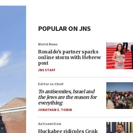
POPULAR ON JNS
World News
Ronaldo’s partner sparks
online storm with Hebrew
post
JNS STAFF
Editor-in-Chief
To antisemites, Israel and
the Jews are the reason for
everything
JONATHAN S. TOBIN
Antisemitism
Huckabee ridicules Cenk