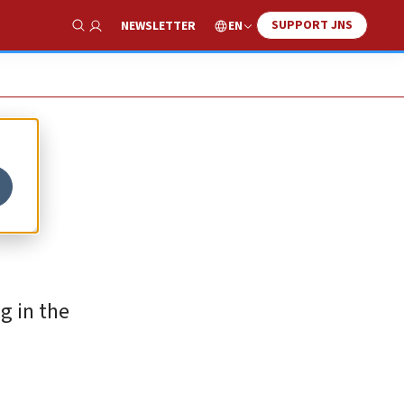
SUPPORT JNS
EN
NEWSLETTER
Show Search
g in the