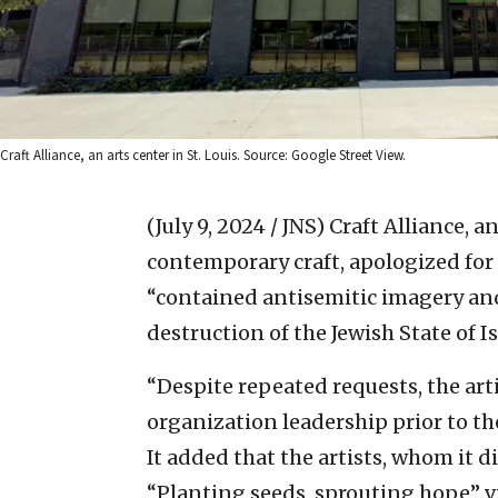
Craft Alliance, an arts center in St. Louis. Source: Google Street View.
(July 9, 2024 / JNS)
Craft Alliance, a
contemporary craft, apologized for
“contained antisemitic imagery and
destruction of the Jewish State of Is
“Despite repeated requests, the art
organization leadership prior to the
It added that the artists, whom it d
“Planting seeds, sprouting hope” vi