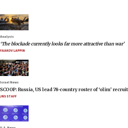
Analysis
‘The blockade currently looks far more attractive than war’
YAAKOV LAPPIN
Israel News
SCOOP: Russia, US lead 78-country roster of ‘olim’ recruits
JNS STAFF
U.S. News