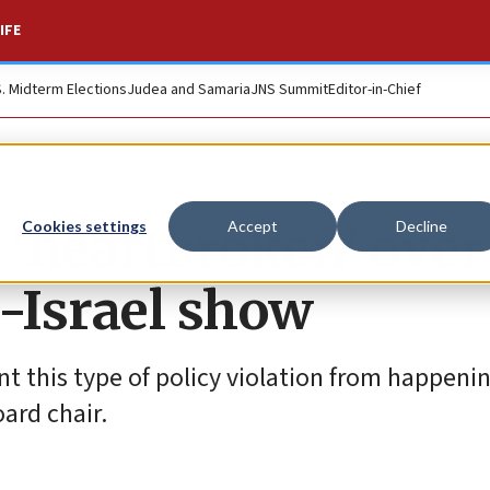
IFE
S. Midterm Elections
Judea and Samaria
JNS Summit
Editor-in-Chief
 ‘heartbroken’ over
Cookies settings
Accept
Decline
i-Israel show
t this type of policy violation from happenin
oard chair.