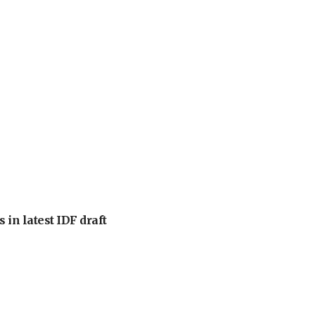
 in latest IDF draft