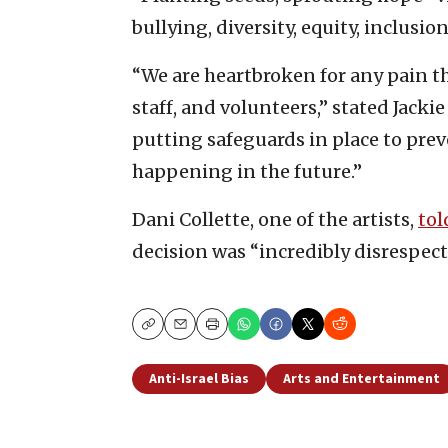
bullying, diversity, equity, inclusion
“We are heartbroken for any pain t
staff, and volunteers,” stated Jackie
putting safeguards in place to prev
happening in the future.”
Dani Collette, one of the artists,
tol
decision was “incredibly disrespect
Copy
Email
Print
Anti-Israel Bias
Arts and Entertainment