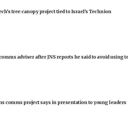
h’s tree canopy project tied to Israel’s Technion
omms adviser after JNS reports he said to avoid using t
ons comms project says in presentation to young leaders