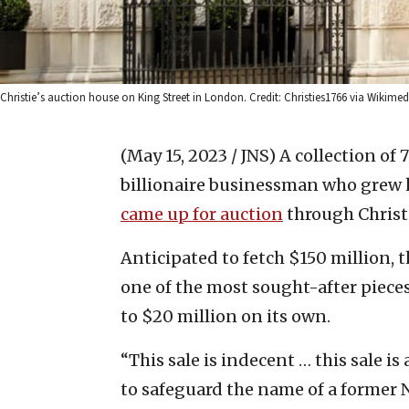
Christie’s auction house on King Street in London. Credit: Christies1766 via Wiki
(May 15, 2023 / JNS)
A collection of
billionaire businessman who grew h
came up for auction
through Christ
Anticipated to fetch $150 million, t
one of the most sought-after pieces
to $20 million on its own.
“This sale is indecent … this sale i
to safeguard the name of a former Na