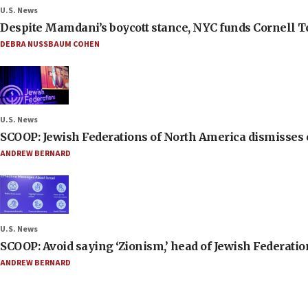
U.S. News
Despite Mamdani’s boycott stance, NYC funds Cornell Tec
DEBRA NUSSBAUM COHEN
U.S. News
SCOOP: Jewish Federations of North America dismisses c
ANDREW BERNARD
U.S. News
SCOOP: Avoid saying ‘Zionism,’ head of Jewish Federati
ANDREW BERNARD