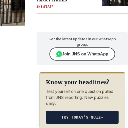
JNS STAFF
Get the latest updates in our WhatsApp
group.
Join JNS on WhatsApp
Know your headlines?
Test yourself on one question pulled
from JNS reporting. New puzzles
daily.
TRY TODAY’S QUIZ
→