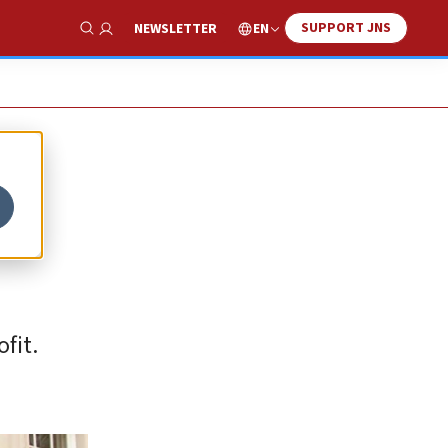
SUPPORT JNS
EN
NEWSLETTER
Show Search
fit.