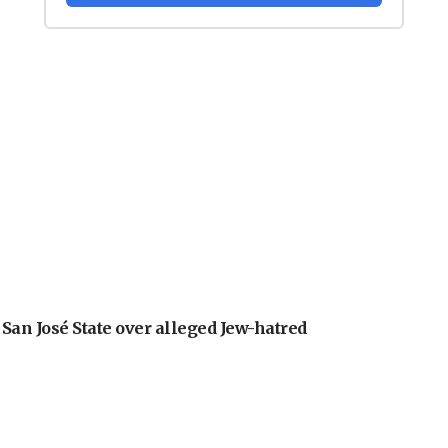
an José State over alleged Jew-hatred