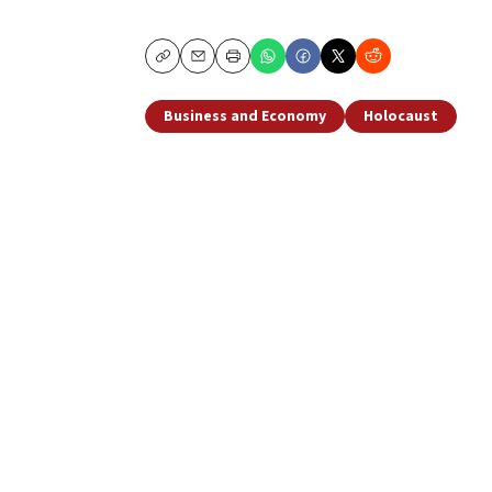
Copy
Email
Print
Business and Economy
Holocaust