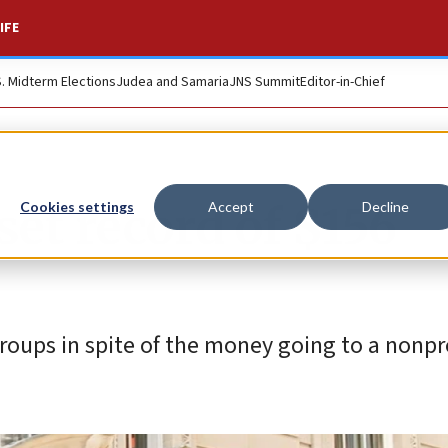
IFE
S. Midterm Elections
Judea and Samaria
JNS Summit
Editor-in-Chief
set record of $156
Cookies settings
Accept
Decline
roups in spite of the money going to a nonpro