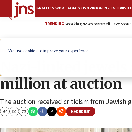
ISRAEL
U.S.
WORLD
ANALYSIS
OPINION
JNS TV
JEWISH L
TRENDING
Breaking News
Iran
Israeli Elections
U.
News
Antisemitism
We use cookies to improve your experience.
Nazi-linked jewels 
million at auction
The auction received criticism from Jewish g
Republish
Copy
Email
Print