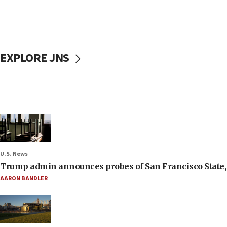
EXPLORE JNS
U.S. News
Trump admin announces probes of San Francisco State, S
AARON BANDLER