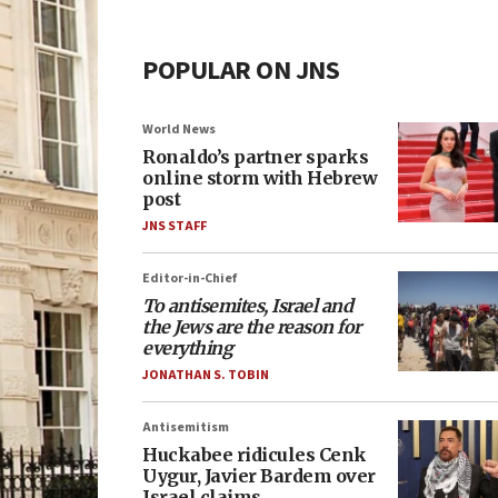
POPULAR ON JNS
World News
Ronaldo’s partner sparks
online storm with Hebrew
post
JNS STAFF
Editor-in-Chief
To antisemites, Israel and
the Jews are the reason for
everything
JONATHAN S. TOBIN
Antisemitism
Huckabee ridicules Cenk
Uygur, Javier Bardem over
Israel claims