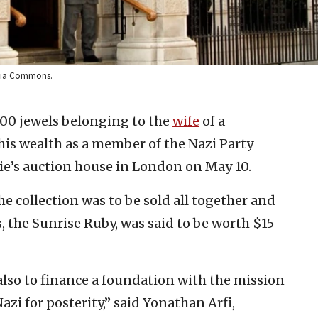
media Commons.
 700 jewels belonging to the
wife
of a
is wealth as a member of the Nazi Party
ie’s auction house in London on May 10.
he collection was to be sold all together and
, the Sunrise Ruby, was said to be worth $15
s also to finance a foundation with the mission
zi for posterity,” said Yonathan Arfi,