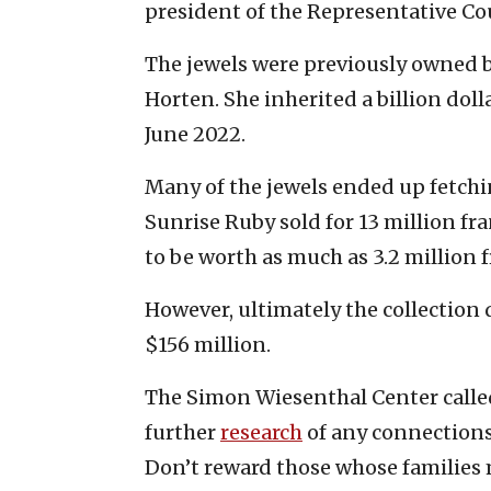
president of the Representative Cou
The jewels were previously owned 
Horten. She inherited a billion doll
June 2022.
Many of the jewels ended up fetch
Sunrise Ruby sold for 13 million fr
to be worth as much as 3.2 million 
However, ultimately the collection d
$156 million.
The Simon Wiesenthal Center called 
further
research
of any connections
Don’t reward those whose families 