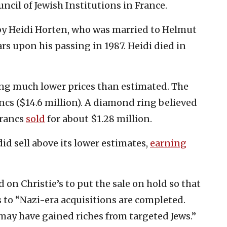
ncil of Jewish Institutions in France.
by Heidi Horten, who was married to Helmut
ars upon his passing in 1987. Heidi died in
ing much lower prices than estimated. The
ancs ($14.6 million). A diamond ring believed
francs
sold
for about $1.28 million.
id sell above its lower estimates,
earning
on Christie’s to put the sale on hold so that
 to “Nazi-era acquisitions are completed.
may have gained riches from targeted Jews.”