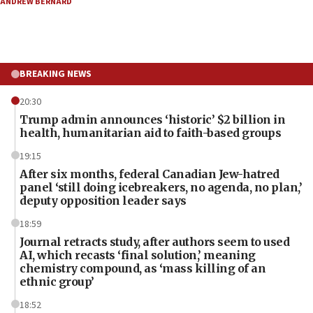
ANDREW BERNARD
BREAKING NEWS
20:30
Trump admin announces ‘historic’ $2 billion in
health, humanitarian aid to faith-based groups
19:15
After six months, federal Canadian Jew-hatred
panel ‘still doing icebreakers, no agenda, no plan,’
deputy opposition leader says
18:59
Journal retracts study, after authors seem to used
AI, which recasts ‘final solution,’ meaning
chemistry compound, as ‘mass killing of an
ethnic group’
18:52