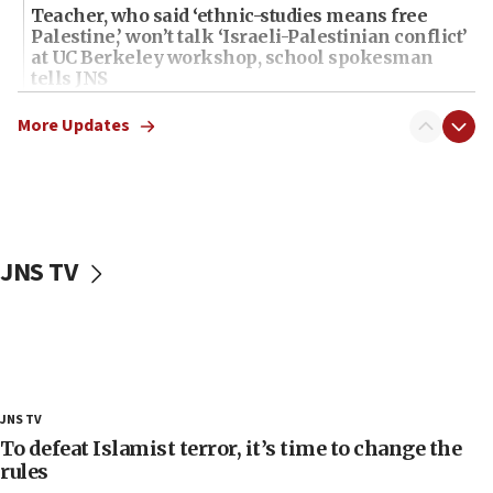
Teacher, who said ‘ethnic-studies means free
Palestine,’ won’t talk ‘Israeli-Palestinian conflict’
at UC Berkeley workshop, school spokesman
tells JNS
18:39
More Updates
‘No famine in Gaza,’ Israeli foreign ministry says,
‘anyone who is still open to arguments can look at
the empirical data’
18:28
CAMERA says it got ‘Financial Times’ to correct
JNS TV
‘false claim that linked AIPAC to Benjamin
Netanyahu’
18:23
AAUP member in Michigan opposes professor
group endorsing El-Sayed
18:18
JNS TV
Act in response to new local club president’s Jew-
To defeat Islamist terror, it’s time to change the
hatred, 30 southern California rabbis, Jewish
rules
groups tell Rotary