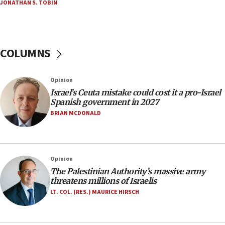
JONATHAN S. TOBIN
18:02
Trump says clash with Hegseth ‘completely
unfounded rumors’
COLUMNS
17:56
Newsom appoints former US ed department civil
rights lawyer as head of California civil rights
Opinion
office
Israel’s Ceuta mistake could cost it a pro-Israel
17:20
Spanish government in 2027
Anti-Israel activists protested outside Brooklyn
BRIAN MCDONALD
Navy Yard on Wednesday, called on industrial
park to evict Crye Precision, which makes
equipment worn by IDF soldiers
17:10
Opinion
The Palestinian Authority’s massive army
Indian prime minister says he talked ‘special’
threatens millions of Israelis
India-Israel strategic partnership on phone with
Netanyahu
LT. COL. (RES.) MAURICE HIRSCH
17:05
Conversations ‘in works’ about debate in race for