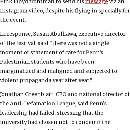
Pink Floyd frontman to send his
message
via an
Instagram video, despite his flying in specially for
the event.
In response, Susan Abulhawa, executive director
of the festival, said “there was not a single
moment or statement of care for Penn’s
Palestinian students who have been
marginalized and maligned and subjected to
violent propaganda year after year.”
Jonathan Greenblatt, CEO and national director of
the Anti-Defamation League, said Penn’s
leadership had failed, stressing that the
university had chosen not to condemn the