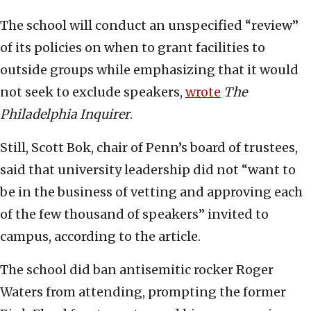
The school will conduct an unspecified “review”
of its policies on when to grant facilities to
outside groups while emphasizing that it would
not seek to exclude speakers,
wrote
The
Philadelphia Inquirer
.
Still, Scott Bok, chair of Penn’s board of trustees,
said that university leadership did not “want to
be in the business of vetting and approving each
of the few thousand of speakers” invited to
campus, according to the article.
The school did ban antisemitic rocker Roger
Waters from attending, prompting the former