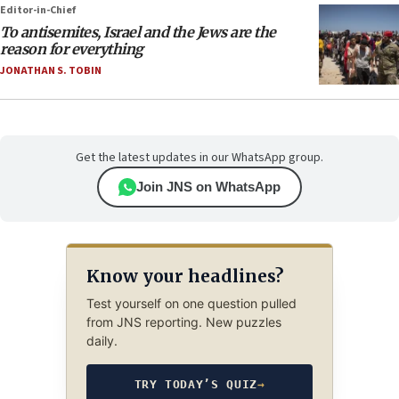
Editor-in-Chief
To antisemites, Israel and the Jews are the
reason for everything
JONATHAN S. TOBIN
Get the latest updates in our WhatsApp group.
Join JNS on WhatsApp
Know your headlines?
Test yourself on one question pulled
from JNS reporting. New puzzles
daily.
TRY TODAY’S QUIZ
→