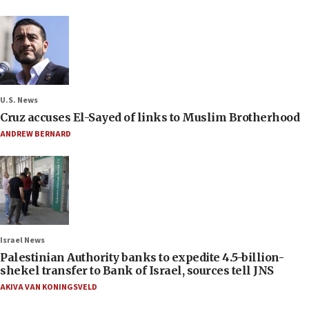
U.S. News
Cruz accuses El-Sayed of links to Muslim Brotherhood
ANDREW BERNARD
Israel News
Palestinian Authority banks to expedite 4.5-billion-
shekel transfer to Bank of Israel, sources tell JNS
AKIVA VAN KONINGSVELD