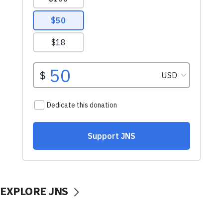
EXPLORE JNS