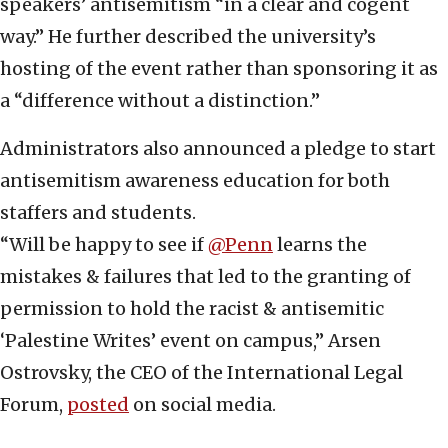
speakers’ antisemitism “in a clear and cogent
way.” He further described the university’s
hosting of the event rather than sponsoring it as
a “difference without a distinction.”
Administrators also announced a pledge to start
antisemitism awareness education for both
staffers and students.
“Will be happy to see if
@Penn
learns the
mistakes & failures that led to the granting of
permission to hold the racist & antisemitic
‘Palestine Writes’ event on campus,” Arsen
Ostrovsky, the CEO of the International Legal
Forum,
posted
on social media.