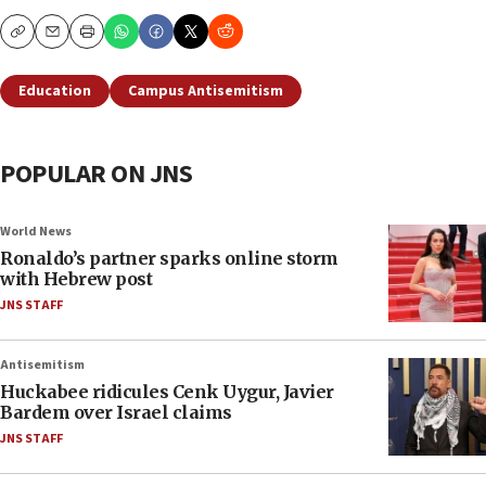
Copy
Email
Print
Education
Campus Antisemitism
POPULAR ON JNS
World News
Ronaldo’s partner sparks online storm
with Hebrew post
JNS STAFF
Antisemitism
Huckabee ridicules Cenk Uygur, Javier
Bardem over Israel claims
JNS STAFF