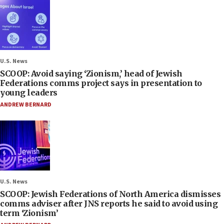
U.S. News
SCOOP: Avoid saying ‘Zionism,’ head of Jewish
Federations comms project says in presentation to
young leaders
ANDREW BERNARD
U.S. News
SCOOP: Jewish Federations of North America dismisses
comms adviser after JNS reports he said to avoid using
term ‘Zionism’