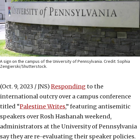
A sign on the campus of the University of Pennsylvania. Credit: Sophia
Zengierski/Shutterstock.
(Oct. 9, 2023 / JNS)
Responding
to the
international outcry over a campus conference
titled “
Palestine Writes
,” featuring antisemitic
speakers over Rosh Hashanah weekend,
administrators at the University of Pennsylvania
say they are re-evaluating their speaker policies.