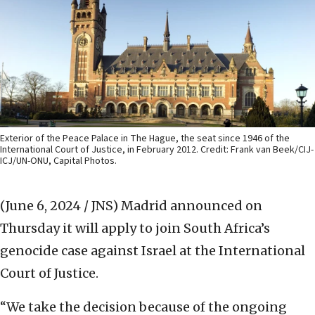
Exterior of the Peace Palace in The Hague, the seat since 1946 of the
International Court of Justice, in February 2012. Credit: Frank van Beek/CIJ-
ICJ/UN-ONU, Capital Photos.
(June 6, 2024 / JNS)
Madrid announced on
Thursday it will apply to join South Africa’s
genocide case against Israel at the International
Court of Justice.
“We take the decision because of the ongoing