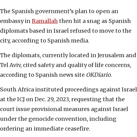
The Spanish government’s plan to open an
embassy in
Ramallah
then hit a snag as Spanish
diplomats based in Israel refused to move to the
city, according to Spanish media.
The diplomats, currently located in Jerusalem and
Tel Aviv, cited safety and quality of life concerns,
according to Spanish news site
OKDiario
.
South Africa instituted proceedings against Israel
at the ICJ on Dec. 29, 2023, requesting that the
court issue provisional measures against Israel
under the genocide convention, including
ordering an immediate ceasefire.