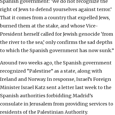
Spanish government: ‘We do not recognize the
right of Jews to defend yourselves against terror.’
That it comes from a country that expelled Jews,
burned them at the stake, and whose Vice-
President herself called for Jewish genocide ‘from
the river to the sea,’ only confirms the sad depths
to which the Spanish government has now sunk.”
Around two weeks ago, the Spanish government
recognized “Palestine” as a state, along with
Ireland and Norway. In response, Israel’s Foreign
Minister Israel Katz sent a letter last week to the
Spanish authorities forbidding Madrid’s
consulate in Jerusalem from providing services to
residents of the Palestinian Authority.