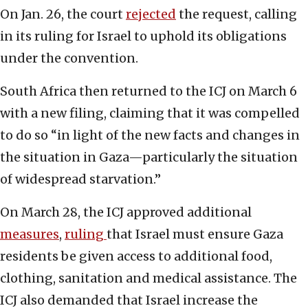
On Jan. 26, the court
rejected
the request, calling
in its ruling for Israel to uphold its obligations
under the convention.
South Africa then returned to the ICJ on March 6
with a new filing, claiming that it was compelled
to do so “in light of the new facts and changes in
the situation in Gaza—particularly the situation
of widespread starvation.”
On March 28, the ICJ approved additional
measures
,
ruling
that Israel must ensure Gaza
residents be given access to additional food,
clothing, sanitation and medical assistance. The
ICJ also demanded that Israel increase the