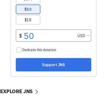
EXPLORE JNS