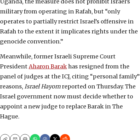
Uganda, the measure does not prohibit Israel’s
military from operating in Rafah, but “only
operates to partially restrict Israel’s offensive in
Rafah to the extent it implicates rights under the
genocide convention.”
Meanwhile, former Israeli Supreme Court
President
Aharon Barak
has resigned from the
panel of judges at the ICJ, citing “personal family”
reasons,
Israel Hayom
reported on Thursday. The
Israel government now must decide whether to
appoint a new judge to replace Barak in The
Hague.