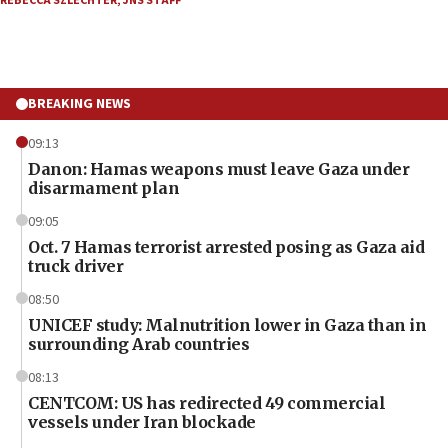
REBECCA SZLECHTER
,
JNS STAFF
BREAKING NEWS
09:13
Danon: Hamas weapons must leave Gaza under
disarmament plan
09:05
Oct. 7 Hamas terrorist arrested posing as Gaza aid
truck driver
08:50
UNICEF study: Malnutrition lower in Gaza than in
surrounding Arab countries
08:13
CENTCOM: US has redirected 49 commercial
vessels under Iran blockade