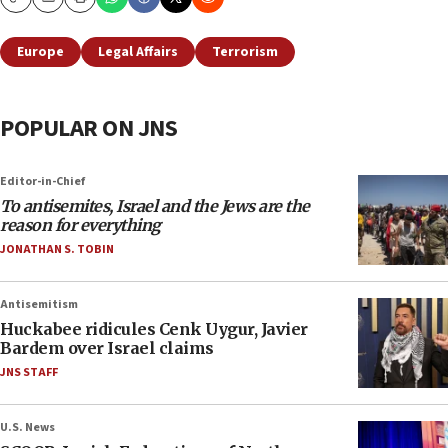
Copy
Email
Print
Europe
Legal Affairs
Terrorism
POPULAR ON JNS
Editor-in-Chief
To antisemites, Israel and the Jews are the
reason for everything
JONATHAN S. TOBIN
Antisemitism
Huckabee ridicules Cenk Uygur, Javier
Bardem over Israel claims
JNS STAFF
U.S. News