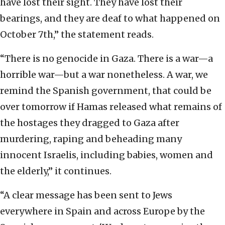
have lost their sight. They have lost their
bearings, and they are deaf to what happened on
October 7th,” the statement reads.
“There is no genocide in Gaza. There is a war—a
horrible war—but a war nonetheless. A war, we
remind the Spanish government, that could be
over tomorrow if Hamas released what remains of
the hostages they dragged to Gaza after
murdering, raping and beheading many
innocent Israelis, including babies, women and
the elderly,” it continues.
“A clear message has been sent to Jews
everywhere in Spain and across Europe by the