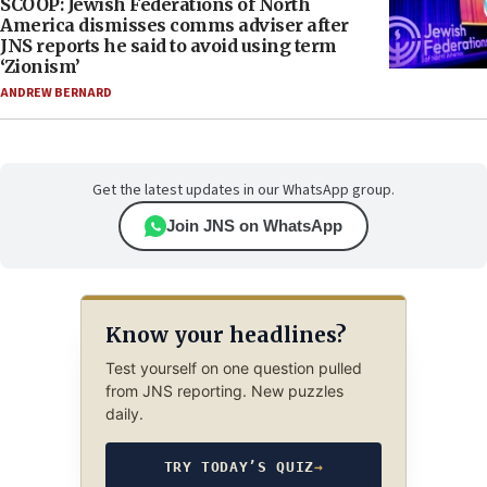
SCOOP: Jewish Federations of North
America dismisses comms adviser after
JNS reports he said to avoid using term
‘Zionism’
ANDREW BERNARD
Get the latest updates in our WhatsApp group.
Join JNS on WhatsApp
Know your headlines?
Test yourself on one question pulled
from JNS reporting. New puzzles
daily.
TRY TODAY’S QUIZ
→