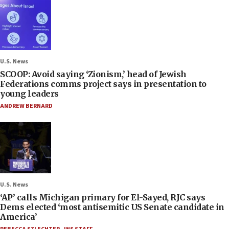
U.S. News
SCOOP: Avoid saying ‘Zionism,’ head of Jewish
Federations comms project says in presentation to
young leaders
ANDREW BERNARD
U.S. News
‘AP’ calls Michigan primary for El-Sayed, RJC says
Dems elected ‘most antisemitic US Senate candidate in
America’