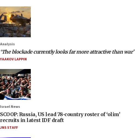
Analysis
‘The blockade currently looks far more attractive than war’
YAAKOV LAPPIN
Israel News
SCOOP: Russia, US lead 78-country roster of ‘olim’
recruits in latest IDF draft
JNS STAFF