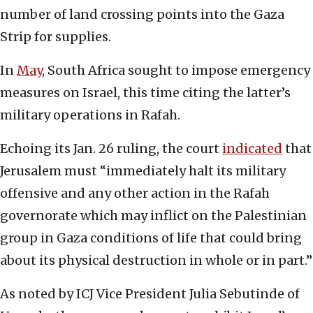
number of land crossing points into the Gaza
Strip for supplies.
In
May
, South Africa sought to impose emergency
measures on Israel, this time citing the latter’s
military operations in Rafah.
Echoing its Jan. 26 ruling, the court
indicated
that
Jerusalem must “immediately halt its military
offensive and any other action in the Rafah
governorate which may inflict on the Palestinian
group in Gaza conditions of life that could bring
about its physical destruction in whole or in part.”
As noted by ICJ Vice President Julia Sebutinde of