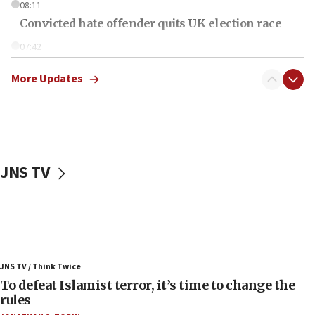
08:11
Convicted hate offender quits UK election race
07:42
Israeli Navy conducts largest drill since Oct. 7
More Updates
06:55
Palestinians attack Israeli civilians who
accidentally entered Jenin in Samaria
06:50
Uganda approves troop deployment to Gaza
JNS TV
06:25
Israel’s FM meets Colombia’s president-elect
ahead of inauguration
05:25
Russia, US lead 78-country roster of ‘olim’ recruits
JNS TV / Think Twice
in latest IDF draft
To defeat Islamist terror, it’s time to change the
04:23
rules
Sa’ar slams Turkey over hypocrisy on Syria, vows