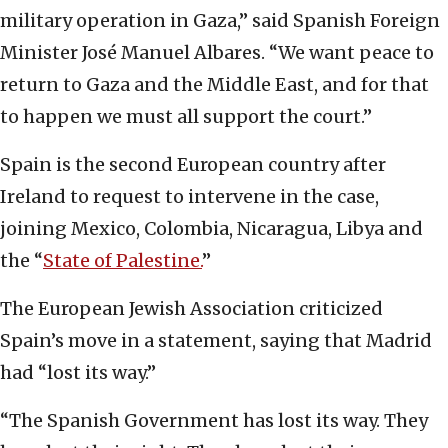
military operation in Gaza,” said Spanish Foreign
Minister José Manuel Albares. “We want peace to
return to Gaza and the Middle East, and for that
to happen we must all support the court.”
Spain is the second European country after
Ireland to request to intervene in the case,
joining Mexico, Colombia, Nicaragua, Libya and
the “
State of Palestine.
”
The European Jewish Association criticized
Spain’s move in a statement, saying that Madrid
had “lost its way.”
“The Spanish Government has lost its way. They