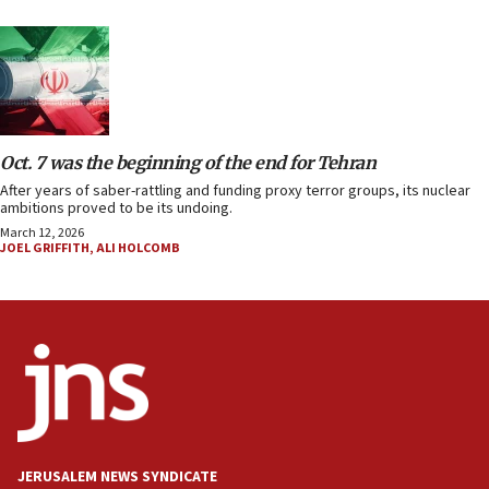
Oct. 7 was the beginning of the end for Tehran
After years of saber-rattling and funding proxy terror groups, its nuclear
ambitions proved to be its undoing.
March 12, 2026
JOEL GRIFFITH
,
ALI HOLCOMB
JERUSALEM NEWS SYNDICATE