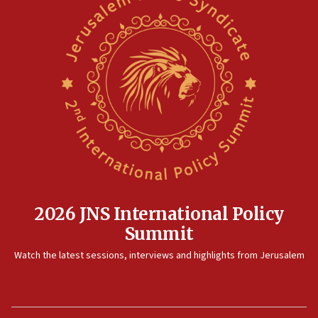
2026 JNS International Policy
Summit
Watch the latest sessions, interviews and highlights from Jerusalem