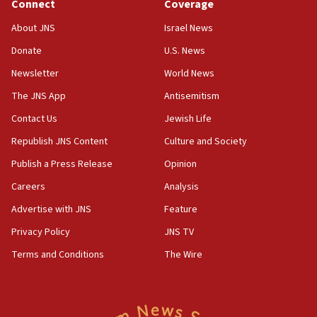
Connect
Coverage
About JNS
Israel News
Donate
U.S. News
Newsletter
World News
The JNS App
Antisemitism
Contact Us
Jewish Life
Republish JNS Content
Culture and Society
Publish a Press Release
Opinion
Careers
Analysis
Advertise with JNS
Feature
Privacy Policy
JNS TV
Terms and Conditions
The Wire