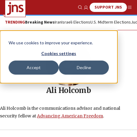
SUPPORT JNS
Show Search
Me
TRENDING
Breaking News
Iran
Israeli Elections
U.S. Midterm Elections
Jud
We use cookies to improve your experience.
Cookies settings
Accept
Decline
Ali Holcomb
Ali Holcomb is the communications advisor and national
security fellow at
Advancing American Freedom
.