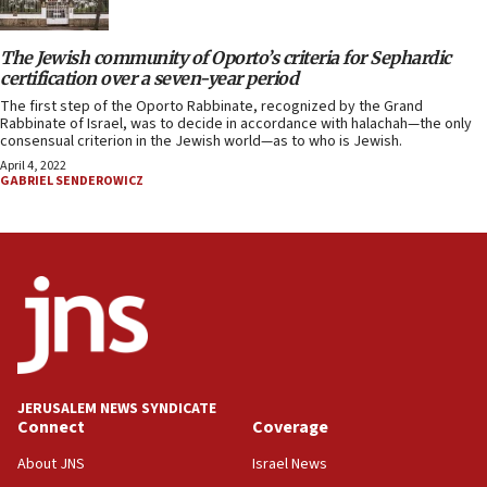
The Jewish community of Oporto’s criteria for Sephardic
certification over a seven-year period
The first step of the Oporto Rabbinate, recognized by the Grand
Rabbinate of Israel, was to decide in accordance with halachah—the only
consensual criterion in the Jewish world—as to who is Jewish.
April 4, 2022
GABRIEL SENDEROWICZ
JERUSALEM NEWS SYNDICATE
Connect
Coverage
About JNS
Israel News