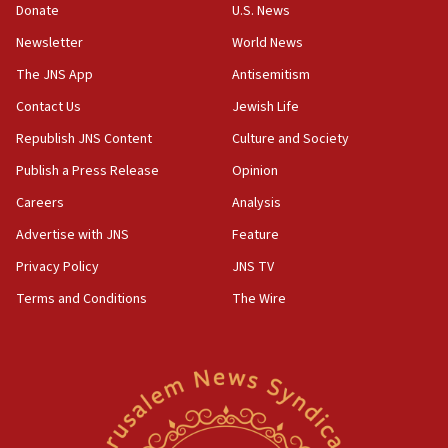
Donate
U.S. News
Newsletter
World News
The JNS App
Antisemitism
Contact Us
Jewish Life
Republish JNS Content
Culture and Society
Publish a Press Release
Opinion
Careers
Analysis
Advertise with JNS
Feature
Privacy Policy
JNS TV
Terms and Conditions
The Wire