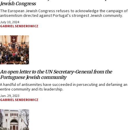
Jewish Congress
The European Jewish Congress refuses to acknowledge the campaign of
antisemitism directed against Portugal’s strongest Jewish community.
July 10, 2024
GABRIEL SENDEROWICZ
An open letter to the UN Secretary-General from the
Portuguese Jewish community
A handful of antisemites have succeeded in persecuting and defaming an
entire community and its leadership.
Jan. 29, 2023
GABRIEL SENDEROWICZ