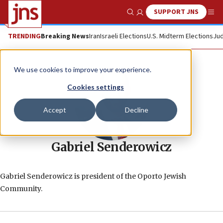
SUPPORT JNS
Show Search
Me
TRENDING
Breaking News
Iran
Israeli Elections
U.S. Midterm Elections
Jud
We use cookies to improve your experience.
Cookies settings
Accept
Decline
Gabriel Senderowicz
Gabriel Senderowicz is president of the Oporto Jewish
Community.