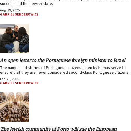
success and the Jewish state.
Aug. 19, 2025
GABRIEL SENDEROWICZ
An open letter to the Portuguese foreign minister to Israel
The names and stories of Portuguese citizens taken by Hamas serve to
ensure that they are never considered second-class Portuguese citizens.
Feb. 20, 2025
GABRIEL SENDEROWICZ
The Jewish community of Porto will sue the European