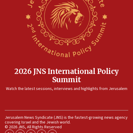
2026 JNS International Policy
Summit
Watch the latest sessions, interviews and highlights from Jerusalem
Jerusalem News Syndicate (JNS) is the fastest-growing news agency
covering Israel and the Jewish world.
© 2026 JNS, All Rights Reserved