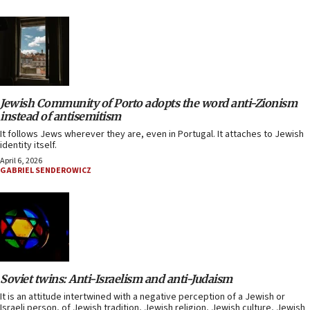
Jewish Community of Porto adopts the word anti-Zionism
instead of antisemitism
It follows Jews wherever they are, even in Portugal. It attaches to Jewish
identity itself.
April 6, 2026
GABRIEL SENDEROWICZ
Soviet twins: Anti-Israelism and anti-Judaism
It is an attitude intertwined with a negative perception of a Jewish or
Israeli person, of Jewish tradition, Jewish religion, Jewish culture, Jewish