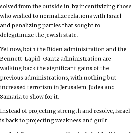
solved from the outside in, by incentivizing those
who wished to normalize relations with Israel,
and penalizing parties that sought to
delegitimize the Jewish state.
Yet now, both the Biden administration and the
Bennett-Lapid-Gantz administration are
walking back the significant gains of the
previous administrations, with nothing but
increased terrorism in Jerusalem, Judea and
Samaria to show for it.
Instead of projecting strength and resolve, Israel
is back to projecting weakness and guilt.