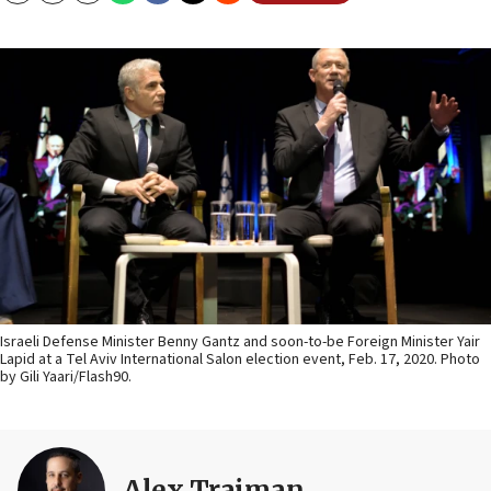
Israeli Defense Minister Benny Gantz and soon-to-be Foreign Minister Yair
Lapid at a Tel Aviv International Salon election event, Feb. 17, 2020. Photo
by Gili Yaari/Flash90.
Alex Traiman