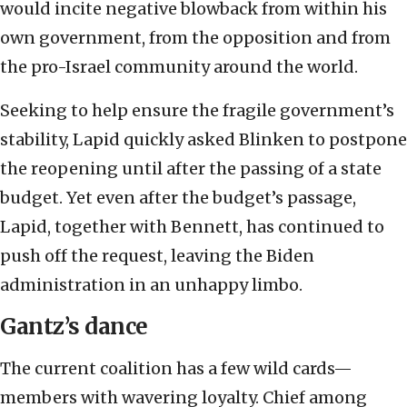
would incite negative blowback from within his
own government, from the opposition and from
the pro-Israel community around the world.
Seeking to help ensure the fragile government’s
stability, Lapid quickly asked Blinken to postpone
the reopening until after the passing of a state
budget. Yet even after the budget’s passage,
Lapid, together with Bennett, has continued to
push off the request, leaving the Biden
administration in an unhappy limbo.
Gantz’s dance
The current coalition has a few wild cards—
members with wavering loyalty. Chief among