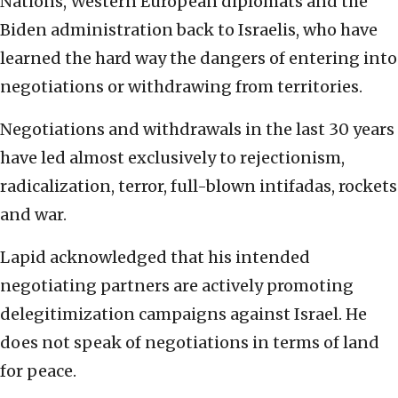
Nations, Western European diplomats and the
Biden administration back to Israelis, who have
learned the hard way the dangers of entering into
negotiations or withdrawing from territories.
Negotiations and withdrawals in the last 30 years
have led almost exclusively to rejectionism,
radicalization, terror, full-blown intifadas, rockets
and war.
Lapid acknowledged that his intended
negotiating partners are actively promoting
delegitimization campaigns against Israel. He
does not speak of negotiations in terms of land
for peace.