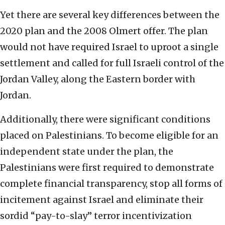
Yet there are several key differences between the
2020 plan and the 2008 Olmert offer. The plan
would not have required Israel to uproot a single
settlement and called for full Israeli control of the
Jordan Valley, along the Eastern border with
Jordan.
Additionally, there were significant conditions
placed on Palestinians. To become eligible for an
independent state under the plan, the
Palestinians were first required to demonstrate
complete financial transparency, stop all forms of
incitement against Israel and eliminate their
sordid “pay-to-slay” terror incentivization