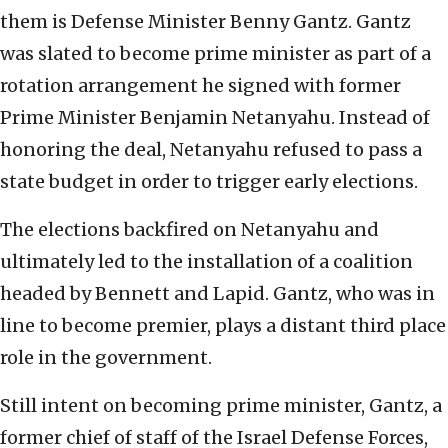
them is Defense Minister Benny Gantz. Gantz
was slated to become prime minister as part of a
rotation arrangement he signed with former
Prime Minister Benjamin Netanyahu. Instead of
honoring the deal, Netanyahu refused to pass a
state budget in order to trigger early elections.
The elections backfired on Netanyahu and
ultimately led to the installation of a coalition
headed by Bennett and Lapid. Gantz, who was in
line to become premier, plays a distant third place
role in the government.
Still intent on becoming prime minister, Gantz, a
former chief of staff of the Israel Defense Forces,