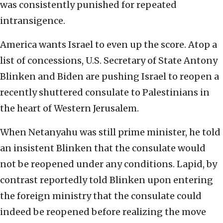
was consistently punished for repeated
intransigence.
America wants Israel to even up the score. Atop a
list of concessions, U.S. Secretary of State Antony
Blinken and Biden are pushing Israel to reopen a
recently shuttered consulate to Palestinians in
the heart of Western Jerusalem.
When Netanyahu was still prime minister, he told
an insistent Blinken that the consulate would
not be reopened under any conditions. Lapid, by
contrast reportedly told Blinken upon entering
the foreign ministry that the consulate could
indeed be reopened before realizing the move