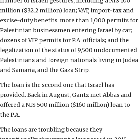
number of Israeli gestures, including a NIS 100
million ($32.2 million) loan; VAT, import-tax and
excise-duty benefits; more than 1,000 permits for
Palestinian businessmen entering Israel by car;
dozens of VIP permits for P.A. officials; and the
legalization of the status of 9,500 undocumented
Palestinians and foreign nationals living in Judea
and Samaria, and the Gaza Strip.
The loan is the second one that Israel has
provided. Back in August, Gantz met Abbas and
offered a NIS 500 million ($160 million) loan to
the P.A.
The loans are troubling because they