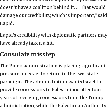
doesn’t have a coalition behind it. … That would
damage our credibility, which is important,” said
Lapid.
Lapid’s credibility with diplomatic partners may
have already taken a hit.
Consulate misstep
The Biden administration is placing significant
pressure on Israel to return to the two-state
paradigm. The administration wants Israel to
provide concessions to Palestinians after four
years of receiving concessions from the Trump
administration, while the Palestinian Authority