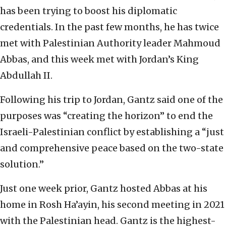
has been trying to boost his diplomatic
credentials. In the past few months, he has twice
met with Palestinian Authority leader Mahmoud
Abbas, and this week met with Jordan’s King
Abdullah II.
Following his trip to Jordan, Gantz said one of the
purposes was “creating the horizon” to end the
Israeli-Palestinian conflict by establishing a “just
and comprehensive peace based on the two-state
solution.”
Just one week prior, Gantz hosted Abbas at his
home in Rosh Ha’ayin, his second meeting in 2021
with the Palestinian head. Gantz is the highest-