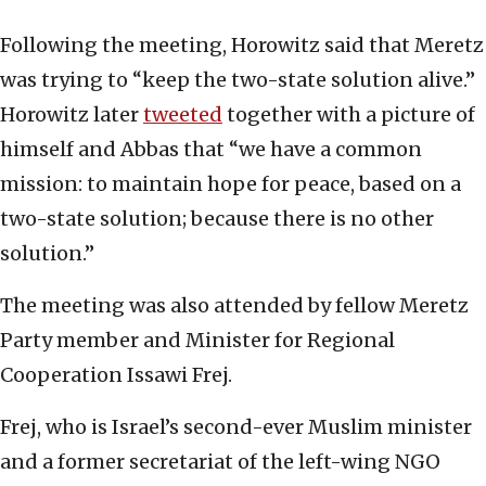
Following the meeting, Horowitz said that Meretz
was trying to “keep the two-state solution alive.”
Horowitz later
tweeted
together with a picture of
himself and Abbas that “we have a common
mission: to maintain hope for peace, based on a
two-state solution; because there is no other
solution.”
The meeting was also attended by fellow Meretz
Party member and Minister for Regional
Cooperation Issawi Frej.
Frej, who is Israel’s second-ever Muslim minister
and a former secretariat of the left-wing NGO