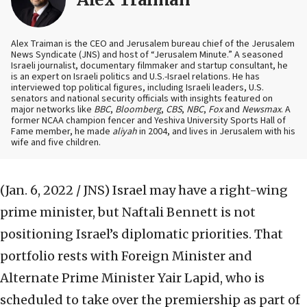
Alex Traiman is the CEO and Jerusalem bureau chief of the Jerusalem
News Syndicate (JNS) and host of “Jerusalem Minute.” A seasoned
Israeli journalist, documentary filmmaker and startup consultant, he
is an expert on Israeli politics and U.S.-Israel relations. He has
interviewed top political figures, including Israeli leaders, U.S.
senators and national security officials with insights featured on
major networks like
BBC
,
Bloomberg
,
CBS
,
NBC
,
Fox
and
Newsmax
. A
former NCAA champion fencer and Yeshiva University Sports Hall of
Fame member, he made
aliyah
in 2004, and lives in Jerusalem with his
wife and five children.
(Jan. 6, 2022 / JNS)
Israel may have a right-wing
prime minister, but Naftali Bennett is not
positioning Israel’s diplomatic priorities. That
portfolio rests with Foreign Minister and
Alternate Prime Minister Yair Lapid, who is
scheduled to take over the premiership as part of