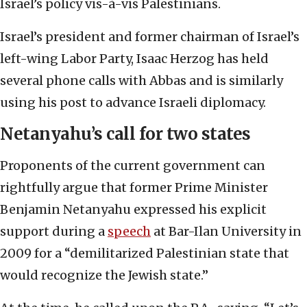
Israel’s policy vis-à-vis Palestinians.
Israel’s president and former chairman of Israel’s
left-wing Labor Party, Isaac Herzog has held
several phone calls with Abbas and is similarly
using his post to advance Israeli diplomacy.
Netanyahu’s call for two states
Proponents of the current government can
rightfully argue that former Prime Minister
Benjamin Netanyahu expressed his explicit
support during a
speech
at Bar-Ilan University in
2009 for a “demilitarized Palestinian state that
would recognize the Jewish state.”