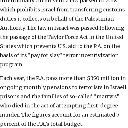
intentionally circumvent a law passed in 2018
which prohibits Israel from transferring customs
duties it collects on behalf of the Palestinian
Authority. The law in Israel was passed following
the passage of the Taylor Force Act in the United
States which prevents U.S. aid to the P.A. on the
basis of its “pay for slay” terror incentivization
program.
Each year, the P.A. pays more than $350 million in
ongoing monthly pensions to terrorists in Israeli
prisons and the families of so-called “martyrs”
who died in the act of attempting first-degree
murder. The figures account for an estimated 7
percent of the P.A.’s total budget.