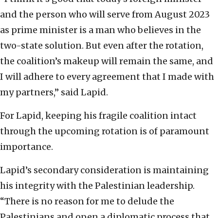
and the person who will serve from August 2023
as prime minister is a man who believes in the
two-state solution. But even after the rotation,
the coalition’s makeup will remain the same, and
I will adhere to every agreement that I made with
my partners,” said Lapid.
For Lapid, keeping his fragile coalition intact
through the upcoming rotation is of paramount
importance.
Lapid’s secondary consideration is maintaining
his integrity with the Palestinian leadership.
“There is no reason for me to delude the
Palestinians and open a diplomatic process that