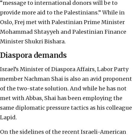
“message to international donors will be to
provide more aid to the Palestinians.” While in
Oslo, Frej met with Palestinian Prime Minister
Mohammad Shtayyeh and Palestinian Finance
Minister Shukri Bishara.
Diaspora demands
Israel’s Minister of Diaspora Affairs, Labor Party
member Nachman Shai is also an avid proponent
of the two-state solution. And while he has not
met with Abbas, Shai has been employing the
same diplomatic pressure tactics as his colleague
Lapid.
On the sidelines of the recent Israeli-American