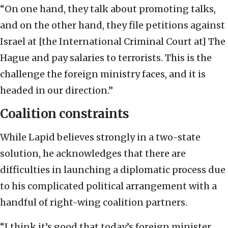
“On one hand, they talk about promoting talks,
and on the other hand, they file petitions against
Israel at [the International Criminal Court at] The
Hague and pay salaries to terrorists. This is the
challenge the foreign ministry faces, and it is
headed in our direction.”
Coalition constraints
While Lapid believes strongly in a two-state
solution, he acknowledges that there are
difficulties in launching a diplomatic process due
to his complicated political arrangement with a
handful of right-wing coalition partners.
“I think it’s good that today’s foreign minister