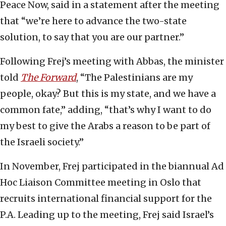
Peace Now, said in a statement after the meeting
that “we’re here to advance the two-state
solution, to say that you are our partner.”
Following Frej’s meeting with Abbas, the minister
told
The Forward
, “The Palestinians are my
people, okay? But this is my state, and we have a
common fate,” adding, “that’s why I want to do
my best to give the Arabs a reason to be part of
the Israeli society.”
In November, Frej participated in the biannual Ad
Hoc Liaison Committee meeting in Oslo that
recruits international financial support for the
P.A. Leading up to the meeting, Frej said Israel’s