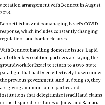
a rotation arrangement with Bennett in August
2023.
Bennett is busy micromanaging Israel’s COVID
response, which includes constantly changing
regulations and border closures.
With Bennett handling domestic issues, Lapid
and other key coalition partners are laying the
groundwork for Israel to return to a two-state
paradigm that had been effectively frozen under
the previous government. And in doing so, they
are giving ammunition to parties and
institutions that delegitimize Israeli land claims
in the disputed territories of Judea and Samaria.