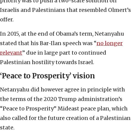
priority was to push a two-state solution on
Israelis and Palestinians that resembled Olmert’s
offer.
In 2015, at the end of Obama’s term, Netanyahu
stated that his Bar-Ilan speech was “
no longer
relevant
” due in large part to continued
Palestinian hostility towards Israel.
‘Peace to Prosperity’ vision
Netanyahu did however agree in principle with
the terms of the 2020 Trump administration’s
“Peace to Prosperity” Mideast peace plan, which
also called for the future creation of a Palestinian
state.