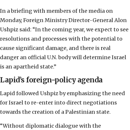
In a briefing with members of the media on
Monday, Foreign Ministry Director-General Alon
Ushpiz said: “In the coming year, we expect to see
resolutions and processes with the potential to
cause significant damage, and there is real
danger an official U.N. body will determine Israel
is an apartheid state.”
Lapid’s foreign-policy agenda
Lapid followed Ushpiz by emphasizing the need
for Israel to re-enter into direct negotiations
towards the creation of a Palestinian state.
“Without diplomatic dialogue with the