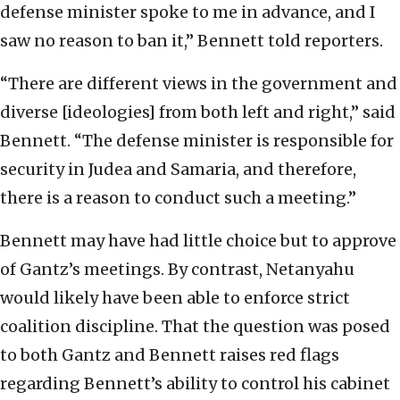
defense minister spoke to me in advance, and I
saw no reason to ban it,” Bennett told reporters.
“There are different views in the government and
diverse [ideologies] from both left and right,” said
Bennett. “The defense minister is responsible for
security in Judea and Samaria, and therefore,
there is a reason to conduct such a meeting.”
Bennett may have had little choice but to approve
of Gantz’s meetings. By contrast, Netanyahu
would likely have been able to enforce strict
coalition discipline. That the question was posed
to both Gantz and Bennett raises red flags
regarding Bennett’s ability to control his cabinet