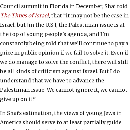
Council summit in Florida in December, Shai told
The Times of Israel
, that “it may not be the case in
Israel, but [in the U.S.], the Palestinian issue is at
the top of young people’s agenda, and I’m
constantly being told that we’ll continue to pay a
price in public opinion if we fail to solve it. Even if
we do manage to solve the conflict, there will still
be all kinds of criticism against Israel. But I do
understand that we have to advance the
Palestinian issue. We cannot ignore it, we cannot
give up on it.”
In Shai’s estimation, the views of young Jews in
America should serve to at least partially guide