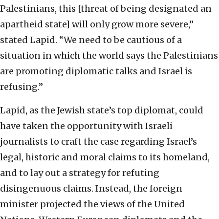
Palestinians, this [threat of being designated an
apartheid state] will only grow more severe,”
stated Lapid. “We need to be cautious of a
situation in which the world says the Palestinians
are promoting diplomatic talks and Israel is
refusing.”
Lapid, as the Jewish state’s top diplomat, could
have taken the opportunity with Israeli
journalists to craft the case regarding Israel’s
legal, historic and moral claims to its homeland,
and to lay out a strategy for refuting
disingenuous claims. Instead, the foreign
minister projected the views of the United