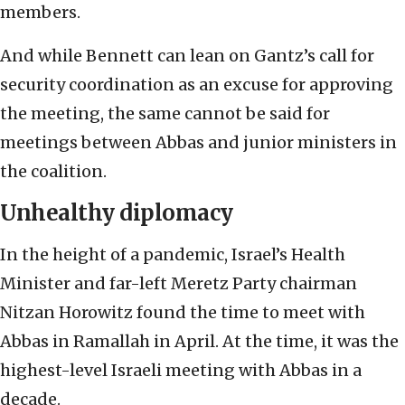
members.
And while Bennett can lean on Gantz’s call for
security coordination as an excuse for approving
the meeting, the same cannot be said for
meetings between Abbas and junior ministers in
the coalition.
Unhealthy diplomacy
In the height of a pandemic, Israel’s Health
Minister and far-left Meretz Party chairman
Nitzan Horowitz found the time to meet with
Abbas in Ramallah in April. At the time, it was the
highest-level Israeli meeting with Abbas in a
decade.