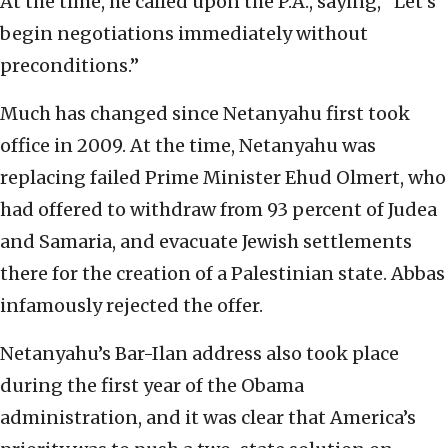
At the time, he called upon the P.A., saying, “Let’s
begin negotiations immediately without
preconditions.”
Much has changed since Netanyahu first took
office in 2009. At the time, Netanyahu was
replacing failed Prime Minister Ehud Olmert, who
had offered to withdraw from 93 percent of Judea
and Samaria, and evacuate Jewish settlements
there for the creation of a Palestinian state. Abbas
infamously rejected the offer.
Netanyahu’s Bar-Ilan address also took place
during the first year of the Obama
administration, and it was clear that America’s