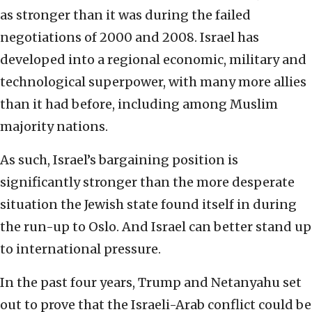
as stronger than it was during the failed
negotiations of 2000 and 2008. Israel has
developed into a regional economic, military and
technological superpower, with many more allies
than it had before, including among Muslim
majority nations.
As such, Israel’s bargaining position is
significantly stronger than the more desperate
situation the Jewish state found itself in during
the run-up to Oslo. And Israel can better stand up
to international pressure.
In the past four years, Trump and Netanyahu set
out to prove that the Israeli-Arab conflict could be