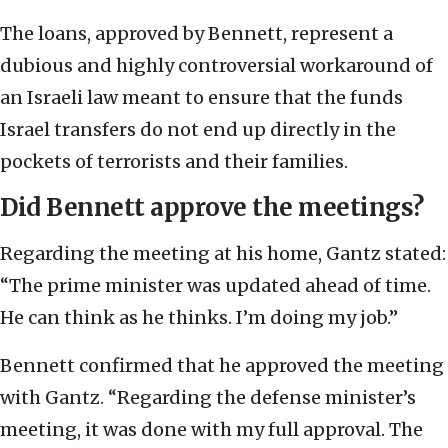
The loans, approved by Bennett, represent a
dubious and highly controversial workaround of
an Israeli law meant to ensure that the funds
Israel transfers do not end up directly in the
pockets of terrorists and their families.
Did Bennett approve the meetings?
Regarding the meeting at his home, Gantz stated:
“The prime minister was updated ahead of time.
He can think as he thinks. I’m doing my job.”
Bennett confirmed that he approved the meeting
with Gantz. “Regarding the defense minister’s
meeting, it was done with my full approval. The