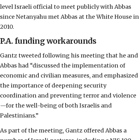
level Israeli official to meet publicly with Abbas
since Netanyahu met Abbas at the White House in
2010.
P.A. funding workarounds
Gantz tweeted following his meeting that he and
Abbas had “discussed the implementation of
economic and civilian measures, and emphasized
the importance of deepening security
coordination and preventing terror and violence
—for the well-being of both Israelis and
Palestinians.”
As part of the meeting, Gantz offered Abbas a