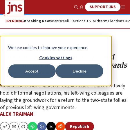
SUPPORT JNS
Show Search
Me
TRENDING
Breaking News
Iran
Israeli Elections
U.S. Midterm Elections
Jud
Opinion
Column
We use cookies to improve your experience.
With Bennett watching, Gantz and
Cookies settings
Lapid are bringing Israel back towards
Accept
Decline
a two-state paradigm
While Israeli Prime Minister Naftali Bennett can effectively
hold off formal negotiations, his left-wing colleagues are
laying the groundwork for a return to the two-state follies
of previous left-wing governments.
ALEX TRAIMAN
Republish
Copy
Email
Print