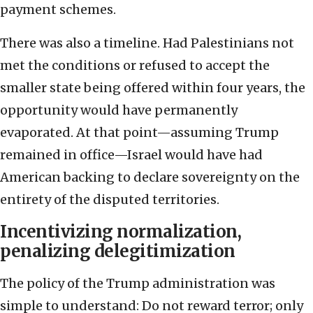
payment schemes.
There was also a timeline. Had Palestinians not
met the conditions or refused to accept the
smaller state being offered within four years, the
opportunity would have permanently
evaporated. At that point—assuming Trump
remained in office—Israel would have had
American backing to declare sovereignty on the
entirety of the disputed territories.
Incentivizing normalization,
penalizing delegitimization
The policy of the Trump administration was
simple to understand: Do not reward terror; only