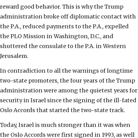
reward good behavior. This is why the Trump
administration broke off diplomatic contact with
the P.A., reduced payments to the P.A., expelled
the PLO Mission in Washington, D.C., and
shuttered the consulate to the P.A. in Western
Jerusalem.
In contradiction to all the warnings of longtime
two-state promoters, the four years of the Trump
administration were among the quietest years for
security in Israel since the signing of the ill-fated
Oslo Accords that started the two-state track.
Today, Israel is much stronger than it was when
the Oslo Accords were first signed in 1993, as well