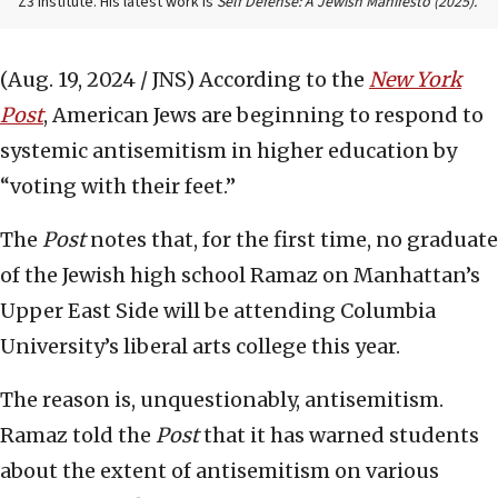
Z3 Institute. His latest work is
Self Defense: A Jewish Manifesto (2025).
(Aug. 19, 2024 / JNS)
According to the
New York
Post
, American Jews are beginning to respond to
systemic antisemitism in higher education by
“voting with their feet.”
The
Post
notes that, for the first time, no graduate
of the Jewish high school Ramaz on Manhattan’s
Upper East Side will be attending Columbia
University’s liberal arts college this year.
The reason is, unquestionably, antisemitism.
Ramaz told the
Post
that it has warned students
about the extent of antisemitism on various