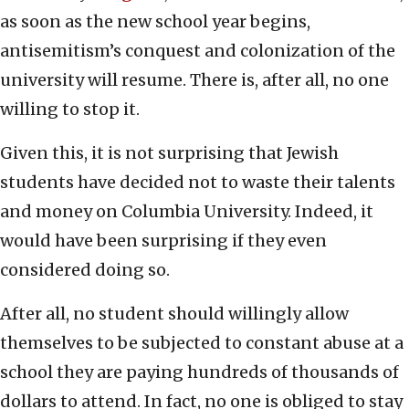
as soon as the new school year begins,
antisemitism’s conquest and colonization of the
university will resume. There is, after all, no one
willing to stop it.
Given this, it is not surprising that Jewish
students have decided not to waste their talents
and money on Columbia University. Indeed, it
would have been surprising if they even
considered doing so.
After all, no student should willingly allow
themselves to be subjected to constant abuse at a
school they are paying hundreds of thousands of
dollars to attend. In fact, no one is obliged to stay