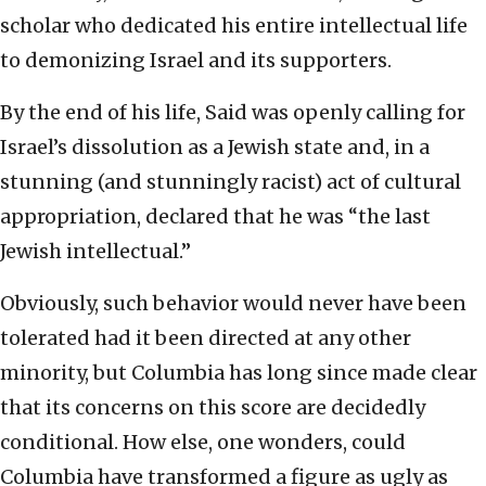
scholar who dedicated his entire intellectual life
to demonizing Israel and its supporters.
By the end of his life, Said was openly calling for
Israel’s dissolution as a Jewish state and, in a
stunning (and stunningly racist) act of cultural
appropriation, declared that he was “the last
Jewish intellectual.”
Obviously, such behavior would never have been
tolerated had it been directed at any other
minority, but Columbia has long since made clear
that its concerns on this score are decidedly
conditional. How else, one wonders, could
Columbia have transformed a figure as ugly as