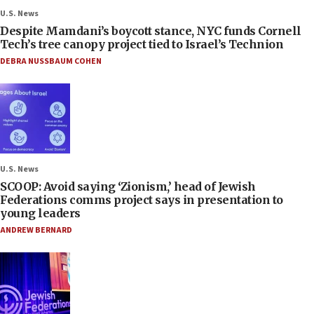
U.S. News
Despite Mamdani’s boycott stance, NYC funds Cornell
Tech’s tree canopy project tied to Israel’s Technion
DEBRA NUSSBAUM COHEN
U.S. News
SCOOP: Avoid saying ‘Zionism,’ head of Jewish
Federations comms project says in presentation to
young leaders
ANDREW BERNARD