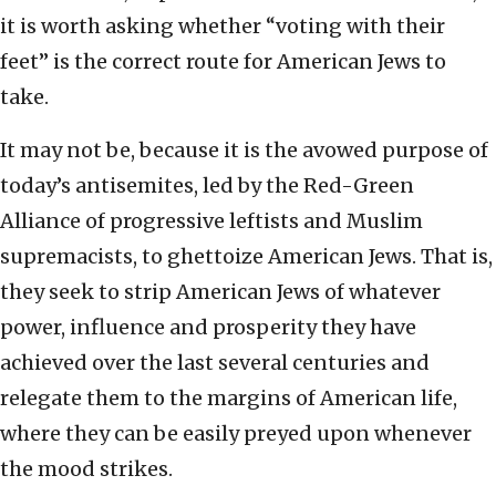
it is worth asking whether “voting with their
feet” is the correct route for American Jews to
take.
It may not be, because it is the avowed purpose of
today’s antisemites, led by the Red-Green
Alliance of progressive leftists and Muslim
supremacists, to ghettoize American Jews. That is,
they seek to strip American Jews of whatever
power, influence and prosperity they have
achieved over the last several centuries and
relegate them to the margins of American life,
where they can be easily preyed upon whenever
the mood strikes.