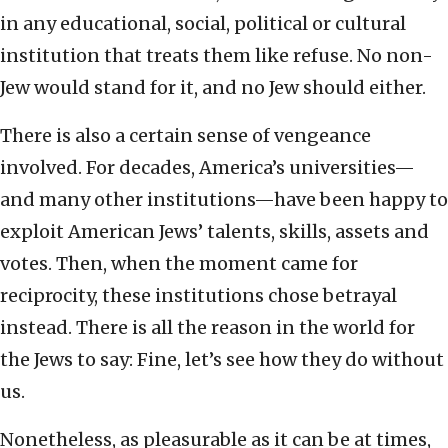
in any educational, social, political or cultural
institution that treats them like refuse. No non-
Jew would stand for it, and no Jew should either.
There is also a certain sense of vengeance
involved. For decades, America’s universities—
and many other institutions—have been happy to
exploit American Jews’ talents, skills, assets and
votes. Then, when the moment came for
reciprocity, these institutions chose betrayal
instead. There is all the reason in the world for
the Jews to say: Fine, let’s see how they do without
us.
Nonetheless, as pleasurable as it can be at times,