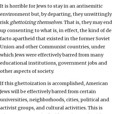
It is horrible for Jews to stay in an antisemitic
environment but, by departing, they unwittingly
risk
ghettoizing themselves
. That is, they may end
up consenting to what is, in effect, the kind of de
facto apartheid that existed in the former Soviet
Union and other Communist countries, under
which Jews were effectively barred from many
educational institutions, government jobs and
other aspects of society.
If this ghettoization is accomplished, American
Jews will be effectively barred from certain
universities, neighborhoods, cities, political and
activist groups, and cultural activities. This is