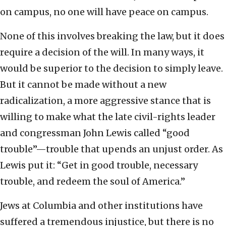
on campus, no one will have peace on campus.
None of this involves breaking the law, but it does
require a decision of the will. In many ways, it
would be superior to the decision to simply leave.
But it cannot be made without a new
radicalization, a more aggressive stance that is
willing to make what the late civil-rights leader
and congressman John Lewis called “good
trouble”—trouble that upends an unjust order. As
Lewis put it: “Get in good trouble, necessary
trouble, and redeem the soul of America.”
Jews at Columbia and other institutions have
suffered a tremendous injustice, but there is no