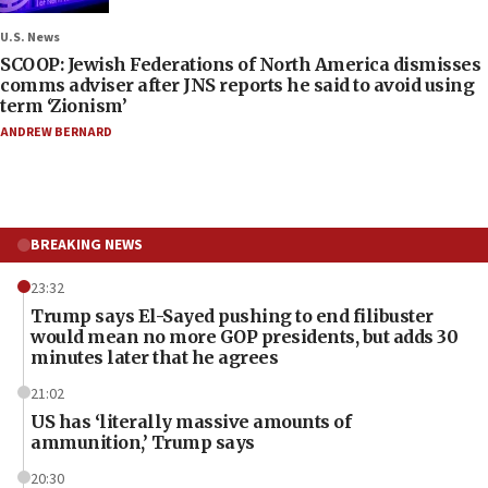
U.S. News
SCOOP: Jewish Federations of North America dismisses
comms adviser after JNS reports he said to avoid using
term ‘Zionism’
ANDREW BERNARD
BREAKING NEWS
23:32
Trump says El-Sayed pushing to end filibuster
would mean no more GOP presidents, but adds 30
minutes later that he agrees
21:02
US has ‘literally massive amounts of
ammunition,’ Trump says
20:30