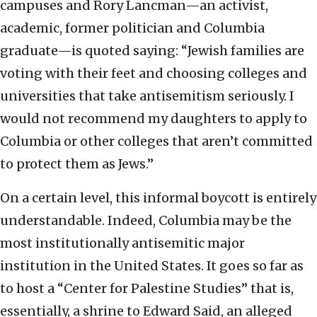
campuses and Rory Lancman—an activist,
academic, former politician and Columbia
graduate—is quoted saying: “Jewish families are
voting with their feet and choosing colleges and
universities that take antisemitism seriously. I
would not recommend my daughters to apply to
Columbia or other colleges that aren’t committed
to protect them as Jews.”
On a certain level, this informal boycott is entirely
understandable. Indeed, Columbia may be the
most institutionally antisemitic major
institution in the United States. It goes so far as
to host a “Center for Palestine Studies” that is,
essentially, a shrine to Edward Said, an alleged