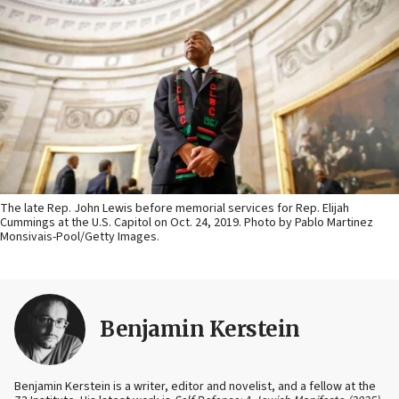
The late Rep. John Lewis before memorial services for Rep. Elijah
Cummings at the U.S. Capitol on Oct. 24, 2019. Photo by Pablo Martinez
Monsivais-Pool/Getty Images.
Benjamin Kerstein
Benjamin Kerstein is a writer, editor and novelist, and a fellow at the