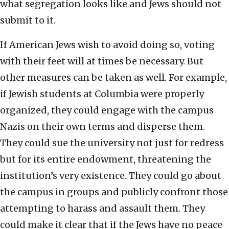
what segregation looks like and Jews should not
submit to it.
If American Jews wish to avoid doing so, voting
with their feet will at times be necessary. But
other measures can be taken as well. For example,
if Jewish students at Columbia were properly
organized, they could engage with the campus
Nazis on their own terms and disperse them.
They could sue the university not just for redress
but for its entire endowment, threatening the
institution’s very existence. They could go about
the campus in groups and publicly confront those
attempting to harass and assault them. They
could make it clear that if the Jews have no peace