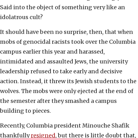
Said into the object of something very like an
idolatrous cult?
It should have been no surprise, then, that when
mobs of genocidal racists took over the Columbia
campus earlier this year and harassed,
intimidated and assaulted Jews, the university
leadership refused to take early and decisive
action. Instead, it threw its Jewish students to the
wolves. The mobs were only ejected at the end of
the semester after they smashed a campus
building to pieces.
Recently, Columbia president Minouche Shafik
thankfully
resigned
, but there is little doubt that,