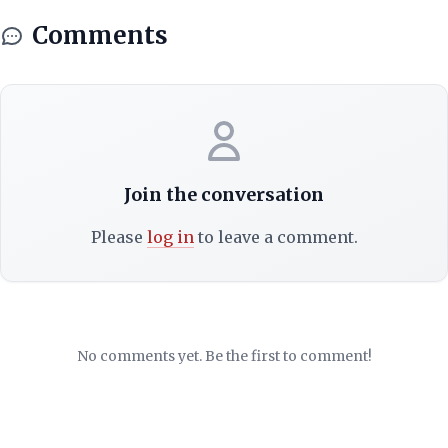
Comments
Join the conversation
Please
log in
to leave a comment.
No comments yet. Be the first to comment!