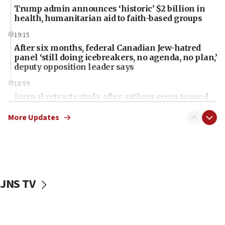
Trump admin announces ‘historic’ $2 billion in
health, humanitarian aid to faith-based groups
19:15
After six months, federal Canadian Jew-hatred
panel ‘still doing icebreakers, no agenda, no plan,’
deputy opposition leader says
18:59
Journal retracts study, after authors seem to used
AI, which recasts ‘final solution,’ meaning
chemistry compound, as ‘mass killing of an
More Updates
ethnic group’
18:52
Teacher, who said ‘ethnic-studies means free
Palestine,’ won’t talk ‘Israeli-Palestinian conflict’
at UC Berkeley workshop, school spokesman
JNS TV
tells JNS
18:39
‘No famine in Gaza,’ Israeli foreign ministry says,
‘anyone who is still open to arguments can look at