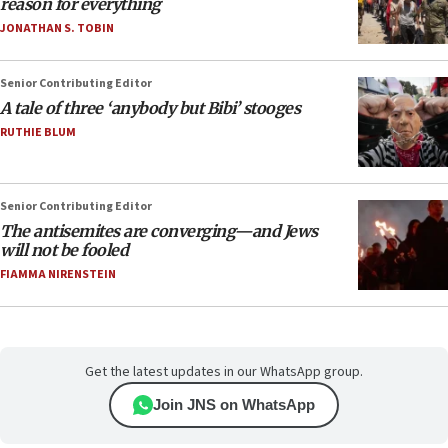
reason for everything
JONATHAN S. TOBIN
Senior Contributing Editor
A tale of three ‘anybody but Bibi’ stooges
RUTHIE BLUM
Senior Contributing Editor
The antisemites are converging—and Jews
will not be fooled
FIAMMA NIRENSTEIN
Get the latest updates in our WhatsApp group.
Join JNS on WhatsApp