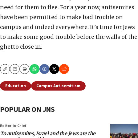
need for them to flee. For a year now, antisemites
have been permitted to make bad trouble on
campus and indeed everywhere. It’s time for Jews
to make some good trouble before the walls of the
ghetto close in.
Copy
Email
Print
Education
Campus Antisemitism
POPULAR ON JNS
Editor-in-Chief
To antisemites, Israel and the Jews are the