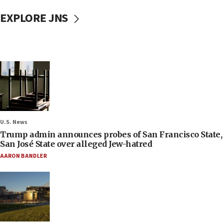
EXPLORE JNS
U.S. News
Trump admin announces probes of San Francisco State,
San José State over alleged Jew-hatred
AARON BANDLER