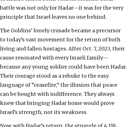
battle was not only for Hadar—it was for the very
principle that Israel leaves no one behind.
The Goldins’ lonely crusade became a precursor
to today’s vast movement for the return of both
living and fallen hostages. After Oct. 7, 2023, their
cause resonated with every Israeli family—
because any young soldier could have been Hadar.
Their courage stood as a rebuke to the easy
language of “ceasefire,” the illusion that peace
can be bought with indifference. They always
knew that bringing Hadar home would prove
Israel’s strength, not its weakness.
Now, with Hadar’s return, the struggle of 4,118