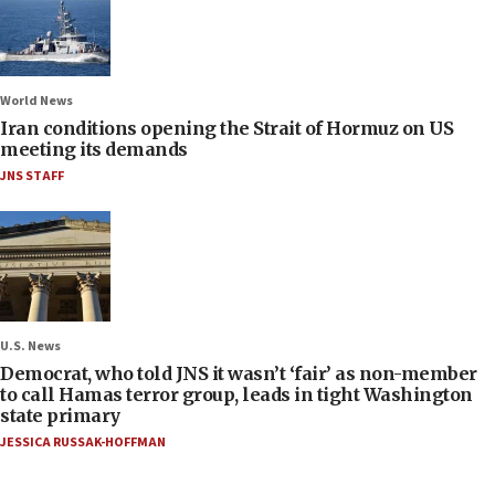
World News
Iran conditions opening the Strait of Hormuz on US
meeting its demands
JNS STAFF
U.S. News
Democrat, who told JNS it wasn’t ‘fair’ as non-member
to call Hamas terror group, leads in tight Washington
state primary
JESSICA RUSSAK-HOFFMAN