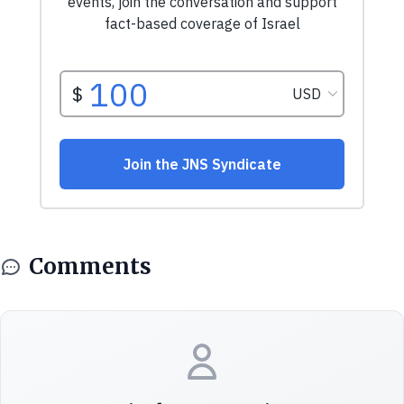
Comments