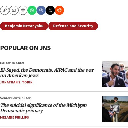
Copy
Email
Print
Benjamin Netanyahu
Defense and Security
POPULAR ON JNS
Editor-in-Chief
El-Sayed, the Democrats, AIPAC and the war
on American Jews
JONATHAN S. TOBIN
Senior Contributor
The suicidal significance of the Michigan
Democratic primary
MELANIE PHILLIPS