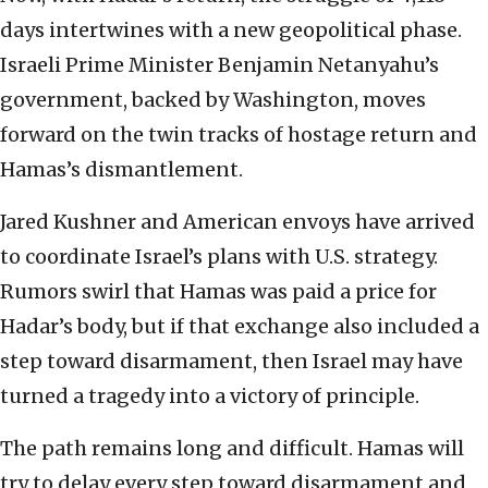
days intertwines with a new geopolitical phase.
Israeli Prime Minister Benjamin Netanyahu’s
government, backed by Washington, moves
forward on the twin tracks of hostage return and
Hamas’s dismantlement.
Jared Kushner and American envoys have arrived
to coordinate Israel’s plans with U.S. strategy.
Rumors swirl that Hamas was paid a price for
Hadar’s body, but if that exchange also included a
step toward disarmament, then Israel may have
turned a tragedy into a victory of principle.
The path remains long and difficult. Hamas will
try to delay every step toward disarmament and