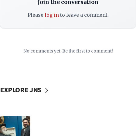
Join the conversation
Please
log in
to leave a comment.
No comments yet. Be the first to comment!
EXPLORE JNS