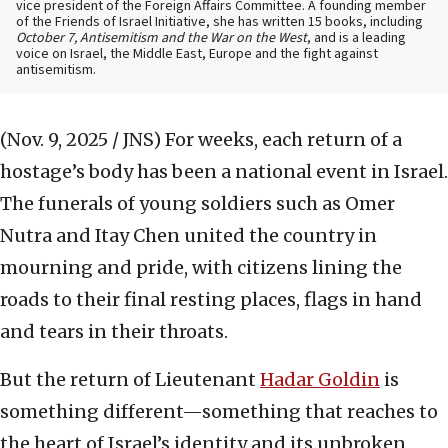
vice president of the Foreign Affairs Committee. A founding member
of the Friends of Israel Initiative, she has written 15 books, including
October 7, Antisemitism and the War on the West
, and is a leading
voice on Israel, the Middle East, Europe and the fight against
antisemitism.
(Nov. 9, 2025 / JNS)
For weeks, each return of a
hostage’s body has been a national event in Israel.
The funerals of young soldiers such as Omer
Nutra and Itay Chen united the country in
mourning and pride, with citizens lining the
roads to their final resting places, flags in hand
and tears in their throats.
But the return of Lieutenant
Hadar Goldin
is
something different—something that reaches to
the heart of Israel’s identity and its unbroken