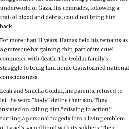
underworld of Gaza. His comrades, following a
trail of blood and debris, could not bring him
back.
For more than 11 years, Hamas held his remains as
a grotesque bargaining chip, part of its cruel
commerce with death. The Goldin family’s
struggle to bring him home transformed national
consciousness.
Leah and Simcha Goldin, his parents, refused to
let the word “body” define their son. They
insisted on calling him “missing in action,”
turning a personal tragedy into a living emblem
of Israel’s sacred bond with its soldiers. Their