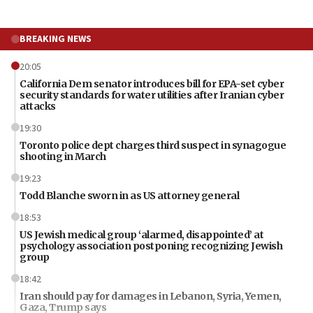
BREAKING NEWS
20:05
California Dem senator introduces bill for EPA-set cyber
security standards for water utilities after Iranian cyber
attacks
19:30
Toronto police dept charges third suspect in synagogue
shooting in March
19:23
Todd Blanche sworn in as US attorney general
18:53
US Jewish medical group ‘alarmed, disappointed’ at
psychology association postponing recognizing Jewish
group
18:42
Iran should pay for damages in Lebanon, Syria, Yemen,
Gaza, Trump says