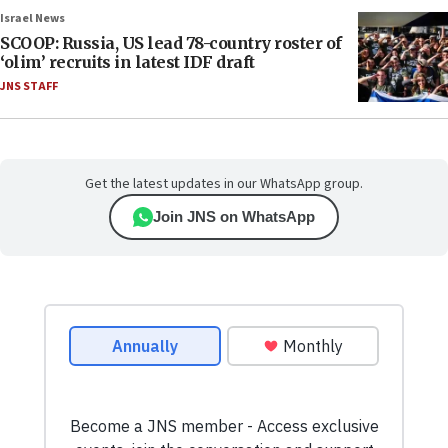
Israel News
SCOOP: Russia, US lead 78-country roster of
‘olim’ recruits in latest IDF draft
JNS STAFF
Get the latest updates in our WhatsApp group.
Join JNS on WhatsApp