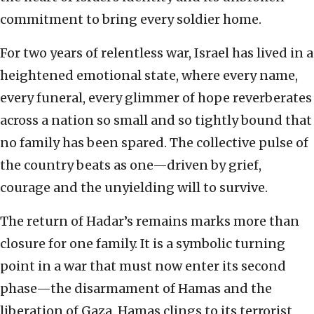
commitment to bring every soldier home.
For two years of relentless war, Israel has lived in a
heightened emotional state, where every name,
every funeral, every glimmer of hope reverberates
across a nation so small and so tightly bound that
no family has been spared. The collective pulse of
the country beats as one—driven by grief,
courage and the unyielding will to survive.
The return of Hadar’s remains marks more than
closure for one family. It is a symbolic turning
point in a war that must now enter its second
phase—the disarmament of Hamas and the
liberation of Gaza. Hamas clings to its terrorist