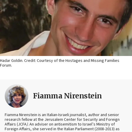
Hadar Goldin. Credit: Courtesy of the Hostages and Missing Families
Forum.
Fiamma Nirenstein
Fiamma Nirenstein is an Italian-Israeli journalist, author and senior
research fellow at the Jerusalem Center for Security and Foreign
Affairs (JCFA
)
. An adviser on antisemitism to Israel’s Ministry of
Foreign Affairs, she served in the Italian Parliament (2008-2013) as