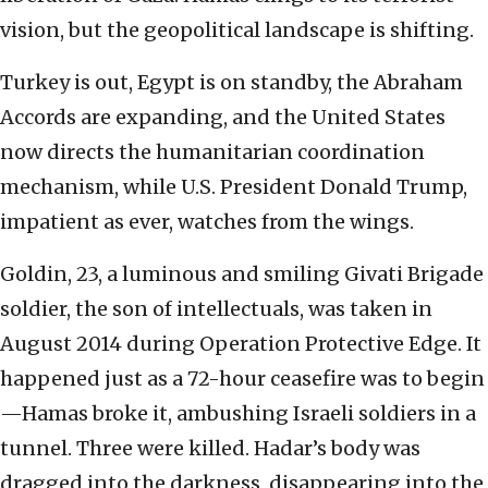
vision, but the geopolitical landscape is shifting.
Turkey is out, Egypt is on standby, the Abraham
Accords are expanding, and the United States
now directs the humanitarian coordination
mechanism, while U.S. President Donald Trump,
impatient as ever, watches from the wings.
Goldin, 23, a luminous and smiling Givati Brigade
soldier, the son of intellectuals, was taken in
August 2014 during Operation Protective Edge. It
happened just as a 72-hour ceasefire was to begin
—Hamas broke it, ambushing Israeli soldiers in a
tunnel. Three were killed. Hadar’s body was
dragged into the darkness, disappearing into the