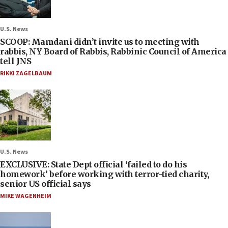
U.S. News
SCOOP: Mamdani didn’t invite us to meeting with
rabbis, NY Board of Rabbis, Rabbinic Council of America
tell JNS
RIKKI ZAGELBAUM
U.S. News
EXCLUSIVE: State Dept official ‘failed to do his
homework’ before working with terror-tied charity,
senior US official says
MIKE WAGENHEIM