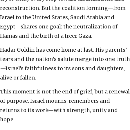
reconstruction. But the coalition forming—from
Israel to the United States, Saudi Arabia and
Egypt—shares one goal: the neutralization of
Hamas and the birth of a freer Gaza.
Hadar Goldin has come home at last. His parents’
tears and the nation’s salute merge into one truth
—Israel’s faithfulness to its sons and daughters,
alive or fallen.
This moment is not the end of grief, but a renewal
of purpose. Israel mourns, remembers and
returns to its work—with strength, unity and
hope.