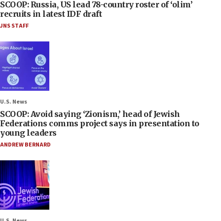
SCOOP: Russia, US lead 78-country roster of ‘olim’
recruits in latest IDF draft
JNS STAFF
U.S. News
SCOOP: Avoid saying ‘Zionism,’ head of Jewish
Federations comms project says in presentation to
young leaders
ANDREW BERNARD
U.S. News