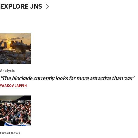
EXPLORE JNS
Analysis
‘The blockade currently looks far more attractive than war’
YAAKOV LAPPIN
Israel News