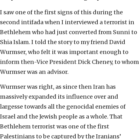
I saw one of the first signs of this during the
second intifada when I interviewed a terrorist in
Bethlehem who had just converted from Sunni to
Shia Islam. I told the story to my friend David
Wurmser, who felt it was important enough to
inform then-Vice President Dick Cheney, to whom
Wurmser was an advisor.
Wurmser was right, as since then Iran has
massively expanded its influence over and
largesse towards all the genocidal enemies of
Israel and the Jewish people as a whole. That
Bethlehem terrorist was one of the first
Palestinians to be captured by the Iranians’