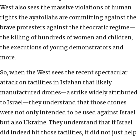
West also sees the massive violations of human
rights the ayatollahs are committing against the
brave protesters against the theocratic regime—
the killing of hundreds of women and children,
the executions of young demonstrators and
more.
So, when the West sees the recent spectacular
attack on facilities in Isfahan that likely
manufactured drones—a strike widely attributed
to Israel—they understand that those drones
were not only intended to be used against Israel
but also Ukraine. They understand that if Israel
did indeed hit those facilities, it did not just help