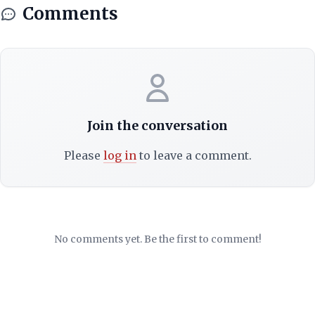
Comments
Join the conversation
Please
log in
to leave a comment.
No comments yet. Be the first to comment!