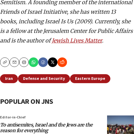
Semitism. A founding member of the international
Friends of Israel Initiative, she has written 13
books, including Israel Is Us (2009). Currently, she
is a fellow at the Jerusalem Center for Public Affairs
and is the author of
Jewish Lives Matter
.
Copy
Email
Print
Iran
Defense and Security
Eastern Europe
POPULAR ON JNS
Editor-in-Chief
To antisemites, Israel and the Jews are the
reason for everything