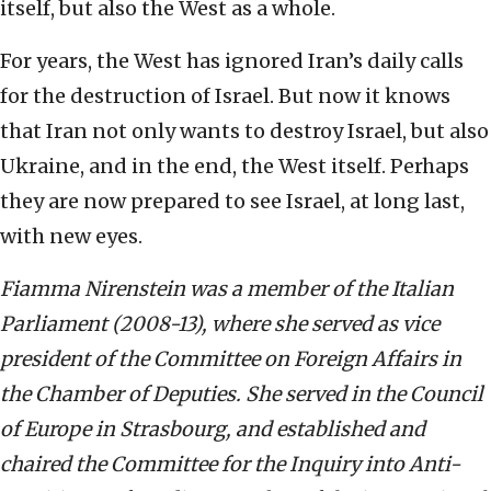
itself, but also the West as a whole.
For years, the West has ignored Iran’s daily calls
for the destruction of Israel. But now it knows
that Iran not only wants to destroy Israel, but also
Ukraine, and in the end, the West itself. Perhaps
they are now prepared to see Israel, at long last,
with new eyes.
Fiamma Nirenstein was a member of the Italian
Parliament (2008-13), where she served as vice
president of the Committee on Foreign Affairs in
the Chamber of Deputies. She served in the Council
of Europe in Strasbourg, and established and
chaired the Committee for the Inquiry into Anti-