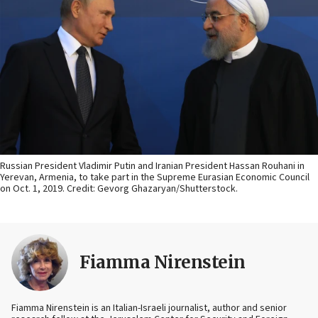
Russian President Vladimir Putin and Iranian President Hassan Rouhani in
Yerevan, Armenia, to take part in the Supreme Eurasian Economic Council
on Oct. 1, 2019. Credit: Gevorg Ghazaryan/Shutterstock.
Fiamma Nirenstein
Fiamma Nirenstein is an Italian-Israeli journalist, author and senior