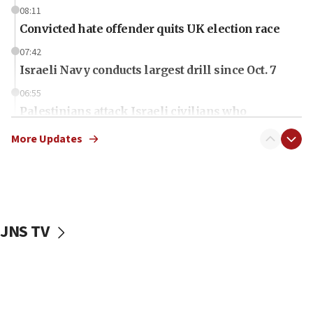
08:11
Convicted hate offender quits UK election race
07:42
Israeli Navy conducts largest drill since Oct. 7
06:55
Palestinians attack Israeli civilians who
accidentally entered Jenin in Samaria
More Updates
06:50
Uganda approves troop deployment to Gaza
06:25
Israel’s FM meets Colombia’s president-elect
ahead of inauguration
JNS TV
05:25
Russia, US lead 78-country roster of ‘olim’ recruits
in latest IDF draft
04:23