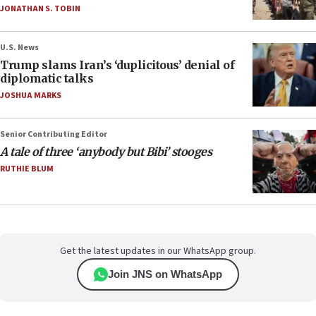
JONATHAN S. TOBIN
U.S. News
Trump slams Iran’s ‘duplicitous’ denial of
diplomatic talks
JOSHUA MARKS
Senior Contributing Editor
A tale of three ‘anybody but Bibi’ stooges
RUTHIE BLUM
Get the latest updates in our WhatsApp group.
Join JNS on WhatsApp