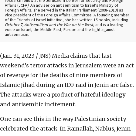
research fellow at the Jerusalem Center for Security and Foreign
Affairs (JCFA
)
. An adviser on antisemitism to Israel’s Ministry of
Foreign Affairs, she served in the Italian Parliament (2008-2013) as
vice president of the Foreign Affairs Committee. A founding member
of the Friends of Israel Initiative, she has written 15 books, including
October 7, Antisemitism and the War on the West
, and is a leading
voice on Israel, the Middle East, Europe and the fight against
antisemitism.
(Jan. 31, 2023 / JNS)
Media claims that last
weekend’s terror attacks in Jerusalem were an act
of revenge for the deaths of nine members of
Islamic Jihad during an IDF raid in Jenin are false.
The attacks were a product of hateful ideology
and antisemitic incitement.
One can see this in the way Palestinian society
celebrated the attack. In Ramallah, Nablus, Jenin