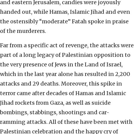
and eastern Jerusalem, candies were joyously
handed out, while Hamas, Islamic Jihad and even
the ostensibly “moderate” Fatah spoke in praise
of the murderers.
Far from a specific act of revenge, the attacks were
part of a long legacy of Palestinian opposition to
the very presence of Jews in the Land of Israel,
which in the last year alone has resulted in 2,200
attacks and 29 deaths. Moreover, this spike in
terror came after decades of Hamas and Islamic
Jihad rockets from Gaza, as well as suicide
bombings, stabbings, shootings and car-
ramming attacks. All of these have been met with
Palestinian celebration and the happy cry of