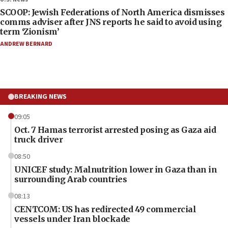
SCOOP: Jewish Federations of North America dismisses
comms adviser after JNS reports he said to avoid using
term ‘Zionism’
ANDREW BERNARD
BREAKING NEWS
09:05
Oct. 7 Hamas terrorist arrested posing as Gaza aid
truck driver
08:50
UNICEF study: Malnutrition lower in Gaza than in
surrounding Arab countries
08:13
CENTCOM: US has redirected 49 commercial
vessels under Iran blockade