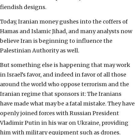
fiendish designs.
Today, Iranian money gushes into the coffers of
Hamas and Islamic Jihad, and many analysts now
believe Iran is beginning to influence the
Palestinian Authority as well.
But something else is happening that may work
in Israel’s favor, and indeed in favor of all those
around the world who oppose terrorism and the
Iranian regime that sponsors it: The Iranians
have made what may be a fatal mistake. They have
openly joined forces with Russian President
Vladimir Putin in his war on Ukraine, providing
him with military equipment such as drones.