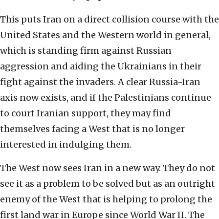
This puts Iran on a direct collision course with the
United States and the Western world in general,
which is standing firm against Russian
aggression and aiding the Ukrainians in their
fight against the invaders. A clear Russia-Iran
axis now exists, and if the Palestinians continue
to court Iranian support, they may find
themselves facing a West that is no longer
interested in indulging them.
The West now sees Iran in a new way. They do not
see it as a problem to be solved but as an outright
enemy of the West that is helping to prolong the
first land war in Europe since World War II. The