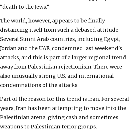
“death to the Jews.”
The world, however, appears to be finally
distancing itself from such a debased attitude.
Several Sunni Arab countries, including Egypt,
Jordan and the UAE, condemned last weekend’s
attacks, and this is part of a larger regional trend
away from Palestinian rejectionism. There were
also unusually strong U.S. and international
condemnations of the attacks.
Part of the reason for this trend is Iran. For several
years, Iran has been attempting to move into the
Palestinian arena, giving cash and sometimes
weapons to Palestinian terror groups.