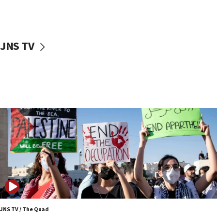
Two NJ water systems targeted by suspected
Iranian cyberattacks
17:40
Dem primary voters favor Dem socialist Donavan
JNS TV
McKinney over Michigan Rep. Shri Thanedar
17:30
Israel will ‘continue to operate proactively’
against Hamas, IDF chief says
17:20
Iran says it reached agreement on Hormuz route
coordinates with Oman
17:09
US has to fight to avoid being ‘overrun by mini
Mamdanis,’ House speaker says
16:39
AIPAC ‘doesn’t belong’ in Dem Party, AOC says
16:32
JNS TV / The Quad