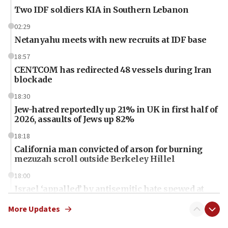
Two IDF soldiers KIA in Southern Lebanon
02:29
Netanyahu meets with new recruits at IDF base
18:57
CENTCOM has redirected 48 vessels during Iran
blockade
18:30
Jew-hatred reportedly up 21% in UK in first half of
2026, assaults of Jews up 82%
18:18
California man convicted of arson for burning
mezuzah scroll outside Berkeley Hillel
18:00
Israel ‘appalled’ by antisemitic hate spewed at
Jewish teenagers in Bulgaria
More Updates
17:50