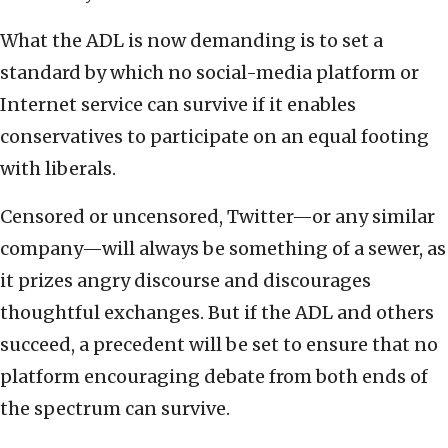
What the ADL is now demanding is to set a
standard by which no social-media platform or
Internet service can survive if it enables
conservatives to participate on an equal footing
with liberals.
Censored or uncensored, Twitter—or any similar
company—will always be something of a sewer, as
it prizes angry discourse and discourages
thoughtful exchanges. But if the ADL and others
succeed, a precedent will be set to ensure that no
platform encouraging debate from both ends of
the spectrum can survive.