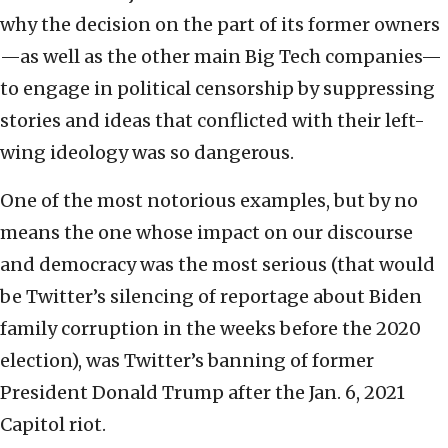
why the decision on the part of its former owners
—as well as the other main Big Tech companies—
to engage in political censorship by suppressing
stories and ideas that conflicted with their left-
wing ideology was so dangerous.
One of the most notorious examples, but by no
means the one whose impact on our discourse
and democracy was the most serious (that would
be Twitter’s silencing of reportage about Biden
family corruption in the weeks before the 2020
election), was Twitter’s banning of former
President Donald Trump after the Jan. 6, 2021
Capitol riot.