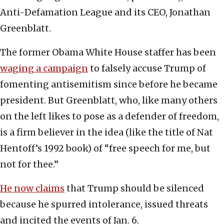
Anti-Defamation League and its CEO, Jonathan
Greenblatt.
The former Obama White House staffer has been
waging a campaign
to falsely accuse Trump of
fomenting antisemitism since before he became
president. But Greenblatt, who, like many others
on the left likes to pose as a defender of freedom,
is a firm believer in the idea (like the title of Nat
Hentoff’s 1992 book) of “free speech for me, but
not for thee.”
He now claims
that Trump should be silenced
because he spurred intolerance, issued threats
and incited the events of Jan. 6.