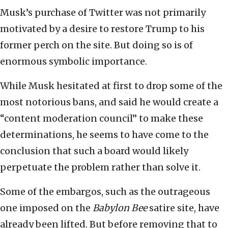
Musk’s purchase of Twitter was not primarily
motivated by a desire to restore Trump to his
former perch on the site. But doing so is of
enormous symbolic importance.
While Musk hesitated at first to drop some of the
most notorious bans, and said he would create a
“content moderation council” to make these
determinations, he seems to have come to the
conclusion that such a board would likely
perpetuate the problem rather than solve it.
Some of the embargos, such as the outrageous
one imposed on the
Babylon Bee
satire site, have
already been lifted. But before removing that to