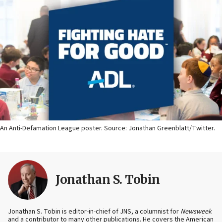
An Anti-Defamation League poster. Source: Jonathan Greenblatt/Twitter.
Jonathan S. Tobin
Jonathan S. Tobin is editor-in-chief of JNS, a columnist for
Newsweek
and a contributor to many other publications. He covers the American