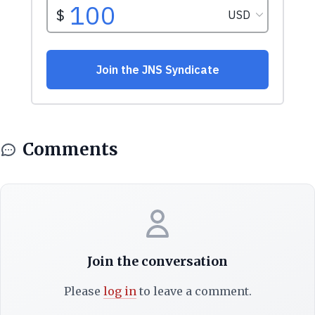
Comments
Join the conversation
Please
log in
to leave a comment.