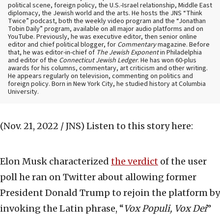
political scene, foreign policy, the U.S.-Israel relationship, Middle East
diplomacy, the Jewish world and the arts. He hosts the JNS “Think
Twice” podcast, both the weekly video program and the “Jonathan
Tobin Daily” program, available on all major audio platforms and on
YouTube. Previously, he was executive editor, then senior online
editor and chief political blogger, for
Commentary
magazine. Before
that, he was editor-in-chief of
The Jewish Exponent
in Philadelphia
and editor of the
Connecticut Jewish Ledger
. He has won 60-plus
awards for his columns, commentary, art criticism and other writing.
He appears regularly on television, commenting on politics and
foreign policy. Born in New York City, he studied history at Columbia
University.
(Nov. 21, 2022 / JNS)
Listen to this story here:
Elon Musk characterized
the verdict
of the user
poll he ran on Twitter about allowing former
President Donald Trump to rejoin the platform by
invoking the Latin phrase, “
Vox Populi, Vox Dei
”