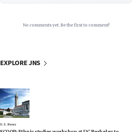
No comments yet. Be the first to comment!
EXPLORE JNS
U.S. News
SCOOP: Ethnic studies workshop at UC Berkeley to