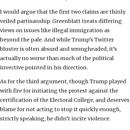
I would argue that the first two claims are thinly
veiled partisanship. Greenblatt treats differing
views on issues like illegal immigration as
beyond the pale. And while Trump’s Twitter
bluster is often absurd and wrongheaded, it’s
actually no worse than much of the political
invective pointed in his direction.
As for the third argument, though Trump played
with fire for initiating the protest against the
certification of the Electoral College, and deserves
blame for not acting to stop it quickly enough,
strictly speaking, he didn’t incite violence.