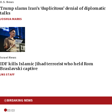
U.S. News
Trump slams Iran’s ‘duplicitous’ denial of diplomatic
talks
JOSHUA MARKS
Israel News
IDF kills Islamic Jihad terrorist who held Rom
Braslavski captive
JNS STAFF
BREAKING NEWS
03:03