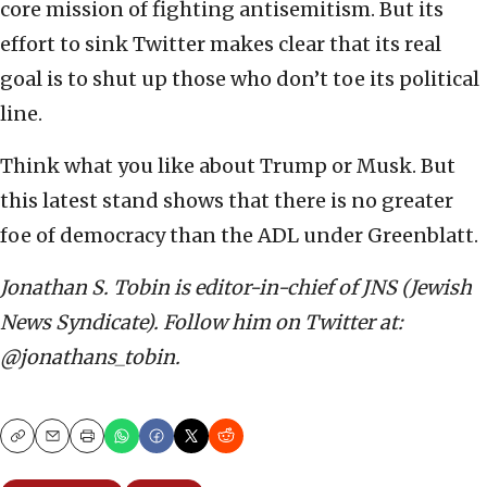
core mission of fighting antisemitism. But its
effort to sink Twitter makes clear that its real
goal is to shut up those who don’t toe its political
line.
Think what you like about Trump or Musk. But
this latest stand shows that there is no greater
foe of democracy than the ADL under Greenblatt.
Jonathan S. Tobin is editor-in-chief of JNS (Jewish
News Syndicate). Follow him on Twitter at:
@jonathans_tobin.
Copy
Email
Print