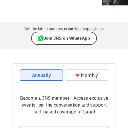
Get the latest updates in our WhatsApp group.
Join JNS on WhatsApp