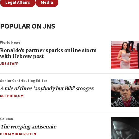
Legal Affairs
Media
POPULAR ON JNS
World News
Ronaldo’s partner sparks online storm
with Hebrew post
JNS STAFF
Senior Contributing Editor
A tale of three ‘anybody but Bibi’ stooges
RUTHIE BLUM
Column
The weeping antisemite
BENJAMIN KERSTEIN