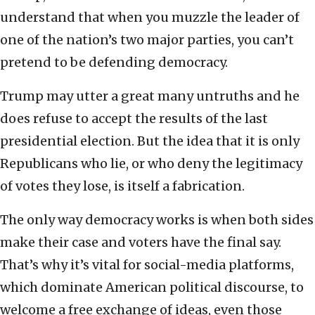
understand that when you muzzle the leader of
one of the nation’s two major parties, you can’t
pretend to be defending democracy.
Trump may utter a great many untruths and he
does refuse to accept the results of the last
presidential election. But the idea that it is only
Republicans who lie, or who deny the legitimacy
of votes they lose, is itself a fabrication.
The only way democracy works is when both sides
make their case and voters have the final say.
That’s why it’s vital for social-media platforms,
which dominate American political discourse, to
welcome a free exchange of ideas, even those