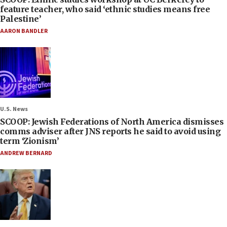
feature teacher, who said ‘ethnic studies means free
Palestine’
AARON BANDLER
U.S. News
SCOOP: Jewish Federations of North America dismisses
comms adviser after JNS reports he said to avoid using
term ‘Zionism’
ANDREW BERNARD