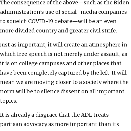
The consequence of the above—such as the Biden
administration’s use of social- media companies
to squelch COVID-19 debate—will be an even
more divided country and greater civil strife.
Just as important, it will create an atmosphere in
which free speech is not merely under assault, as
it is on college campuses and other places that
have been completely captured by the left. It will
mean we are moving closer to a society where the
norm will be to silence dissent on all important
topics.
It is already a disgrace that the ADL treats
partisan advocacy as more important than its