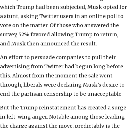
which Trump had been subjected, Musk opted for
a stunt, asking Twitter users in an online poll to
vote on the matter. Of those who answered the
survey, 52% favored allowing Trump to return,
and Musk then announced the result.
An effort to persuade companies to pull their
advertising from Twitter had begun long before
this. Almost from the moment the sale went
through, liberals were declaring Musk’s desire to
end the partisan censorship to be unacceptable.
But the Trump reinstatement has created a surge
in left-wing anger. Notable among those leading
the charge against the move, predictably, is the