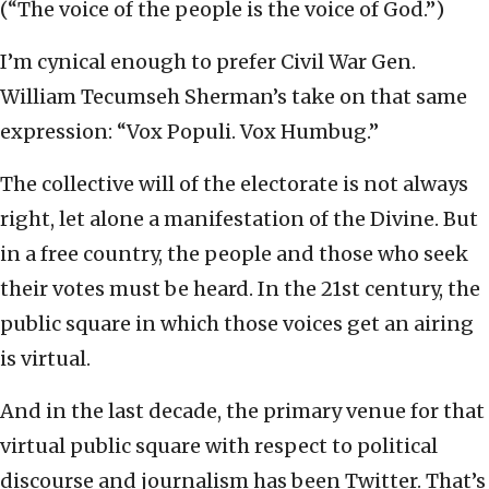
(“The voice of the people is the voice of God.”)
I’m cynical enough to prefer Civil War Gen.
William Tecumseh Sherman’s take on that same
expression: “Vox Populi. Vox Humbug.”
The collective will of the electorate is not always
right, let alone a manifestation of the Divine. But
in a free country, the people and those who seek
their votes must be heard. In the 21st century, the
public square in which those voices get an airing
is virtual.
And in the last decade, the primary venue for that
virtual public square with respect to political
discourse and journalism has been Twitter. That’s