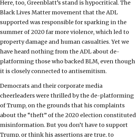
Here, too, Greenblatt’s stand is hypocritical. The
Black Lives Matter movement that the ADL
supported was responsible for sparking in the
summer of 2020 far more violence, which led to
property damage and human casualties. Yet we
have heard nothing from the ADL about de-
platforming those who backed BLM, even though
it is closely connected to antisemitism.
Democrats and their corporate media
cheerleaders were thrilled by the de-platforming
of Trump, on the grounds that his complaints
about the “theft” of the 2020 election constituted
misinformation. But you don’t have to support
Trump, or think his assertions are true, to