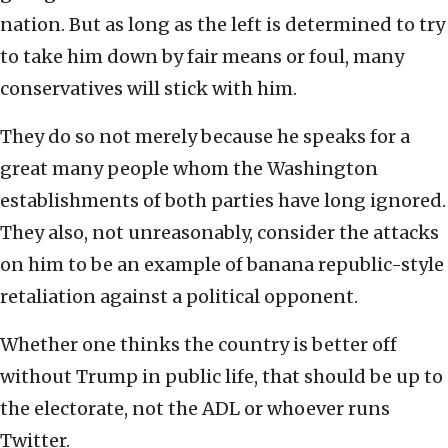
nation. But as long as the left is determined to try
to take him down by fair means or foul, many
conservatives will stick with him.
They do so not merely because he speaks for a
great many people whom the Washington
establishments of both parties have long ignored.
They also, not unreasonably, consider the attacks
on him to be an example of banana republic-style
retaliation against a political opponent.
Whether one thinks the country is better off
without Trump in public life, that should be up to
the electorate, not the ADL or whoever runs
Twitter.