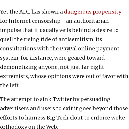
Yet the ADL has shown a
dangerous propensity
for Internet censorship—an authoritarian
impulse that it usually veils behind a desire to
quell the rising tide of antisemitism. Its
consultations with the PayPal online payment
system, for instance, were geared toward
demonetizing anyone, not just far-right
extremists, whose opinions were out of favor with
the left.
The attempt to sink Twitter by persuading
advertisers and users to exit it goes beyond those
efforts to harness Big Tech clout to enforce woke
orthodoxy on the Web.