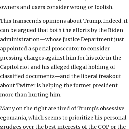
owners and users consider wrong or foolish.
This transcends opinions about Trump. Indeed, it
can be argued that both the efforts by the Biden
administration—whose Justice Department just
appointed a special prosecutor to consider
pressing charges against him for his role in the
Capitol riot and his alleged illegal holding of
classified documents—and the liberal freakout
about Twitter is helping the former president
more than hurting him.
Many on the right are tired of Trump’s obsessive
egomania, which seems to prioritize his personal
grudges over the best interests of the GOP or the