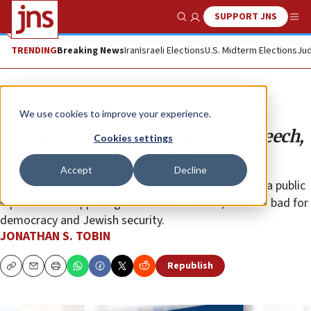
SUPPORT JNS
Show Search
Me
TRENDING
Breaking News
Iran
Israeli Elections
U.S. Midterm Elections
Jud
Opinion
Column
We use cookies to improve your experience.
The ADL is waging war on free speech,
Cookies settings
not on Trump or Twitter
Accept
Decline
It’s not protesting misinformation; it doesn’t want a public
square where opposing views can be heard, which is bad for
democracy and Jewish security.
JONATHAN S. TOBIN
Republish
Copy
Email
Print