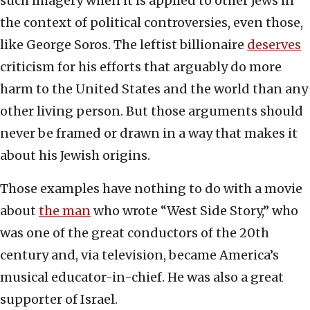
such imagery when it is applied to other Jews in
the context of political controversies, even those,
like George Soros. The leftist billionaire
deserves
criticism for his efforts that arguably do more
harm to the United States and the world than any
other living person. But those arguments should
never be framed or drawn in a way that makes it
about his Jewish origins.
Those examples have nothing to do with a movie
about
the man
who wrote “West Side Story,” who
was one of the great conductors of the 20th
century and, via television, became America’s
musical educator-in-chief. He was also a great
supporter of Israel.