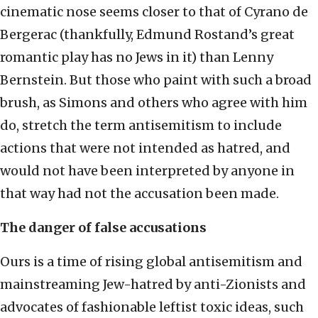
cinematic nose seems closer to that of Cyrano de
Bergerac (thankfully, Edmund Rostand’s great
romantic play has no Jews in it) than Lenny
Bernstein. But those who paint with such a broad
brush, as Simons and others who agree with him
do, stretch the term antisemitism to include
actions that were not intended as hatred, and
would not have been interpreted by anyone in
that way had not the accusation been made.
The danger of false accusations
Ours is a time of rising global antisemitism and
mainstreaming Jew-hatred by anti-Zionists and
advocates of fashionable leftist toxic ideas, such