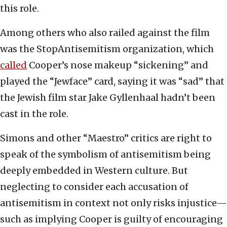
this role.
Among others who also railed against the film
was the StopAntisemitism organization, which
called
Cooper’s nose makeup “sickening” and
played the “Jewface” card, saying it was “sad” that
the Jewish film star Jake Gyllenhaal hadn’t been
cast in the role.
Simons and other “Maestro” critics are right to
speak of the symbolism of antisemitism being
deeply embedded in Western culture. But
neglecting to consider each accusation of
antisemitism in context not only risks injustice—
such as implying Cooper is guilty of encouraging