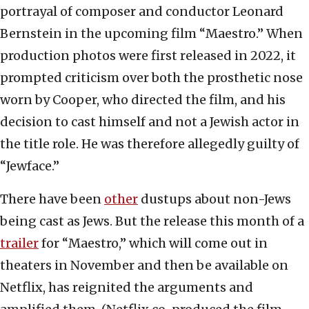
portrayal of composer and conductor Leonard
Bernstein in the upcoming film “Maestro.” When
production photos were first released in 2022, it
prompted criticism over both the prosthetic nose
worn by Cooper, who directed the film, and his
decision to cast himself and not a Jewish actor in
the title role. He was therefore allegedly guilty of
“Jewface.”
There have been
other
dustups about non-Jews
being cast as Jews. But the release this month of a
trailer
for “Maestro,” which will come out in
theaters in November and then be available on
Netflix, has reignited the arguments and