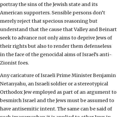
portray the sins of the Jewish state and its
American supporters. Sensible persons don’t
merely reject that specious reasoning but
understand that the cause that Valley and Beinart
seek to advance not only aims to deprive Jews of
their rights but also to render them defenseless
in the face of the genocidal aims of Israel’s anti-
Zionist foes.
Any caricature of Israeli Prime Minister Benjamin
Netanyahu, an Israeli soldier or a stereotypical
Orthodox Jew employed as part of an argument to
besmirch Israel and the Jews must be assumed to
have antisemitic intent. The same can be said of