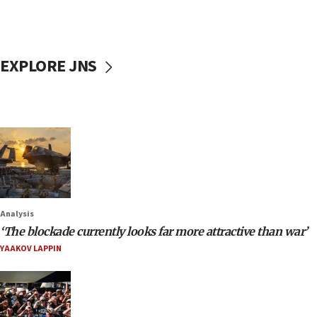
EXPLORE JNS
Analysis
‘The blockade currently looks far more attractive than war’
YAAKOV LAPPIN