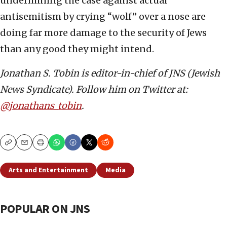
undermining the case against actual
antisemitism by crying “wolf” over a nose are
doing far more damage to the security of Jews
than any good they might intend.
Jonathan S. Tobin is editor-in-chief of JNS (Jewish
News Syndicate). Follow him on Twitter at:
@jonathans_tobin
.
Copy
Email
Print
Arts and Entertainment
Media
POPULAR ON JNS