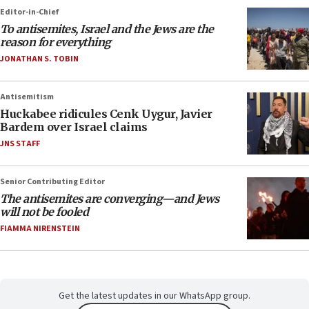
Editor-in-Chief
To antisemites, Israel and the Jews are the
reason for everything
JONATHAN S. TOBIN
Antisemitism
Huckabee ridicules Cenk Uygur, Javier
Bardem over Israel claims
JNS STAFF
Senior Contributing Editor
The antisemites are converging—and Jews
will not be fooled
FIAMMA NIRENSTEIN
Get the latest updates in our WhatsApp group.