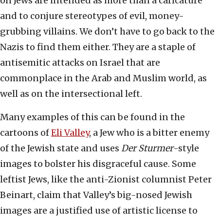
on Jews are intended as more than a caricature
and to conjure stereotypes of evil, money-
grubbing villains. We don’t have to go back to the
Nazis to find them either. They are a staple of
antisemitic attacks on Israel that are
commonplace in the Arab and Muslim world, as
well as on the intersectional left.
Many examples of this can be found in the
cartoons of
Eli Valley
, a Jew who is a bitter enemy
of the Jewish state and uses
Der Sturmer
-style
images to bolster his disgraceful cause. Some
leftist Jews, like the anti-Zionist columnist Peter
Beinart, claim that Valley’s big-nosed Jewish
images are a justified use of artistic license to