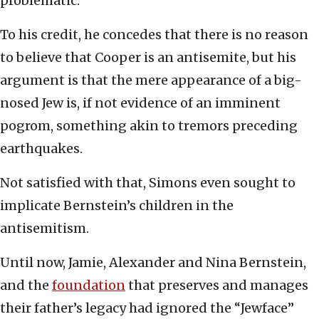
problematic.
To his credit, he concedes that there is no reason
to believe that Cooper is an antisemite, but his
argument is that the mere appearance of a big-
nosed Jew is, if not evidence of an imminent
pogrom, something akin to tremors preceding
earthquakes.
Not satisfied with that, Simons even sought to
implicate Bernstein’s children in the
antisemitism.
Until now, Jamie, Alexander and Nina Bernstein,
and the
foundation
that preserves and manages
their father’s legacy had ignored the “Jewface”