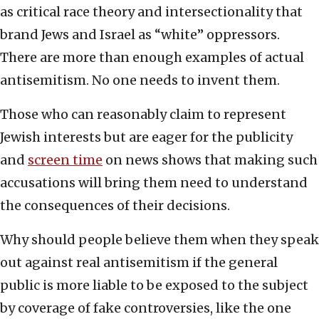
as critical race theory and intersectionality that
brand Jews and Israel as “white” oppressors.
There are more than enough examples of actual
antisemitism. No one needs to invent them.
Those who can reasonably claim to represent
Jewish interests but are eager for the publicity
and
screen time
on news shows that making such
accusations will bring them need to understand
the consequences of their decisions.
Why should people believe them when they speak
out against real antisemitism if the general
public is more liable to be exposed to the subject
by coverage of fake controversies, like the one