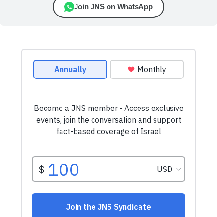
Join JNS on WhatsApp