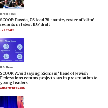
Israel News
SCOOP: Russia, US lead 78-country roster of ‘olim’
recruits in latest IDF draft
JNS STAFF
U.S. News
SCOOP: Avoid saying ‘Zionism,’ head of Jewish
Federations comms project says in presentation to
young leaders
ANDREW BERNARD