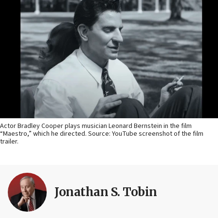
Actor Bradley Cooper plays musician Leonard Bernstein in the film
“Maestro,” which he directed. Source: YouTube screenshot of the film
trailer.
Jonathan S. Tobin