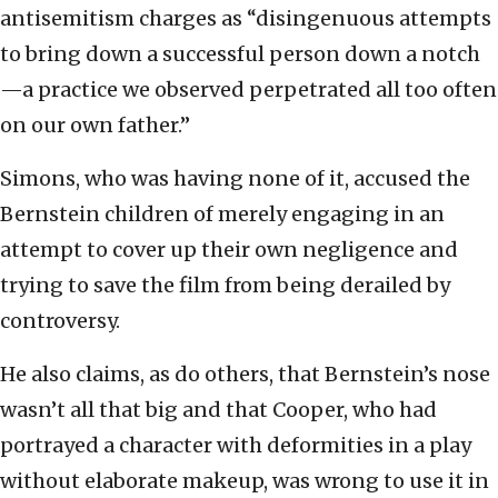
antisemitism charges as “disingenuous attempts
to bring down a successful person down a notch
—a practice we observed perpetrated all too often
on our own father.”
Simons, who was having none of it, accused the
Bernstein children of merely engaging in an
attempt to cover up their own negligence and
trying to save the film from being derailed by
controversy.
He also claims, as do others, that Bernstein’s nose
wasn’t all that big and that Cooper, who had
portrayed a character with deformities in a play
without elaborate makeup, was wrong to use it in