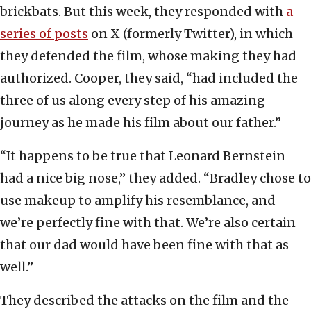
brickbats. But this week, they responded with
a
series of posts
on X (formerly Twitter), in which
they defended the film, whose making they had
authorized. Cooper, they said, “had included the
three of us along every step of his amazing
journey as he made his film about our father.”
“It happens to be true that Leonard Bernstein
had a nice big nose,” they added. “Bradley chose to
use makeup to amplify his resemblance, and
we’re perfectly fine with that. We’re also certain
that our dad would have been fine with that as
well.”
They described the attacks on the film and the