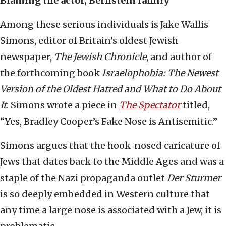
Blaming the actor, Bernstein family
Among these serious individuals is Jake Wallis
Simons, editor of Britain’s oldest Jewish
newspaper,
The Jewish Chronicle
, and author of
the forthcoming book
Israelophobia: The Newest
Version of the Oldest Hatred and What to Do About
It
. Simons wrote a piece in
The Spectator
titled,
“Yes, Bradley Cooper’s Fake Nose is Antisemitic.”
Simons argues that the hook-nosed caricature of
Jews that dates back to the Middle Ages and was a
staple of the Nazi propaganda outlet
Der Sturmer
is so deeply embedded in Western culture that
any time a large nose is associated with a Jew, it is