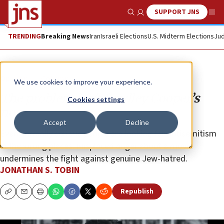
SUPPORT JNS
Show Search
Me
TRENDING
Breaking News
Iran
Israeli Elections
U.S. Midterm Elections
Jud
Opinion
Column
We use cookies to improve your experience.
The problem isn’t Bradley Cooper’s
Cookies settings
nose
Accept
Decline
Even normally serious people are looking for antisemitism
in the wrong places. Misplaced anger about a movie
undermines the fight against genuine Jew-hatred.
JONATHAN S. TOBIN
Republish
Copy
Email
Print