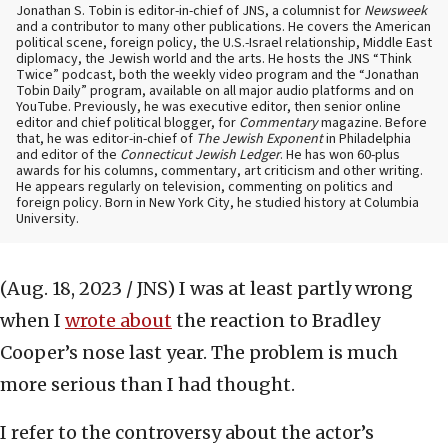
Jonathan S. Tobin is editor-in-chief of JNS, a columnist for
Newsweek
and a contributor to many other publications. He covers the American
political scene, foreign policy, the U.S.-Israel relationship, Middle East
diplomacy, the Jewish world and the arts. He hosts the JNS “Think
Twice” podcast, both the weekly video program and the “Jonathan
Tobin Daily” program, available on all major audio platforms and on
YouTube. Previously, he was executive editor, then senior online
editor and chief political blogger, for
Commentary
magazine. Before
that, he was editor-in-chief of
The Jewish Exponent
in Philadelphia
and editor of the
Connecticut Jewish Ledger
. He has won 60-plus
awards for his columns, commentary, art criticism and other writing.
He appears regularly on television, commenting on politics and
foreign policy. Born in New York City, he studied history at Columbia
University.
(Aug. 18, 2023 / JNS)
I was at least partly wrong
when I
wrote about
the reaction to Bradley
Cooper’s nose last year. The problem is much
more serious than I had thought.
I refer to the controversy about the actor’s