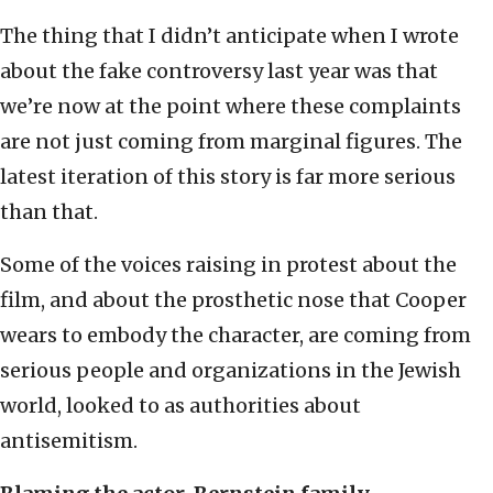
The thing that I didn’t anticipate when I wrote
about the fake controversy last year was that
we’re now at the point where these complaints
are not just coming from marginal figures. The
latest iteration of this story is far more serious
than that.
Some of the voices raising in protest about the
film, and about the prosthetic nose that Cooper
wears to embody the character, are coming from
serious people and organizations in the Jewish
world, looked to as authorities about
antisemitism.