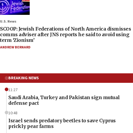
U.S. News
SCOOP: Jewish Federations of North America dismisses
comms adviser after JNS reports he said to avoid using
term ‘Zionism’
ANDREW BERNARD
BREAKING NEWS
11:27
Saudi Arabia, Turkey and Pakistan sign mutual
defense pact
10:48
Israel sends predatory beetles to save Cyprus
prickly pear farms