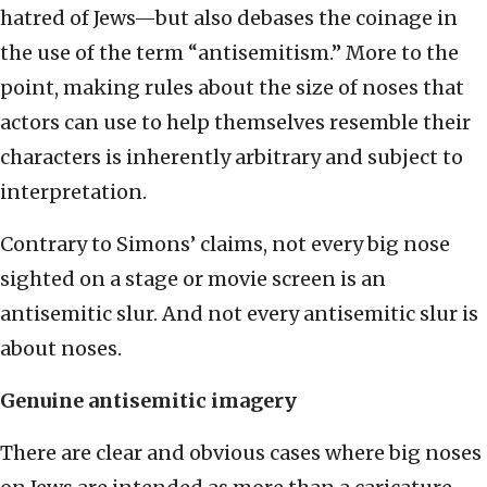
hatred of Jews—but also debases the coinage in
the use of the term “antisemitism.” More to the
point, making rules about the size of noses that
actors can use to help themselves resemble their
characters is inherently arbitrary and subject to
interpretation.
Contrary to Simons’ claims, not every big nose
sighted on a stage or movie screen is an
antisemitic slur. And not every antisemitic slur is
about noses.
Genuine antisemitic imagery
There are clear and obvious cases where big noses