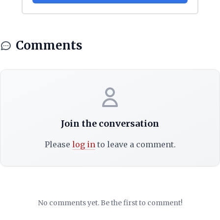
Comments
Join the conversation
Please
log in
to leave a comment.
No comments yet. Be the first to comment!