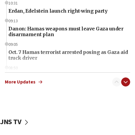
10:31
Erdan, Edelstein launch right-wing party
09:13
Danon: Hamas weapons must leave Gaza under
disarmament plan
09:05
Oct. 7 Hamas terrorist arrested posing as Gaza aid
truck driver
08:50
UNICEF study: Malnutrition lower in Gaza than in
surrounding Arab countries
More Updates
08:13
CENTCOM: US has redirected 49 commercial
vessels under Iran blockade
08:11
JNS TV
Convicted hate offender quits UK election race
07:42