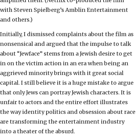
amplified them. (Netflix co-produced the film
with Steven Spielberg’s Amblin Entertainment
and others.)
Initially, I dismissed complaints about the film as
nonsensical and argued that the impulse to talk
about “Jewface” stems from a Jewish desire to get
in on the victim action in an era when being an
aggrieved minority brings with it great social
capital. I still believe it is a huge mistake to argue
that only Jews can portray Jewish characters. It is
unfair to actors and the entire effort illustrates
the way identity politics and obsession about race
are transforming the entertainment industry
into a theater of the absurd.