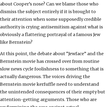
about Cooper’s nose? Can we blame those who
dismiss the subject entirely if it is brought to
their attention when some supposedly credible
authority is crying antisemitism against what is
obviously a flattering portrayal of a famous Jew
like Bernstein?
At this point, the debate about “Jewface” and the
Bernstein movie has crossed over from routine
slow news cycle foolishness to something that is
actually dangerous. The voices driving the
Bernstein movie kerfuffle need to understand
the unintended consequences of their empty but
attention-getting arguments. Those who are