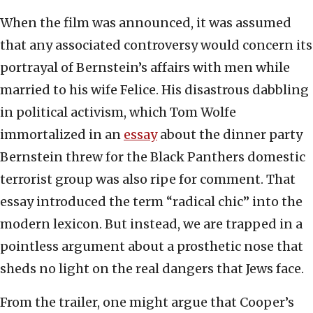
When the film was announced, it was assumed
that any associated controversy would concern its
portrayal of Bernstein’s affairs with men while
married to his wife Felice. His disastrous dabbling
in political activism, which Tom Wolfe
immortalized in an
essay
about the dinner party
Bernstein threw for the Black Panthers domestic
terrorist group was also ripe for comment. That
essay introduced the term “radical chic” into the
modern lexicon. But instead, we are trapped in a
pointless argument about a prosthetic nose that
sheds no light on the real dangers that Jews face.
From the trailer, one might argue that Cooper’s