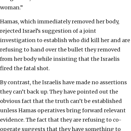
woman.”
Hamas, which immediately removed her body,
rejected Israel’s suggestion of a joint
investigation to establish who did kill her and are
refusing to hand over the bullet they removed
from her body while insisting that the Israelis
fired the fatal shot.
By contrast, the Israelis have made no assertions
they can’t back up. They have pointed out the
obvious fact that the truth can’t be established
unless Hamas operatives bring forward relevant
evidence. The fact that they are refusing to co-
operate suggests that they have something to