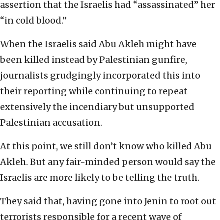
assertion that the Israelis had “assassinated” her
“in cold blood.”
When the Israelis said Abu Akleh might have
been killed instead by Palestinian gunfire,
journalists grudgingly incorporated this into
their reporting while continuing to repeat
extensively the incendiary but unsupported
Palestinian accusation.
At this point, we still don’t know who killed Abu
Akleh. But any fair-minded person would say the
Israelis are more likely to be telling the truth.
They said that, having gone into Jenin to root out
terrorists responsible for a recent wave of