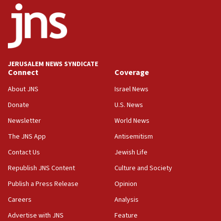
18:52
Teacher, who said ‘ethnic-studies means free
Palestine,’ won’t talk ‘Israeli-Palestinian conflict’
at UC Berkeley workshop, school spokesman
tells JNS
JERUSALEM NEWS SYNDICATE
Connect
Coverage
18:39
‘No famine in Gaza,’ Israeli foreign ministry says,
About JNS
Israel News
‘anyone who is still open to arguments can look at
the empirical data’
Donate
U.S. News
Newsletter
World News
18:28
CAMERA says it got ‘Financial Times’ to correct
The JNS App
Antisemitism
‘false claim that linked AIPAC to Benjamin
Netanyahu’
Contact Us
Jewish Life
Republish JNS Content
Culture and Society
18:23
AAUP member in Michigan opposes professor
Publish a Press Release
Opinion
group endorsing El-Sayed
Careers
Analysis
18:18
Advertise with JNS
Feature
Act in response to new local club president’s Jew-