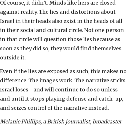
Of course, it didn’t. Minds like hers are closed
against reality. The lies and distortions about
Israel in their heads also exist in the heads of all
in their social and cultural circle. Not one person
in that circle will question those lies because as
soon as they did so, they would find themselves
outside it.
Even if the lies are exposed as such, this makes no
difference. The images work. The narrative sticks.
Israel loses—and will continue to do so unless
and until it stops playing defense and catch-up,
and seizes control of the narrative instead.
Melanie Phillips, a British journalist, broadcaster