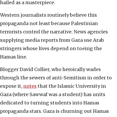
hailed as a masterpiece.
Western journalists routinely believe this
propaganda not least because Palestinian
terrorists control the narrative. News agencies
supplying media reports from Gaza use Arab
stringers whose lives depend on toeing the
Hamas line.
Blogger David Collier, who heroically wades
through the sewers of anti-Semitism in order to
expose it,
notes
that the Islamic University in
Gaza (where Sawwaf was a student) has units
dedicated to turning students into Hamas
propaganda stars. Gaza is churning out Hamas