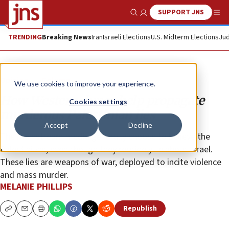
SUPPORT JNS
Show Search
Me
TRENDING
Breaking News
Iran
Israeli Elections
U.S. Midterm Elections
Jud
Opinion
Column
We use cookies to improve your experience.
How Western dupes help propagate
Cookies settings
murderous Palestinian lies
Accept
Decline
The mainstream media generally choose to believe the
Palestinians, even though they routinely lie about Israel.
These lies are weapons of war, deployed to incite violence
and mass murder.
MELANIE PHILLIPS
Republish
Copy
Email
Print