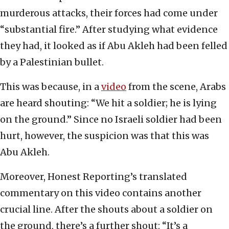
murderous attacks, their forces had come under
“substantial fire.” After studying what evidence
they had, it looked as if Abu Akleh had been felled
by a Palestinian bullet.
This was because, in a
video
from the scene, Arabs
are heard shouting: “We hit a soldier; he is lying
on the ground.” Since no Israeli soldier had been
hurt, however, the suspicion was that this was
Abu Akleh.
Moreover, Honest Reporting’s translated
commentary on this video contains another
crucial line. After the shouts about a soldier on
the ground, there’s a further shout: “It’s a