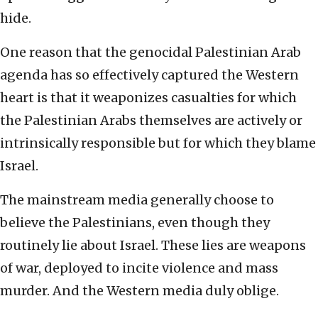
hide.
One reason that the genocidal Palestinian Arab
agenda has so effectively captured the Western
heart is that it weaponizes casualties for which
the Palestinian Arabs themselves are actively or
intrinsically responsible but for which they blame
Israel.
The mainstream media generally choose to
believe the Palestinians, even though they
routinely lie about Israel. These lies are weapons
of war, deployed to incite violence and mass
murder. And the Western media duly oblige.