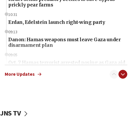
prickly pear farms
10:31
Erdan, Edelstein launch right-wing party
09:13
Danon: Hamas weapons must leave Gaza under
disarmament plan
09:05
Oct. 7 Hamas terrorist arrested posing as Gaza aid
truck driver
More Updates
08:50
UNICEF study: Malnutrition lower in Gaza than in
surrounding Arab countries
08:13
CENTCOM: US has redirected 49 commercial
JNS TV
vessels under Iran blockade
08:11
Convicted hate offender quits UK election race