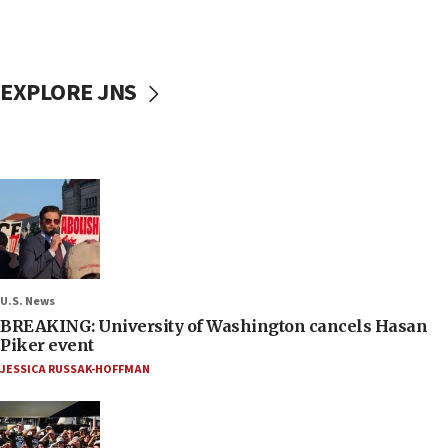
EXPLORE JNS
U.S. News
BREAKING: University of Washington cancels Hasan
Piker event
JESSICA RUSSAK-HOFFMAN