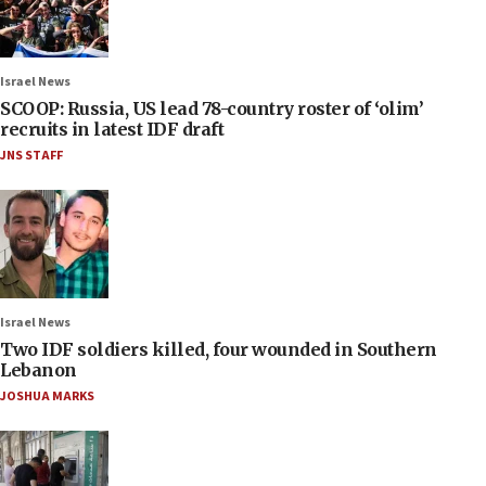
Israel News
SCOOP: Russia, US lead 78-country roster of ‘olim’
recruits in latest IDF draft
JNS STAFF
Israel News
Two IDF soldiers killed, four wounded in Southern
Lebanon
JOSHUA MARKS