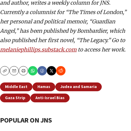
and author, writes a weekly column for JNS.
Currently a columnist for “The Times of London,”
her personal and political memoir, “Guardian
Angel,” has been published by Bombardier, which
also published her first novel, “The Legacy.” Go to
melaniephillips.substack.com
to access her work.
Copy
Email
Print
Middle East
Hamas
Judea and Samaria
Gaza Strip
Anti-Israel Bias
POPULAR ON JNS