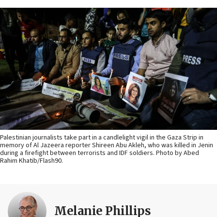
Palestinian journalists take part in a candlelight vigil in the Gaza Strip in
memory of Al Jazeera reporter Shireen Abu Akleh, who was killed in Jenin
during a firefight between terrorists and IDF soldiers. Photo by Abed
Rahim Khatib/Flash90.
Melanie Phillips