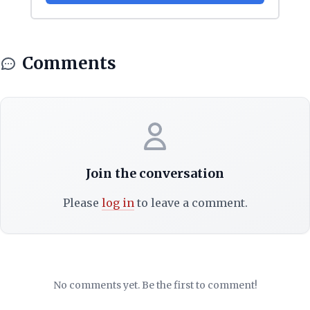
Comments
Join the conversation
Please
log in
to leave a comment.
No comments yet. Be the first to comment!