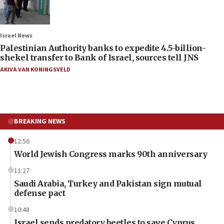
Israel News
Palestinian Authority banks to expedite 4.5-billion-
shekel transfer to Bank of Israel, sources tell JNS
AKIVA VAN KONINGSVELD
BREAKING NEWS
12:56
World Jewish Congress marks 90th anniversary
11:27
Saudi Arabia, Turkey and Pakistan sign mutual
defense pact
10:48
Israel sends predatory beetles to save Cyprus