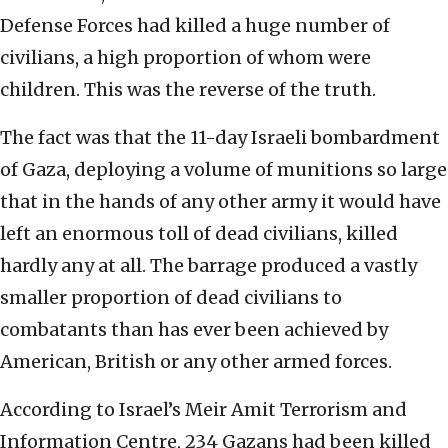
Defense Forces had killed a huge number of
civilians, a high proportion of whom were
children. This was the reverse of the truth.
The fact was that the 11-day Israeli bombardment
of Gaza, deploying a volume of munitions so large
that in the hands of any other army it would have
left an enormous toll of dead civilians, killed
hardly any at all. The barrage produced a vastly
smaller proportion of dead civilians to
combatants than has ever been achieved by
American, British or any other armed forces.
According to Israel’s Meir Amit Terrorism and
Information Centre, 234 Gazans had been killed