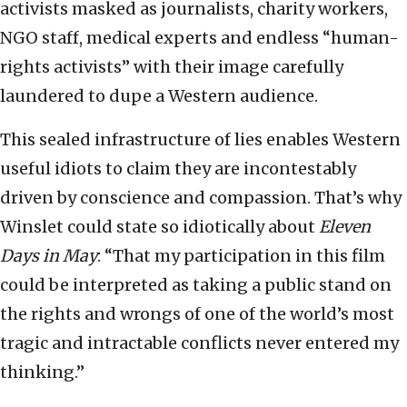
activists masked as journalists, charity workers,
NGO staff, medical experts and endless “human-
rights activists” with their image carefully
laundered to dupe a Western audience.
This sealed infrastructure of lies enables Western
useful idiots to claim they are incontestably
driven by conscience and compassion. That’s why
Winslet could state so idiotically about
Eleven
Days in May
: “That my participation in this film
could be interpreted as taking a public stand on
the rights and wrongs of one of the world’s most
tragic and intractable conflicts never entered my
thinking.”