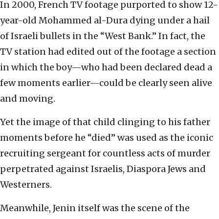
In 2000, French TV footage purported to show 12-
year-old Mohammed al-Dura dying under a hail
of Israeli bullets in the “West Bank.” In fact, the
TV station had edited out of the footage a section
in which the boy—who had been declared dead a
few moments earlier—could be clearly seen alive
and moving.
Yet the image of that child clinging to his father
moments before he “died” was used as the iconic
recruiting sergeant for countless acts of murder
perpetrated against Israelis, Diaspora Jews and
Westerners.
Meanwhile, Jenin itself was the scene of the