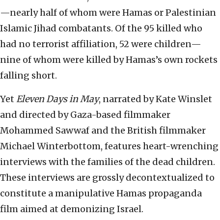
—nearly half of whom were Hamas or Palestinian
Islamic Jihad combatants. Of the 95 killed who
had no terrorist affiliation, 52 were children—
nine of whom were killed by Hamas’s own rockets
falling short.
Yet
Eleven Days in May
, narrated by Kate Winslet
and directed by Gaza-based filmmaker
Mohammed Sawwaf and the British filmmaker
Michael Winterbottom, features heart-wrenching
interviews with the families of the dead children.
These interviews are grossly decontextualized to
constitute a manipulative Hamas propaganda
film aimed at demonizing Israel.