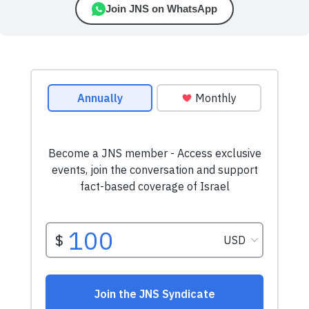
Join JNS on WhatsApp