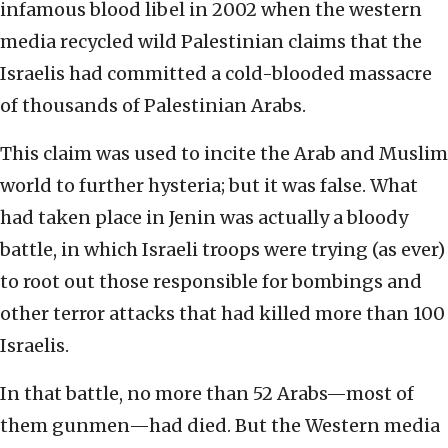
infamous blood libel in 2002 when the western
media recycled wild Palestinian claims that the
Israelis had committed a cold-blooded massacre
of thousands of Palestinian Arabs.
This claim was used to incite the Arab and Muslim
world to further hysteria; but it was false. What
had taken place in Jenin was actually a bloody
battle, in which Israeli troops were trying (as ever)
to root out those responsible for bombings and
other terror attacks that had killed more than 100
Israelis.
In that battle, no more than 52 Arabs—most of
them gunmen—had died. But the Western media