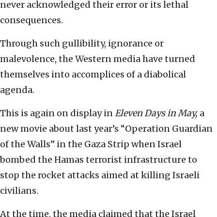
never acknowledged their error or its lethal
consequences.
Through such gullibility, ignorance or
malevolence, the Western media have turned
themselves into accomplices of a diabolical
agenda.
This is again on display in
Eleven Days in May,
a
new movie about last year’s “Operation Guardian
of the Walls” in the Gaza Strip when Israel
bombed the Hamas terrorist infrastructure to
stop the rocket attacks aimed at killing Israeli
civilians.
At the time, the media claimed that the Israel