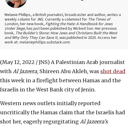
Melanie Phillips, a British journalist, broadcaster and author, writes a
weekly column for JNS. Currently a columnist for
The Times of
London
, her new book,
Fighting the Hate: A Handbook for Jews
Under Siege,
has just been published by Wicked Son. Her previous
book,
The Builder’s Stone: How Jews and Christians Built the West
and Why Only They Can Save It, was
published in 2025. Access her
work at:
melaniephillips.substack.com
.
(May 12, 2022 / JNS)
A Palestinian Arab journalist
with
Al Jazeera
, Shireen Abu Akleh, was
shot dead
this week in a firefight between Hamas and the
Israelis in the West Bank city of Jenin.
Western news outlets initially reported
uncritically the Hamas claim that the Israelis had
shot her, eagerly regurgitating
Al Jazeera’s