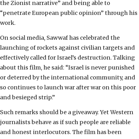
the Zionist narrative” and being able to
“penetrate European public opinion” through his
work.
On social media, Sawwaf has celebrated the
launching of rockets against civilian targets and
effectively called for Israel’s destruction. Talking
about this film, he said: “Israel is never punished
or deterred by the international community, and
so continues to launch war after war on this poor
and besieged strip.”
Such remarks should be a giveaway. Yet Western
journalists behave as if such people are reliable
and honest interlocutors. The film has been