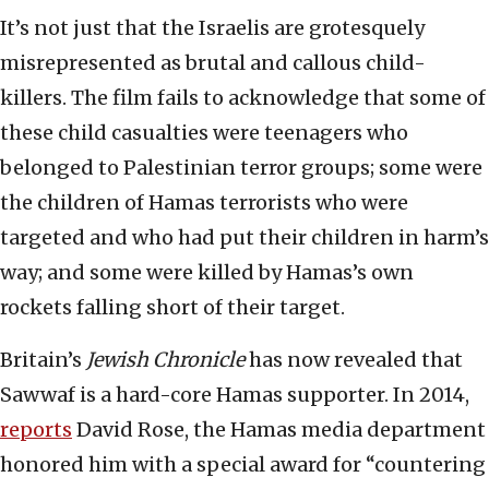
It’s not just that the Israelis are grotesquely
misrepresented as brutal and callous child-
killers. The film fails to acknowledge that some of
these child casualties were teenagers who
belonged to Palestinian terror groups; some were
the children of Hamas terrorists who were
targeted and who had put their children in harm’s
way; and some were killed by Hamas’s own
rockets falling short of their target.
Britain’s
Jewish Chronicle
has now revealed that
Sawwaf is a hard-core Hamas supporter. In 2014,
reports
David Rose, the Hamas media department
honored him with a special award for “countering