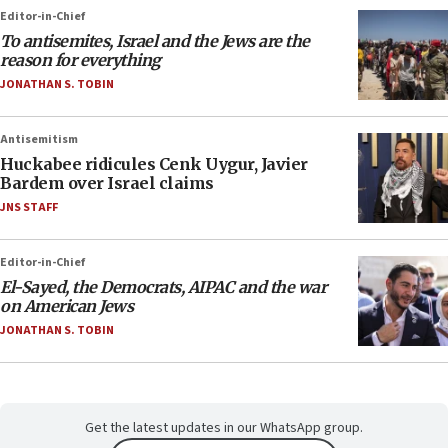
Editor-in-Chief
To antisemites, Israel and the Jews are the
reason for everything
JONATHAN S. TOBIN
Antisemitism
Huckabee ridicules Cenk Uygur, Javier
Bardem over Israel claims
JNS STAFF
Editor-in-Chief
El-Sayed, the Democrats, AIPAC and the war
on American Jews
JONATHAN S. TOBIN
Get the latest updates in our WhatsApp group.