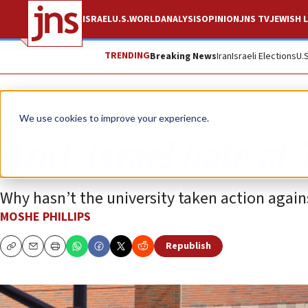
ISRAEL
U.S.
WORLD
ANALYSIS
OPINION
JNS TV
JEWISH L
TRENDING
Breaking News
Iran
Israeli Elections
U.
Opinion
Column
We use cookies to improve your experience.
Anti-Israel hate at 
Why hasn’t the university taken action against
MOSHE PHILLIPS
Republish
Copy
Email
Print