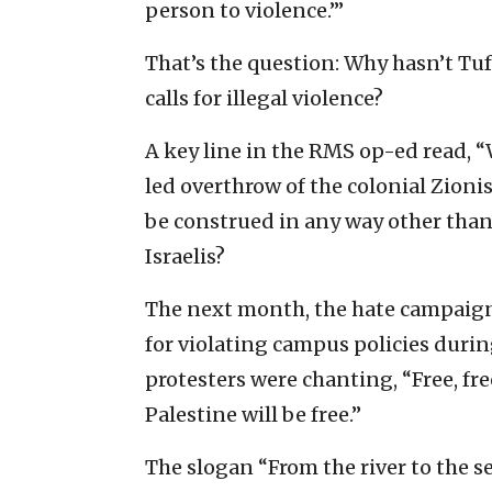
person to violence.’”
That’s the question: Why hasn’t Tuf
calls for illegal violence?
A key line in the RMS op-ed read, 
led overthrow of the colonial Zionis
be construed in any way other than a
Israelis?
The next month, the hate campaign
for violating campus policies durin
protesters were chanting, “Free, fre
Palestine will be free.”
The slogan “From the river to the sea