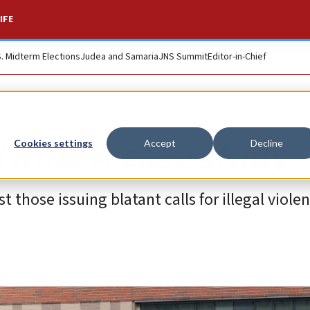
IFE
S. Midterm Elections
Judea and Samaria
JNS Summit
Editor-in-Chief
Tufts: A case study
Cookies settings
Accept
Decline
 those issuing blatant calls for illegal viole