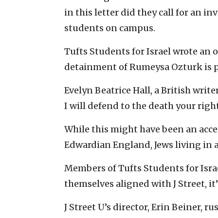
in this letter did they call for an 
students on campus.
Tufts Students for Israel wrote an 
detainment of Rumeysa Ozturk is pl
Evelyn Beatrice Hall, a British write
I will defend to the death your right 
While this might have been an acce
Edwardian England, Jews living in a
Members of Tufts Students for Israe
themselves aligned with J Street, it’
J Street U’s director, Erin Beiner, 