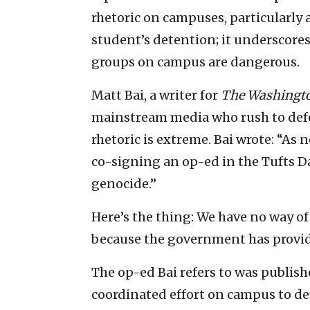
rhetoric on campuses, particularly a
student’s detention; it underscores
groups on campus are dangerous.
Matt Bai, a writer for
The Washingto
mainstream media who rush to defe
rhetoric is extreme. Bai wrote: “As 
co-signing an op-ed in the Tufts D
genocide.”
Here’s the thing: We have no way 
because the government has provid
The op-ed Bai refers to was publishe
coordinated effort on campus to dem