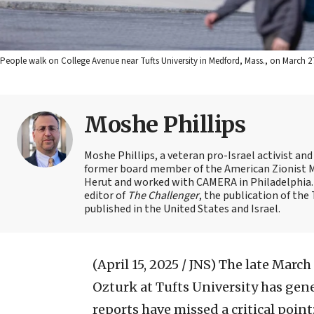
People walk on College Avenue near Tufts University in Medford, Mass., on March 2
Moshe Phillips
Moshe Phillips, a veteran pro-Israel activist and
former board member of the American Zionist Mov
Herut and worked with CAMERA in Philadelphia. 
editor of
The Challenger
, the publication of th
published in the United States and Israel.
(April 15, 2025 / JNS)
The late March
Ozturk at Tufts University has gene
reports have missed a critical point: