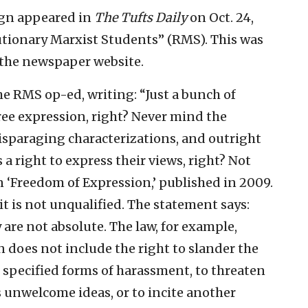
aign appeared in
The Tufts Daily
on Oct. 24,
utionary Marxist Students” (RMS). This was
 the newspaper website.
 RMS op-ed, writing: “Just a bunch of
free expression, right? Never mind the
isparaging characterizations, and outright
 a right to express their views, right? Not
on ‘Freedom of Expression,’ published in 2009.
 it is not unqualified. The statement says:
are not absolute. The law, for example,
 does not include the right to slander the
 specified forms of harassment, to threaten
 unwelcome ideas, or to incite another