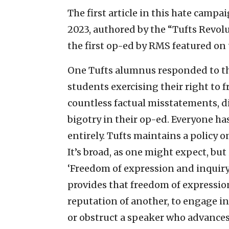
The first article in this hate camp
2023, authored by the “Tufts Revol
the first op-ed by RMS featured on
One Tufts alumnus responded to the
students exercising their right to 
countless factual misstatements, d
bigotry in their op-ed. Everyone has
entirely. Tufts maintains a policy 
It’s broad, as one might expect, but
‘Freedom of expression and inquiry 
provides that freedom of expression
reputation of another, to engage in
or obstruct a speaker who advances