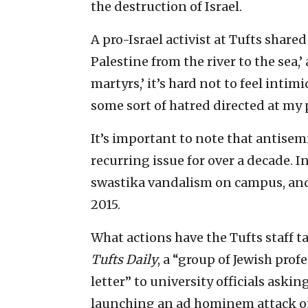
the destruction of Israel.
A pro-Israel activist at Tufts share
Palestine from the river to the sea,’
martyrs,’ it’s hard not to feel intim
some sort of hatred directed at my 
It’s important to note that antisem
recurring issue for over a decade. I
swastika vandalism on campus, and
2015.
What actions have the Tufts staff ta
Tufts Daily
, a “group of Jewish prof
letter” to university officials aski
launching an ad hominem attack o