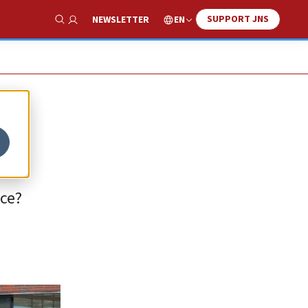
SUPPORT JNS
EN
NEWSLETTER
Show Search
nce?