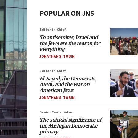
POPULAR ON JNS
Editor-in-Chief
To antisemites, Israel and
the Jews are the reason for
everything
JONATHAN S. TOBIN
Editor-in-Chief
El-Sayed, the Democrats,
AIPAC and the war on
American Jews
JONATHAN S. TOBIN
Senior Contributor
The suicidal significance of
the Michigan Democratic
primary