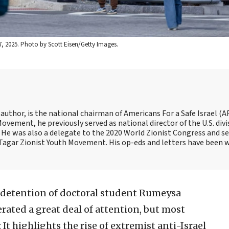
7, 2025. Photo by Scott Eisen/Getty Images.
 author, is the national chairman of Americans For a Safe Israel (AF
ement, he previously served as national director of the U.S. divi
He was also a delegate to the 2020 World Zionist Congress and se
e Tagar Zionist Youth Movement. His op-eds and letters have been 
 detention of doctoral student Rumeysa
rated a great deal of attention, but most
 It highlights the rise of extremist anti-Israel