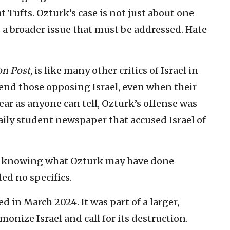
t Tufts. Ozturk’s case is not just about one
 a broader issue that must be addressed. Hate
n Post
, is like many other critics of Israel in
nd those opposing Israel, even when their
near as anyone can tell, Ozturk’s offense was
aily student newspaper that accused Israel of
of knowing what Ozturk may have done
ed no specifics.
d in March 2024. It was part of a larger,
onize Israel and call for its destruction.