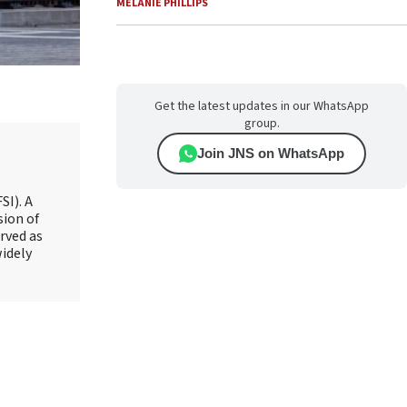
MELANIE PHILLIPS
Get the latest updates in our WhatsApp
group.
Join JNS on WhatsApp
SI). A
sion of
rved as
widely