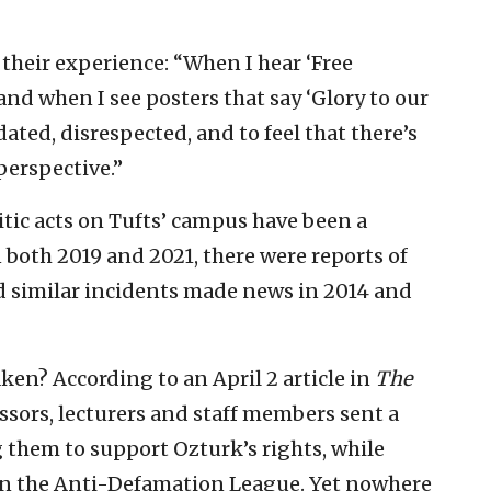
d their experience: “When I hear ‘Free
 and when I see posters that say ‘Glory to our
idated, disrespected, and to feel that there’s
perspective.”
itic acts on Tufts’ campus have been a
n both 2019 and 2021, there were reports of
 similar incidents made news in 2014 and
ken? According to an April 2 article in
The
essors, lecturers and staff members sent a
ng them to support Ozturk’s rights, while
n the Anti-Defamation League. Yet nowhere