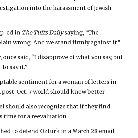
investigation into the harassment of Jewish
op-ed in
The Tufts Daily
saying, “The
ain wrong. And we stand firmly against it.”
r, once said, “I disapprove of what you say, but
to say it.”
ptable sentiment for a woman of letters in
 post-Oct. 7 world should know better.
l should also recognize that if they find
s time for a reevaluation.
rushed to defend Ozturk in a March 28 email,