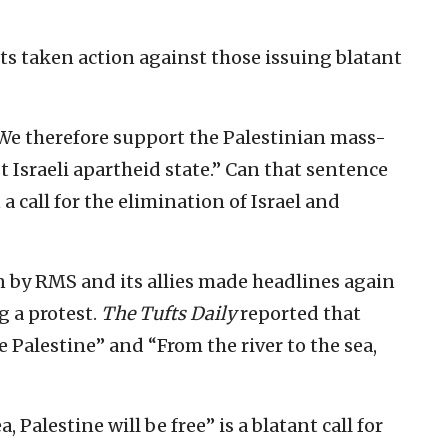
ts taken action against those issuing blatant
“We therefore support the Palestinian mass-
t Israeli apartheid state.” Can that sentence
 call for the elimination of Israel and
 by RMS and its allies made headlines again
g a protest.
The Tufts Daily
reported that
e Palestine” and “From the river to the sea,
, Palestine will be free” is a blatant call for