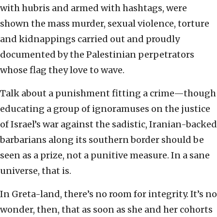
with hubris and armed with hashtags, were
shown the mass murder, sexual violence, torture
and kidnappings carried out and proudly
documented by the Palestinian perpetrators
whose flag they love to wave.
Talk about a punishment fitting a crime—though
educating a group of ignoramuses on the justice
of Israel’s war against the sadistic, Iranian-backed
barbarians along its southern border should be
seen as a prize, not a punitive measure. In a sane
universe, that is.
In Greta-land, there’s no room for integrity. It’s no
wonder, then, that as soon as she and her cohorts