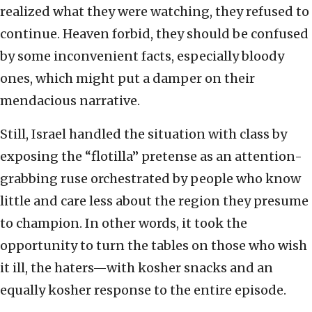
realized what they were watching, they refused to
continue. Heaven forbid, they should be confused
by some inconvenient facts, especially bloody
ones, which might put a damper on their
mendacious narrative.
Still, Israel handled the situation with class by
exposing the “flotilla” pretense as an attention-
grabbing ruse orchestrated by people who know
little and care less about the region they presume
to champion. In other words, it took the
opportunity to turn the tables on those who wish
it ill, the haters—with kosher snacks and an
equally kosher response to the entire episode.