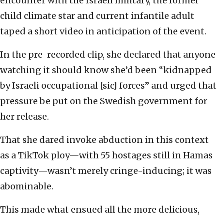
encounter with the Israeli military, the former
child climate star and current infantile adult
taped a short video in anticipation of the event.
In the pre-recorded clip, she declared that anyone
watching it should know she’d been “kidnapped
by Israeli occupational [sic] forces” and urged that
pressure be put on the Swedish government for
her release.
That she dared invoke abduction in this context
as a TikTok ploy—with 55 hostages still in Hamas
captivity—wasn’t merely cringe-inducing; it was
abominable.
This made what ensued all the more delicious,