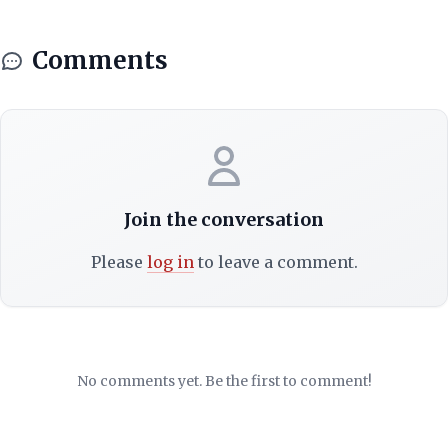
Comments
Join the conversation
Please
log in
to leave a comment.
No comments yet. Be the first to comment!