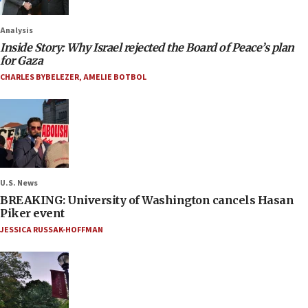
Analysis
Inside Story: Why Israel rejected the Board of Peace’s plan
for Gaza
CHARLES BYBELEZER
,
AMELIE BOTBOL
U.S. News
BREAKING: University of Washington cancels Hasan
Piker event
JESSICA RUSSAK-HOFFMAN