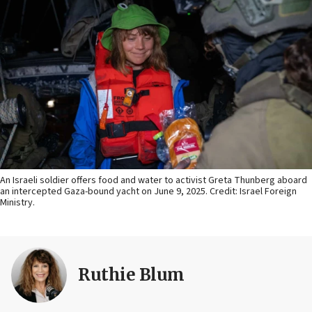
An Israeli soldier offers food and water to activist Greta Thunberg aboard
an intercepted Gaza-bound yacht on June 9, 2025. Credit: Israel Foreign
Ministry.
Ruthie Blum