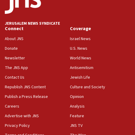
06:09
IDF rules out security breach at Kibbutz Zikim near Gaza
border
JERUSALEM NEWS SYNDICATE
05:59
Connect
Coverage
Toronto police arrest 2 more over antisemitic protest
About JNS
Israel News
05:36
Donate
U.S. News
Israel opposes Gaza peace plan ‘in its current form,’
minister says
Newsletter
World News
05:18
The JNS App
Antisemitism
Vance: US looking to ‘maximize’ oil flowing out of Strait of
Hormuz
Contact Us
Jewish Life
05:01
Republish JNS Content
Culture and Society
Iranian president: Now is best time for agreement to end
Publish a Press Release
Opinion
war
Careers
Analysis
04:37
Israel, Lebanon produce shortlist of countries to oversee
Advertise with JNS
Feature
Hezbollah disarmament
Privacy Policy
JNS TV
04:07