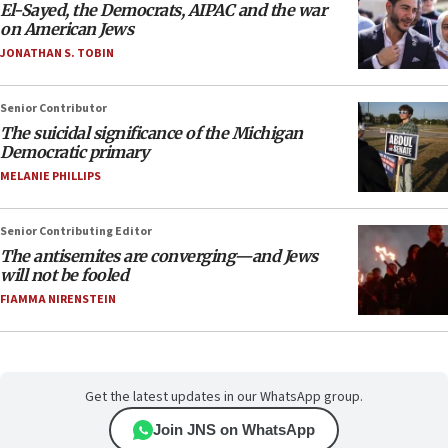
El-Sayed, the Democrats, AIPAC and the war
on American Jews
JONATHAN S. TOBIN
Senior Contributor
The suicidal significance of the Michigan
Democratic primary
MELANIE PHILLIPS
Senior Contributing Editor
The antisemites are converging—and Jews
will not be fooled
FIAMMA NIRENSTEIN
Get the latest updates in our WhatsApp group.
Join JNS on WhatsApp