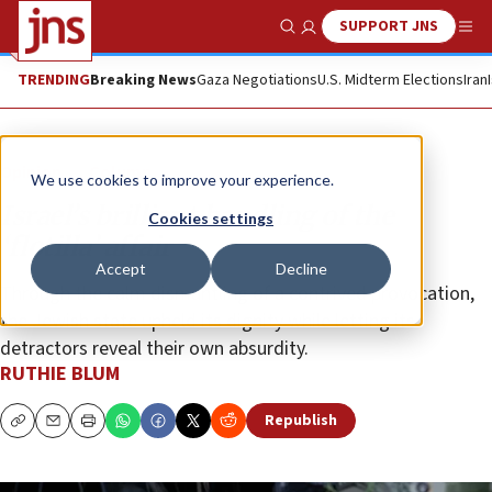
SUPPORT JNS
Show Search
Me
TRENDING
Breaking News
Gaza Negotiations
U.S. Midterm Elections
Iran
Opinion
Column
We use cookies to improve your experience.
Israel’s brilliant handling of the
Cookies settings
‘flotilla’ affair
Accept
Decline
Through the calm dismantling of a contrived provocation,
the Jewish state upheld its dignity while letting its
detractors reveal their own absurdity.
RUTHIE BLUM
Republish
Copy
Email
Print