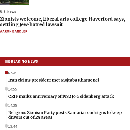
U.S. News
Zionists welcome, liberal arts college Haverford says,
settling Jew-hatred lawsuit
AARON BANDLER
BREAKING NEWS
Now
Iran claims president met Mojtaba Khamenei
14:55
CRIF marks anniversary of 1982 Jo Goldenberg attack
14:25
Religious Zionism Party posts Samaria road signs to keep
drivers out of PA areas
13:44