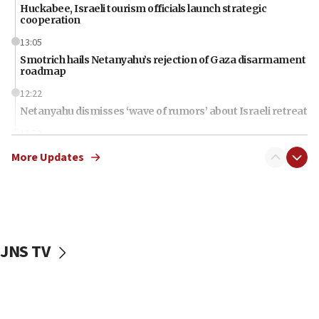
Huckabee, Israeli tourism officials launch strategic
cooperation
13:05
Smotrich hails Netanyahu’s rejection of Gaza disarmament
roadmap
12:22
Netanyahu dismisses ‘wave of rumors’ about Israeli retreat
11:52
Netanyahu: No Palestinian state while I am prime minister
More Updates
11:22
Israeli families enter new town in northern Samaria
11:04
Netanyahu: Israel rejects Board of Peace roadmap on
Hamas disarmament
JNS TV
10:48
Sen. Cruz: ‘Terrorists are celebrating’ El-Sayed’s victory
10:40