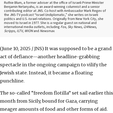
Ruthie Blum, a former adviser at the office of Israeli Prime Minister
Benjamin Netanyahu, is an award-winning columnist and a senior
contributing editor at JNS. Co-host with Ambassador Mark Regev of
the JNS-TV podcast “Israel Undiplomatic,” she writes on Israeli
politics and U.S.-Israel relations. Originally from New York City, she
moved to Israel in 1977. She is a regular guest on national and
international media outlets, including
Fox
,
Sky News
,
i24News
,
Scripps
,
ILTV
,
WION
and
Newsmax
.
(June 10, 2025 / JNS)
It was supposed to be a grand
act of defiance—another headline-grabbing
spectacle in the ongoing campaign to vilify the
Jewish state. Instead, it became a floating
punchline.
The so-called “freedom flotilla” set sail earlier this
month from Sicily, bound for Gaza, carrying
meager amounts of food and other forms of aid.