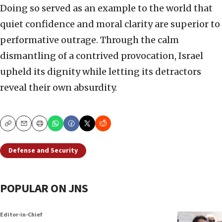
Doing so served as an example to the world that
quiet confidence and moral clarity are superior to
performative outrage. Through the calm
dismantling of a contrived provocation, Israel
upheld its dignity while letting its detractors
reveal their own absurdity.
Copy
Email
Print
Defense and Security
POPULAR ON JNS
Editor-in-Chief