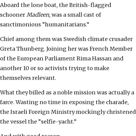
Aboard the lone boat, the British-flagged
schooner
Madleen
, was a small cast of
sanctimonious “humanitarians.”
Chief among them was Swedish climate crusader
Greta Thunberg. Joining her was French Member
of the European Parliament Rima Hassan and
another 10 or so activists trying to make
themselves relevant.
What they billed as a noble mission was actually a
farce. Wasting no time in exposing the charade,
the Israeli Foreign Ministry mockingly christened
the vessel the “selfie-yacht.”