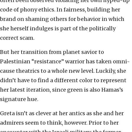
often been observed violating her own hyped-up
code of phony ethics. In fairness, building her
brand on shaming others for behavior in which
she herself indulges is part of the politically
correct scam.
But her transition from planet savior to
Palestinian “resistance” warrior has taken omni-
cause theatrics to a whole new level. Luckily, she
didn’t have to find a different color to represent
her latest iteration, since green is also Hamas’s
signature hue.
Greta isn’t as clever at her antics as she and her
admirers seem to think, however. Prior to her