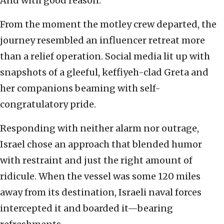
And with good reason.
From the moment the motley crew departed, the
journey resembled an influencer retreat more
than a relief operation. Social media lit up with
snapshots of a gleeful, keffiyeh-clad Greta and
her companions beaming with self-
congratulatory pride.
Responding with neither alarm nor outrage,
Israel chose an approach that blended humor
with restraint and just the right amount of
ridicule. When the vessel was some 120 miles
away from its destination, Israeli naval forces
intercepted it and boarded it—bearing