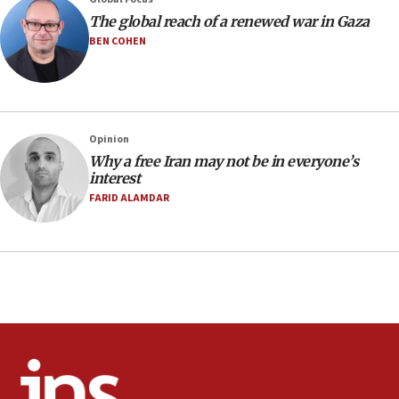
Air Canada extends Israel flight suspension to January
The global reach of a renewed war in Gaza
2027
BEN COHEN
08:11
Netanyahu spokesman: Hamas broke Gaza truce 17 times
on Friday
07:48
Pakistan defense chief urges Muslim front against Israel
Opinion
Why a free Iran may not be in everyone’s
07:24
interest
Regavim takes EU sanctions fight to European court
FARID ALAMDAR
07:04
Israeli spokesman says Iran ‘not to be trusted’ on nuclear
deal
06:54
Iran presents demands to US for reopening the Strait of
Hormuz
06:29
J’lem issues travel warning for Greece ahead of anti-Israel
demonstrations