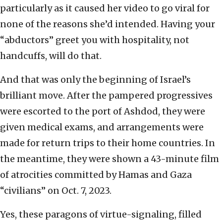
particularly as it caused her video to go viral for
none of the reasons she’d intended. Having your
“abductors” greet you with hospitality, not
handcuffs, will do that.
And that was only the beginning of Israel’s
brilliant move. After the pampered progressives
were escorted to the port of Ashdod, they were
given medical exams, and arrangements were
made for return trips to their home countries. In
the meantime, they were shown a 43-minute film
of atrocities committed by Hamas and Gaza
“civilians” on Oct. 7, 2023.
Yes, these paragons of virtue-signaling, filled