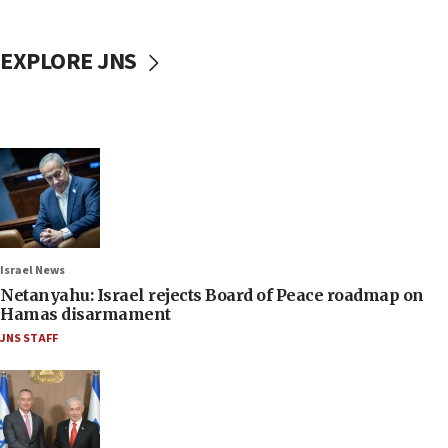
EXPLORE JNS
Israel News
Netanyahu: Israel rejects Board of Peace roadmap on
Hamas disarmament
JNS STAFF