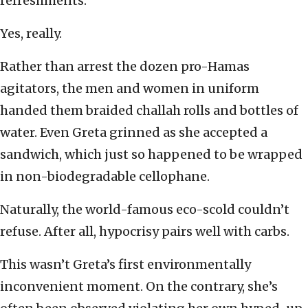
refreshments.
Yes, really.
Rather than arrest the dozen pro-Hamas
agitators, the men and women in uniform
handed them braided challah rolls and bottles of
water. Even Greta grinned as she accepted a
sandwich, which just so happened to be wrapped
in non-biodegradable cellophane.
Naturally, the world-famous eco-scold couldn’t
refuse. After all, hypocrisy pairs well with carbs.
This wasn’t Greta’s first environmentally
inconvenient moment. On the contrary, she’s