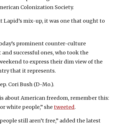
erican Colonization Society.
at Lapid’s mix-up, it was one that ought to
 today’s prominent counter-culture
t and successful ones, who took the
eekend to express their dim view of the
ry that it represents.
p. Cori Bush (D-Mo.).
y is about American freedom, remember this:
for white people,” she
tweeted
.
eople still aren’t free,” added the latest