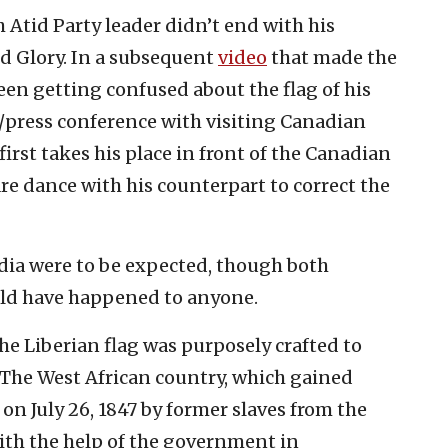
 Atid Party leader didn’t end with his
ld Glory. In a subsequent
video
that made the
seen getting confused about the flag of his
/press conference with visiting Canadian
irst takes his place in front of the Canadian
are dance with his counterpart to correct the
dia were to be expected, though both
ould have happened to anyone.
the Liberian flag was purposely crafted to
. The West African country, which gained
n July 26, 1847 by former slaves from the
ith the help of the government in