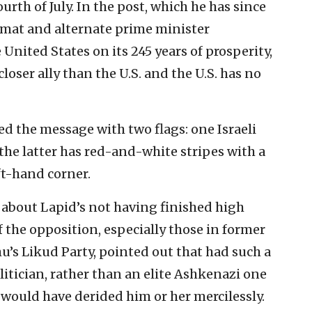
urth of July. In the post, which he has since
lomat and alternate prime minister
United States on its 245 years of prosperity,
loser ally than the U.S. and the U.S. has no
d the message with two flags: one Israeli
 the latter has red-and-white stripes with a
ft-hand corner.
bout Lapid’s not having finished high
the opposition, especially those in former
s Likud Party, pointed out that had such a
itician, rather than an elite Ashkenazi one
t would have derided him or her mercilessly.