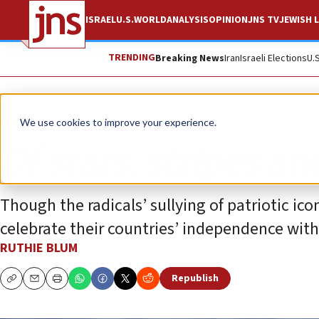
ISRAEL
U.S.
WORLD
ANALYSIS
OPINION
JNS TV
JEWISH L
TRENDING
Breaking News
Iran
Israeli Elections
U.
Opinion
Column
We use cookies to improve your experience.
Of stars, stripes an
Though the radicals’ sullying of patriotic ico
celebrate their countries’ independence with
RUTHIE BLUM
Republish
Copy
Email
Print