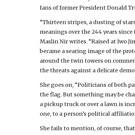
fans of former President Donald Tr
“Thirteen stripes, a dusting of star
meanings over the 244 years since 
Maslin Nir writes. “Raised at Iwo Jima
became a searing image of the prot
around the twin towers on commemora
the threats against a delicate demo
She goes on, “Politicians of both p
the flag. But something may be chan
a pickup truck or over a lawn is inc
one, to a person’s political affiliat
She fails to mention, of course, that