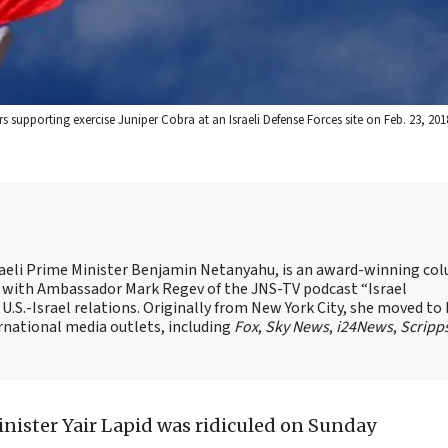
supporting exercise Juniper Cobra at an Israeli Defense Forces site on Feb. 23, 2018.
Israeli Prime Minister Benjamin Netanyahu, is an award-winning co
st with Ambassador Mark Regev of the JNS-TV podcast “Israel
 U.S.-Israel relations. Originally from New York City, she moved to I
ernational media outlets, including
Fox
,
Sky News
,
i24News
,
Scripp
inister Yair Lapid was ridiculed on Sunday