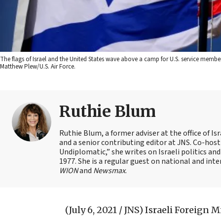
The flags of Israel and the United States wave above a camp for U.S. service members 
Matthew Plew/U.S. Air Force.
Ruthie Blum
Ruthie Blum, a former adviser at the office of 
and a senior contributing editor at JNS. Co-ho
Undiplomatic,” she writes on Israeli politics and
1977. She is a regular guest on national and int
WION
and
Newsmax
.
(July 6, 2021 / JNS)
Israeli Foreign M