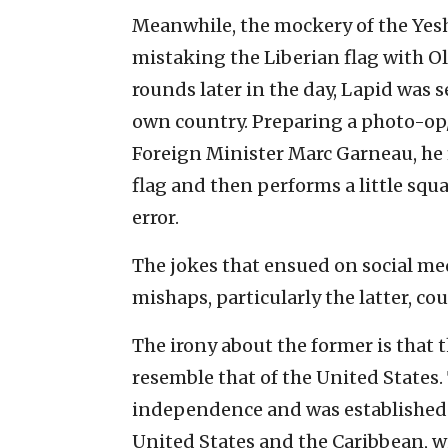
Meanwhile, the mockery of the Yesh
mistaking the Liberian flag with O
rounds later in the day, Lapid was 
own country. Preparing a photo-op
Foreign Minister Marc Garneau, he f
flag and then performs a little squ
error.
The jokes that ensued on social me
mishaps, particularly the latter, c
The irony about the former is that 
resemble that of the United States
independence and was established o
United States and the Caribbean, w