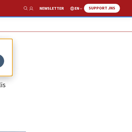
SUPPORT JNS
EN
NEWSLETTER
Show Search
is