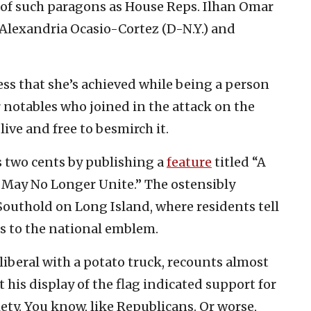
 of such paragons as House Reps. Ilhan Omar
 Alexandria Ocasio-Cortez (D-N.Y.) and
ss that she’s achieved while being a person
r notables who joined in the attack on the
live and free to besmirch it.
s two cents by publishing a
feature
titled “A
t May No Longer Unite.” The ostensibly
 Southold on Long Island, where residents tell
s to the national emblem.
liberal with a potato truck, recounts almost
his display of the flag indicated support for
ty. You know, like Republicans. Or worse,