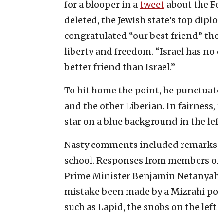
for a blooper in a
tweet
about the Fo
deleted, the Jewish state’s top dip
congratulated “our best friend” the 
liberty and freedom. “Israel has no c
better friend than Israel.”
To hit home the point, he punctuate
and the other Liberian. In fairness,
star on a blue background in the le
Nasty comments included remarks a
school. Responses from members of 
Prime Minister Benjamin Netanyahu’
mistake been made by a Mizrahi pol
such as Lapid, the snobs on the lef