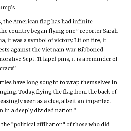
ump’s.
s, the American flag has had infinite
the country began flying one,” reporter Sarah
, it was a symbol of victory. Lit on fire, it
ests against the Vietnam War. Ribboned
tive Sept. 11 lapel pins, it is a reminder of
cracy.”
arties have long sought to wrap themselves in
ging: Today, flying the flag from the back of
reasingly seen as a clue, albeit an imperfect
ion in a deeply divided nation.”
 the “political affiliation” of those who did