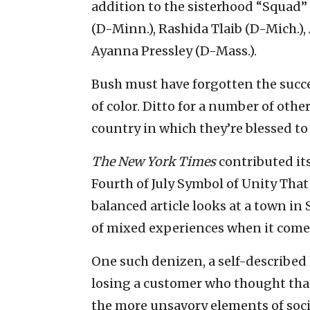
addition to the sisterhood “Squad”
(D-Minn.), Rashida Tlaib (D-Mich.),
Ayanna Pressley (D-Mass.).
Bush must have forgotten the succe
of color. Ditto for a number of othe
country in which they’re blessed to 
The New York Times
contributed it
Fourth of July Symbol of Unity Tha
balanced article looks at a town in
of mixed experiences when it come
One such denizen, a self-described 
losing a customer who thought that 
the more unsavory elements of socie