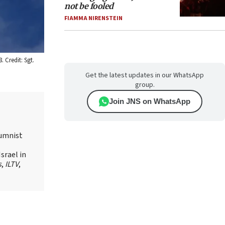
not be fooled
FIAMMA NIRENSTEIN
 Credit: Sgt.
Get the latest updates in our WhatsApp
group.
Join JNS on WhatsApp
lumnist
srael in
s
,
ILTV
,