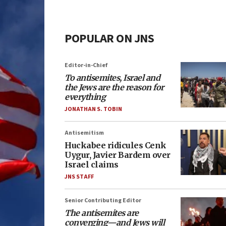
POPULAR ON JNS
Editor-in-Chief
To antisemites, Israel and
the Jews are the reason for
everything
JONATHAN S. TOBIN
Antisemitism
Huckabee ridicules Cenk
Uygur, Javier Bardem over
Israel claims
JNS STAFF
Senior Contributing Editor
The antisemites are
converging—and Jews will