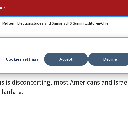
IFE
S. Midterm Elections
Judea and Samaria
JNS Summit
Editor-in-Chief
d red flags
Cookies settings
Accept
Decline
ns is disconcerting, most Americans and Israel
 fanfare.