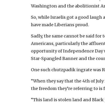
Washington and the abolitionist Am
So, while Israelis got a good laugh 
have made Liberians proud.
Sadly, the same cannot be said for
Americans, particularly the affluen
opportunity of Independence Day w
Star-Spangled Banner and the count
One such chutzpadik ingrate was Re
“When they say that the 4th of Jul
the freedom they’re referring to is 
“This land is stolen land and Black p