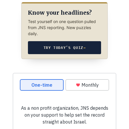
Know your headlines?
Test yourself on one question pulled
from JNS reporting. New puzzles
daily.
TRY TODAY’S QUIZ
→