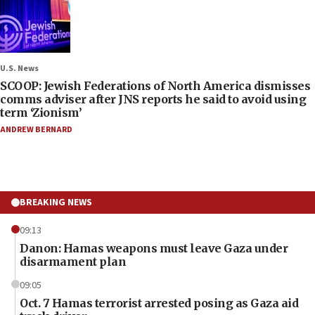
U.S. News
SCOOP: Jewish Federations of North America dismisses
comms adviser after JNS reports he said to avoid using
term ‘Zionism’
ANDREW BERNARD
BREAKING NEWS
09:13
Danon: Hamas weapons must leave Gaza under
disarmament plan
09:05
Oct. 7 Hamas terrorist arrested posing as Gaza aid