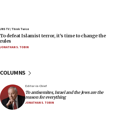
Israel’s FM meets Colombia’s president-elect
ahead of inauguration
05:25
Russia, US lead 78-country roster of ‘olim’ recruits
JNS TV / Think Twice
in latest IDF draft
To defeat Islamist terror, it’s time to change the
04:23
rules
Sa’ar slams Turkey over hypocrisy on Syria, vows
JONATHAN S. TOBIN
Israel will defend itself
23:32
Trump says El-Sayed pushing to end filibuster
would mean no more GOP presidents, but adds 30
COLUMNS
minutes later that he agrees
21:02
Editor-in-Chief
US has ‘literally massive amounts of
To antisemites, Israel and the Jews are the
ammunition,’ Trump says
reason for everything
20:30
JONATHAN S. TOBIN
Trump admin announces ‘historic’ $2 billion in