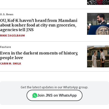
U.S. News
OU, Kof-K haven’t heard from Mamdani
about kosher food at city-run groceries,
agencies tell JNS
RIKKI ZAGELBAUM
Feature
Even in the darkest moments of history,
people love
CARIN M. SMILK
Get the latest updates in our WhatsApp group.
Join JNS on WhatsApp