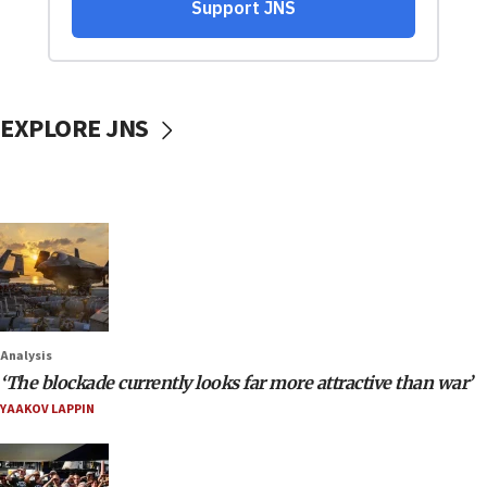
EXPLORE JNS
Analysis
‘The blockade currently looks far more attractive than war’
YAAKOV LAPPIN