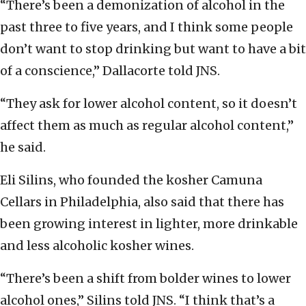
“There’s been a demonization of alcohol in the
past three to five years, and I think some people
don’t want to stop drinking but want to have a bit
of a conscience,” Dallacorte told JNS.
“They ask for lower alcohol content, so it doesn’t
affect them as much as regular alcohol content,”
he said.
Eli Silins, who founded the kosher Camuna
Cellars in Philadelphia, also said that there has
been growing interest in lighter, more drinkable
and less alcoholic kosher wines.
“There’s been a shift from bolder wines to lower
alcohol ones,” Silins told JNS. “I think that’s a