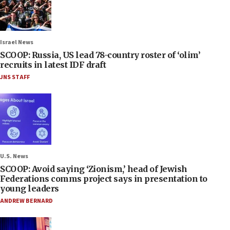
Israel News
SCOOP: Russia, US lead 78-country roster of ‘olim’
recruits in latest IDF draft
JNS STAFF
U.S. News
SCOOP: Avoid saying ‘Zionism,’ head of Jewish
Federations comms project says in presentation to
young leaders
ANDREW BERNARD