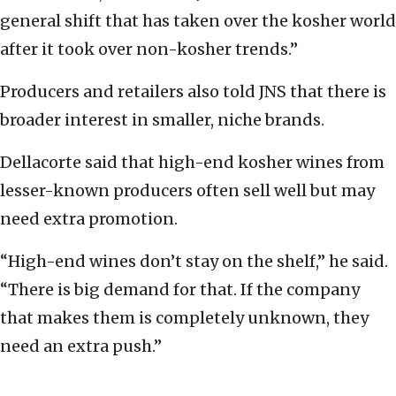
general shift that has taken over the kosher world
after it took over non-kosher trends.”
Producers and retailers also told JNS that there is
broader interest in smaller, niche brands.
Dellacorte said that high-end kosher wines from
lesser-known producers often sell well but may
need extra promotion.
“High-end wines don’t stay on the shelf,” he said.
“There is big demand for that. If the company
that makes them is completely unknown, they
need an extra push.”