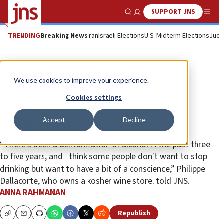
SUPPORT JNS
Show Search
Me
TRENDING
Breaking News
Iran
Israeli Elections
U.S. Midterm Elections
Jud
News
Culture and Society
We use cookies to improve your experience.
Kosher consumers increasingly
Cookies settings
drawn to natural, ‘orange’ wines,
Accept
Decline
industry insiders say
“There’s been a demonization of alcohol in the past three
to five years, and I think some people don’t want to stop
drinking but want to have a bit of a conscience,” Philippe
Dallacorte, who owns a kosher wine store, told JNS.
ANNA RAHMANAN
Republish
Copy
Email
Print