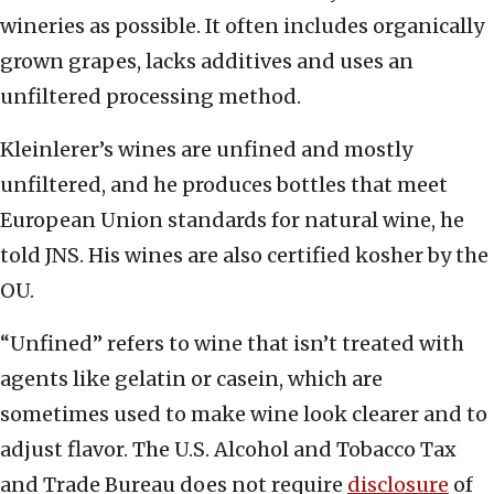
wineries as possible. It often includes organically
grown grapes, lacks additives and uses an
unfiltered processing method.
Kleinlerer’s wines are unfined and mostly
unfiltered, and he produces bottles that meet
European Union standards for natural wine, he
told JNS. His wines are also certified kosher by the
OU.
“Unfined” refers to wine that isn’t treated with
agents like gelatin or casein, which are
sometimes used to make wine look clearer and to
adjust flavor. The U.S. Alcohol and Tobacco Tax
and Trade Bureau does not require
disclosure
of