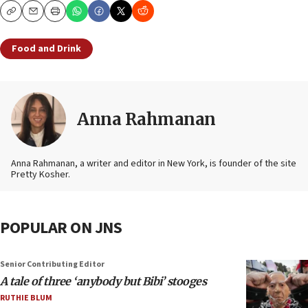
Copy
Email
Print
Food and Drink
Anna Rahmanan
Anna Rahmanan, a writer and editor in New York, is founder of the site
Pretty Kosher.
POPULAR ON JNS
Senior Contributing Editor
A tale of three ‘anybody but Bibi’ stooges
RUTHIE BLUM