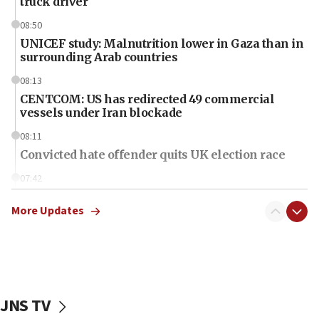
truck driver
08:50
UNICEF study: Malnutrition lower in Gaza than in
surrounding Arab countries
08:13
CENTCOM: US has redirected 49 commercial
vessels under Iran blockade
08:11
Convicted hate offender quits UK election race
07:42
Israeli Navy conducts largest drill since Oct. 7
More Updates
06:55
Palestinians attack Israeli civilians who
accidentally entered Jenin in Samaria
06:50
Uganda approves troop deployment to Gaza
JNS TV
06:25