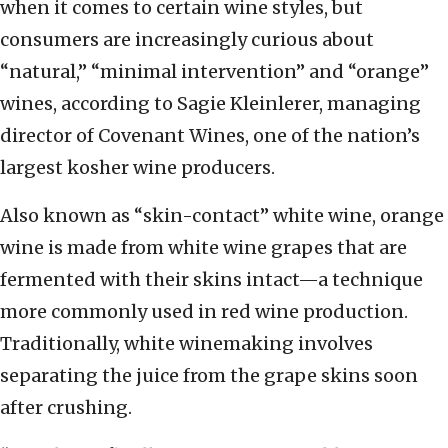
when it comes to certain wine styles, but
consumers are increasingly curious about
“natural,” “minimal intervention” and “orange”
wines, according to Sagie Kleinlerer, managing
director of Covenant Wines, one of the nation’s
largest kosher wine producers.
Also known as “skin-contact” white wine, orange
wine is made from white wine grapes that are
fermented with their skins intact—a technique
more commonly used in red wine production.
Traditionally, white winemaking involves
separating the juice from the grape skins soon
after crushing.