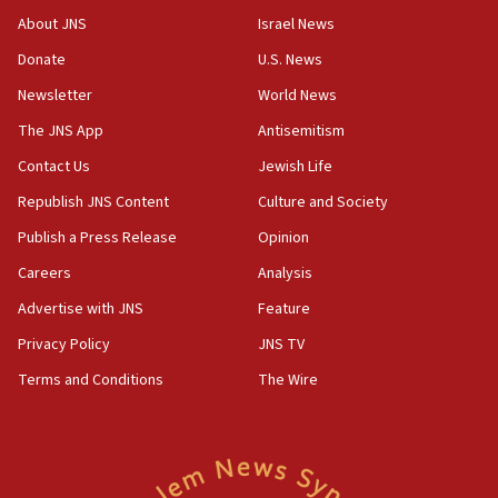
18:28
About JNS
Israel News
CAMERA says it got ‘Financial Times’ to correct
Donate
U.S. News
‘false claim that linked AIPAC to Benjamin
Netanyahu’
Newsletter
World News
18:23
The JNS App
Antisemitism
AAUP member in Michigan opposes professor
Contact Us
Jewish Life
group endorsing El-Sayed
Republish JNS Content
Culture and Society
18:18
Publish a Press Release
Opinion
Act in response to new local club president’s Jew-
hatred, 30 southern California rabbis, Jewish
Careers
Analysis
groups tell Rotary
Advertise with JNS
Feature
18:02
Privacy Policy
JNS TV
Trump says clash with Hegseth ‘completely
unfounded rumors’
Terms and Conditions
The Wire
17:56
Newsom appoints former US ed department civil
rights lawyer as head of California civil rights
office