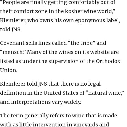
“People are finally getting comfortably out of
their comfort zone in the kosher wine world,”
Kleinlerer, who owns his own eponymous label,
told JNS.
Covenant sells lines called “the tribe” and
“mensch.” Many of the wines on its website are
listed as under the supervision of the Orthodox
Union.
Kleinlerer told JNS that there is no legal
definition in the United States of “natural wine,”
and interpretations vary widely.
The term generally refers to wine that is made
with as little intervention in vineyards and