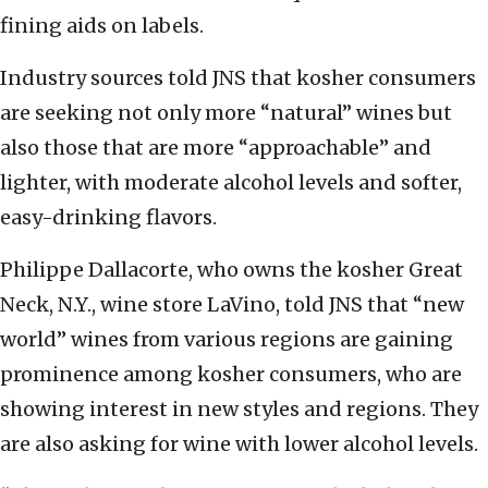
fining aids on labels.
Industry sources told JNS that kosher consumers
are seeking not only more “natural” wines but
also those that are more “approachable” and
lighter, with moderate alcohol levels and softer,
easy-drinking flavors.
Philippe Dallacorte, who owns the kosher Great
Neck, N.Y., wine store LaVino, told JNS that “new
world” wines from various regions are gaining
prominence among kosher consumers, who are
showing interest in new styles and regions. They
are also asking for wine with lower alcohol levels.