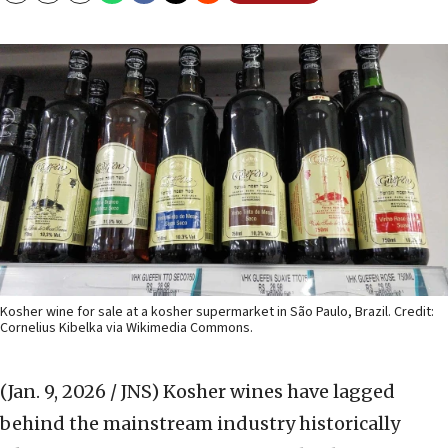
Kosher wine for sale at a kosher supermarket in São Paulo, Brazil. Credit:
Cornelius Kibelka via Wikimedia Commons.
(Jan. 9, 2026 / JNS)
Kosher wines have lagged
behind the mainstream industry historically