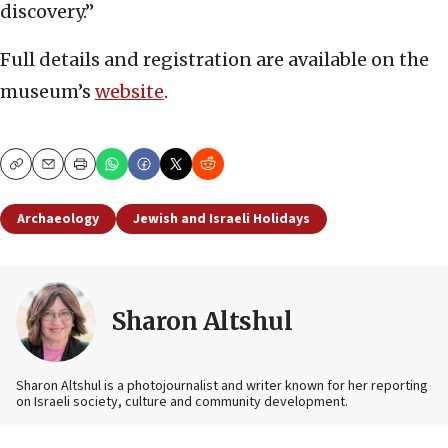
discovery.”
Full details and registration are available on the
museum’s
website
.
Copy
Email
Print
Archaeology
Jewish and Israeli Holidays
Sharon Altshul
Sharon Altshul is a photojournalist and writer known for her reporting
on Israeli society, culture and community development.