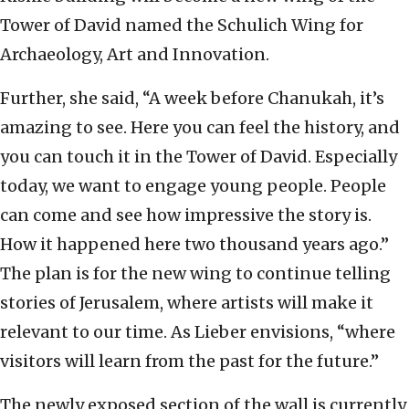
Tower of David named the Schulich Wing for
Archaeology, Art and Innovation.
Further, she said, “A week before Chanukah, it’s
amazing to see. Here you can feel the history, and
you can touch it in the Tower of David. Especially
today, we want to engage young people. People
can come and see how impressive the story is.
How it happened here two thousand years ago.”
The plan is for the new wing to continue telling
stories of Jerusalem, where artists will make it
relevant to our time. As Lieber envisions, “where
visitors will learn from the past for the future.”
The newly exposed section of the wall is currently