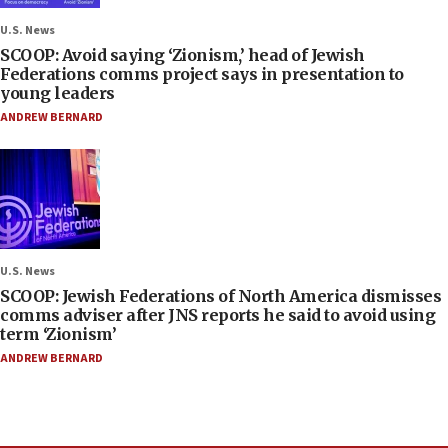
U.S. News
SCOOP: Avoid saying ‘Zionism,’ head of Jewish
Federations comms project says in presentation to
young leaders
ANDREW BERNARD
U.S. News
SCOOP: Jewish Federations of North America dismisses
comms adviser after JNS reports he said to avoid using
term ‘Zionism’
ANDREW BERNARD