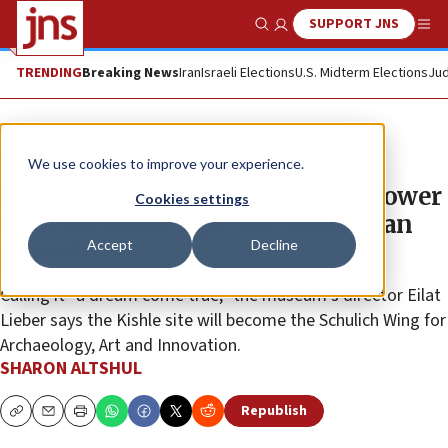
SUPPORT JNS
Show Search
Me
TRENDING
Breaking News
Iran
Israeli Elections
U.S. Midterm Elections
Jud
Feature
We use cookies to improve your experience.
Hasmonean wall uncovered in Tower
Cookies settings
of David sheds light on Maccabean
Accept
Decline
period
Calling it “a dream come true,” the museum’s director Eilat
Lieber says the Kishle site will become the Schulich Wing for
Archaeology, Art and Innovation.
SHARON ALTSHUL
Republish
Copy
Email
Print