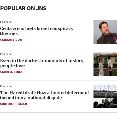
POPULAR ON JNS
Feature
Ceuta crisis fuels Israel conspiracy
theories
CANAAN LIDOR
Feature
Even in the darkest moments of history,
people love
CARIN M. SMILK
Feature
The Haredi draft: How a limited deferment
turned into a national dispute
SHIMON SHERMAN