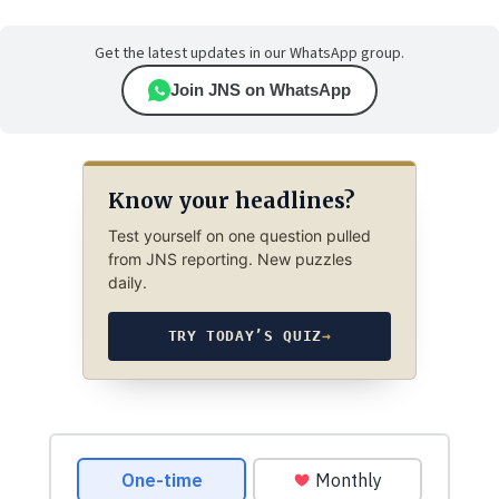
Get the latest updates in our WhatsApp group.
Join JNS on WhatsApp
Know your headlines?
Test yourself on one question pulled
from JNS reporting. New puzzles
daily.
TRY TODAY’S QUIZ
→