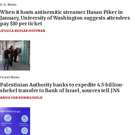
U.S. News
When it hosts antisemitic streamer Hasan Piker in
January, University of Washington suggests attendees
pay $10 per ticket
JESSICA RUSSAK-HOFFMAN
Israel News
Palestinian Authority banks to expedite 4.5-billion-
shekel transfer to Bank of Israel, sources tell JNS
AKIVA VAN KONINGSVELD