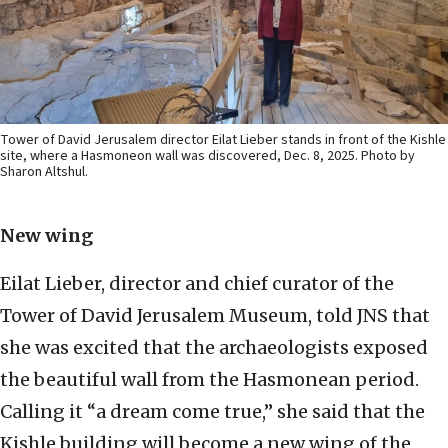
Tower of David Jerusalem director Eilat Lieber stands in front of the Kishle
site, where a Hasmoneon wall was discovered, Dec. 8, 2025. Photo by
Sharon Altshul.
New wing
Eilat Lieber, director and chief curator of the
Tower of David Jerusalem Museum, told JNS that
she was excited that the archaeologists exposed
the beautiful wall from the Hasmonean period.
Calling it “a dream come true,” she said that the
Kishle building will become a new wing of the