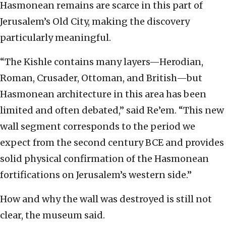
Hasmonean remains are scarce in this part of
Jerusalem’s Old City, making the discovery
particularly meaningful.
“The Kishle contains many layers—Herodian,
Roman, Crusader, Ottoman, and British—but
Hasmonean architecture in this area has been
limited and often debated,” said Re’em. “This new
wall segment corresponds to the period we
expect from the second century BCE and provides
solid physical confirmation of the Hasmonean
fortifications on Jerusalem’s western side.”
How and why the wall was destroyed is still not
clear, the museum said.