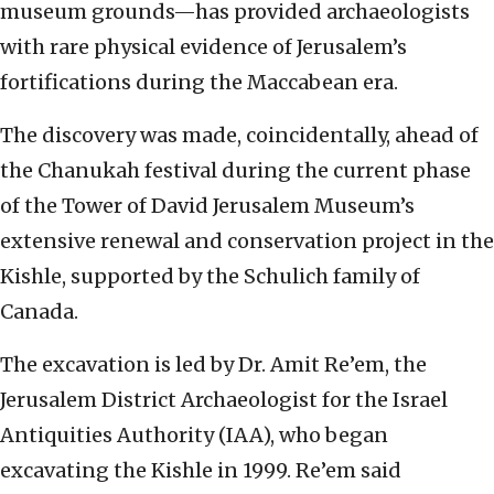
museum grounds—has provided archaeologists
with rare physical evidence of Jerusalem’s
fortifications during the Maccabean era.
The discovery was made, coincidentally, ahead of
the Chanukah festival during the current phase
of the Tower of David Jerusalem Museum’s
extensive renewal and conservation project in the
Kishle, supported by the Schulich family of
Canada.
The excavation is led by Dr. Amit Re’em, the
Jerusalem District Archaeologist for the Israel
Antiquities Authority (IAA), who began
excavating the Kishle in 1999. Re’em said