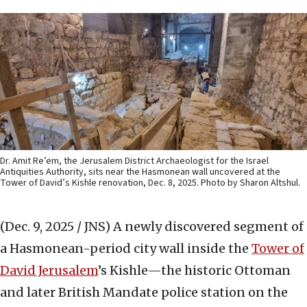
Dr. Amit Re’em, the Jerusalem District Archaeologist for the Israel
Antiquities Authority, sits near the Hasmonean wall uncovered at the
Tower of David’s Kishle renovation, Dec. 8, 2025. Photo by Sharon Altshul.
(Dec. 9, 2025 / JNS)
A newly discovered segment of
a Hasmonean-period city wall inside the
Tower of
David Jerusalem
’s Kishle—the historic Ottoman
and later British Mandate police station on the