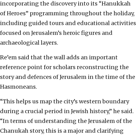
incorporating the discovery into its “Hanukkah
of Heroes” programming throughout the holiday,
including guided tours and educational activities
focused on Jerusalem’s heroic figures and
archaeological layers.
Re’em said that the wall adds an important
reference point for scholars reconstructing the
story and defences of Jerusalem in the time of the
Hasmoneans.
“This helps us map the city’s western boundary
during a crucial period in Jewish history,” he said.
“In terms of understanding the Jerusalem of the
Chanukah story, this is a major and clarifying