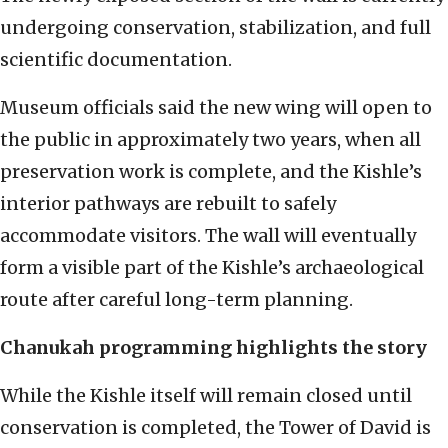
undergoing conservation, stabilization, and full
scientific documentation.
Museum officials said the new wing will open to
the public in approximately two years, when all
preservation work is complete, and the Kishle’s
interior pathways are rebuilt to safely
accommodate visitors. The wall will eventually
form a visible part of the Kishle’s archaeological
route after careful long-term planning.
Chanukah programming highlights the story
While the Kishle itself will remain closed until
conservation is completed, the Tower of David is