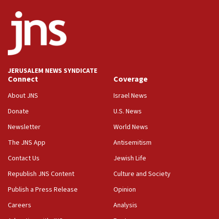
survey of Jewish students a ‘wake-up call,’ CIJA
says
15:40
Senate panel votes to hold Dr. Fauci in contempt of
Congress
JERUSALEM NEWS SYNDICATE
15:37
Connect
Coverage
Houthi terror group says it killed hundreds of
Saudi forces, dozens of Yemeni gov troops in
About JNS
Israel News
Yemen
Donate
U.S. News
15:36
Newsletter
World News
Orthodox Union Advocacy Center endorses
bipartisan, bicameral legislation to protect
The JNS App
Antisemitism
synagogues, other houses of worship from
Contact Us
Jewish Life
‘harassing protests’
Republish JNS Content
Culture and Society
15:28
Two arrests in probe of shooting at US consulate
Publish a Press Release
Opinion
on June 27, Toronto police says
Careers
Analysis
15:15