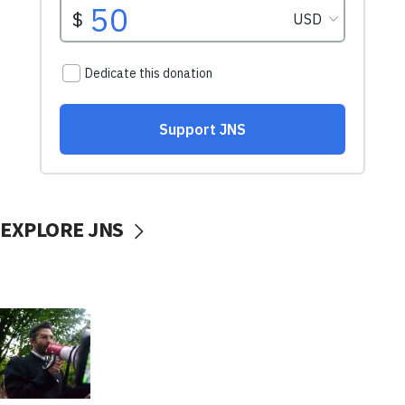
EXPLORE JNS