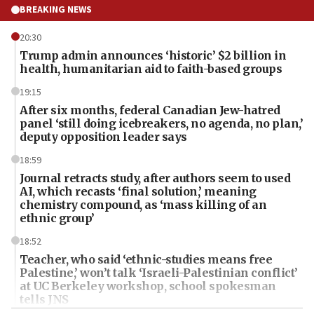
BREAKING NEWS
20:30
Trump admin announces ‘historic’ $2 billion in
health, humanitarian aid to faith-based groups
19:15
After six months, federal Canadian Jew-hatred
panel ‘still doing icebreakers, no agenda, no plan,’
deputy opposition leader says
18:59
Journal retracts study, after authors seem to used
AI, which recasts ‘final solution,’ meaning
chemistry compound, as ‘mass killing of an
ethnic group’
18:52
Teacher, who said ‘ethnic-studies means free
Palestine,’ won’t talk ‘Israeli-Palestinian conflict’
at UC Berkeley workshop, school spokesman
tells JNS