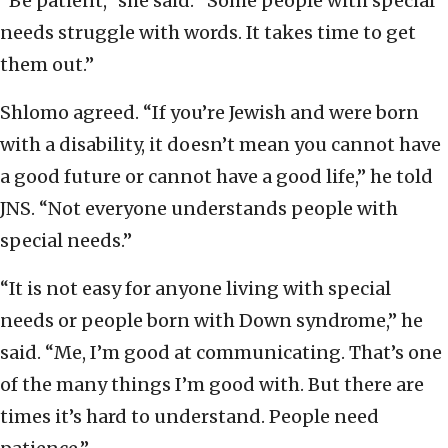
“Be patient,” she said. “Some people with special
needs struggle with words. It takes time to get
them out.”
Shlomo agreed. “If you’re Jewish and were born
with a disability, it doesn’t mean you cannot have
a good future or cannot have a good life,” he told
JNS. “Not everyone understands people with
special needs.”
“It is not easy for anyone living with special
needs or people born with Down syndrome,” he
said. “Me, I’m good at communicating. That’s one
of the many things I’m good with. But there are
times it’s hard to understand. People need