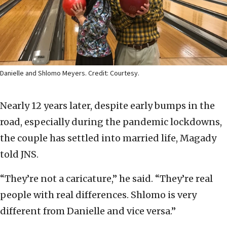
Danielle and Shlomo Meyers. Credit: Courtesy.
Nearly 12 years later, despite early bumps in the
road, especially during the pandemic lockdowns,
the couple has settled into married life, Magady
told JNS.
“They’re not a caricature,” he said. “They’re real
people with real differences. Shlomo is very
different from Danielle and vice versa.”