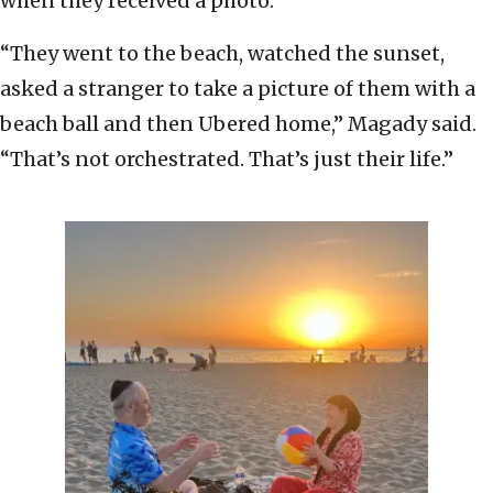
when they received a photo.
“They went to the beach, watched the sunset,
asked a stranger to take a picture of them with a
beach ball and then Ubered home,” Magady said.
“That’s not orchestrated. That’s just their life.”