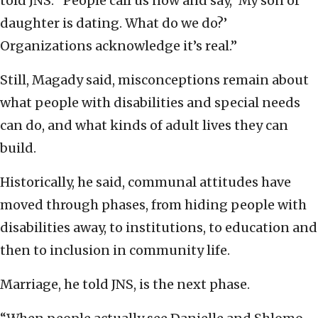
told JNS. “People call us now and say, ‘My son or
daughter is dating. What do we do?’
Organizations acknowledge it’s real.”
Still, Magady said, misconceptions remain about
what people with disabilities and special needs
can do, and what kinds of adult lives they can
build.
Historically, he said, communal attitudes have
moved through phases, from hiding people with
disabilities away, to institutions, to education and
then to inclusion in community life.
Marriage, he told JNS, is the next phase.