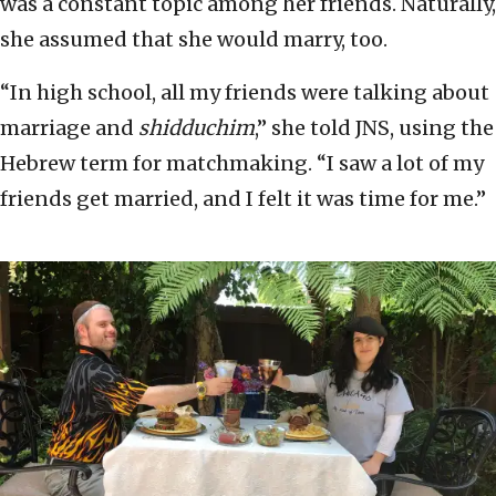
was a constant topic among her friends. Naturally,
she assumed that she would marry, too.
“In high school, all my friends were talking about
marriage and
shidduchim
,” she told JNS, using the
Hebrew term for matchmaking. “I saw a lot of my
friends get married, and I felt it was time for me.”