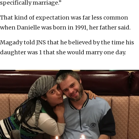
specifically marriage.”
That kind of expectation was far less common
when Danielle was born in 1991, her father said.
Magady told JNS that he believed by the time his
daughter was 1 that she would marry one day.