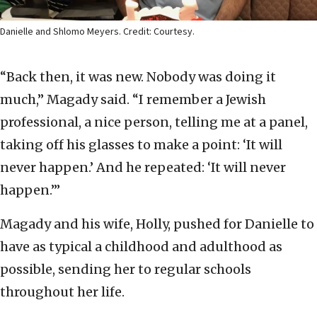
Danielle and Shlomo Meyers. Credit: Courtesy.
“Back then, it was new. Nobody was doing it
much,” Magady said. “I remember a Jewish
professional, a nice person, telling me at a panel,
taking off his glasses to make a point: ‘It will
never happen.’ And he repeated: ‘It will never
happen.’”
Magady and his wife, Holly, pushed for Danielle to
have as typical a childhood and adulthood as
possible, sending her to regular schools
throughout her life.