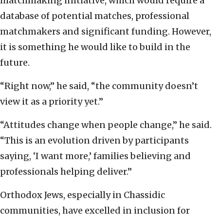
matchmaking initiative, which would require a
database of potential matches, professional
matchmakers and significant funding. However,
it is something he would like to build in the
future.
“Right now,” he said, “the community doesn’t
view it as a priority yet.”
“Attitudes change when people change,” he said.
“This is an evolution driven by participants
saying, ‘I want more,’ families believing and
professionals helping deliver.”
Orthodox Jews, especially in Chassidic
communities, have excelled in inclusion for