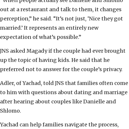
“When people actually see Danielle and Shlomo
out at a restaurant and talk to them, it changes
perception,” he said. “It’s not just, ‘Nice they got
married.’ It represents an entirely new
expectation of what’s possible.”
JNS asked Magady if the couple had ever brought
up the topic of having kids. He said that he
preferred not to answer for the couple’s privacy.
Adler, of Yachad, told JNS that families often come
to him with questions about dating and marriage
after hearing about couples like Danielle and
Shlomo.
Yachad can help families navigate the process,