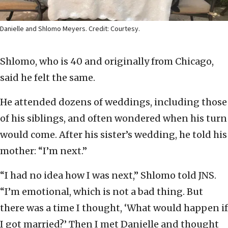
Danielle and Shlomo Meyers. Credit: Courtesy.
Shlomo, who is 40 and originally from Chicago,
said he felt the same.
He attended dozens of weddings, including those
of his siblings, and often wondered when his turn
would come. After his sister’s wedding, he told his
mother: “I’m next.”
“I had no idea how I was next,” Shlomo told JNS.
“I’m emotional, which is not a bad thing. But
there was a time I thought, ‘What would happen if
I got married?’ Then I met Danielle and thought