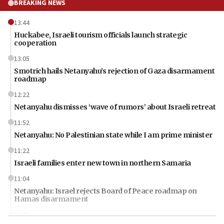
BREAKING NEWS
13:44
Huckabee, Israeli tourism officials launch strategic
cooperation
13:05
Smotrich hails Netanyahu’s rejection of Gaza disarmament
roadmap
12:22
Netanyahu dismisses ‘wave of rumors’ about Israeli retreat
11:52
Netanyahu: No Palestinian state while I am prime minister
11:22
Israeli families enter new town in northern Samaria
11:04
Netanyahu: Israel rejects Board of Peace roadmap on
Hamas disarmament
10:48