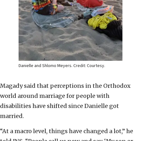
Danielle and Shlomo Meyers. Credit: Courtesy.
Magady said that perceptions in the Orthodox
world around marriage for people with
disabilities have shifted since Danielle got
married.
“At a macro level, things have changed a lot,” he