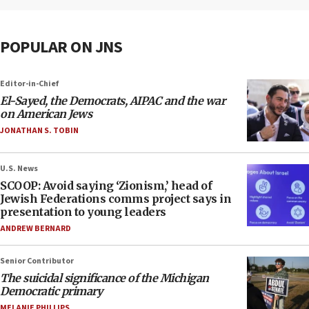
POPULAR ON JNS
Editor-in-Chief
El-Sayed, the Democrats, AIPAC and the war
on American Jews
JONATHAN S. TOBIN
U.S. News
SCOOP: Avoid saying ‘Zionism,’ head of
Jewish Federations comms project says in
presentation to young leaders
ANDREW BERNARD
Senior Contributor
The suicidal significance of the Michigan
Democratic primary
MELANIE PHILLIPS