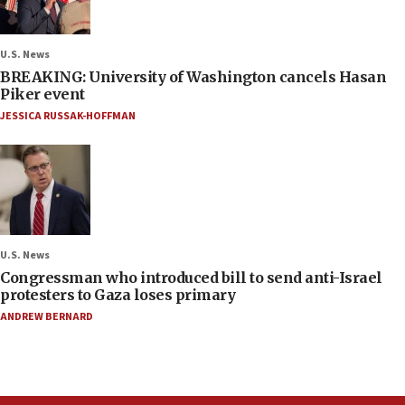
U.S. News
BREAKING: University of Washington cancels Hasan
Piker event
JESSICA RUSSAK-HOFFMAN
U.S. News
Congressman who introduced bill to send anti-Israel
protesters to Gaza loses primary
ANDREW BERNARD