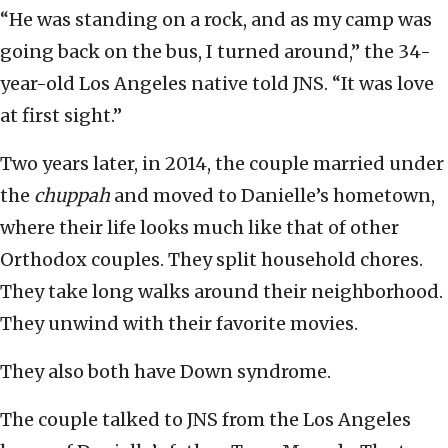
“He was standing on a rock, and as my camp was
going back on the bus, I turned around,” the 34-
year-old Los Angeles native told JNS. “It was love
at first sight.”
Two years later, in 2014, the couple married under
the
chuppah
and moved to Danielle’s hometown,
where their life looks much like that of other
Orthodox couples. They split household chores.
They take long walks around their neighborhood.
They unwind with their favorite movies.
They also both have Down syndrome.
The couple talked to JNS from the Los Angeles