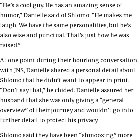
“He’s a cool guy. He has an amazing sense of
humor,” Danielle said of Shlomo. “He makes me
laugh. We have the same personalities, but he’s
also wise and punctual. That’s just how he was
raised.”
At one point during their hourlong conversation
with JNS, Danielle shared a personal detail about
Shlomo that he didn’t want to appear in print.
“Don’t say that,” he chided. Danielle assured her
husband that she was only giving a “general
overview” of their journey and wouldn’t go into
further detail to protect his privacy.
Shlomo said they have been “shmoozing” more