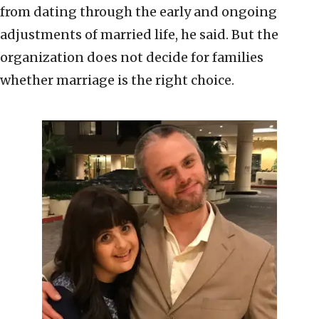
from dating through the early and ongoing
adjustments of married life, he said. But the
organization does not decide for families
whether marriage is the right choice.