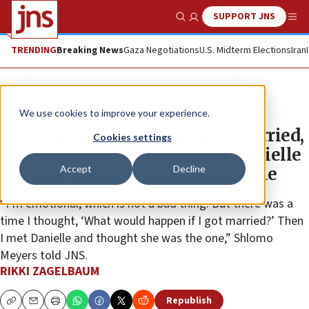
SUPPORT JNS
Show Search
Me
TRENDING
Breaking News
Gaza Negotiations
U.S. Midterm Elections
Iran
Feature
We use cookies to improve your experience.
‘I saw a lot of my friends get married,
Cookies settings
felt it was time for me,’ says Danielle
Accept
Decline
Meyers, who has Down syndrome
“I’m emotional, which is not a bad thing. But there was a
time I thought, ‘What would happen if I got married?’ Then
I met Danielle and thought she was the one,” Shlomo
Meyers told JNS.
RIKKI ZAGELBAUM
Republish
Copy
Email
Print