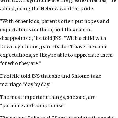
with Down syndrome are the greatest nachas,” he
added, using the Hebrew word for pride.
“With other kids, parents often put hopes and
expectations on them, and they can be
disappointed,” he told JNS. “With a child with
Down syndrome, parents don’t have the same
expectations, so they’re able to appreciate them
for who they are.”
Danielle told JNS that she and Shlomo take
marriage “day by day.”
The most important things, she said, are
“patience and compromise.”