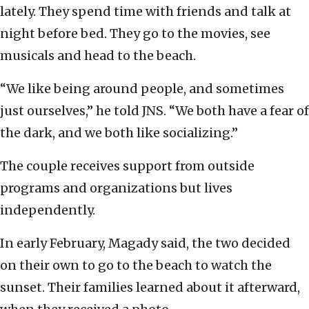
lately. They spend time with friends and talk at
night before bed. They go to the movies, see
musicals and head to the beach.
“We like being around people, and sometimes
just ourselves,” he told JNS. “We both have a fear of
the dark, and we both like socializing.”
The couple receives support from outside
programs and organizations but lives
independently.
In early February, Magady said, the two decided
on their own to go to the beach to watch the
sunset. Their families learned about it afterward,