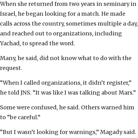
When she returned from two years in seminary in
Israel, he began looking for a match. He made
calls across the country, sometimes multiple a day,
and reached out to organizations, including
Yachad, to spread the word.
Many, he said, did not know what to do with the
request.
“When I called organizations, it didn’t register,”
he told JNS. “It was like I was talking about Mars.”
Some were confused, he said. Others warned him
to “be careful.”
“But I wasn’t looking for warnings,” Magady said.