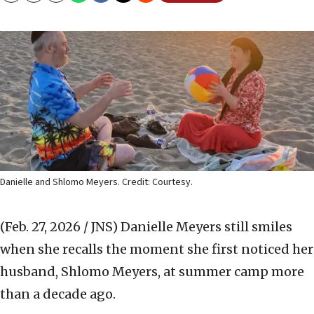
Danielle and Shlomo Meyers. Credit: Courtesy.
(Feb. 27, 2026 / JNS)
Danielle Meyers still smiles
when she recalls the moment she first noticed her
husband, Shlomo Meyers, at summer camp more
than a decade ago.