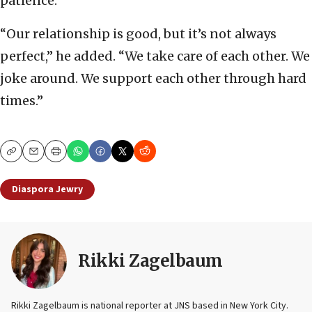
patience.”
“Our relationship is good, but it’s not always
perfect,” he added. “We take care of each other. We
joke around. We support each other through hard
times.”
Copy
Email
Print
Diaspora Jewry
Rikki Zagelbaum
Rikki Zagelbaum is national reporter at JNS based in New York City.