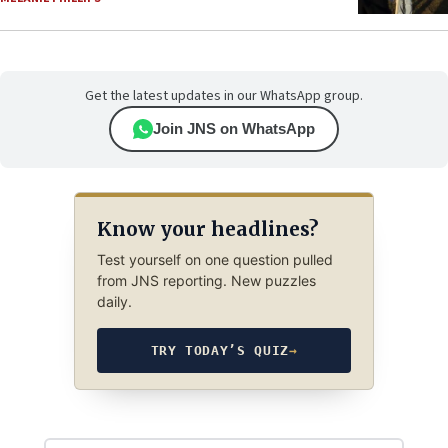
Get the latest updates in our WhatsApp group.
Join JNS on WhatsApp
Know your headlines?
Test yourself on one question pulled
from JNS reporting. New puzzles
daily.
TRY TODAY’S QUIZ
→