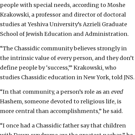
people with special needs, according to Moshe
Krakowski, a professor and director of doctoral
studies at Yeshiva University’s Azrieli Graduate
School of Jewish Education and Administration.
“The Chassidic community believes strongly in
the intrinsic value of every person, and they don’t
define people by ‘success,’” Krakowski, who
studies Chassidic education in New York, told JNS.
“In that community, a person’s role as an
eved
Hashem, someone devoted to religious life, is
more central than accomplishments,” he said.
“I once had a Chassidic father say that children