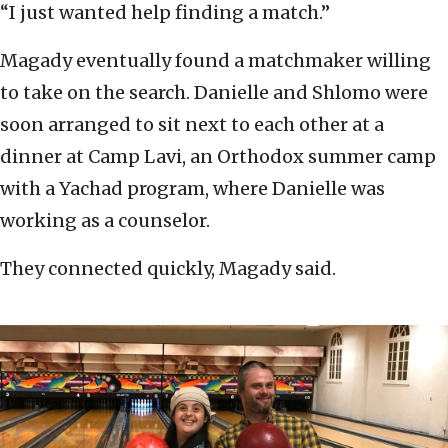
“I just wanted help finding a match.”
Magady eventually found a matchmaker willing
to take on the search. Danielle and Shlomo were
soon arranged to sit next to each other at a
dinner at Camp Lavi, an Orthodox summer camp
with a Yachad program, where Danielle was
working as a counselor.
They connected quickly, Magady said.