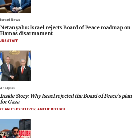
Israel News
Netanyahu: Israel rejects Board of Peace roadmap on
Hamas disarmament
JNS STAFF
Analysis
Inside Story: Why Israel rejected the Board of Peace’s plan
for Gaza
CHARLES BYBELEZER
,
AMELIE BOTBOL