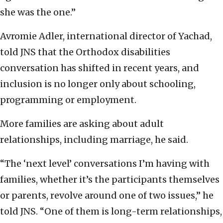
she was the one.”
Avromie Adler, international director of Yachad,
told JNS that the Orthodox disabilities
conversation has shifted in recent years, and
inclusion is no longer only about schooling,
programming or employment.
More families are asking about adult
relationships, including marriage, he said.
“The ‘next level’ conversations I’m having with
families, whether it’s the participants themselves
or parents, revolve around one of two issues,” he
told JNS. “One of them is long-term relationships,