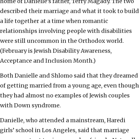
home of Danielle’s father, Terry Magady. The two
described their marriage and what it took to build
a life together at a time when romantic
relationships involving people with disabilities
were still uncommon in the Orthodox world.
(February is Jewish Disability Awareness,
Acceptance and Inclusion Month.)
Both Danielle and Shlomo said that they dreamed
of getting married from a young age, even though
they had almost no examples of Jewish couples
with Down syndrome.
Danielle, who attended a mainstream, Haredi
girls’ school in Los Angeles, said that marriage