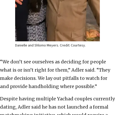
Danielle and Shlomo Meyers. Credit: Courtesy.
“We don’t see ourselves as deciding for people
what is or isn’t right for them,” Adler said. “They
make decisions. We lay out pitfalls to watch for
and provide handholding where possible.”
Despite having multiple Yachad couples currently
dating, Adler said he has not launched a formal