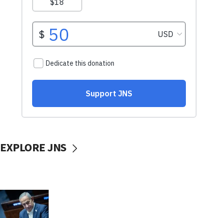
EXPLORE JNS