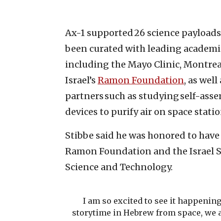
Ax-1 supported 26 science payload
been curated with leading academic
including the Mayo Clinic, Montreal
Israel’s
Ramon Foundation
, as wel
partners such as studying self-asse
devices to purify air on space stati
Stibbe said he was honored to have
Ramon Foundation and the Israel S
Science and Technology.
I am so excited to see it happening
storytime in Hebrew from space, we al