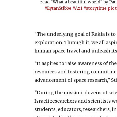
read "What a beautiful world" by Pau
#EytanStibbe
#Ax1
#storytime
pic.
“The underlying goal of Rakia is to
exploration. Through it, we all aspi
human space travel and unleash its 
“It aspires to raise awareness of th
resources and fostering commitmen
advancement of space research,” St
“During the mission, dozens of sci
Israeli researchers and scientists 
students, educators, researchers, i