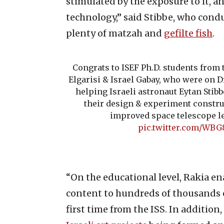
stimulated by the exposure to it, an
technology,” said Stibbe, who condu
plenty of matzah and
gefilte fish
.
Congrats to ISEF Ph.D. students from
Elgarisi & Israel Gabay, who were on D
helping Israeli astronaut Eytan Stib
their design & experiment constru
improved space telescope l
pic.twitter.com/WB
“On the educational level, Rakia en
content to hundreds of thousands of
first time from the ISS. In additio