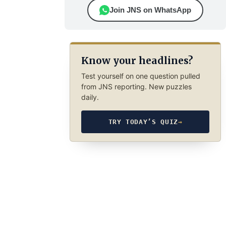
Join JNS on WhatsApp
Know your headlines?
Test yourself on one question pulled
from JNS reporting. New puzzles
daily.
TRY TODAY’S QUIZ
→