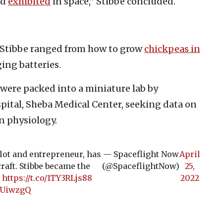
nd
exhibited
in space,” Stibbe concluded.
 Stibbe ranged from how to grow
chickpeas in
ing batteries.
 were packed into a miniature lab by
ospital, Sheba Medical Center, seeking data on
n physiology.
ilot and entrepreneur, has
— Spaceflight Now
April
aft. Stibbe became the
(@SpaceflightNow)
25,
.
https://t.co/1TY3RLjs88
2022
XUiwzgQ