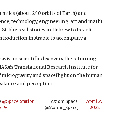
 miles (about 240 orbits of Earth) and
ence, technology, engineering, art and math)
Stibbe read stories in Hebrew to Israeli
 introduction in Arabic to accompany a
sis on scientific discovery, the returning
ASA’s Translational Research Institute for
of microgravity and spaceflight on the human
balance and perception.
he
@Space_Station
— Axiom Space
April 25,
YePy
(@Axiom_Space)
2022