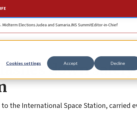
IFE
S. Midterm Elections
Judea and Samaria
JNS Summit
Editor-in-Chief
plashes down safely
Cookies settings
Accept
Decline
n
n to the International Space Station, carried 