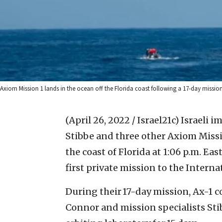
Axiom Mission 1 lands in the ocean off the Florida coast following a 17-day missio
(April 26, 2022 / Israel21c)
Israeli i
Stibbe and three other Axiom Miss
the coast of Florida at 1:06 p.m. E
first private mission to the Interna
During their 17-day mission, Ax-1 
Connor and mission specialists St