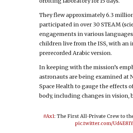
orbiting laboratory for 15 days.
They flew approximately 6.3 million
participated in over 30 STEAM (sci
engagements in various languages. 
children live from the ISS, with an
prerecorded Arabic version.
In keeping with the mission’s empha
astronauts are being examined at N
Space Health to gauge the effects 
body, including changes in vision, 
#Ax1
: The First All-Private Crew to t
pic.twitter.com/Ud4E81