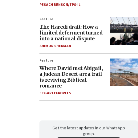
PESACH BENSON/TPS-IL
Feature
The Haredi draft: How a
limited deferment turned
into a national dispute
SHIMON SHERMAN
Feature
Where David met Abigail,
a Judean Desert-area trail
is reviving Biblical
romance
ETGAR LEFKOVITS
Get the latest updates in our WhatsApp
group.