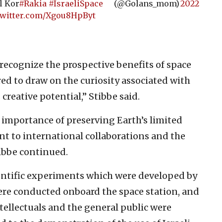
l Kor
#Rakia
#IsraeliSpace
(@Golans_mom)
2022
twitter.com/Xgou8HpByt
 recognize the prospective benefits of space
red to draw on the curiosity associated with
creative potential,” Stibbe said.
e importance of preserving Earth’s limited
t to international collaborations and the
ibbe continued.
entific experiments which were developed by
were conducted onboard the space station, and
ntellectuals and the general public were