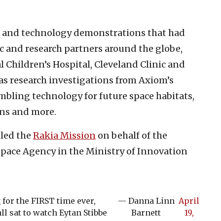
s and technology demonstrations that had
 and research partners around the globe,
 Children’s Hospital, Cleveland Clinic and
l as research investigations from Axiom’s
mbling technology for future space habitats,
ons and more.
 led the
Rakia Mission
on behalf of the
pace Agency in the Ministry of Innovation
 for the FIRST time ever,
— Danna Linn
April
l sat to watch Eytan Stibbe
Barnett
19,