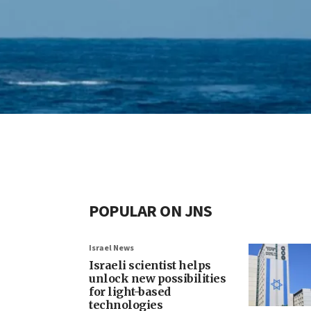
POPULAR ON JNS
Israel News
Israeli scientist helps
unlock new possibilities
for light-based
technologies