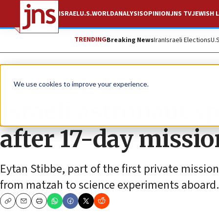
ISRAEL
U.S.
WORLD
ANALYSIS
OPINION
JNS TV
JEWISH L
TRENDING
Breaking News
Iran
Israeli Elections
U.
Feature
We use cookies to improve your experience.
Israeli astronaut s
after 17-day missio
Eytan Stibbe, part of the first private missio
from matzah to science experiments aboard.
Copy
Email
Print