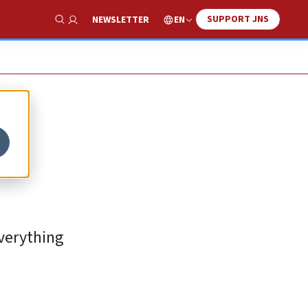
SUPPORT JNS
EN
NEWSLETTER
Show Search
everything