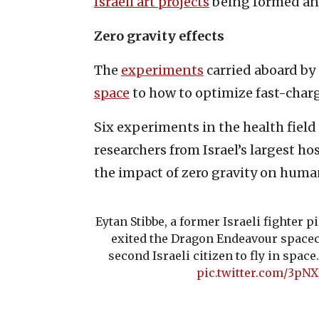
Israeli art projects
being formed a
Zero gravity effects
The
experiments
carried aboard by
space
to how to optimize fast-charg
Six experiments in the health field
researchers from Israel’s largest h
the impact of zero gravity on huma
Eytan Stibbe, a former Israeli fighter p
exited the Dragon Endeavour spacecr
second Israeli citizen to fly in space
pic.twitter.com/3pN