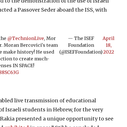
d to the demonstration of the use of Israeli
cted a Passover Seder aboard the ISS, with
 the
@TechnionLive
, Mor
— The ISEF
April
r. Moran Bercovici's team
Foundation
18,
be make history! He used
(@ISEFFoundation)
2022
ction to create much-
enses IN SPACE!
G88SC63G
abled live transmission of educational
 Israeli students in Hebrew, for the very
n, Rakia presented a unique opportunity to see