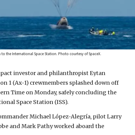
n to the International Space Station. Photo courtesy of SpaceX.
mpact investor and philanthropist Eytan
ion 1 (Ax-1) crewmembers splashed down off
astern Time on Monday, safely concluding the
tional Space Station (ISS).
commander Michael López-Alegría, pilot Larry
ibbe and Mark Pathy worked aboard the