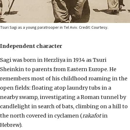
Tsuri Sagi as a young paratrooper in Tel Aviv. Credit: Courtesy.
Independent character
Sagi was born in Herzliya in 1934 as Tsuri
Sheinkin to parents from Eastern Europe. He
remembers most of his childhood roaming in the
open fields: floating atop laundry tubs in a
nearby swamp, investigating a Roman tunnel by
candlelight in search of bats, climbing on a hill to
the north covered in cyclamen (
rakafot
in
Hebrew).