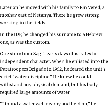
Later on he moved with his family to Ein Vered, a
moshav east of Netanya. There he grew strong
working in the fields.
In the IDF, he changed his surname to a Hebrew
one, as was the custom.
One story from Sagi’s early days illustrates his
independent character. When he enlisted into the
Paratroopers Brigade in 1952, he feared the unit’s
strict “water discipline.” He knew he could
withstand any physical demand, but his body
required large amounts of water.
“I found a water well nearby and held on,” he