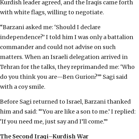
Kurdish leader agreed, and the Iraqis came forth
with white flags, willing to negotiate.
“Barzani asked me: ‘Should I declare
independence?’ I told him I was only a battalion
commander and could not advise on such
matters. When an Israeli delegation arrived in
Tehran for the talks, they reprimanded me: ‘Who
do you think you are—Ben Gurion?’” Sagi said
with a coy smile.
Before Sagi returned to Israel, Barzani thanked
him and said: “‘You are like a son to me.’ I replied:
‘If you need me, just say and I’ll come.’”
The Second Iraqi–Kurdish War