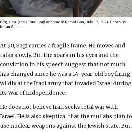
Brig. Gen. (res.) Tsuri Sagi at home in Ramat Gan, July 17, 2024. Photo by
Natan Galula.
At 90, Sagi carries a fragile frame. He moves and
talks slowly. But the spark in his eyes and the
conviction in his speech suggest that not much
has changed since he was a 14-year-old boy firing
wildly at the Iraqi army that invaded Israel during
its War of Independence.
He does not believe Iran seeks total war with
Israel. He is also skeptical that the mullahs plan to
use nuclear weapons against the Jewish state. But,