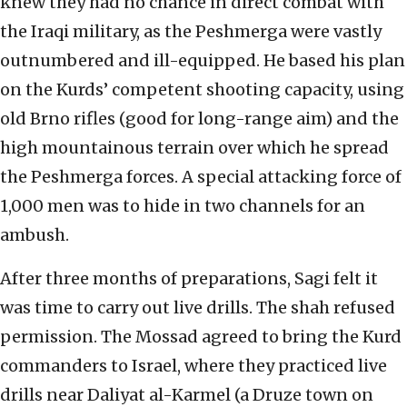
knew they had no chance in direct combat with
the Iraqi military, as the Peshmerga were vastly
outnumbered and ill-equipped. He based his plan
on the Kurds’ competent shooting capacity, using
old Brno rifles (good for long-range aim) and the
high mountainous terrain over which he spread
the Peshmerga forces. A special attacking force of
1,000 men was to hide in two channels for an
ambush.
After three months of preparations, Sagi felt it
was time to carry out live drills. The shah refused
permission. The Mossad agreed to bring the Kurd
commanders to Israel, where they practiced live
drills near Daliyat al-Karmel (a Druze town on