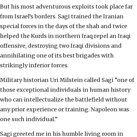
But his most adventurous exploits took place far
from Israel’s borders. Sagi trained the Iranian
special forces in the days of the shah and twice
helped the Kurds in northern Iraq repel an Iraqi
offensive, destroying two Iraqi divisions and
annihilating one of its best brigades with
strikingly inferior forces.
Military historian Uri Milstein called Sagi “one of
those exceptional individuals in human history
who can intellectualize the battlefield without
any prior experience or training. Napoleon was
one such individual.”
Sagi greeted me in his humble living room in