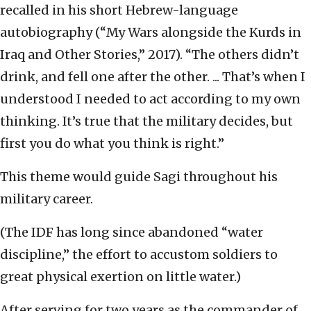
recalled in his short Hebrew-language
autobiography (“My Wars alongside the Kurds in
Iraq and Other Stories,” 2017). “The others didn’t
drink, and fell one after the other. ... That’s when I
understood I needed to act according to my own
thinking. It’s true that the military decides, but
first you do what you think is right.”
This theme would guide Sagi throughout his
military career.
(The IDF has long since abandoned “water
discipline,” the effort to accustom soldiers to
great physical exertion on little water.)
After serving for two years as the commander of