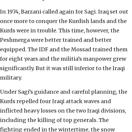
In 1974, Barzani called again for Sagi. Iraq set out
once more to conquer the Kurdish lands and the
Kurds were in trouble. This time, however, the
Peshmerga were better trained and better
equipped. The IDF and the Mossad trained them
for eight years and the militia’s manpower grew
significantly. But it was still inferior to the Iraqi
military.
Under Sagi’s guidance and careful planning, the
Kurds repelled four Iraqi attack waves and
inflicted heavy losses on the two Iraqi divisions,
including the killing of top generals. The
fighting ended in the wintertime, the snow