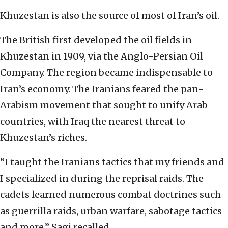
Khuzestan is also the source of most of Iran’s oil.
The British first developed the oil fields in
Khuzestan in 1909, via the Anglo-Persian Oil
Company. The region became indispensable to
Iran’s economy. The Iranians feared the pan-
Arabism movement that sought to unify Arab
countries, with Iraq the nearest threat to
Khuzestan’s riches.
“I taught the Iranians tactics that my friends and
I specialized in during the reprisal raids. The
cadets learned numerous combat doctrines such
as guerrilla raids, urban warfare, sabotage tactics
and more,” Sagi recalled.