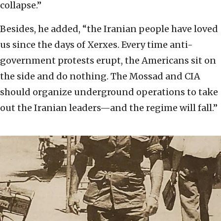
collapse.”
Besides, he added, “the Iranian people have loved
us since the days of Xerxes. Every time anti-
government protests erupt, the Americans sit on
the side and do nothing. The Mossad and CIA
should organize underground operations to take
out the Iranian leaders—and the regime will fall.”