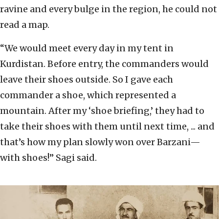
ravine and every bulge in the region, he could not
read a map.
“We would meet every day in my tent in
Kurdistan. Before entry, the commanders would
leave their shoes outside. So I gave each
commander a shoe, which represented a
mountain. After my ‘shoe briefing,’ they had to
take their shoes with them until next time, ... and
that’s how my plan slowly won over Barzani—
with shoes!” Sagi said.