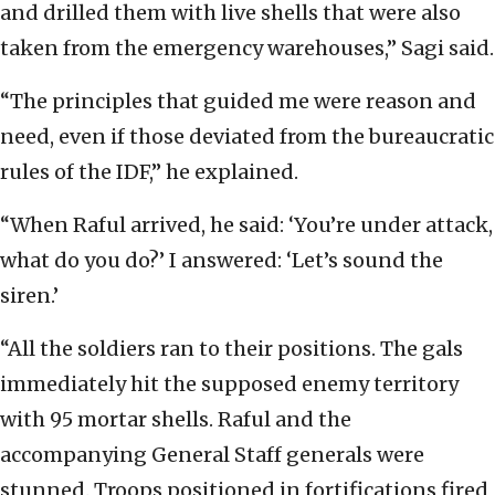
and drilled them with live shells that were also
taken from the emergency warehouses,” Sagi said.
“The principles that guided me were reason and
need, even if those deviated from the bureaucratic
rules of the IDF,” he explained.
“When Raful arrived, he said: ‘You’re under attack,
what do you do?’ I answered: ‘Let’s sound the
siren.’
“All the soldiers ran to their positions. The gals
immediately hit the supposed enemy territory
with 95 mortar shells. Raful and the
accompanying General Staff generals were
stunned. Troops positioned in fortifications fired