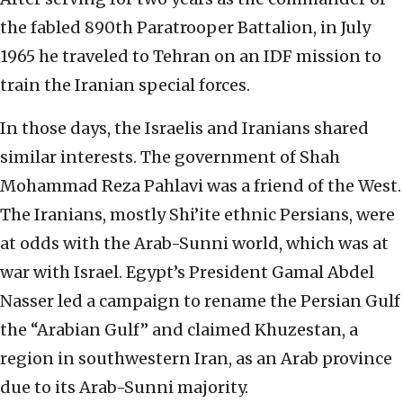
the fabled 890th Paratrooper Battalion, in July
1965 he traveled to Tehran on an IDF mission to
train the Iranian special forces.
In those days, the Israelis and Iranians shared
similar interests. The government of Shah
Mohammad Reza Pahlavi was a friend of the West.
The Iranians, mostly Shi’ite ethnic Persians, were
at odds with the Arab-Sunni world, which was at
war with Israel. Egypt’s President Gamal Abdel
Nasser led a campaign to rename the Persian Gulf
the “Arabian Gulf” and claimed Khuzestan, a
region in southwestern Iran, as an Arab province
due to its Arab-Sunni majority.