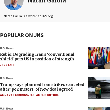
Natan Galula
Natan Galula is a writer at JNS.org.
POPULAR ON JNS
U.S. News
Rubio: Degrading Iran’s ‘conventional
shield’ puts US in position of strength
JNS STAFF
U.S. News
Trump says planned Iran strikes canceled
after ‘perimeters’ of new deal agreed
AKIVA VAN KONINGSVELD
,
AMELIE BOTBOL
U.S. News