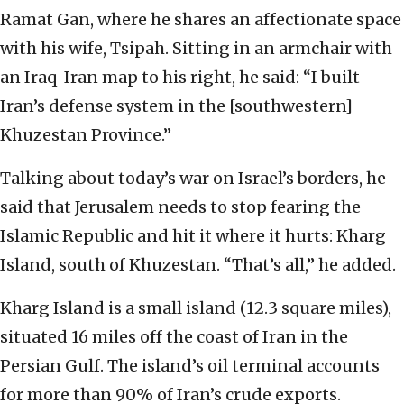
Ramat Gan, where he shares an affectionate space
with his wife, Tsipah. Sitting in an armchair with
an Iraq-Iran map to his right, he said: “I built
Iran’s defense system in the [southwestern]
Khuzestan Province.”
Talking about today’s war on Israel’s borders, he
said that Jerusalem needs to stop fearing the
Islamic Republic and hit it where it hurts: Kharg
Island, south of Khuzestan. “That’s all,” he added.
Kharg Island is a small island (12.3 square miles),
situated 16 miles off the coast of Iran in the
Persian Gulf. The island’s oil terminal accounts
for more than 90% of Iran’s crude exports.