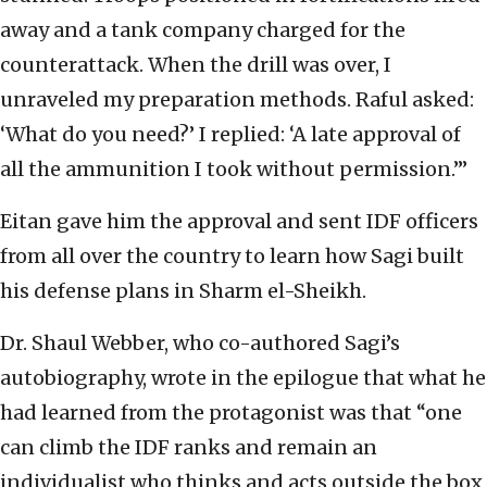
away and a tank company charged for the
counterattack. When the drill was over, I
unraveled my preparation methods. Raful asked:
‘What do you need?’ I replied: ‘A late approval of
all the ammunition I took without permission.’”
Eitan gave him the approval and sent IDF officers
from all over the country to learn how Sagi built
his defense plans in Sharm el-Sheikh.
Dr. Shaul Webber, who co-authored Sagi’s
autobiography, wrote in the epilogue that what he
had learned from the protagonist was that “one
can climb the IDF ranks and remain an
individualist who thinks and acts outside the box,