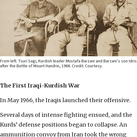
From left: Tsuri Sagi, Kurdish leader Mustafa Barzani and Barzani’s son Idris
after the Battle of Mount Handrin, 1966. Credit: Courtesy.
The First Iraqi-Kurdish War
In May 1966, the Iraqis launched their offensive.
Several days of intense fighting ensued, and the
Kurds’ defense positions began to collapse. An
ammunition convoy from Iran took the wrong