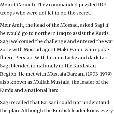
Mount Carmel). They commanded puzzled IDF
troops who were not let in on the secret.
Meir Amit, the head of the Mossad, asked Sagi if
he would go to northern Iraq to assist the Kurds.
Sagi welcomed the challenge and entered the war
zone with Mossad agent Maki Evron, who spoke
fluent Persian. With his mustache and dark tan,
Sagi blended in naturally in the Kurdistan
Region. He met with Mustafa Barzani (1903-1979),
also known as Mullah Mustafa, the leader of the
Kurds and a national hero.
Sagi recalled that Barzani could not understand
the plan. Although the Kurdish leader knew every