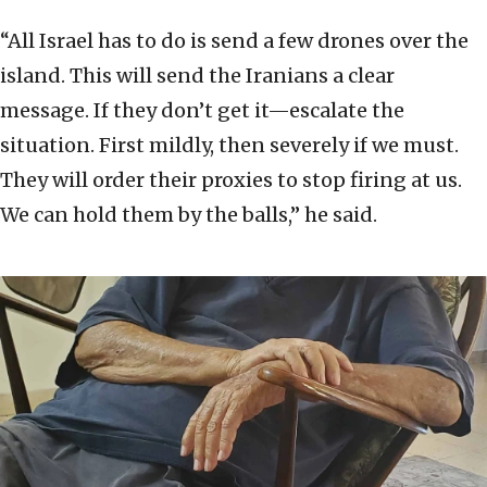
“All Israel has to do is send a few drones over the
island. This will send the Iranians a clear
message. If they don’t get it—escalate the
situation. First mildly, then severely if we must.
They will order their proxies to stop firing at us.
We can hold them by the balls,” he said.