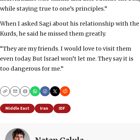
while staying true to one’s principles.”
When I asked Sagi about his relationship with the
Kurds, he said he missed them greatly.
“They are my friends. I would love to visit them
even today. But Israel won’t let me. They say it is
too dangerous for me.”
Copy
Email
Print
Middle East
Iran
IDF