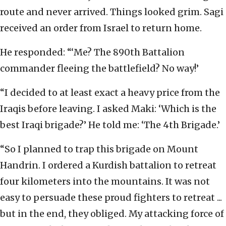
route and never arrived. Things looked grim. Sagi
received an order from Israel to return home.
He responded: “‘Me? The 890th Battalion
commander fleeing the battlefield? No way!’
“I decided to at least exact a heavy price from the
Iraqis before leaving. I asked Maki: ‘Which is the
best Iraqi brigade?’ He told me: ‘The 4th Brigade.’
“So I planned to trap this brigade on Mount
Handrin. I ordered a Kurdish battalion to retreat
four kilometers into the mountains. It was not
easy to persuade these proud fighters to retreat ...
but in the end, they obliged. My attacking force of