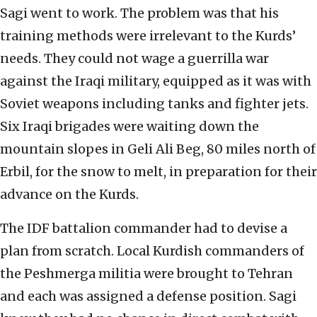
Sagi went to work. The problem was that his
training methods were irrelevant to the Kurds’
needs. They could not wage a guerrilla war
against the Iraqi military, equipped as it was with
Soviet weapons including tanks and fighter jets.
Six Iraqi brigades were waiting down the
mountain slopes in Geli Ali Beg, 80 miles north of
Erbil, for the snow to melt, in preparation for their
advance on the Kurds.
The IDF battalion commander had to devise a
plan from scratch. Local Kurdish commanders of
the Peshmerga militia were brought to Tehran
and each was assigned a defense position. Sagi