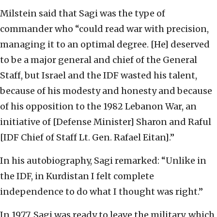
Milstein said that Sagi was the type of
commander who “could read war with precision,
managing it to an optimal degree. [He] deserved
to be a major general and chief of the General
Staff, but Israel and the IDF wasted his talent,
because of his modesty and honesty and because
of his opposition to the 1982 Lebanon War, an
initiative of [Defense Minister] Sharon and Raful
[IDF Chief of Staff Lt. Gen. Rafael Eitan].”
In his autobiography, Sagi remarked: “Unlike in
the IDF, in Kurdistan I felt complete
independence to do what I thought was right.”
In 1977, Sagi was ready to leave the military, which