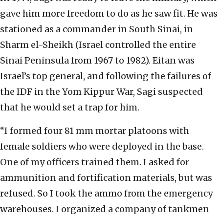
gave him more freedom to do as he saw fit. He was
stationed as a commander in South Sinai, in
Sharm el-Sheikh (Israel controlled the entire
Sinai Peninsula from 1967 to 1982). Eitan was
Israel’s top general, and following the failures of
the IDF in the Yom Kippur War, Sagi suspected
that he would set a trap for him.
“I formed four 81 mm mortar platoons with
female soldiers who were deployed in the base.
One of my officers trained them. I asked for
ammunition and fortification materials, but was
refused. So I took the ammo from the emergency
warehouses. I organized a company of tankmen