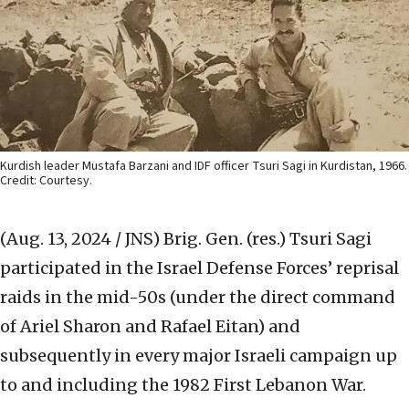
Kurdish leader Mustafa Barzani and IDF officer Tsuri Sagi in Kurdistan, 1966.
Credit: Courtesy.
(Aug. 13, 2024 / JNS)
Brig. Gen. (res.) Tsuri Sagi
participated in the Israel Defense Forces’ reprisal
raids in the mid-50s (under the direct command
of Ariel Sharon and Rafael Eitan) and
subsequently in every major Israeli campaign up
to and including the 1982 First Lebanon War.