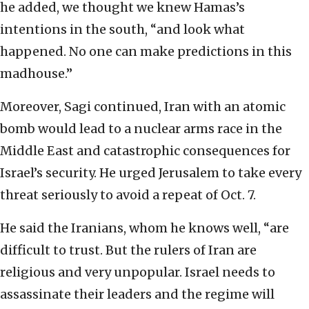
he added, we thought we knew Hamas’s
intentions in the south, “and look what
happened. No one can make predictions in this
madhouse.”
Moreover, Sagi continued, Iran with an atomic
bomb would lead to a nuclear arms race in the
Middle East and catastrophic consequences for
Israel’s security. He urged Jerusalem to take every
threat seriously to avoid a repeat of Oct. 7.
He said the Iranians, whom he knows well, “are
difficult to trust. But the rulers of Iran are
religious and very unpopular. Israel needs to
assassinate their leaders and the regime will