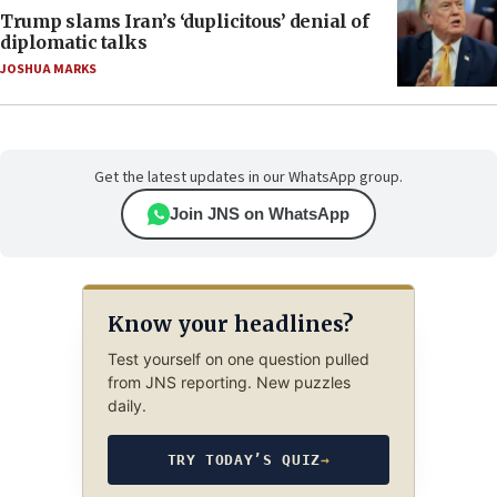
Trump slams Iran’s ‘duplicitous’ denial of
diplomatic talks
JOSHUA MARKS
Get the latest updates in our WhatsApp group.
Join JNS on WhatsApp
Know your headlines?
Test yourself on one question pulled
from JNS reporting. New puzzles
daily.
TRY TODAY’S QUIZ
→