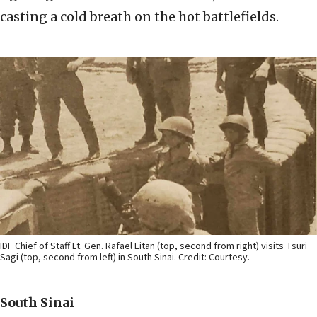
casting a cold breath on the hot battlefields.
IDF Chief of Staff Lt. Gen. Rafael Eitan (top, second from right) visits Tsuri
Sagi (top, second from left) in South Sinai. Credit: Courtesy.
South Sinai