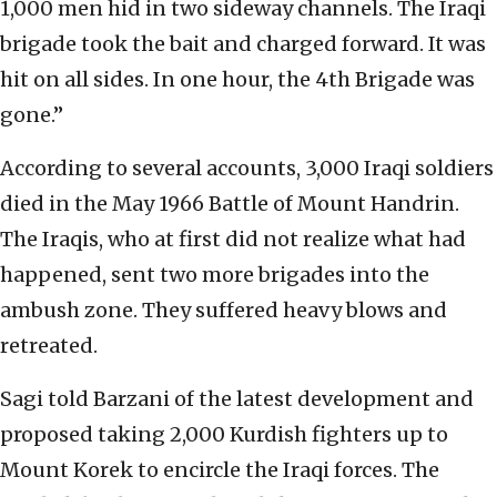
1,000 men hid in two sideway channels. The Iraqi
brigade took the bait and charged forward. It was
hit on all sides. In one hour, the 4th Brigade was
gone.”
According to several accounts, 3,000 Iraqi soldiers
died in the May 1966 Battle of Mount Handrin.
The Iraqis, who at first did not realize what had
happened, sent two more brigades into the
ambush zone. They suffered heavy blows and
retreated.
Sagi told Barzani of the latest development and
proposed taking 2,000 Kurdish fighters up to
Mount Korek to encircle the Iraqi forces. The