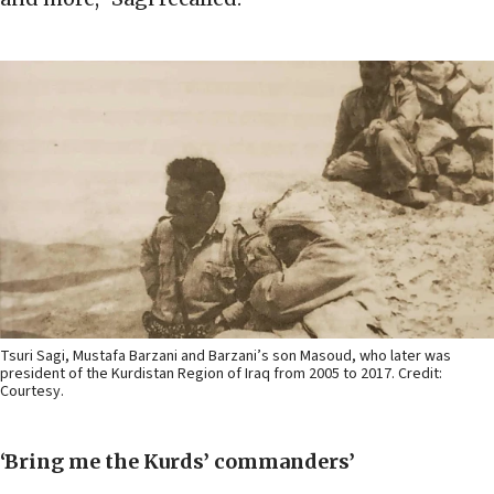
Tsuri Sagi, Mustafa Barzani and Barzani’s son Masoud, who later was
president of the Kurdistan Region of Iraq from 2005 to 2017. Credit:
Courtesy.
‘Bring me the Kurds’ commanders’