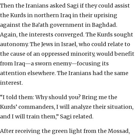
Then the Iranians asked Sagi if they could assist
the Kurds in northern Iraq in their uprising
against the Ba’ath government in Baghdad.
Again, the interests converged. The Kurds sought
autonomy. The Jews in Israel, who could relate to
the cause of an oppressed minority, would benefit
from Iraq—a sworn enemy—focusing its
attention elsewhere. The Iranians had the same
interest.
“I told them: Why should you? Bring me the
Kurds’ commanders, I will analyze their situation,
and I will train them,” Sagi related.
After receiving the green light from the Mossad,