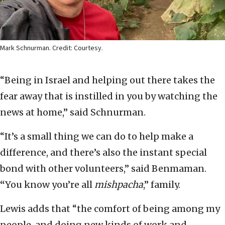
Mark Schnurman. Credit: Courtesy.
“Being in Israel and helping out there takes the
fear away that is instilled in you by watching the
news at home,” said Schnurman.
“It’s a small thing we can do to help make a
difference, and there’s also the instant special
bond with other volunteers,” said Benmaman.
“
You know you’re all
mishpacha
,” family.
Lewis adds that “the comfort of being among my
people, and doing new kinds of work and