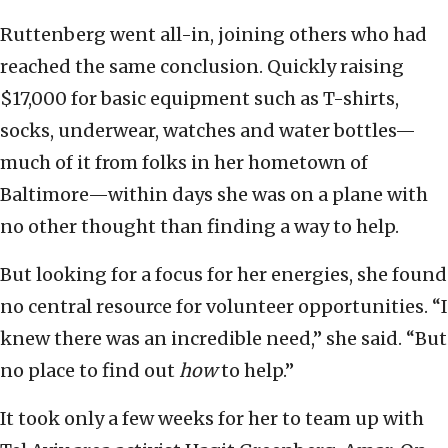
Ruttenberg went all-in, joining others who had
reached the same conclusion. Quickly raising
$17,000 for basic equipment such as T-shirts,
socks, underwear, watches and water bottles—
much of it from folks in her hometown of
Baltimore—within days she was on a plane with
no other thought than finding a way to help.
But looking for a focus for her energies, she found
no central resource for volunteer opportunities. “I
knew there was an incredible need,” she said. “But
no place to find out
how
to help.”
It took only a few weeks for her to team up with