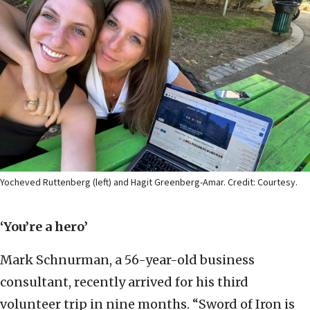
Yocheved Ruttenberg (left) and Hagit Greenberg-Amar. Credit: Courtesy.
‘You’re a hero’
Mark Schnurman, a 56-year-old business
consultant, recently arrived for his third
volunteer trip in nine months. “Sword of Iron is