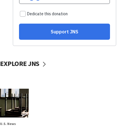
EXPLORE JNS
U.S. News