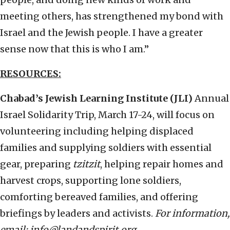
meeting others, has strengthened my bond with
Israel and the Jewish people. I have a greater
sense now that this is who I am.”
RESOURCES:
Chabad’s Jewish Learning Institute (JLI)
Annual
Israel Solidarity Trip, March 17-24, will focus on
volunteering including helping displaced
families and supplying soldiers with essential
gear, preparing
tzitzit
, helping repair homes and
harvest crops, supporting lone soldiers,
comforting bereaved families, and offering
briefings by leaders and activists.
For information,
email: info@landandspirit.org.