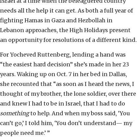
Israel at a time when the beleaguered country
needs all the help it can get. As both a full year of
fighting Hamas in Gaza and Hezbollah in
Lebanon approaches, the High Holidays present
an opportunity for resolutions of a different kind.
For Yocheved Ruttenberg, lending a hand was
“the easiest hard decision” she’s made in her 23
years. Waking up on Oct. 7 in her bed in Dallas,
she recounted that “as soon as I heard the news, I
thought of my brother, the lone soldier, over there
and knew I had to be in Israel, that I had to do
something
to help. And when my boss said, ‘You
can’t go,’ I told him, ‘You don’t understand— my
people need me.’ ”