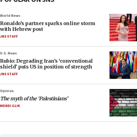
World News
Ronaldo’s partner sparks online storm
with Hebrew post
JNS STAFF
U.S. News
Rubio: Degrading Iran’s ‘conventional
shield’ puts US in position of strength
JNS STAFF
Opinion
The myth of the ‘Palestinians’
MENDI GLIK