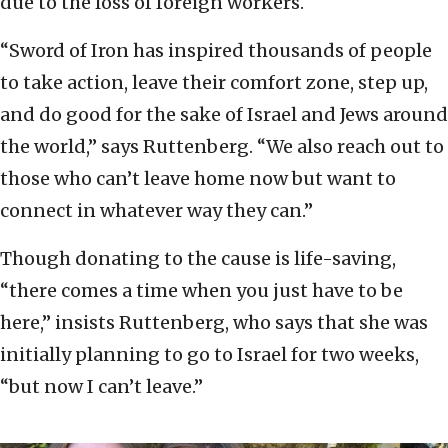
due to the loss of foreign workers.
“Sword of Iron has inspired thousands of people
to take action, leave their comfort zone, step up,
and do good for the sake of Israel and Jews around
the world,” says Ruttenberg. “We also reach out to
those who can’t leave home now but want to
connect in whatever way they can.”
Though donating to the cause is life-saving,
“there comes a time when you just have to be
here,” insists Ruttenberg, who says that she was
initially planning to go to Israel for two weeks,
“but now I can’t leave.”