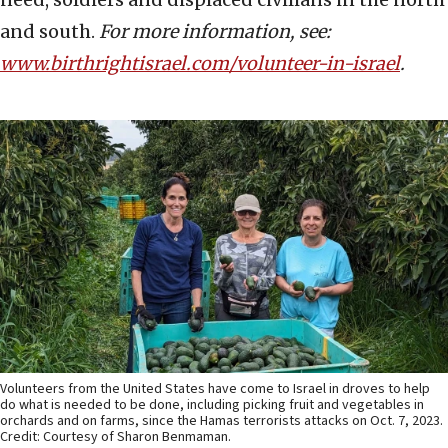
and south.
For more information, see:
www.birthrightisrael.com/volunteer-in-israel
.
Volunteers from the United States have come to Israel in droves to help
do what is needed to be done, including picking fruit and vegetables in
orchards and on farms, since the Hamas terrorists attacks on Oct. 7, 2023.
Credit: Courtesy of Sharon Benmaman.