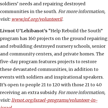
soldiers’ needs and repairing destroyed
communities in the south.
For more information,
visit:
www.jnf.org/volunteeril
.
Livnot
U’Lehibanot’s
“Help Rebuild the South”
program has 160 projects on the ground repairing
and rebuilding destroyed nursery schools, senior
and community centers, and private homes. The
five-day program features projects to restore
these devastated communities, in addition to
events with soldiers and inspirational speakers.
It’s open to people 21 to 120 with those 21 to 40
receiving an extra subsidy.
For more information,
visit:
livnot.org/israel-programs/volunteer-in-
israel
.