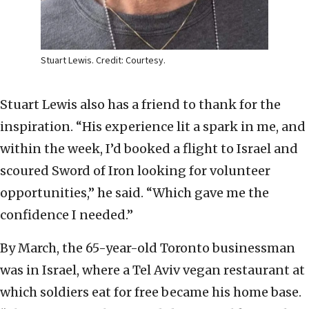
Stuart Lewis. Credit: Courtesy.
Stuart Lewis also has a friend to thank for the
inspiration. “His experience lit a spark in me, and
within the week, I’d booked a flight to Israel and
scoured Sword of Iron looking for volunteer
opportunities,” he said. “Which gave me the
confidence I needed.”
By March, the 65-year-old Toronto businessman
was in Israel, where a Tel Aviv vegan restaurant at
which soldiers eat for free became his home base.