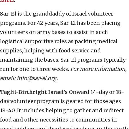
Sar-El
is the granddaddy of Israel volunteer
programs. For 42 years, Sar-El has been placing
volunteers on army bases to assist in such
logistical supportive roles as packing medical
supplies, helping with food service and
maintaining the bases. Sar-El programs typically
run for one to three weeks.
For more information,
email: info@sar-el.org.
Taglit-Birthright Israel’s
Onward 14-day or 18-
day volunteer program is geared for those ages
18-40. It includes helping to gather and redirect
food and other necessities to communities in
need, soldiers and displaced civilians in the north