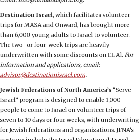
Destination Israel
, which facilitates volunteer
trips for MASA and Onward, has brought more
than 6,000 young adults to Israel to volunteer.
The two- or four-week trips are heavily
underwritten with some discounts on EL Al.
For
information and applications, email:
advisor@destinationisrael.com
.
Jewish Federations of North America’s
“Serve
Israel” program is designed to enable 1,000
people to come to Israel on volunteer trips of
seven to 10 days or four weeks, with underwriting
for Jewish federations and organizations. JFNA’s
partners include the Israel Educational Travel