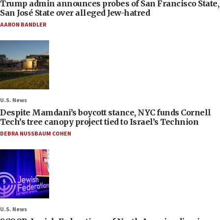
Trump admin announces probes of San Francisco State,
San José State over alleged Jew-hatred
AARON BANDLER
U.S. News
Despite Mamdani’s boycott stance, NYC funds Cornell
Tech’s tree canopy project tied to Israel’s Technion
DEBRA NUSSBAUM COHEN
U.S. News