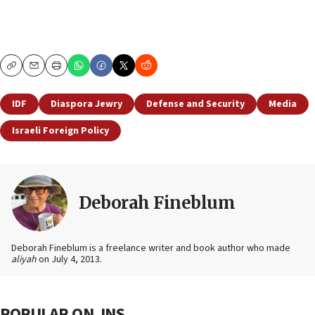
Copy
Email
Print
IDF
Diaspora Jewry
Defense and Security
Media
Israeli Foreign Policy
Deborah Fineblum
Deborah Fineblum is a freelance writer and book author who made
aliyah
on July 4, 2013.
POPULAR ON JNS