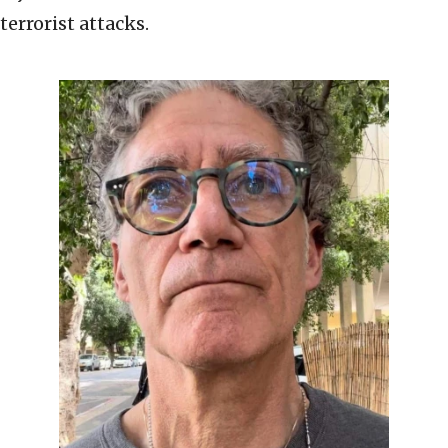
terrorist attacks.