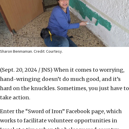
Sharon Benmaman. Credit: Courtesy.
(Sept. 20, 2024 / JNS)
When it comes to worrying,
hand-wringing doesn’t do much good, and it’s
hard on the knuckles. Sometimes, you just have to
take action.
Enter the “Sword of Iron” Facebook page, which
works to facilitate volunteer opportunities in