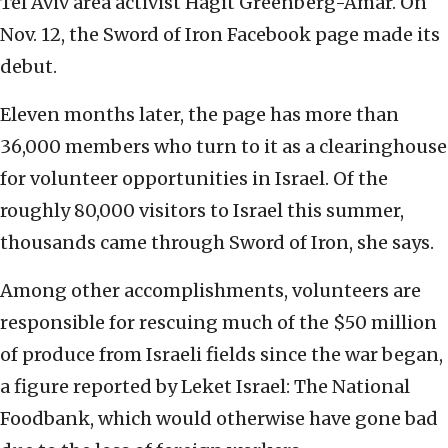
Tel Aviv area activist Hagit Greenberg-Amar. On
Nov. 12, the Sword of Iron Facebook page made its
debut.
Eleven months later, the page has more than
36,000 members who turn to it as a clearinghouse
for volunteer opportunities in Israel. Of the
roughly 80,000 visitors to Israel this summer,
thousands came through Sword of Iron, she says.
Among other accomplishments, volunteers are
responsible for rescuing much of the $50 million
of produce from Israeli fields since the war began,
a figure reported by Leket Israel: The National
Foodbank, which would otherwise have gone bad