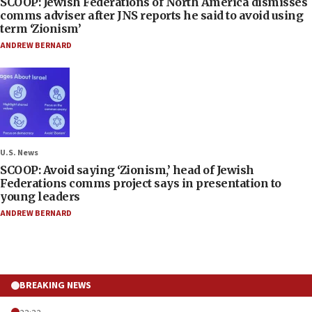
SCOOP: Jewish Federations of North America dismisses
comms adviser after JNS reports he said to avoid using
term ‘Zionism’
ANDREW BERNARD
U.S. News
SCOOP: Avoid saying ‘Zionism,’ head of Jewish
Federations comms project says in presentation to
young leaders
ANDREW BERNARD
BREAKING NEWS