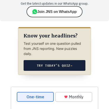
Get the latest updates in our WhatsApp group.
Join JNS on WhatsApp
Know your headlines?
Test yourself on one question pulled
from JNS reporting. New puzzles
daily.
TRY TODAY’S QUIZ
→