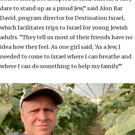
dare to stand up as a proud Jew,” said Alon Bar
David, program director for Destination Israel,
which facilitates trips to Israel for young Jewish
adults. “They tell us most of their friends have no
idea how they feel. As one girl said, ‘As a Jew, I
needed to come to Israel where I can breathe and
where I can do something to help my family.’”