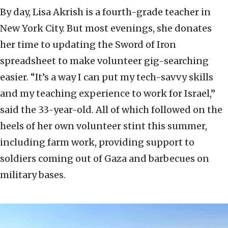
By day, Lisa Akrish is a fourth-grade teacher in
New York City. But most evenings, she donates
her time to updating the Sword of Iron
spreadsheet to make volunteer gig-searching
easier. “It’s a way I can put my tech-savvy skills
and my teaching experience to work for Israel,”
said the 33-year-old. All of which followed on the
heels of her own volunteer stint this summer,
including farm work, providing support to
soldiers coming out of Gaza and barbecues on
military bases.