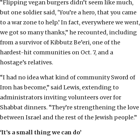
“Flipping vegan burgers didn’t seem like much,
but one soldier said, ‘You’re a hero, that you came
to a war zone to help.’ In fact, everywhere we went,
we got so many thanks,” he recounted, including
from a survivor of Kibbutz Be’eri, one of the
hardest-hit communities on Oct. 7, and a
hostage’s relatives.
“I had no idea what kind of community Sword of
Iron has become,” said Lewis, extending to
administrators inviting volunteers over for
Shabbat dinners. “They’re strengthening the love
between Israel and the rest of the Jewish people.”
‘It’s a small thing we can do’