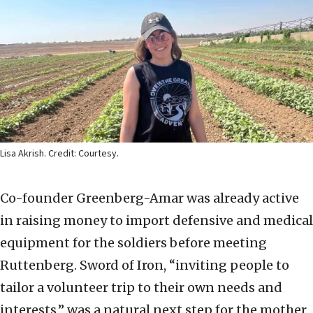
Lisa Akrish. Credit: Courtesy.
Co-founder Greenberg-Amar was already active
in raising money to import defensive and medical
equipment for the soldiers before meeting
Ruttenberg. Sword of Iron, “inviting people to
tailor a volunteer trip to their own needs and
interests,” was a natural next step for the mother