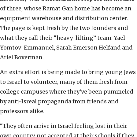
of three, whose Ramat Gan home has become an
equipment warehouse and distribution center.
The page is kept fresh by the two founders and
what they call their “heavy-lifting” team: Yael
Yomtov-Emmanuel, Sarah Emerson Helfand and
Ariel Boverman.
An extra effort is being made to bring young Jews
to Israel to volunteer, many of them fresh from
college campuses where they’ve been pummeled
by anti-Isreal propaganda from friends and
professors alike.
“They often arrive in Israel feeling lost in their
own country, not accepted at their schools if they