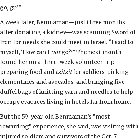
go,
go
.’”
A week later, Benmaman—just three months
after donating a kidney—was scanning Sword of
Iron for needs she could meet in Israel. “I said to
myself, ‘How can I
not
go?’” The next month
found her on a three-week volunteer trip
preparing food and
tzitzit
for soldiers, picking
clementines and avocados, and bringing five
duffel bags of knitting yarn and needles to help
occupy evacuees living in hotels far from home.
But the 59-year-old Benmaman’s “most
rewarding” experience, she said, was visiting with
injured soldiers and survivors of the Oct. 7