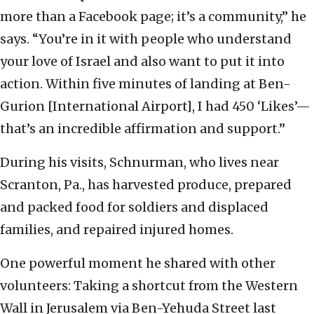
more than a Facebook page; it’s a community,” he
says. “You’re in it with people who understand
your love of Israel and also want to put it into
action. Within five minutes of landing at Ben-
Gurion [International Airport], I had 450 ‘Likes’—
that’s an incredible affirmation and support.”
During his visits, Schnurman, who lives near
Scranton, Pa., has harvested produce, prepared
and packed food for soldiers and displaced
families, and repaired injured homes.
One powerful moment he shared with other
volunteers: Taking a shortcut from the Western
Wall in Jerusalem via Ben-Yehuda Street last