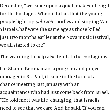
December, “we came upon a quiet, makeshift vigil
for the hostages. When it hit us that the young
people lighting
yahrzeit
candles and singing ‘Am
Yisroel Chai’ were the same age as those killed
just two months earlier at the Nova music festival,
we all started to cry.”
The yearning to help also tends to be contagious.
For Sharon Benmaman, a program and project
manager in St. Paul, it came in the form of a
chance meeting last January with an
acquaintance who had just come back from Israel.
“He told me it was life-changing, that Israelis
need to see that we care. And he said, ‘If you can