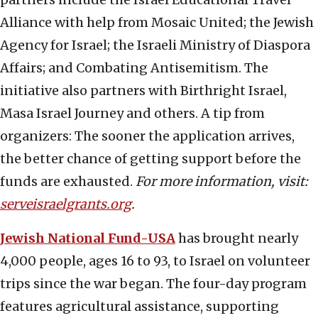
Alliance with help from Mosaic United; the Jewish
Agency for Israel; the Israeli Ministry of Diaspora
Affairs; and Combating Antisemitism. The
initiative also partners with Birthright Israel,
Masa Israel Journey and others. A tip from
organizers: The sooner the application arrives,
the better chance of getting support before the
funds are exhausted.
For more information, visit:
serveisraelgrants.org
.
Jewish National Fund-USA
has brought nearly
4,000 people, ages 16 to 93, to Israel on volunteer
trips since the war began. The four-day program
features agricultural assistance, supporting