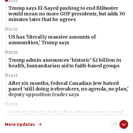
23:32
Trump says El-Sayed pushing to end filibuster
would mean no more GOP presidents, but adds 30
minutes later that he agrees
21:02
US has ‘literally massive amounts of
ammunition,’ Trump says
20:30
Trump admin announces ‘historic’ $2 billion in
health, humanitarian aid to faith-based groups
19:15
After six months, federal Canadian Jew-hatred
panel ‘still doing icebreakers, no agenda, no plan,’
deputy opposition leader says
18:59
Journal retracts study, after authors seem to used
AI, which recasts ‘final solution,’ meaning
chemistry compound, as ‘mass killing of an
More Updates
ethnic group’