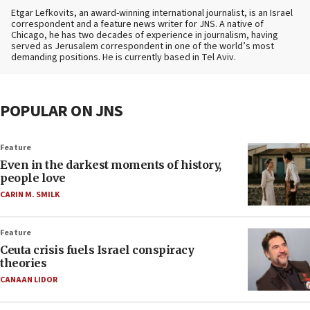
Etgar Lefkovits, an award-winning international journalist, is an Israel
correspondent and a feature news writer for JNS. A native of
Chicago, he has two decades of experience in journalism, having
served as Jerusalem correspondent in one of the world’s most
demanding positions. He is currently based in Tel Aviv.
POPULAR ON JNS
Feature
Even in the darkest moments of history,
people love
CARIN M. SMILK
Feature
Ceuta crisis fuels Israel conspiracy
theories
CANAAN LIDOR