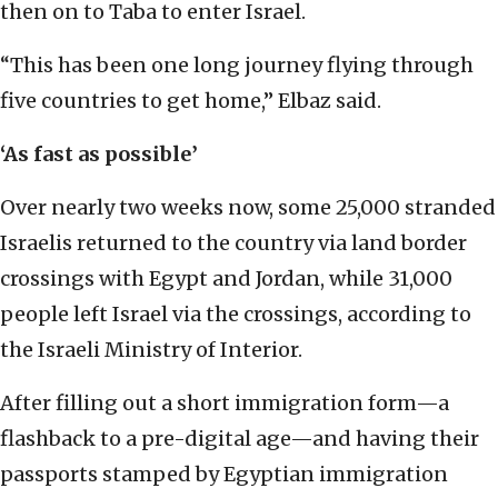
then on to Taba to enter Israel.
“This has been one long journey flying through
five countries to get home,” Elbaz said.
‘As fast as possible’
Over nearly two weeks now, some 25,000 stranded
Israelis returned to the country via land border
crossings with Egypt and Jordan, while 31,000
people left Israel via the crossings, according to
the Israeli Ministry of Interior.
After filling out a short immigration form—a
flashback to a pre-digital age—and having their
passports stamped by Egyptian immigration