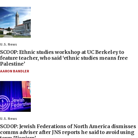
U.S. News
SCOOP: Ethnic studies workshop at UC Berkeley to
feature teacher, who said ‘ethnic studies means free
Palestine’
AARON BANDLER
U.S. News
SCOOP: Jewish Federations of North America dismisses
comms adviser after JNS reports he said to avoid using