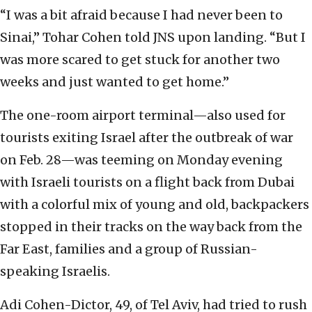
“I was a bit afraid because I had never been to
Sinai,” Tohar Cohen told JNS upon landing. “But I
was more scared to get stuck for another two
weeks and just wanted to get home.”
The one-room airport terminal—also used for
tourists exiting Israel after the outbreak of war
on Feb. 28—was teeming on Monday evening
with Israeli tourists on a flight back from Dubai
with a colorful mix of young and old, backpackers
stopped in their tracks on the way back from the
Far East, families and a group of Russian-
speaking Israelis.
Adi Cohen-Dictor, 49, of Tel Aviv, had tried to rush