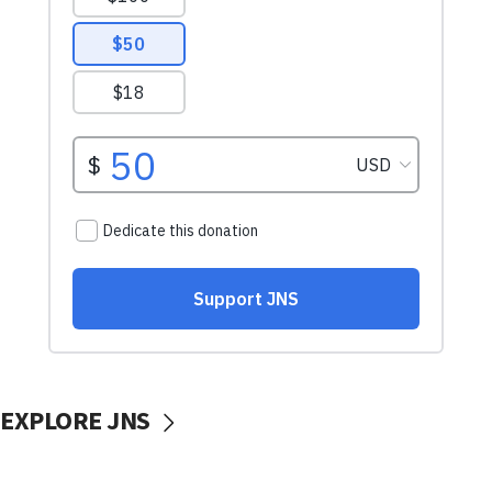
EXPLORE JNS