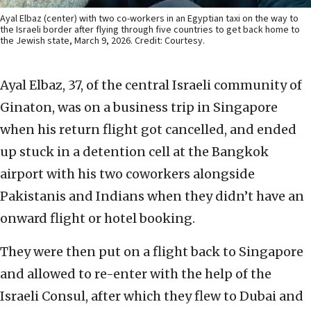
Ayal Elbaz (center) with two co-workers in an Egyptian taxi on the way to
the Israeli border after flying through five countries to get back home to
the Jewish state, March 9, 2026. Credit: Courtesy.
Ayal Elbaz, 37, of the central Israeli community of
Ginaton, was on a business trip in Singapore
when his return flight got cancelled, and ended
up stuck in a detention cell at the Bangkok
airport with his two coworkers alongside
Pakistanis and Indians when they didn’t have an
onward flight or hotel booking.
They were then put on a flight back to Singapore
and allowed to re-enter with the help of the
Israeli Consul, after which they flew to Dubai and