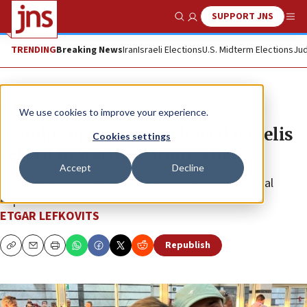
SUPPORT JNS
Show Search
Me
TRENDING
Breaking News
Iran
Israeli Elections
U.S. Midterm Elections
Jud
Feature
We use cookies to improve your experience.
‘Exodus via Egypt’: Relieved Israelis
Cookies settings
return in wartime from Sinai
Accept
Decline
JNS joins citizens coming home at Taba International
Airport.
ETGAR LEFKOVITS
Republish
Copy
Email
Print