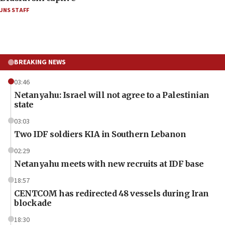
JNS STAFF
BREAKING NEWS
03:46
Netanyahu: Israel will not agree to a Palestinian
state
03:03
Two IDF soldiers KIA in Southern Lebanon
02:29
Netanyahu meets with new recruits at IDF base
18:57
CENTCOM has redirected 48 vessels during Iran
blockade
18:30