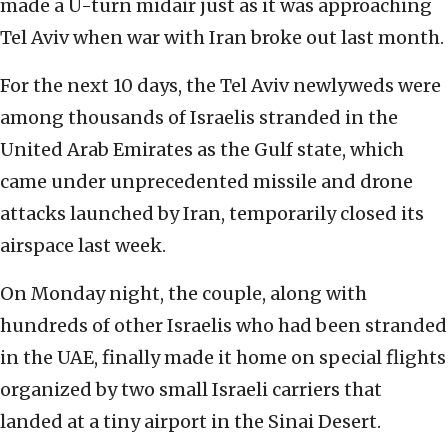
made a U-turn midair just as it was approaching
Tel Aviv when war with Iran broke out last month.
For the next 10 days, the Tel Aviv newlyweds were
among thousands of Israelis stranded in the
United Arab Emirates as the Gulf state, which
came under unprecedented missile and drone
attacks launched by Iran, temporarily closed its
airspace last week.
On Monday night, the couple, along with
hundreds of other Israelis who had been stranded
in the UAE, finally made it home on special flights
organized by two small Israeli carriers that
landed at a tiny airport in the Sinai Desert.