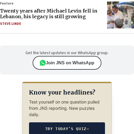
Feature
Twenty years after Michael Levin fell in
Lebanon, his legacy is still growing
STEVE LINDE
Get the latest updates in our WhatsApp group.
Join JNS on WhatsApp
Know your headlines?
Test yourself on one question pulled
from JNS reporting. New puzzles
daily.
TRY TODAY’S QUIZ
→