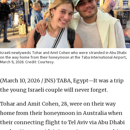
Israeli newlyweds Tohar and Amit Cohen who were stranded in Abu Dhabi
on the way home from their honeymoon at the Taba International Airport,
March 9, 2026. Credit: Courtesy.
(March 10, 2026 / JNS)
TABA, Egypt—It was a trip
the young Israeli couple will never forget.
Tohar and Amit Cohen, 28, were on their way
home from their honeymoon in Australia when
their connecting flight to Tel Aviv via Abu Dhabi