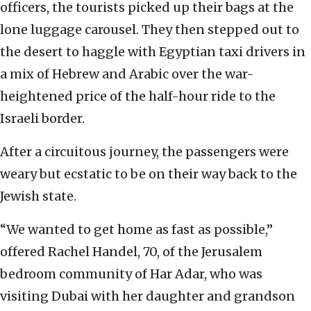
officers, the tourists picked up their bags at the
lone luggage carousel. They then stepped out to
the desert to haggle with Egyptian taxi drivers in
a mix of Hebrew and Arabic over the war-
heightened price of the half-hour ride to the
Israeli border.
After a circuitous journey, the passengers were
weary but ecstatic to be on their way back to the
Jewish state.
“We wanted to get home as fast as possible,”
offered Rachel Handel, 70, of the Jerusalem
bedroom community of Har Adar, who was
visiting Dubai with her daughter and grandson