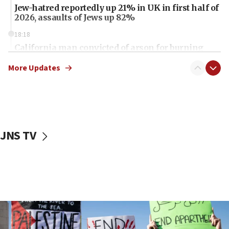
Jew-hatred reportedly up 21% in UK in first half of
2026, assaults of Jews up 82%
18:18
California man convicted of arson for burning
mezuzah scroll outside Berkeley Hillel
More Updates
18:00
Israel ‘appalled’ by antisemitic hate spewed at
Jewish teenagers in Bulgaria
17:50
Two NJ water systems targeted by suspected
JNS TV
Iranian cyberattacks
17:40
Dem primary voters favor Dem socialist Donavan
McKinney over Michigan Rep. Shri Thanedar
17:30
Israel will ‘continue to operate proactively’
against Hamas, IDF chief says