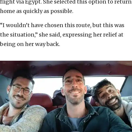
flight via Egypt. She selected this option to return
home as quickly as possible.
“I wouldn’t have chosen this route, but this was
the situation,” she said, expressing her relief at
being on her way back.