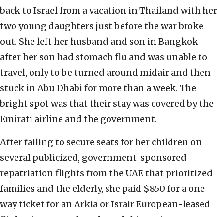
back to Israel from a vacation in Thailand with her
two young daughters just before the war broke
out. She left her husband and son in Bangkok
after her son had stomach flu and was unable to
travel, only to be turned around midair and then
stuck in Abu Dhabi for more than a week. The
bright spot was that their stay was covered by the
Emirati airline and the government.
After failing to secure seats for her children on
several publicized, government-sponsored
repatriation flights from the UAE that prioritized
families and the elderly, she paid $850 for a one-
way ticket for an Arkia or Israir European-leased