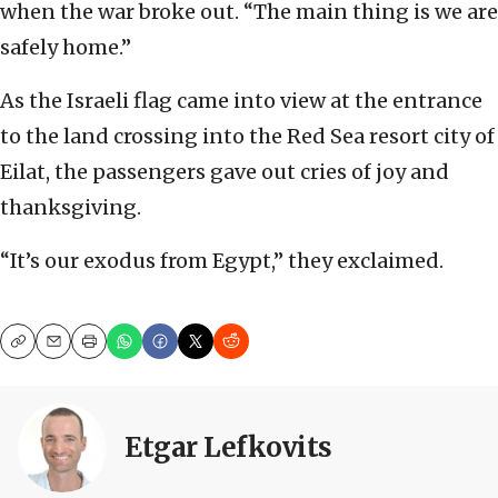
when the war broke out. “The main thing is we are
safely home.”
As the Israeli flag came into view at the entrance
to the land crossing into the Red Sea resort city of
Eilat, the passengers gave out cries of joy and
thanksgiving.
“It’s our exodus from Egypt,” they exclaimed.
Copy
Email
Print
Etgar Lefkovits