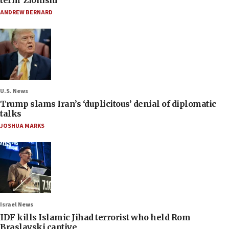
term ‘Zionism’
ANDREW BERNARD
U.S. News
Trump slams Iran’s ‘duplicitous’ denial of diplomatic
talks
JOSHUA MARKS
Israel News
IDF kills Islamic Jihad terrorist who held Rom
Braslavski captive