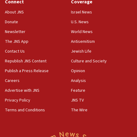
Connect
Coverage
11:33
Religious Zionism MK: Break-in attempt at party
About JNS
Israel News
HQ shows left ‘lost connection to reality’
Donate
U.S. News
11:10
Newsletter
World News
Israeli official: Missile interceptor supply no
obstacle to renewing war with Iran
The JNS App
Antisemitism
11:02
Contact Us
Jewish Life
Far-left Israelis target Religious Zionism Party HQ
Republish JNS Content
Culture and Society
10:45
Publish a Press Release
Opinion
Pezeshkian: Palestinian cause ‘unalterable
Careers
Analysis
principle’ of Iran’s foreign policy
Advertise with JNS
Feature
09:47
IDF dismantles southern Gaza terror tunnel route
Privacy Policy
JNS TV
containing dozens of rockets
Terms and Conditions
The Wire
09:36
CENTCOM: US forces aided 1,000-plus ships
through Strait of Hormuz