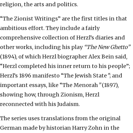
religion, the arts and politics.
“The Zionist Writings” are the first titles in that
ambitious effort. They include a fairly
comprehensive collection of Herzl’s diaries and
other works, including his play
“The New Ghetto”
(1894), of which Herzl biographer Alex Bein said,
“Herzl completed his inner return to his people”;
Herzl’s 1896 manifesto “The Jewish State
"
; and
important essays, like “The Menorah
”
(1897),
showing how, through Zionism, Herzl
reconnected with his Judaism.
The series uses translations from the original
German made by historian Harry Zohn in the