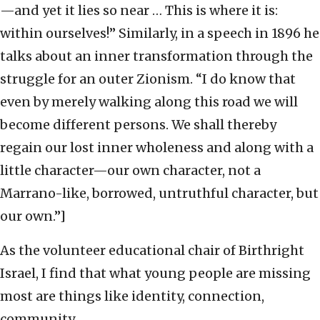
—and yet it lies so near … This is where it is:
within ourselves!” Similarly, in a speech in 1896 he
talks about an inner transformation through the
struggle for an outer Zionism. “I do know that
even by merely walking along this road we will
become different persons. We shall thereby
regain our lost inner wholeness and along with a
little character—our own character, not a
Marrano-like, borrowed, untruthful character, but
our own.”]
As the volunteer educational chair of Birthright
Israel, I find that what young people are missing
most are things like identity, connection,
community.