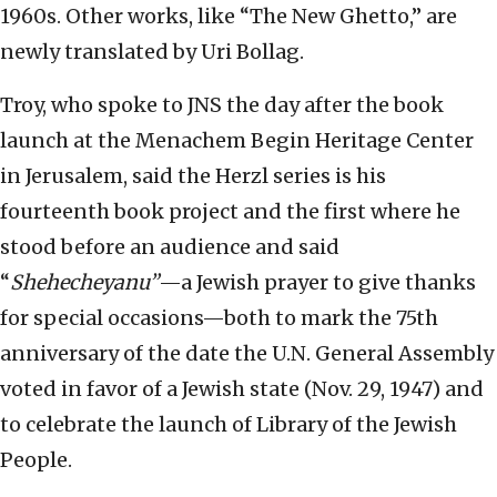
1960s. Other works, like “The New Ghetto,” are
newly translated by Uri Bollag.
Troy, who spoke to JNS the day after the book
launch at the Menachem Begin Heritage Center
in Jerusalem, said the Herzl series is his
fourteenth book project and the first where he
stood before an audience and said
“
Shehecheyanu”
—a Jewish prayer to give thanks
for special occasions—both to mark the 75th
anniversary of the date the U.N. General Assembly
voted in favor of a Jewish state (Nov. 29, 1947) and
to celebrate the launch of Library of the Jewish
People.