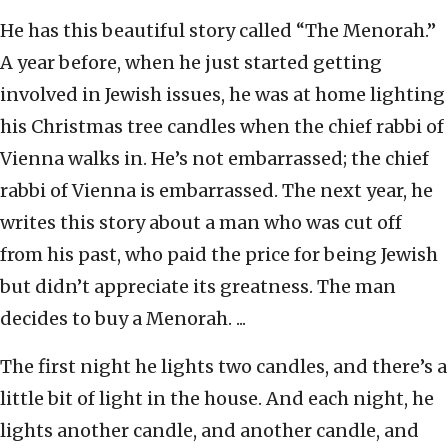
He has this beautiful story called “The Menorah.”
A year before, when he just started getting
involved in Jewish issues, he was at home lighting
his Christmas tree candles when the chief rabbi of
Vienna walks in. He’s not embarrassed; the chief
rabbi of Vienna is embarrassed. The next year, he
writes this story about a man who was cut off
from his past, who paid the price for being Jewish
but didn’t appreciate its greatness. The man
decides to buy a Menorah. ...
The first night he lights two candles, and there’s a
little bit of light in the house. And each night, he
lights another candle, and another candle, and