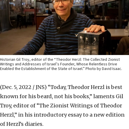
Historian Gil Troy, editor of the “Theodor Herzl: The Collected Zionist
Writings and Addresses of Israel’s Founder, Whose Relentless Drive
Enabled the Establishment of the State of Israel.” Photo by David Isaac.
(Dec. 5, 2022 / JNS)
“Today, Theodor Herzl is best
known for his beard, not his books,” laments Gil
Troy, editor of “The Zionist Writings of Theodor
Herzl,” in his introductory essay to a new edition
of Herzl’s diaries.