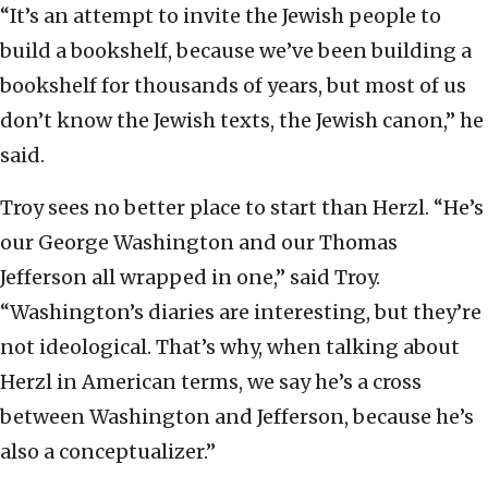
“It’s an attempt to invite the Jewish people to
build a bookshelf, because we’ve been building a
bookshelf for thousands of years, but most of us
don’t know the Jewish texts, the Jewish canon,” he
said.
Troy sees no better place to start than Herzl. “He’s
our George Washington and our Thomas
Jefferson all wrapped in one,” said Troy.
“Washington’s diaries are interesting, but they’re
not ideological. That’s why, when talking about
Herzl in American terms, we say he’s a cross
between Washington and Jefferson, because he’s
also a conceptualizer.”