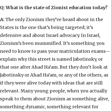
Q: What is the state of Zionist education today?
A:
The only Zionism they’ve heard about in the
States is the one that’s being targeted; it’s
defensive and about Israel advocacy. In Israel,
Zionism’s been mummified. It’s something you
need to know to pass your matriculation exams—
explain why this street is named Jabotinsky, or
that one after Ahad Ha’am. But they don’t look at
Jabotinsky or Ahad Ha’am, or any of the others, as
if they were alive today with ideas that are still
relevant. Many young people, when you actually
speak to them about Zionism as something alive,
something dynamic, something relevant for