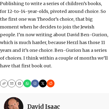
Publishing to write a series of children’s books,
for 12-to-14-year-olds, pivoted around choice. So
the first one was Theodor’s choice, that big
moment when he decides to join the Jewish
people. I’m now writing about David Ben-Gurion,
which is much harder, because Herzl has those 11
years and it’s one choice. Ben-Gurion has a series
of choices. I think within a couple of months we’ll
have that first book out.
Copy
Email
Print
David Isaac