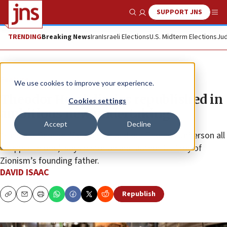
SUPPORT JNS
Show Search
Me
TRENDING
Breaking News
Iran
Israeli Elections
U.S. Midterm Elections
Jud
Feature
We use cookies to improve your experience.
Theodor Herzl diaries republished in
Cookies settings
ambitious new undertaking
Accept
Decline
“He’s our George Washington and our Thomas Jefferson all
wrapped in one,” says historian and author Gil Troy of
Zionism’s founding father.
DAVID ISAAC
Republish
Copy
Email
Print