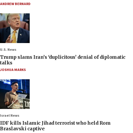
ANDREW BERNARD
U.S. News
Trump slams Iran’s ‘duplicitous’ denial of diplomatic
talks
JOSHUA MARKS
Israel News
IDF kills Islamic Jihad terrorist who held Rom
Braslavski captive