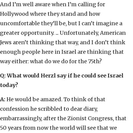
And I’m well aware when I’m calling for
Hollywood where they stand and how
uncomfortable they’ll be, but I can’t imagine a
greater opportunity. ... Unfortunately, American
Jews aren’t thinking that way, and I don’t think
enough people here in Israel are thinking that
way either: what do we do for the 75th?
Q: What would Herzl say if he could see Israel
today?
A:
He would be amazed. To think of that
confession he scribbled to dear diary,
embarrassingly, after the Zionist Congress, that
50 years from now the world will see that we