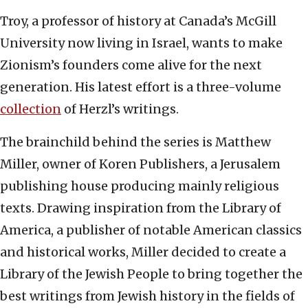
Troy, a professor of history at Canada’s McGill
University now living in Israel, wants to make
Zionism’s founders come alive for the next
generation. His latest effort is a three-volume
collection
of Herzl’s writings.
The brainchild behind the series is Matthew
Miller, owner of Koren Publishers, a Jerusalem
publishing house producing mainly religious
texts. Drawing inspiration from the Library of
America, a publisher of notable American classics
and historical works, Miller decided to create a
Library of the Jewish People to bring together the
best writings from Jewish history in the fields of