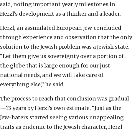
said, noting important yearly milestones in
Herzl’s development as a thinker and a leader.
Herzl, an assimilated European Jew, concluded
through experience and observation that the only
solution to the Jewish problem was a Jewish state.
“Let them give us sovereignty over a portion of
the globe that is large enough for our just
national needs, and we will take care of
everything else,” he said.
The process to reach that conclusion was gradual
—13 years by Herzl’s own estimate. “Just as the
Jew-haters started seeing various unappealing
traits as endemic to the Jewish character, Herzl