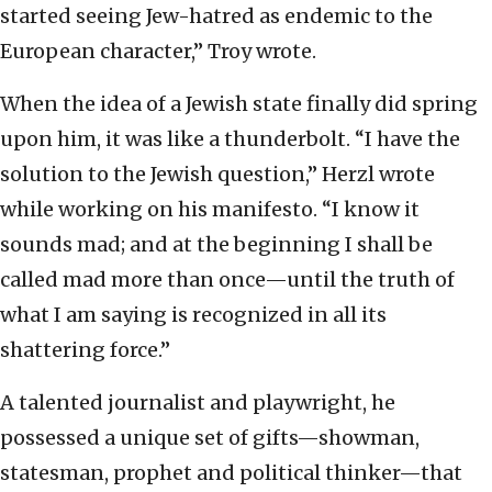
started seeing Jew-hatred as endemic to the
European character,” Troy wrote.
When the idea of a Jewish state finally did spring
upon him, it was like a thunderbolt. “I have the
solution to the Jewish question,” Herzl wrote
while working on his manifesto. “I know it
sounds mad; and at the beginning I shall be
called mad more than once—until the truth of
what I am saying is recognized in all its
shattering force.”
A talented journalist and playwright, he
possessed a unique set of gifts—showman,
statesman, prophet and political thinker—that