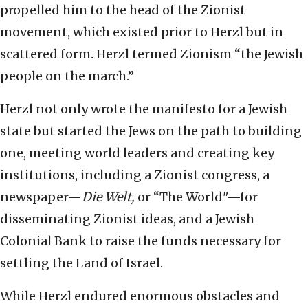
propelled him to the head of the Zionist
movement, which existed prior to Herzl but in
scattered form. Herzl termed Zionism “the Jewish
people on the march.”
Herzl not only wrote the manifesto for a Jewish
state but started the Jews on the path to building
one, meeting world leaders and creating key
institutions, including a Zionist congress, a
newspaper—
Die Welt,
or “The World"—for
disseminating Zionist ideas, and a Jewish
Colonial Bank to raise the funds necessary for
settling the Land of Israel.
While Herzl endured enormous obstacles and