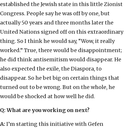
established the Jewish state in this little Zionist
Congress. People say he was off by one, but
actually 50 years and three months later the
United Nations signed off on this extraordinary
thing. So I think he would say, “Wow, it really
worked.” True, there would be disappointment;
he did think antisemitism would disappear. He
also expected the exile, the Diaspora, to
disappear. So he bet big on certain things that
turned out to be wrong. But on the whole, he
would be shocked at how well he did.
Q: What are you working on next?
A:
I’m starting this initiative with Gefen