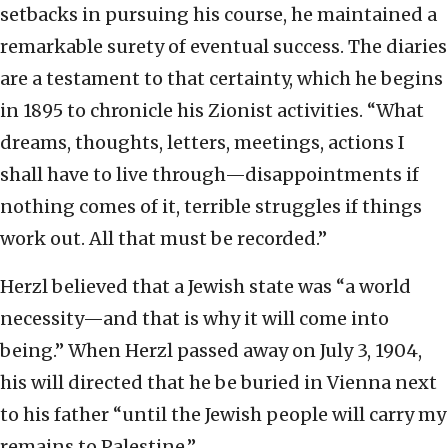
setbacks in pursuing his course, he maintained a
remarkable surety of eventual success. The diaries
are a testament to that certainty, which he begins
in 1895 to chronicle his Zionist activities. “What
dreams, thoughts, letters, meetings, actions I
shall have to live through—disappointments if
nothing comes of it, terrible struggles if things
work out. All that must be recorded.”
Herzl believed that a Jewish state was “a world
necessity—and that is why it will come into
being.” When Herzl passed away on July 3, 1904,
his will directed that he be buried in Vienna next
to his father “until the Jewish people will carry my
remains to Palestine.”