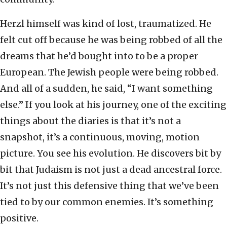
Herzl himself was kind of lost, traumatized. He
felt cut off because he was being robbed of all the
dreams that he’d bought into to be a proper
European. The Jewish people were being robbed.
And all of a sudden, he said, “I want something
else.” If you look at his journey, one of the exciting
things about the diaries is that it’s not a
snapshot, it’s a continuous, moving, motion
picture. You see his evolution. He discovers bit by
bit that Judaism is not just a dead ancestral force.
It’s not just this defensive thing that we’ve been
tied to by our common enemies. It’s something
positive.