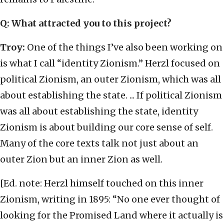
Q: What attracted you to this project?
Troy:
One of the things I’ve also been working on
is what I call “identity Zionism.” Herzl focused on
political Zionism, an outer Zionism, which was all
about establishing the state. ... If political Zionism
was all about establishing the state, identity
Zionism is about building our core sense of self.
Many of the core texts talk not just about an
outer Zion but an inner Zion as well.
[Ed. note: Herzl himself touched on this inner
Zionism, writing in 1895: “No one ever thought of
looking for the Promised Land where it actually is