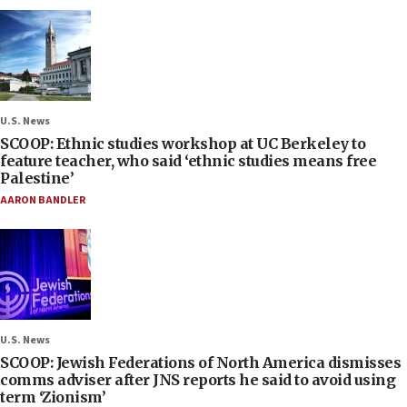
U.S. News
SCOOP: Ethnic studies workshop at UC Berkeley to
feature teacher, who said ‘ethnic studies means free
Palestine’
AARON BANDLER
U.S. News
SCOOP: Jewish Federations of North America dismisses
comms adviser after JNS reports he said to avoid using
term ‘Zionism’