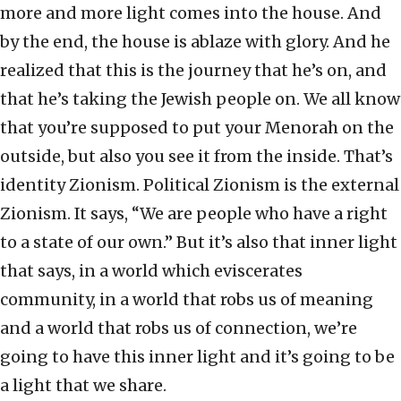
more and more light comes into the house. And
by the end, the house is ablaze with glory. And he
realized that this is the journey that he’s on, and
that he’s taking the Jewish people on. We all know
that you’re supposed to put your Menorah on the
outside, but also you see it from the inside. That’s
identity Zionism. Political Zionism is the external
Zionism. It says, “We are people who have a right
to a state of our own.” But it’s also that inner light
that says, in a world which eviscerates
community, in a world that robs us of meaning
and a world that robs us of connection, we’re
going to have this inner light and it’s going to be
a light that we share.