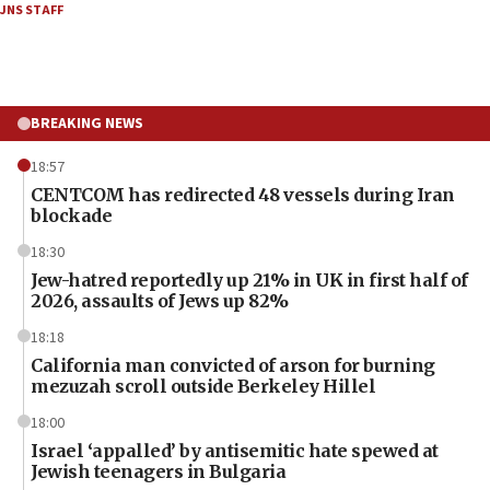
JNS STAFF
BREAKING NEWS
18:57
CENTCOM has redirected 48 vessels during Iran
blockade
18:30
Jew-hatred reportedly up 21% in UK in first half of
2026, assaults of Jews up 82%
18:18
California man convicted of arson for burning
mezuzah scroll outside Berkeley Hillel
18:00
Israel ‘appalled’ by antisemitic hate spewed at
Jewish teenagers in Bulgaria