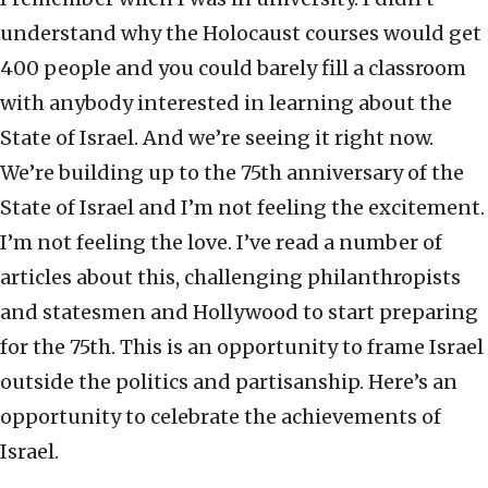
understand why the Holocaust courses would get
400 people and you could barely fill a classroom
with anybody interested in learning about the
State of Israel. And we’re seeing it right now.
We’re building up to the 75th anniversary of the
State of Israel and I’m not feeling the excitement.
I’m not feeling the love. I’ve read a number of
articles about this, challenging philanthropists
and statesmen and Hollywood to start preparing
for the 75th. This is an opportunity to frame Israel
outside the politics and partisanship. Here’s an
opportunity to celebrate the achievements of
Israel.