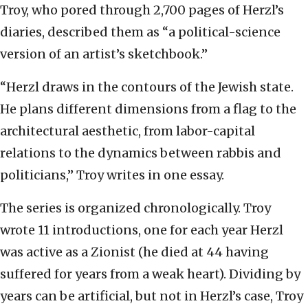
Troy, who pored through 2,700 pages of Herzl’s
diaries, described them as “a political-science
version of an artist’s sketchbook.”
“Herzl draws in the contours of the Jewish state.
He plans different dimensions from a flag to the
architectural aesthetic, from labor-capital
relations to the dynamics between rabbis and
politicians,” Troy writes in one essay.
The series is organized chronologically. Troy
wrote 11 introductions, one for each year Herzl
was active as a Zionist (he died at 44 having
suffered for years from a weak heart). Dividing by
years can be artificial, but not in Herzl’s case, Troy