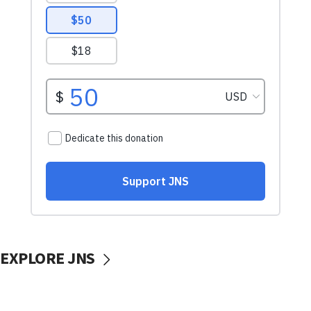
EXPLORE JNS