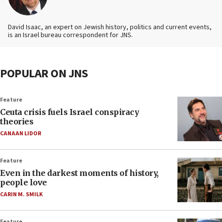
David Isaac, an expert on Jewish history, politics and current events,
is an Israel bureau correspondent for JNS.
POPULAR ON JNS
Feature
Ceuta crisis fuels Israel conspiracy
theories
CANAAN LIDOR
Feature
Even in the darkest moments of history,
people love
CARIN M. SMILK
Feature