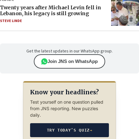
Twenty years after Michael Levin fell in
Lebanon, his legacy is still growing
STEVE LINDE
Get the latest updates in our WhatsApp group.
Join JNS on WhatsApp
Know your headlines?
Test yourself on one question pulled
from JNS reporting. New puzzles
daily.
TRY TODAY’S QUIZ
→