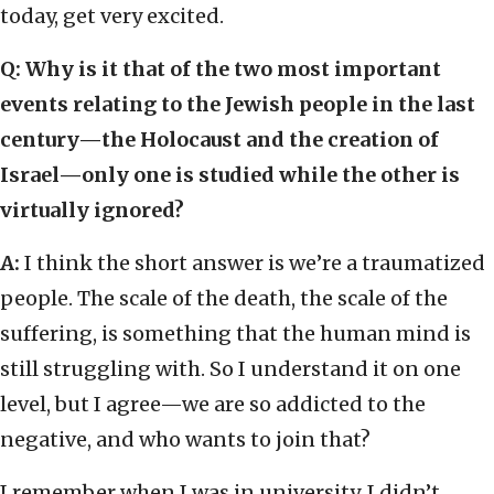
today, get very excited.
Q: Why is it that of the two most important
events relating to the Jewish people in the last
century—the Holocaust and the creation of
Israel—only one is studied while the other is
virtually ignored?
A:
I think the short answer is we’re a traumatized
people. The scale of the death, the scale of the
suffering, is something that the human mind is
still struggling with. So I understand it on one
level, but I agree—we are so addicted to the
negative, and who wants to join that?
I remember when I was in university. I didn’t