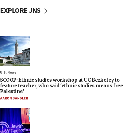
EXPLORE JNS
U.S. News
SCOOP: Ethnic studies workshop at UC Berkeley to
feature teacher, who said ‘ethnic studies means free
Palestine’
AARON BANDLER