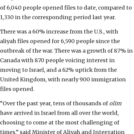
of 6,040 people opened files to date, compared to
1,330 in the corresponding period last year.
There was a 60% increase from the U.S., with
aliyah files opened for 6,590 people since the
outbreak of the war. There was a growth of 87% in
Canada with 870 people voicing interest in
moving to Israel, and a 62% uptick from the
United Kingdom, with nearly 900 immigration
files opened.
“Over the past year, tens of thousands of
olim
have arrived in Israel from all over the world,
choosing to come at the most challenging of
times,” said Minister of Aliyah and Integration