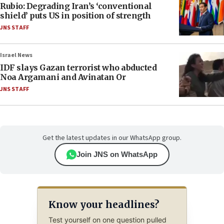
Rubio: Degrading Iran’s ‘conventional
shield’ puts US in position of strength
JNS STAFF
Israel News
IDF slays Gazan terrorist who abducted
Noa Argamani and Avinatan Or
JNS STAFF
Get the latest updates in our WhatsApp group.
Join JNS on WhatsApp
Know your headlines?
Test yourself on one question pulled