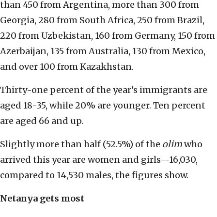
than 450 from Argentina, more than 300 from
Georgia, 280 from South Africa, 250 from Brazil,
220 from Uzbekistan, 160 from Germany, 150 from
Azerbaijan, 135 from Australia, 130 from Mexico,
and over 100 from Kazakhstan.
Thirty-one percent of the year’s immigrants are
aged 18-35, while 20% are younger. Ten percent
are aged 66 and up.
Slightly more than half (52.5%) of the
olim
who
arrived this year are women and girls—16,030,
compared to 14,530 males, the figures show.
Netanya gets most