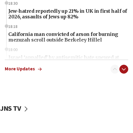
18:30
Jew-hatred reportedly up 21% in UK in first half of
2026, assaults of Jews up 82%
18:18
California man convicted of arson for burning
mezuzah scroll outside Berkeley Hillel
18:00
Israel ‘appalled’ by antisemitic hate spewed at
Jewish teenagers in Bulgaria
More Updates
17:50
Two NJ water systems targeted by suspected
Iranian cyberattacks
17:40
Dem primary voters favor Dem socialist Donavan
JNS TV
McKinney over Michigan Rep. Shri Thanedar
17:30
Israel will ‘continue to operate proactively’
against Hamas, IDF chief says