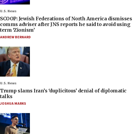
U.S. News
SCOOP: Jewish Federations of North America dismisses
comms adviser after JNS reports he said to avoid using
term ‘Zionism’
ANDREW BERNARD
U.S. News
Trump slams Iran’s ‘duplicitous’ denial of diplomatic
talks
JOSHUA MARKS