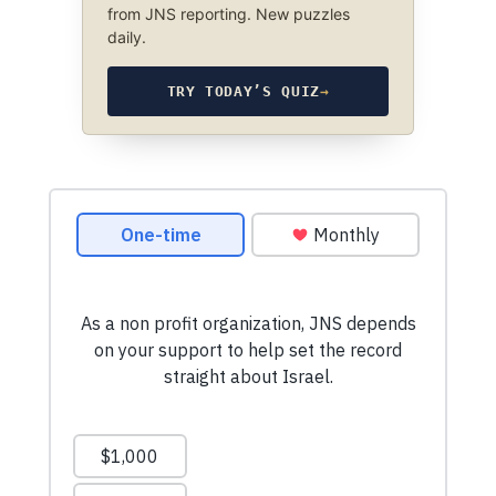
from JNS reporting. New puzzles
daily.
TRY TODAY’S QUIZ
→