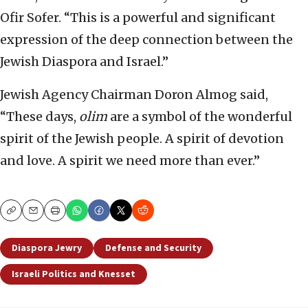
Ofir Sofer. “This is a powerful and significant
expression of the deep connection between the
Jewish Diaspora and Israel.”
Jewish Agency Chairman Doron Almog said,
“These days,
olim
are a symbol of the wonderful
spirit of the Jewish people. A spirit of devotion
and love. A spirit we need more than ever.”
Copy
Email
Print
Diaspora Jewry
Defense and Security
Israeli Politics and Knesset