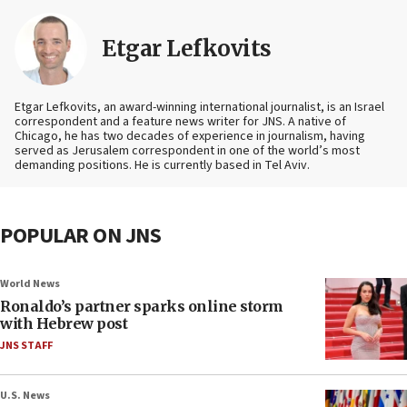
Etgar Lefkovits
Etgar Lefkovits, an award-winning international journalist, is an Israel
correspondent and a feature news writer for JNS. A native of
Chicago, he has two decades of experience in journalism, having
served as Jerusalem correspondent in one of the world’s most
demanding positions. He is currently based in Tel Aviv.
POPULAR ON JNS
World News
Ronaldo’s partner sparks online storm
with Hebrew post
JNS STAFF
U.S. News