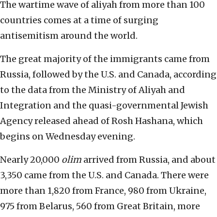
The wartime wave of aliyah from more than 100
countries comes at a time of surging
antisemitism around the world.
The great majority of the immigrants came from
Russia, followed by the U.S. and Canada, according
to the data from the Ministry of Aliyah and
Integration and the quasi-governmental Jewish
Agency released ahead of Rosh Hashana, which
begins on Wednesday evening.
Nearly 20,000
olim
arrived from Russia, and about
3,350 came from the U.S. and Canada. There were
more than 1,820
from France, 980 from Ukraine,
975 from Belarus, 560 from Great Britain, more