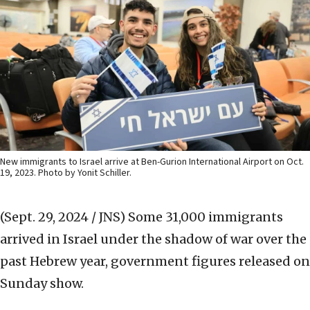
New immigrants to Israel arrive at Ben-Gurion International Airport on Oct.
19, 2023. Photo by Yonit Schiller.
(Sept. 29, 2024 / JNS)
Some 31,000 immigrants
arrived in Israel under the shadow of war over the
past Hebrew year, government figures released on
Sunday show.