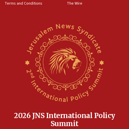
Terms and Conditions
The Wire
09:12
Israeli security forces arrest Palestinian in
Jericho for pro-terror incitement
08:50
Sylvan Adams: Mamdani, radical allies a ‘Trojan
horse’ in US politics
08:35
Hegseth rejects ‘CNN’ report on depleted US
missile interceptors
08:11
Italy’s top diplomat condemns antisemitic threats
in Bulgaria
07:46
Canadian Jewish group renews call to list
Palestine Action as terrorist entity
2026 JNS International Policy
07:26
Summit
Danon likens Mamdani to ousted ICC prosecutor