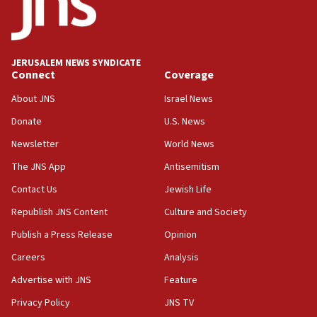
11:33
Religious Zionism MK: Break-in attempt at party
HQ shows left ‘lost connection to reality’
JERUSALEM NEWS SYNDICATE
Connect
Coverage
11:10
Israeli official: Missile interceptor supply no
About JNS
Israel News
obstacle to renewing war with Iran
Donate
U.S. News
11:02
Newsletter
World News
Far-left Israelis target Religious Zionism Party HQ
The JNS App
Antisemitism
10:45
Contact Us
Jewish Life
Pezeshkian: Palestinian cause ‘unalterable
principle’ of Iran’s foreign policy
Republish JNS Content
Culture and Society
09:47
Publish a Press Release
Opinion
IDF dismantles southern Gaza terror tunnel route
Careers
Analysis
containing dozens of rockets
Advertise with JNS
Feature
09:36
CENTCOM: US forces aided 1,000-plus ships
Privacy Policy
JNS TV
through Strait of Hormuz