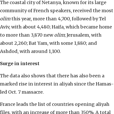
The coastal city of Netanya, known for its large
community of French speakers, received the most
olim
this year, more than 4,700, followed by Tel
Aviv, with about 4,480; Haifa, which became home
to more than 3,870 new
olim
; Jerusalem, with
about 2,260; Bat Yam, with some 1,880; and
Ashdod, with around 1,100.
Surge in interest
The data also shows that there has also been a
marked rise in interest in aliyah since the Hamas-
led Oct. 7 massacre.
France leads the list of countries opening aliyah
files, with an increase of more than 350%. A total