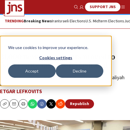
SUPPORT JNS
Show Search
Me
TRENDING
Breaking News
Iran
Israeli Elections
U.S. Midterm Elections
Jud
News
Israel News
We use cookies to improve your experience.
31,000 new immigrants moved to
Cookies settings
Israel since last Rosh Hashanah
Accept
Decline
There was a 350% increase in French Jews opening aliyah
files.
ETGAR LEFKOVITS
Republish
Copy
Email
Print