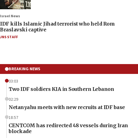
Israel News
IDF kills Islamic Jihad terrorist who held Rom
Braslavski captive
JNS STAFF
BREAKING NEWS
03:03
Two IDF soldiers KIA in Southern Lebanon
02:29
Netanyahu meets with new recruits at IDF base
18:57
CENTCOM has redirected 48 vessels during Iran
blockade