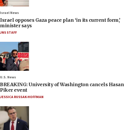
Israel News
Israel opposes Gaza peace plan ‘in its current form,’
minister says
JNS STAFF
U.S. News
BREAKING: University of Washington cancels Hasan
Piker event
JESSICA RUSSAK-HOFFMAN