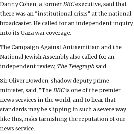
Danny Cohen, a former
BBC
executive, said that
there was an “institutional crisis” at the national
broadcaster. He called for an independent inquiry
into its Gaza war coverage.
The Campaign Against Antisemitism and the
National Jewish Assembly also called for an
independent review,
The Telegraph
said.
Sir Oliver Dowden, shadow deputy prime
minister, said, “The
BBC
is one of the premier
news services in the world, and to hear that
standards may be slipping in such a severe way
like this, risks tarnishing the reputation of our
news service.