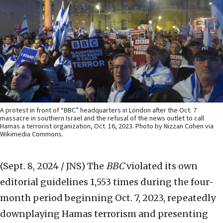
A protest in front of “BBC” headquarters in London after the Oct. 7
massacre in southern Israel and the refusal of the news outlet to call
Hamas a terrorist organization, Oct. 16, 2023. Photo by Nizzan Cohen via
Wikimedia Commons.
(Sept. 8, 2024 / JNS)
The
BBC
violated its own
editorial guidelines 1,553 times during the four-
month period beginning Oct. 7, 2023, repeatedly
downplaying Hamas terrorism and presenting