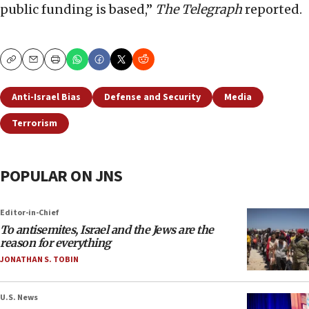
public funding is based,”
The Telegraph
reported.
Copy
Email
Print
Anti-Israel Bias
Defense and Security
Media
Terrorism
POPULAR ON JNS
Editor-in-Chief
To antisemites, Israel and the Jews are the
reason for everything
JONATHAN S. TOBIN
U.S. News