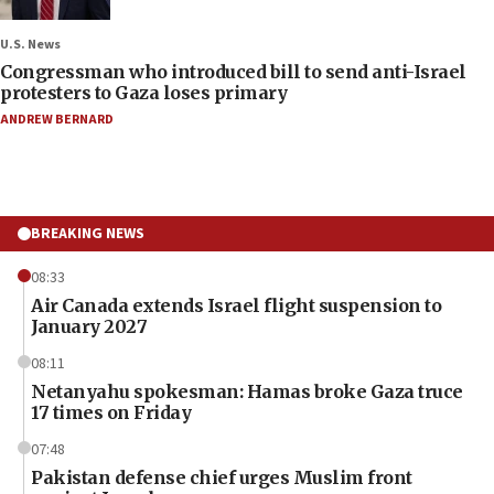
U.S. News
Congressman who introduced bill to send anti-Israel
protesters to Gaza loses primary
ANDREW BERNARD
BREAKING NEWS
08:33
Air Canada extends Israel flight suspension to
January 2027
08:11
Netanyahu spokesman: Hamas broke Gaza truce
17 times on Friday
07:48
Pakistan defense chief urges Muslim front