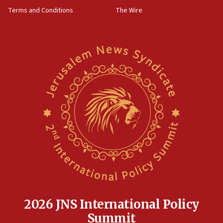
accidentally entered Jenin in Samaria
Terms and Conditions
The Wire
06:50
Uganda approves troop deployment to Gaza
06:25
Israel’s FM meets Colombia’s president-elect
ahead of inauguration
05:25
Russia, US lead 78-country roster of ‘olim’ recruits
in latest IDF draft
04:23
Sa’ar slams Turkey over hypocrisy on Syria, vows
Israel will defend itself
23:32
Trump says El-Sayed pushing to end filibuster
would mean no more GOP presidents, but adds 30
minutes later that he agrees
2026 JNS International Policy
21:02
Summit