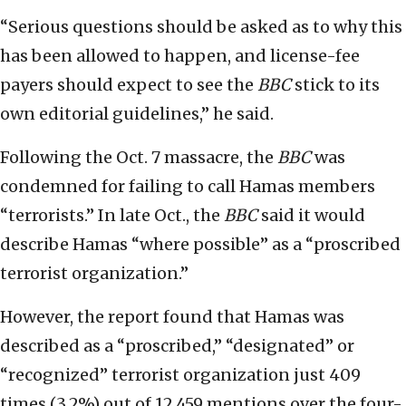
“Serious questions should be asked as to why this
has been allowed to happen, and license-fee
payers should expect to see the
BBC
stick to its
own editorial guidelines,” he said.
Following the Oct. 7 massacre, the
BBC
was
condemned for failing to call Hamas members
“terrorists.” In late Oct., the
BBC
said it would
describe Hamas “where possible” as a “proscribed
terrorist organization.”
However, the report found that Hamas was
described as a “proscribed,” “designated” or
“recognized” terrorist organization just 409
times (3.2%) out of 12,459 mentions over the four-