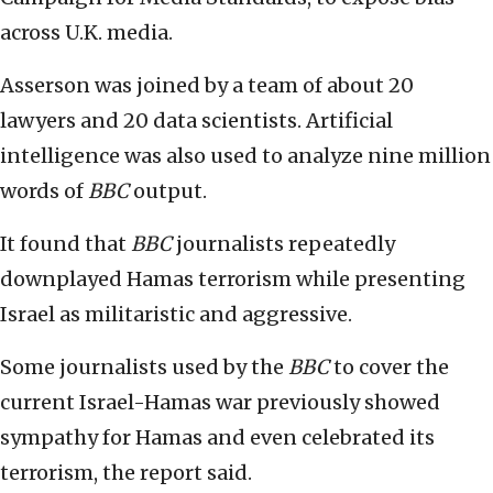
across U.K. media.
Asserson was joined by a team of about 20
lawyers and 20 data scientists. Artificial
intelligence was also used to analyze nine million
words of
BBC
output.
It found that
BBC
journalists repeatedly
downplayed Hamas terrorism while presenting
Israel as militaristic and aggressive.
Some journalists used by the
BBC
to cover the
current Israel-Hamas war previously showed
sympathy for Hamas and even celebrated its
terrorism, the report said.