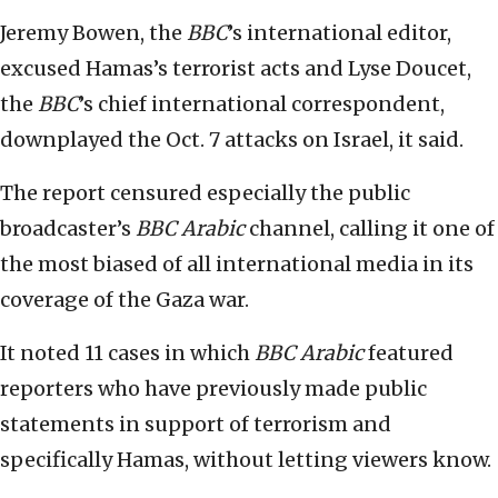
Jeremy Bowen, the
BBC
’s international editor,
excused Hamas’s terrorist acts and Lyse Doucet,
the
BBC
’s chief international correspondent,
downplayed the Oct. 7 attacks on Israel, it said.
The report censured especially the public
broadcaster’s
BBC
Arabic
channel, calling it one of
the most biased of all international media in its
coverage of the Gaza war.
It noted 11 cases in which
BBC Arabic
featured
reporters who have previously made public
statements in support of terrorism and
specifically Hamas, without letting viewers know.