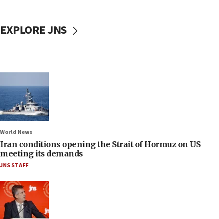
EXPLORE JNS
World News
Iran conditions opening the Strait of Hormuz on US
meeting its demands
JNS STAFF