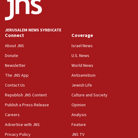
Danon: Hamas weapons must leave Gaza under
disarmament plan
09:05
Oct. 7 Hamas terrorist arrested posing as Gaza aid
JERUSALEM NEWS SYNDICATE
truck driver
Connect
Coverage
08:50
About JNS
Israel News
UNICEF study: Malnutrition lower in Gaza than in
Donate
U.S. News
surrounding Arab countries
Newsletter
World News
08:13
CENTCOM: US has redirected 49 commercial
The JNS App
Antisemitism
vessels under Iran blockade
Contact Us
Jewish Life
08:11
Republish JNS Content
Culture and Society
Convicted hate offender quits UK election race
Publish a Press Release
Opinion
07:42
Careers
Analysis
Israeli Navy conducts largest drill since Oct. 7
Advertise with JNS
Feature
06:55
Palestinians attack Israeli civilians who
Privacy Policy
JNS TV