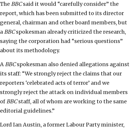
The
BBC
said it would “carefully consider” the
report, which has been submitted to its director
general, chairman and other board members, but
a
BBC
spokesman already criticized the research,
saying the corporation had “serious questions”
about its methodology.
A
BBC
spokesman also denied allegations against
its staff: “We strongly reject the claims that our
reporters ‘celebrated acts of terror’ and we
strongly reject the attack on individual members
of
BBC
staff, all of whom are working to the same
editorial guidelines.”
Lord Ian Austin, a former Labour Party minister,