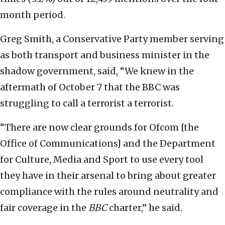
month period.
Greg Smith, a Conservative Party member serving
as both transport and business minister in the
shadow government, said, “We knew in the
aftermath of October 7 that the BBC was
struggling to call a terrorist a terrorist.
“There are now clear grounds for Ofcom [the
Office of Communications] and the Department
for Culture, Media and Sport to use every tool
they have in their arsenal to bring about greater
compliance with the rules around neutrality and
fair coverage in the
BBC
charter,” he said.