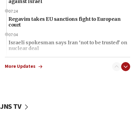
against Israel
07:24
Regavim takes EU sanctions fight to European
court
07:04
Israeli spokesman says Iran ‘not to be trusted’ on
nuclear deal
06:54
Iran presents demands to US for reopening the
More Updates
Strait of Hormuz
06:29
J’lem issues travel warning for Greece ahead of
anti-Israel demonstrations
JNS TV
06:09
IDF rules out security breach at Kibbutz Zikim
near Gaza border
06:03