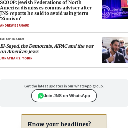
SCOOP: Jewish Federations of North
America dismisses comms adviser after
JNS reports he said to avoid using term
‘Zionism’
ANDREW BERNARD
Editor-in-Chief
El-Sayed, the Democrats, AIPAC and the war
on American Jews
JONATHAN S. TOBIN
Get the latest updates in our WhatsApp group.
Join JNS on WhatsApp
Know your headlines?