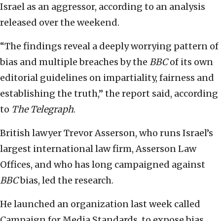
Israel as an aggressor, according to an analysis
released over the weekend.
“The findings reveal a deeply worrying pattern of
bias and multiple breaches by the
BBC
of its own
editorial guidelines on impartiality, fairness and
establishing the truth,” the report said, according
to
The Telegraph
.
British lawyer Trevor Asserson, who runs Israel’s
largest international law firm, Asserson Law
Offices, and who has long campaigned against
BBC
bias, led the research.
He launched an organization last week called
Campaign for Media Standards, to expose bias