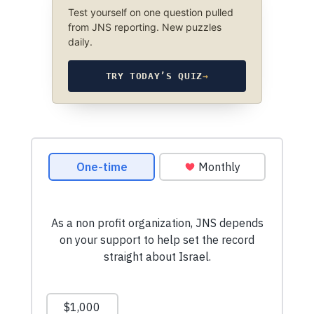
Test yourself on one question pulled
from JNS reporting. New puzzles
daily.
TRY TODAY’S QUIZ
→