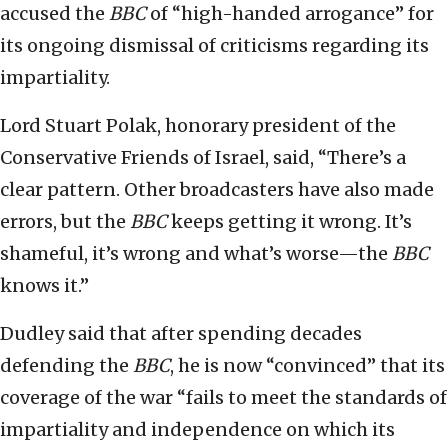
accused the
BBC
of “high-handed arrogance” for
its ongoing dismissal of criticisms regarding its
impartiality.
Lord Stuart Polak, honorary president of the
Conservative Friends of Israel, said, “There’s a
clear pattern. Other broadcasters have also made
errors, but the
BBC
keeps getting it wrong. It’s
shameful, it’s wrong and what’s worse—the
BBC
knows it.”
Dudley said that after spending decades
defending the
BBC
, he is now “convinced” that its
coverage of the war “fails to meet the standards of
impartiality and independence on which its